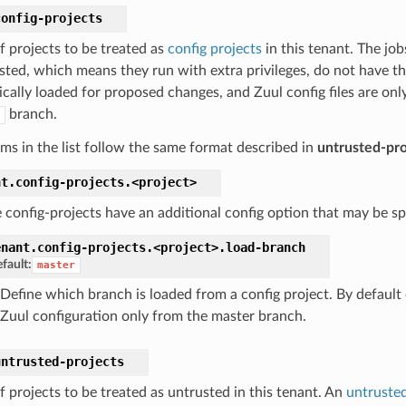
config-projects
of projects to be treated as
config projects
in this tenant. The job
usted, which means they run with extra privileges, do not have th
cally loaded for proposed changes, and Zuul config files are only
branch.
ems in the list follow the same format described in
untrusted-pro
nt.
config-projects.
<project>
 config-projects have an additional config option that may be spe
enant.
config-projects.
<project>.
load-branch
fault:
master
Define which branch is loaded from a config project. By default 
Zuul configuration only from the master branch.
untrusted-projects
of projects to be treated as untrusted in this tenant. An
untrusted