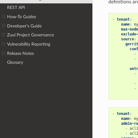
definitions ar
REST API
How-To Guides
-
tenant
:
name
:
m
Developer’s Guide
max-nod
exclude
Zuul Project Governance
source
:
gerri
Vulnerability Reporting
con
Release Notes
-
-
Glossary
unt
-
-
-
-
tenant
:
name
:
m
admin-r
-
acl
-
acl