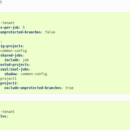
e:
y-tenant
es-per-job
:
5
-unprotected-branches
:
false
t
:
fig-projects
:
common-config
shared-jobs
:
include
:
job
rusted-projects
:
zuul/zuul-jobs
:
shadow
:
common-config
project1
project2
:
exclude-unprotected-branches
:
true
y-tenant
ules
:
1
2