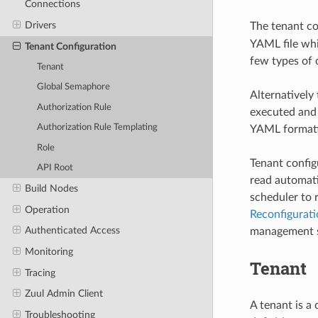
Connections
Drivers
The tenant con
YAML file whic
Tenant Configuration
few types of 
Tenant
Global Semaphore
Alternatively
Authorization Rule
executed and 
Authorization Rule Templating
YAML formatt
Role
Tenant config
API Root
read automatic
Build Nodes
scheduler to 
Operation
Reconfigurati
Authenticated Access
management sh
Monitoring
Tenant
Tracing
Zuul Admin Client
A tenant is a
Troubleshooting