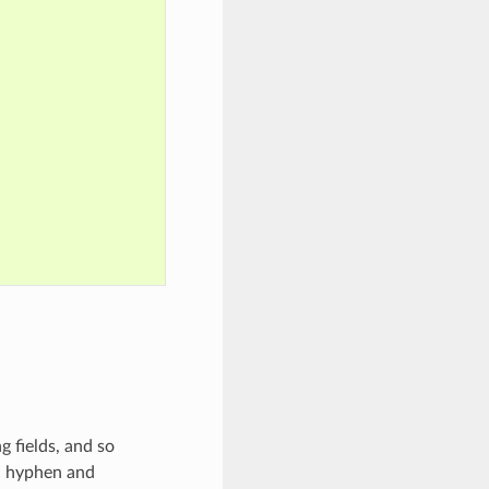
 fields, and so
s, hyphen and