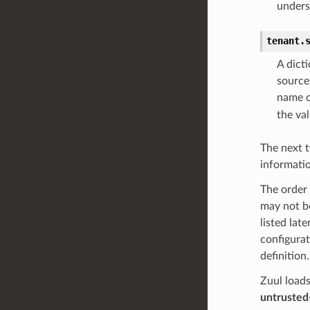
unders
tenant.
A dict
source
name 
the val
The next t
informatio
The order 
may not be
listed lat
configurat
definition.
Zuul loads
untrusted