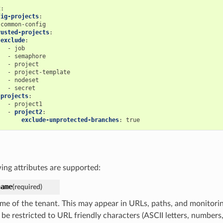
t
:
fig-projects
:
common-config
rusted-projects
:
exclude
:
-
job
-
semaphore
-
project
-
project-template
-
nodeset
-
secret
projects
:
-
project1
-
project2
:
exclude-unprotected-branches
:
true
ing attributes are supported:
name
(required)
me of the tenant. This may appear in URLs, paths, and monitoring
 be restricted to URL friendly characters (ASCII letters, number