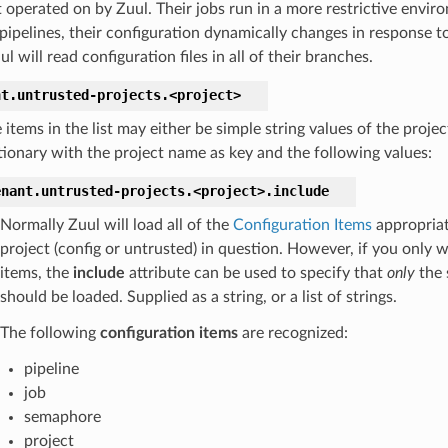
t operated on by Zuul. Their jobs run in a more restrictive envi
 pipelines, their configuration dynamically changes in response 
l will read configuration files in all of their branches.
nt.
untrusted-projects.
<project>
 items in the list may either be simple string values of the proje
tionary with the project name as key and the following values:
enant.
untrusted-projects.
<project>.
include
Normally Zuul will load all of the
Configuration Items
appropriat
project (config or untrusted) in question. However, if you only 
items, the
include
attribute can be used to specify that
only
the 
should be loaded. Supplied as a string, or a list of strings.
The following
configuration items
are recognized:
pipeline
job
semaphore
project