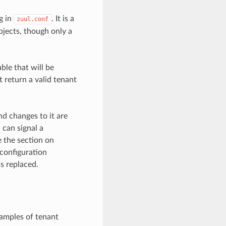
g in
. It is a
zuul.conf
objects, though only a
ble that will be
 return a valid tenant
nd changes to it are
 can signal a
e the section on
 configuration
s replaced.
xamples of tenant