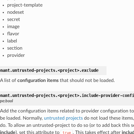
project-template
nodeset
secret
image
flavor
label
section
provider
enant.
untrusted-projects.
<project>.
exclude
A list of
configuration items
that should not be loaded.
enant.
untrusted-projects.
<project>.
include-provider-conf
pe:
bool
Add the configuration items related to provider configuration to
be loaded. Normally,
untrusted projects
do not load these items
do. To allow an untrusted-project to do so (or to add back this s
include
), set this attribute to
. This takes effect after
inclu
true