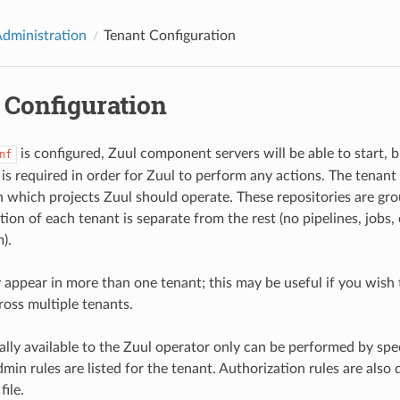
Administration
Tenant Configuration
 Configuration
is configured, Zuul component servers will be able to start, b
nf
is required in order for Zuul to perform any actions. The tenant 
n which projects Zuul should operate. These repositories are gro
ion of each tenant is separate from the rest (no pipelines, jobs,
).
 appear in more than one tenant; this may be useful if you wis
ross multiple tenants.
lly available to the Zuul operator only can be performed by spec
min rules are listed for the tenant. Authorization rules are also 
file.