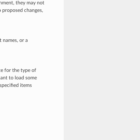
ronment, they may not
to proposed changes,
ct names, or a
e for the type of
want to load some
specified items