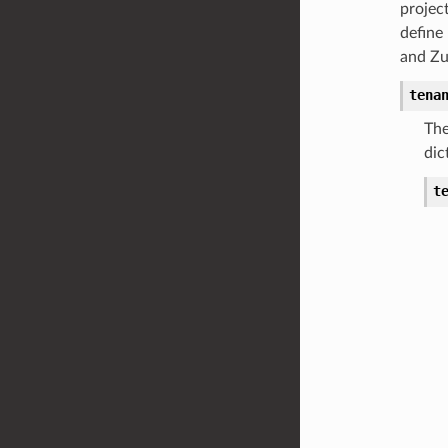
projec
define
and Zuu
tena
The
dic
t