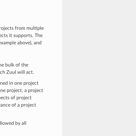
rojects from multiple
ects it supports. The
example above), and
he bulk of the
ch Zuul will act.
ined in one project
ne project, a project
pects of project
ance of a project
ollowed by all