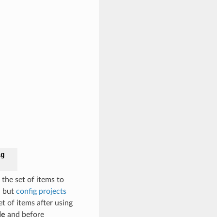
ig
 the set of items to
, but
config projects
et of items after using
de
and before