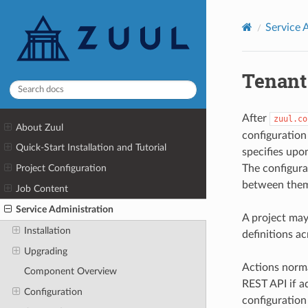
Service 
Tenant
After
zuul.co
About Zuul
configuration 
Quick-Start Installation and Tutorial
specifies upo
The configurat
Project Configuration
between them
Job Content
Service Administration
A project may
Installation
definitions ac
Upgrading
Actions norma
Component Overview
REST API if ad
Configuration
configuration 