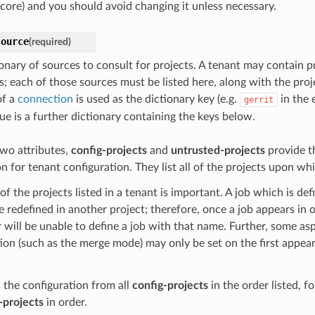
core) and you should avoid changing it unless necessary.
source
(required)
ionary of sources to consult for projects. A tenant may contain p
s; each of those sources must be listed here, along with the proj
of a
connection
is used as the dictionary key (e.g.
in the 
gerrit
ue is a further dictionary containing the keys below.
wo attributes,
config-projects
and
untrusted-projects
provide t
n for tenant configuration. They list all of the projects upon whi
of the projects listed in a tenant is important. A job which is def
 redefined in another project; therefore, once a job appears in o
er will be unable to define a job with that name. Further, some as
ion (such as the merge mode) may only be set on the first appear
 the configuration from all
config-projects
in the order listed, f
-projects
in order.