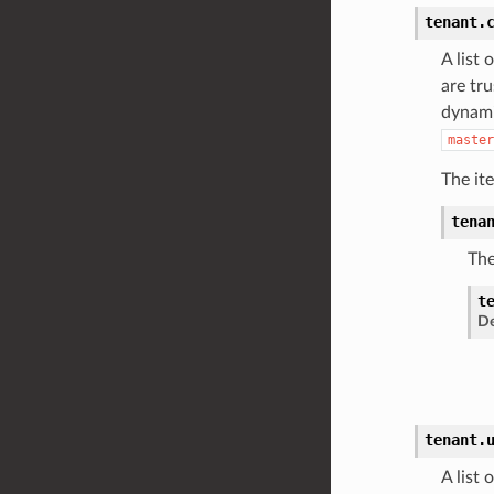
tenant.
A list 
are tr
dynami
master
The it
tena
The
t
De
tenant.
A list 