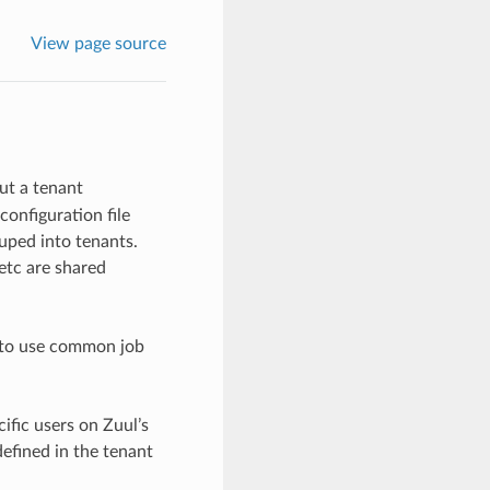
View page source
ut a tenant
configuration file
uped into tenants.
 etc are shared
h to use common job
ific users on Zuul’s
defined in the tenant