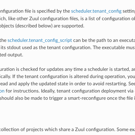
figuration file is specified by the
scheduler.tenant_config
settin
h, like other Zuul configuration files, is a list of configuration 
objects (described below) are supported.
 the
scheduler.tenant_config_script
can be the path to an executa
its stdout used as the tenant configuration. The executable must
ed output.
uration is checked for updates any time a scheduler is started, a
ally. If the tenant configuration is altered during operation, you
read and apply the updated state in order to avoid restarting. Se
on
for instructions. Ideally, tenant configuration deployment via
ould also be made to trigger a smart-reconfigure once the file i
 collection of projects which share a Zuul configuration. Some e