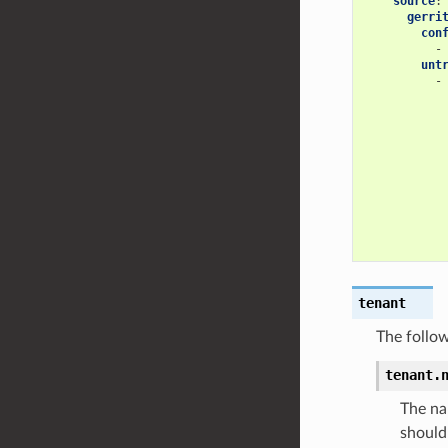
source
:
gerri
con
-
unt
-
tenant
The follow
tenant.
The na
should