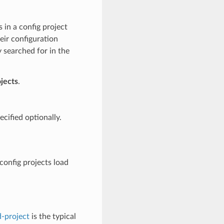
s in a config project
eir configuration
 searched for in the
jects
.
cified optionally.
config projects load
-project
is the typical