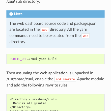
/zuul
sub directory:
Note
The web dashboard source code and package.json
are located in the
directory. All the yarn
web
commands need to be executed from the
web
directory.
PUBLIC_URL
=
/zuul
yarn
Then assuming the web application is unpacked in
/usr/share/zuul, enable the
Apache module
mod_rewrite
and add the following rewrite rules:
<Directory /usr/share/zuul>

  Require all granted

</Directory>
