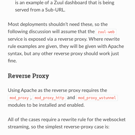
is an example of a Zuul dashboard that is being
served from a Sub-URL.
Most deployments shouldn’t need these, so the
following discussion will assume that the
zuul-web
service is exposed via a reverse proxy. Where rewrite
rule examples are given, they will be given with Apache
syntax, but any other reverse proxy should work just
fine.
Reverse Proxy
Using Apache as the reverse proxy requires the
,
and
mod_proxy
mod_proxy_http
mod_proxy_wstunnel
modules to be installed and enabled.
All of the cases require a rewrite rule for the websocket
streaming, so the simplest reverse-proxy case is: