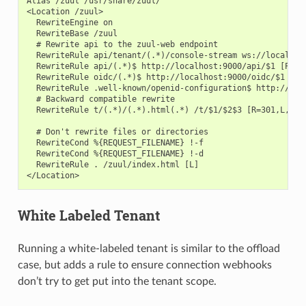
Alias /zuul /usr/share/zuul/

<Location /zuul>

  RewriteEngine on

  RewriteBase /zuul

  # Rewrite api to the zuul-web endpoint

  RewriteRule api/tenant/(.*)/console-stream ws://localhost
  RewriteRule api/(.*)$ http://localhost:9000/api/$1 [P,L]

  RewriteRule oidc/(.*)$ http://localhost:9000/oidc/$1 [P,L
  RewriteRule .well-known/openid-configuration$ http://loc
  # Backward compatible rewrite

  RewriteRule t/(.*)/(.*).html(.*) /t/$1/$2$3 [R=301,L,NE]

  # Don't rewrite files or directories

  RewriteCond %{REQUEST_FILENAME} !-f

  RewriteCond %{REQUEST_FILENAME} !-d

  RewriteRule . /zuul/index.html [L]

White Labeled Tenant
Running a white-labeled tenant is similar to the offload
case, but adds a rule to ensure connection webhooks
don’t try to get put into the tenant scope.