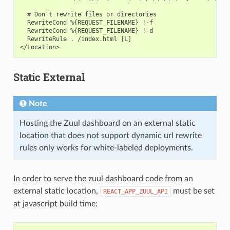
  # Don't rewrite files or directories

  RewriteCond %{REQUEST_FILENAME} !-f

  RewriteCond %{REQUEST_FILENAME} !-d

  RewriteRule . /index.html [L]

Static External
Note
Hosting the Zuul dashboard on an external static
location that does not support dynamic url rewrite
rules only works for white-labeled deployments.
In order to serve the zuul dashboard code from an
external static location,
must be set
REACT_APP_ZUUL_API
at javascript build time: