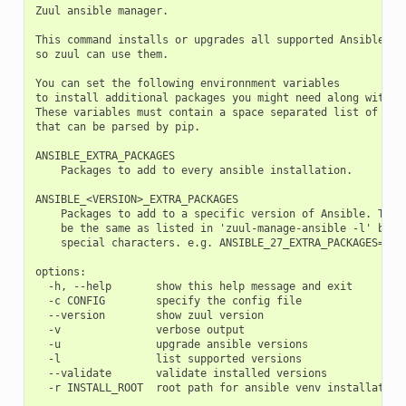
Zuul ansible manager.

This command installs or upgrades all supported Ansible ins
so zuul can use them.

You can set the following environnment variables

to install additional packages you might need along with an
These variables must contain a space separated list of depe
that can be parsed by pip.

ANSIBLE_EXTRA_PACKAGES

    Packages to add to every ansible installation.

ANSIBLE_<VERSION>_EXTRA_PACKAGES

    Packages to add to a specific version of Ansible. The v
    be the same as listed in 'zuul-manage-ansible -l' but w
    special characters. e.g. ANSIBLE_27_EXTRA_PACKAGES=myex
options:

  -h, --help       show this help message and exit

  -c CONFIG        specify the config file

  --version        show zuul version

  -v               verbose output

  -u               upgrade ansible versions

  -l               list supported versions

  --validate       validate installed versions
