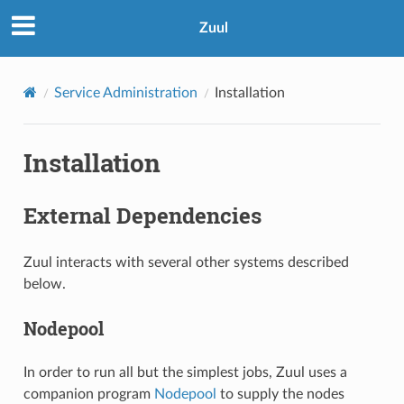
Zuul
Service Administration
Installation
Installation
External Dependencies
Zuul interacts with several other systems described
below.
Nodepool
In order to run all but the simplest jobs, Zuul uses a
companion program
Nodepool
to supply the nodes