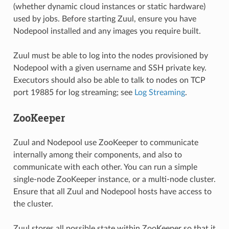
(whether dynamic cloud instances or static hardware)
used by jobs. Before starting Zuul, ensure you have
Nodepool installed and any images you require built.
Zuul must be able to log into the nodes provisioned by
Nodepool with a given username and SSH private key.
Executors should also be able to talk to nodes on TCP
port 19885 for log streaming; see
Log Streaming
.
ZooKeeper
Zuul and Nodepool use ZooKeeper to communicate
internally among their components, and also to
communicate with each other. You can run a simple
single-node ZooKeeper instance, or a multi-node cluster.
Ensure that all Zuul and Nodepool hosts have access to
the cluster.
Zuul stores all possible state within ZooKeeper so that it