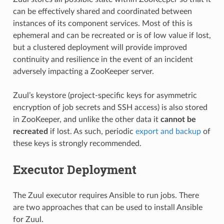
can be effectively shared and coordinated between
instances of its component services. Most of this is
ephemeral and can be recreated or is of low value if lost,
but a clustered deployment will provide improved
continuity and resilience in the event of an incident
adversely impacting a ZooKeeper server.
Zuul’s keystore (project-specific keys for asymmetric
encryption of job secrets and SSH access) is also stored
in ZooKeeper, and unlike the other data it
cannot be
recreated
if lost. As such, periodic
export and backup
of
these keys is strongly recommended.
Executor Deployment
The Zuul executor requires Ansible to run jobs. There
are two approaches that can be used to install Ansible
for Zuul.