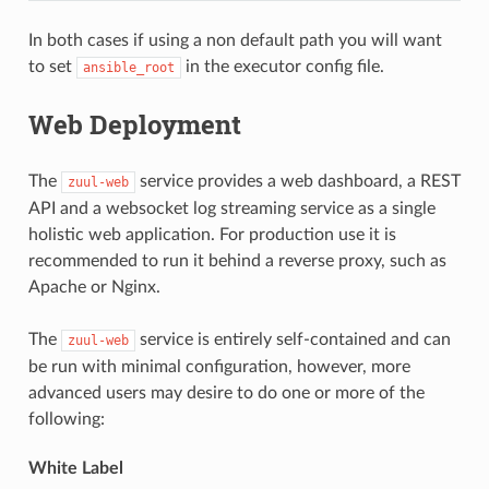
In both cases if using a non default path you will want
to set
in the executor config file.
ansible_root
Web Deployment
The
service provides a web dashboard, a REST
zuul-web
API and a websocket log streaming service as a single
holistic web application. For production use it is
recommended to run it behind a reverse proxy, such as
Apache or Nginx.
The
service is entirely self-contained and can
zuul-web
be run with minimal configuration, however, more
advanced users may desire to do one or more of the
following:
White Label