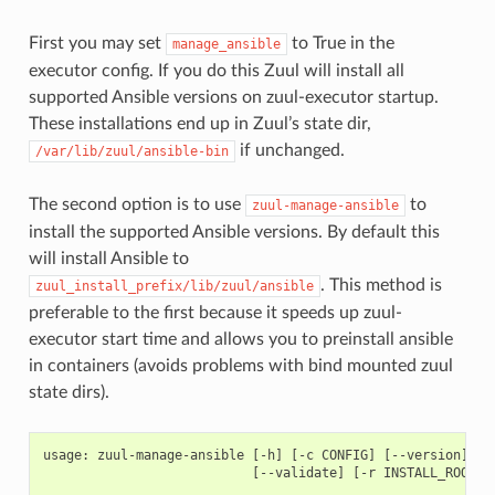
First you may set
to True in the
manage_ansible
executor config. If you do this Zuul will install all
supported Ansible versions on zuul-executor startup.
These installations end up in Zuul’s state dir,
if unchanged.
/var/lib/zuul/ansible-bin
The second option is to use
to
zuul-manage-ansible
install the supported Ansible versions. By default this
will install Ansible to
. This method is
zuul_install_prefix/lib/zuul/ansible
preferable to the first because it speeds up zuul-
executor start time and allows you to preinstall ansible
in containers (avoids problems with bind mounted zuul
state dirs).
usage: zuul-manage-ansible [-h] [-c CONFIG] [--version] [-v
                           [--validate] [-r INSTALL_ROOT]
