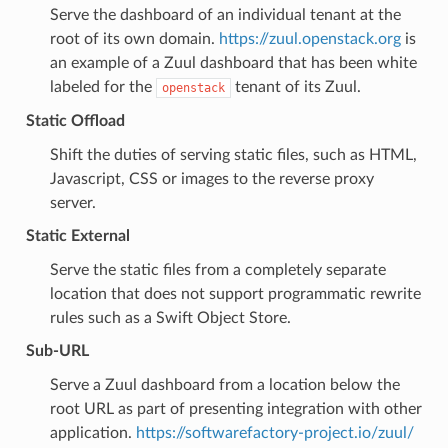
Serve the dashboard of an individual tenant at the
root of its own domain.
https://zuul.openstack.org
is
an example of a Zuul dashboard that has been white
labeled for the
tenant of its Zuul.
openstack
Static Offload
Shift the duties of serving static files, such as HTML,
Javascript, CSS or images to the reverse proxy
server.
Static External
Serve the static files from a completely separate
location that does not support programmatic rewrite
rules such as a Swift Object Store.
Sub-URL
Serve a Zuul dashboard from a location below the
root URL as part of presenting integration with other
application.
https://softwarefactory-project.io/zuul/