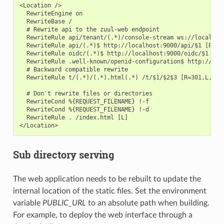
<Location />

  RewriteEngine on

  RewriteBase /

  # Rewrite api to the zuul-web endpoint

  RewriteRule api/tenant/(.*)/console-stream ws://localhost
  RewriteRule api/(.*)$ http://localhost:9000/api/$1 [P,L]

  RewriteRule oidc/(.*)$ http://localhost:9000/oidc/$1 [P,L
  RewriteRule .well-known/openid-configuration$ http://loc
  # Backward compatible rewrite

  RewriteRule t/(.*)/(.*).html(.*) /t/$1/$2$3 [R=301,L,NE]

  # Don't rewrite files or directories

  RewriteCond %{REQUEST_FILENAME} !-f

  RewriteCond %{REQUEST_FILENAME} !-d

  RewriteRule . /index.html [L]

Sub directory serving
The web application needs to be rebuilt to update the
internal location of the static files. Set the environment
variable
PUBLIC_URL
to an absolute path when building.
For example, to deploy the web interface through a