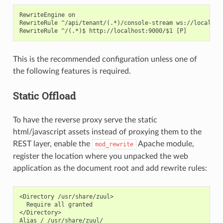
RewriteEngine on

RewriteRule ^/api/tenant/(.*)/console-stream ws://localhost
This is the recommended configuration unless one of
the following features is required.
Static Offload
To have the reverse proxy serve the static
html/javascript assets instead of proxying them to the
REST layer, enable the
Apache module,
mod_rewrite
register the location where you unpacked the web
application as the document root and add rewrite rules:
<Directory /usr/share/zuul>

  Require all granted

</Directory>

Alias / /usr/share/zuul/
