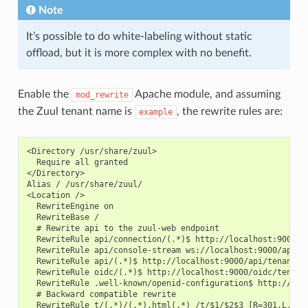
Note
It’s possible to do white-labeling without static
offload, but it is more complex with no benefit.
Enable the
Apache module, and assuming
mod_rewrite
the Zuul tenant name is
, the rewrite rules are:
example
<Directory /usr/share/zuul>

  Require all granted

</Directory>

Alias / /usr/share/zuul/

<Location />

  RewriteEngine on

  RewriteBase /

  # Rewrite api to the zuul-web endpoint

  RewriteRule api/connection/(.*)$ http://localhost:9000/ap
  RewriteRule api/console-stream ws://localhost:9000/api/te
  RewriteRule api/(.*)$ http://localhost:9000/api/tenant/ex
  RewriteRule oidc/(.*)$ http://localhost:9000/oidc/tenant/
  RewriteRule .well-known/openid-configuration$ http://loc
  # Backward compatible rewrite

  RewriteRule t/(.*)/(.*).html(.*) /t/$1/$2$3 [R=301,L,NE]
