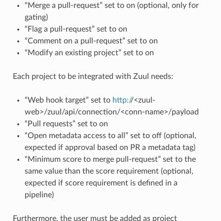
“Merge a pull-request” set to on (optional, only for
gating)
“Flag a pull-request” set to on
“Comment on a pull-request” set to on
“Modify an existing project” set to on
Each project to be integrated with Zuul needs:
“Web hook target” set to
http:/
/<zuul-
web>/zuul/api/connection/<conn-name>/payload
“Pull requests” set to on
“Open metadata access to all” set to off (optional,
expected if approval based on PR a metadata tag)
“Minimum score to merge pull-request” set to the
same value than the score requirement (optional,
expected if score requirement is defined in a
pipeline)
Furthermore, the user must be added as project