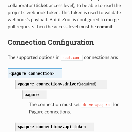
collaborator (
ticket
access level), to be able to read the
project’s webhook token. This token is used to validate
webhook’s payload. But if Zuul is configured to merge
pull requests then the access level must be
commit
.
Connection Configuration
The supported options in
connections are:
zuul.conf
<pagure
connection>
<pagure
connection>.
driver
(required)
pagure
The connection must set
for
driver=pagure
Pagure connections.
<pagure
connection>.
api_token