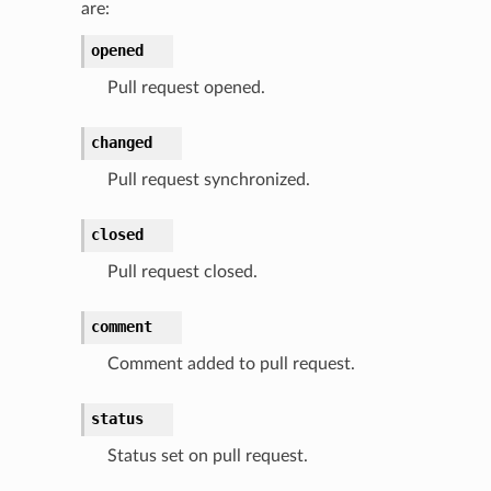
are:
opened
Pull request opened.
changed
Pull request synchronized.
closed
Pull request closed.
comment
Comment added to pull request.
status
Status set on pull request.