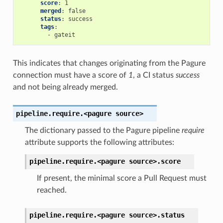
score
:
1
merged
:
false
status
:
success
tags
:
-
gateit
This indicates that changes originating from the Pagure
connection must have a score of
1
, a CI status
success
and not being already merged.
pipeline.require.<pagure
source>
The dictionary passed to the Pagure pipeline
require
attribute supports the following attributes:
pipeline.require.<pagure
source>.
score
If present, the minimal score a Pull Request must
reached.
pipeline.require.<pagure
source>.
status