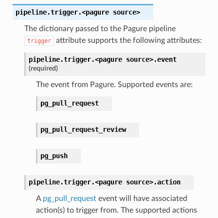
pipeline.trigger.<pagure
source>
The dictionary passed to the Pagure pipeline
attribute supports the following attributes:
trigger
pipeline.trigger.<pagure
source>.
event
(required)
The event from Pagure. Supported events are:
pg_pull_request
pg_pull_request_review
pg_push
pipeline.trigger.<pagure
source>.
action
A
pg_pull_request
event will have associated
action(s) to trigger from. The supported actions