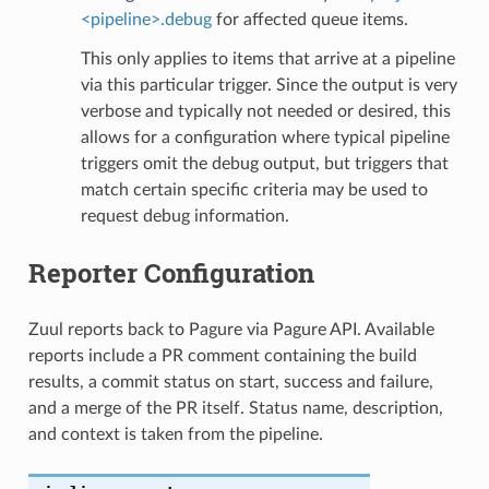
<pipeline>.debug
for affected queue items.
This only applies to items that arrive at a pipeline
via this particular trigger. Since the output is very
verbose and typically not needed or desired, this
allows for a configuration where typical pipeline
triggers omit the debug output, but triggers that
match certain specific criteria may be used to
request debug information.
Reporter Configuration
Zuul reports back to Pagure via Pagure API. Available
reports include a PR comment containing the build
results, a commit status on start, success and failure,
and a merge of the PR itself. Status name, description,
and context is taken from the pipeline.