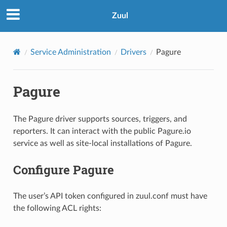
Zuul
Service Administration
Drivers
Pagure
Pagure
The Pagure driver supports sources, triggers, and
reporters. It can interact with the public Pagure.io
service as well as site-local installations of Pagure.
Configure Pagure
The user’s API token configured in zuul.conf must have
the following ACL rights: