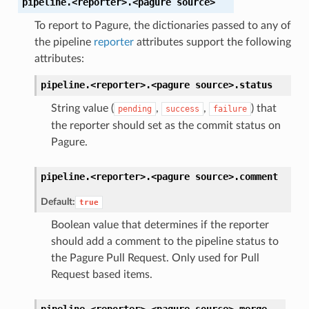
pipeline.<reporter>.<pagure
source>
To report to Pagure, the dictionaries passed to any of
the pipeline
reporter
attributes support the following
attributes:
pipeline.<reporter>.<pagure
source>.
status
String value (
,
,
) that
pending
success
failure
the reporter should set as the commit status on
Pagure.
pipeline.<reporter>.<pagure
source>.
comment
Default:
true
Boolean value that determines if the reporter
should add a comment to the pipeline status to
the Pagure Pull Request. Only used for Pull
Request based items.
pipeline.<reporter>.<pagure
source>.
merge