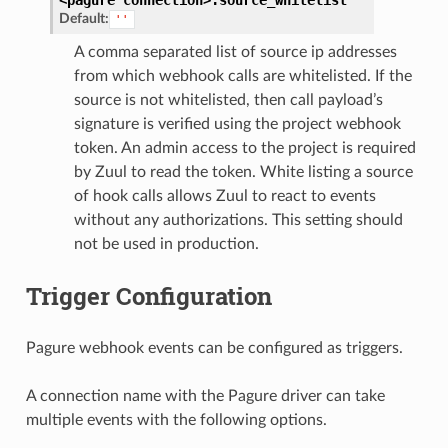
Default:
''
A comma separated list of source ip addresses
from which webhook calls are whitelisted. If the
source is not whitelisted, then call payload’s
signature is verified using the project webhook
token. An admin access to the project is required
by Zuul to read the token. White listing a source
of hook calls allows Zuul to react to events
without any authorizations. This setting should
not be used in production.
Trigger Configuration
Pagure webhook events can be configured as triggers.
A connection name with the Pagure driver can take
multiple events with the following options.