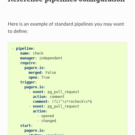
Here is an example of standard pipelines you may want
to define:
-
pipeline
:
name
:
check
manager
:
independent
require
:
pagure.io
:
merged
:
False
open
:
True
trigger
:
pagure.io
:
-
event
:
pg_pull_request
action
:
comment
comment
:
(?i)^\s*recheck\s*$
-
event
:
pg_pull_request
action
:
-
opened
-
changed
start
:
pagure.io
: