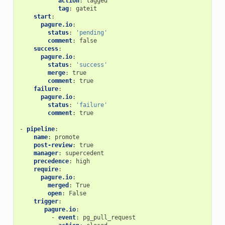
action
:
tagged
tag
:
gateit
start
:
pagure.io
:
status
:
'pending'
comment
:
false
success
:
pagure.io
:
status
:
'success'
merge
:
true
comment
:
true
failure
:
pagure.io
:
status
:
'failure'
comment
:
true
-
pipeline
:
name
:
promote
post-review
:
true
manager
:
supercedent
precedence
:
high
require
:
pagure.io
:
merged
:
True
open
:
False
trigger
:
pagure.io
:
-
event
:
pg_pull_request