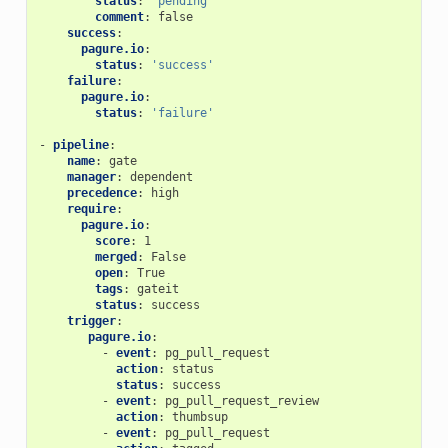
status
:
'pending'
comment
:
false
success
:
pagure.io
:
status
:
'success'
failure
:
pagure.io
:
status
:
'failure'
-
pipeline
:
name
:
gate
manager
:
dependent
precedence
:
high
require
:
pagure.io
:
score
:
1
merged
:
False
open
:
True
tags
:
gateit
status
:
success
trigger
:
pagure.io
:
-
event
:
pg_pull_request
action
:
status
status
:
success
-
event
:
pg_pull_request_review
action
:
thumbsup
-
event
:
pg_pull_request