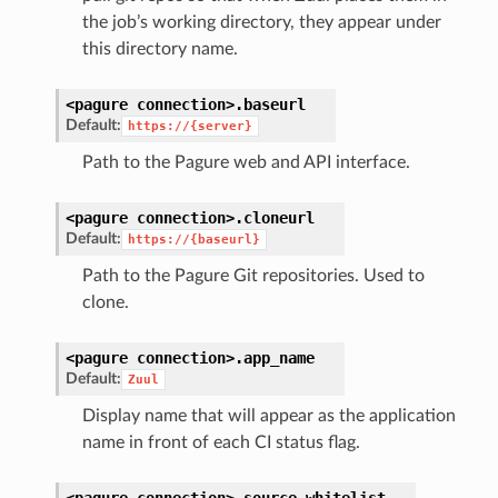
the job’s working directory, they appear under
this directory name.
<pagure
connection>.
baseurl
Default:
https://{server}
Path to the Pagure web and API interface.
<pagure
connection>.
cloneurl
Default:
https://{baseurl}
Path to the Pagure Git repositories. Used to
clone.
<pagure
connection>.
app_name
Default:
Zuul
Display name that will appear as the application
name in front of each CI status flag.
<pagure
connection>.
source_whitelist