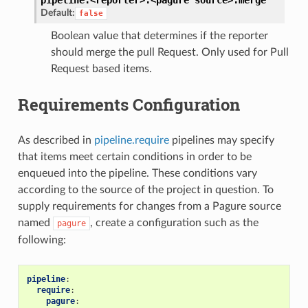
Default:
false
Boolean value that determines if the reporter
should merge the pull Request. Only used for Pull
Request based items.
Requirements Configuration
As described in
pipeline.require
pipelines may specify
that items meet certain conditions in order to be
enqueued into the pipeline. These conditions vary
according to the source of the project in question. To
supply requirements for changes from a Pagure source
named
, create a configuration such as the
pagure
following:
pipeline
:
require
:
pagure
: