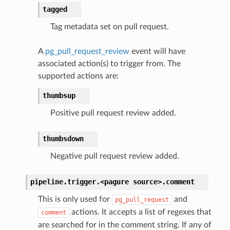
tagged
Tag metadata set on pull request.
A
pg_pull_request_review
event will have
associated action(s) to trigger from. The
supported actions are:
thumbsup
Positive pull request review added.
thumbsdown
Negative pull request review added.
pipeline.trigger.<pagure
source>.
comment
This is only used for
and
pg_pull_request
actions. It accepts a list of regexes that
comment
are searched for in the comment string. If any of