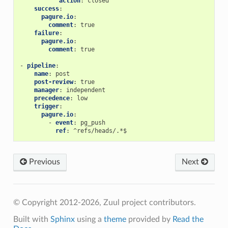
action
:
closed
success
:
pagure.io
:
comment
:
true
failure
:
pagure.io
:
comment
:
true
-
pipeline
:
name
:
post
post-review
:
true
manager
:
independent
precedence
:
low
trigger
:
pagure.io
:
-
event
:
pg_push
ref
:
^refs/heads/.*$
Previous
Next
© Copyright 2012-2026, Zuul project contributors.
Built with
Sphinx
using a
theme
provided by
Read the