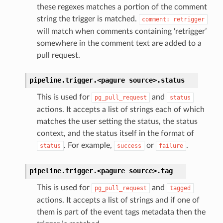
these regexes matches a portion of the comment
string the trigger is matched.
comment:
retrigger
will match when comments containing ‘retrigger’
somewhere in the comment text are added to a
pull request.
pipeline.trigger.<pagure
source>.
status
This is used for
and
pg_pull_request
status
actions. It accepts a list of strings each of which
matches the user setting the status, the status
context, and the status itself in the format of
. For example,
or
.
status
success
failure
pipeline.trigger.<pagure
source>.
tag
This is used for
and
pg_pull_request
tagged
actions. It accepts a list of strings and if one of
them is part of the event tags metadata then the