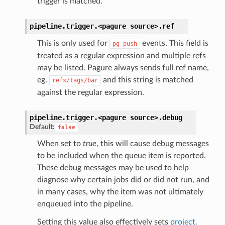
trigger is matched.
pipeline.trigger.<pagure
source>.
ref
This is only used for
events. This field is
pg_push
treated as a regular expression and multiple refs
may be listed. Pagure always sends full ref name,
eg.
and this string is matched
refs/tags/bar
against the regular expression.
pipeline.trigger.<pagure
source>.
debug
Default:
false
When set to
true
, this will cause debug messages
to be included when the queue item is reported.
These debug messages may be used to help
diagnose why certain jobs did or did not run, and
in many cases, why the item was not ultimately
enqueued into the pipeline.
Setting this value also effectively sets
project.