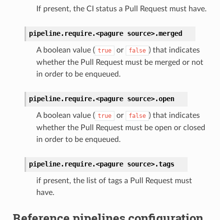
If present, the CI status a Pull Request must have.
pipeline.require.<pagure
source>.
merged
A boolean value (
or
) that indicates
true
false
whether the Pull Request must be merged or not
in order to be enqueued.
pipeline.require.<pagure
source>.
open
A boolean value (
or
) that indicates
true
false
whether the Pull Request must be open or closed
in order to be enqueued.
pipeline.require.<pagure
source>.
tags
if present, the list of tags a Pull Request must
have.
Reference pipelines configuration