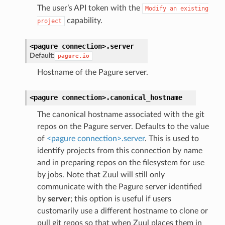
The user’s API token with the
Modify
an
existing
capability.
project
<pagure
connection>.
server
Default:
pagure.io
Hostname of the Pagure server.
<pagure
connection>.
canonical_hostname
The canonical hostname associated with the git
repos on the Pagure server. Defaults to the value
of
<pagure connection>.server
. This is used to
identify projects from this connection by name
and in preparing repos on the filesystem for use
by jobs. Note that Zuul will still only
communicate with the Pagure server identified
by
server
; this option is useful if users
customarily use a different hostname to clone or
pull git repos so that when Zuul places them in