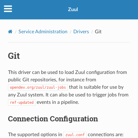
Zuul
Service Administration
Drivers
Git
Git
This driver can be used to load Zuul configuration from
public Git repositories, for instance from
that is suitable for use by
opendev.org/zuul/zuul-jobs
any Zuul system. It can also be used to trigger jobs from
events in a pipeline.
ref-updated
Connection Configuration
The supported options in
connections are:
zuul.conf