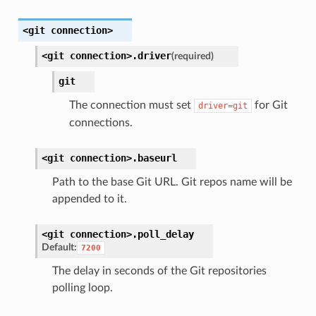
<git
connection>
<git
connection>.
driver
(required)
git
The connection must set
for Git
driver=git
connections.
<git
connection>.
baseurl
Path to the base Git URL. Git repos name will be
appended to it.
<git
connection>.
poll_delay
Default:
7200
The delay in seconds of the Git repositories
polling loop.