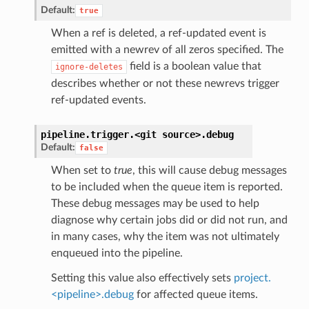
Default:
true
When a ref is deleted, a ref-updated event is
emitted with a newrev of all zeros specified. The
field is a boolean value that
ignore-deletes
describes whether or not these newrevs trigger
ref-updated events.
pipeline.trigger.<git
source>.
debug
Default:
false
When set to
true
, this will cause debug messages
to be included when the queue item is reported.
These debug messages may be used to help
diagnose why certain jobs did or did not run, and
in many cases, why the item was not ultimately
enqueued into the pipeline.
Setting this value also effectively sets
project.
<pipeline>.debug
for affected queue items.