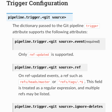
Trigger Configuration
pipeline.trigger.<git
source>
The dictionary passed to the Git pipeline
trigger
attribute supports the following attributes:
pipeline.trigger.<git
source>.
event
(required)
Only
is supported.
ref-updated
pipeline.trigger.<git
source>.
ref
On ref-updated events, a ref such as
or
. This field
refs/heads/master
^refs/tags/.*$
is treated as a regular expression, and multiple
refs may be listed.
pipeline.trigger.<git
source>.
ignore-deletes