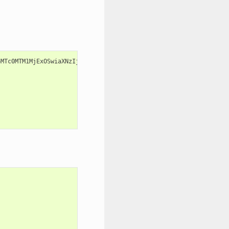
6MTc0MTM1MjExOSwiaXNzIjoienV1bF9vcGVyYXRvciIsImF1ZCI6Inp1dWwuZXh