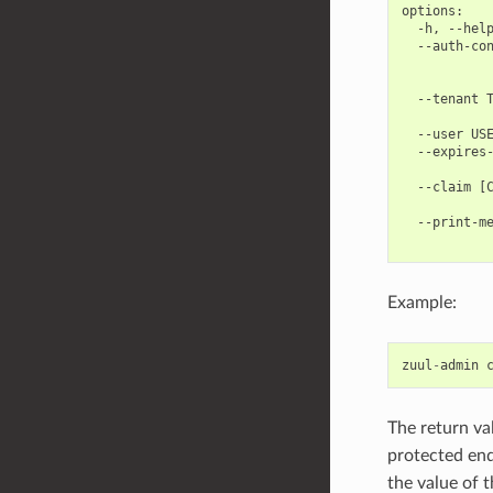
options:

  -h, --help
  --auth-con
            
            
  --tenant T
            
  --user USE
  --expires-
            
  --claim [C
            
  --print-me
Example:
zuul
-
admin
The return va
protected en
the value of 