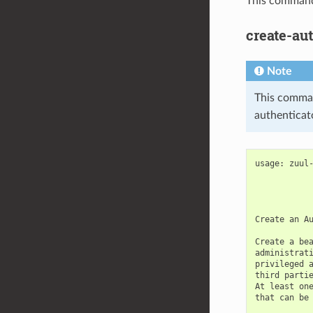
This command 
create-au
Note
This command
authenticato
usage: zuul-
            
            
            
Create an Au
Create a bea
administrati
privileged a
third partie
At least one
that can be 