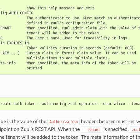
            show this help message and exit

fig AUTH_CONFIG

            The authenticator to use. Must match an authenticato
            defined in zuul's configuration file.

ENANT       When specified, zuul.admin claim with the value of t
            tenant will be added to the token.

R           The user's name. Used for traceability in logs.

in EXPIRES_IN

            Token validity duration in seconds (default: 600)

LAIM ...]   Custom claim in format claim:value. It can be used

            multiple times to add multiple claims.

ta-info     When specified, the meta info of the token will be

create
-
auth
-
token
--
auth
-
config
zuul
-
operator
--
user
alice
--
ten
lue is the value of the
header the user must set w
Authorization
dpoint on Zuul’s REST API. When the
is specified,
--tenant
zuu
the tenant will be added to the token. The meta information of th