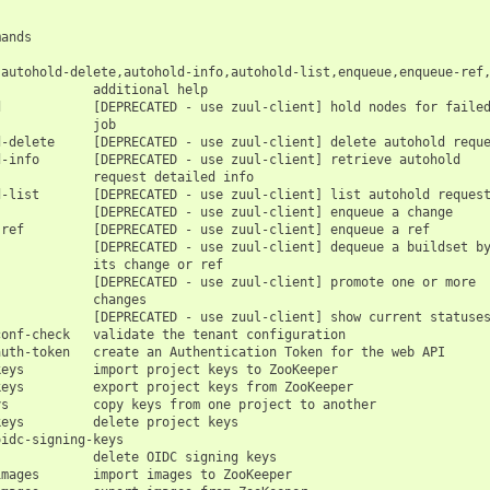
ands

,autohold-delete,autohold-info,autohold-list,enqueue,enqueue-ref,
            additional help

            [DEPRECATED - use zuul-client] hold nodes for failed
            job

-delete     [DEPRECATED - use zuul-client] delete autohold reque
-info       [DEPRECATED - use zuul-client] retrieve autohold

            request detailed info

-list       [DEPRECATED - use zuul-client] list autohold request
            [DEPRECATED - use zuul-client] enqueue a change

ref         [DEPRECATED - use zuul-client] enqueue a ref

            [DEPRECATED - use zuul-client] dequeue a buildset by
            its change or ref

            [DEPRECATED - use zuul-client] promote one or more

            changes

            [DEPRECATED - use zuul-client] show current statuses
onf-check   validate the tenant configuration

uth-token   create an Authentication Token for the web API

eys         import project keys to ZooKeeper

eys         export project keys from ZooKeeper

s           copy keys from one project to another

eys         delete project keys

idc-signing-keys

            delete OIDC signing keys

mages       import images to ZooKeeper
