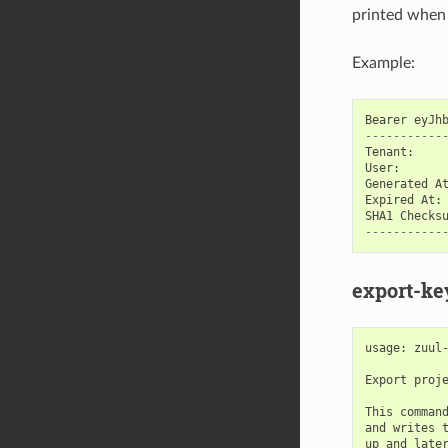
printed when 
Example:
Bearer
eyJh
-----------
Tenant
:
User
:
Generated
A
Expired
At
:
SHA1
Checks
-----------
export-ke
usage: zuul-
Export proje
This command
and writes t
up and later