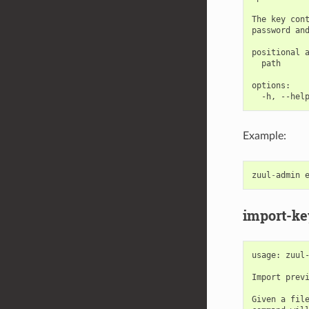
The key cont
password and
positional a
  path      
options:

Example:
zuul
-
admin
import-ke
usage: zuul-
Import previ
Given a file