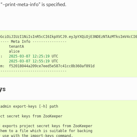
“–print-meta-info” is specified.
bGciOiJIUzI1NiIsInR5cCI6IkpXVCJ9
.
eyJpYXQiOjE3NDEzNTAzMTksImV4cCI
-----
Meta
Info
----------------
tenantA
alice
t
:
2025
-
03
-
07
12
:
25
:
19
UTC
2025
-
03
-
07
12
:
55
:
19
UTC
um
:
f52018044a209ce7eed5e587c41cc8b360af891d
--------------------------------
ys
admin export-keys [-h] path

ct secret keys from ZooKeeper

 exports project secret keys from ZooKeeper

hem to a file which is suitable for backing

 use with the import-keys command.
