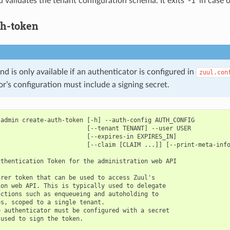
validates the tenant configuration schema. It exits ‘-1’ in case o
th-token
 is only available if an authenticator is configured in
zuul.con
r’s configuration must include a signing secret.
admin create-auth-token [-h] --auth-config AUTH_CONFIG

                        [--tenant TENANT] --user USER

                        [--expires-in EXPIRES_IN]

                        [--claim [CLAIM ...]] [--print-meta-info
thentication Token for the administration web API

rer token that can be used to access Zuul's

on web API. This is typically used to delegate

ctions such as enqueueing and autoholding to

s, scoped to a single tenant.

 authenticator must be configured with a secret

used to sign the token.
