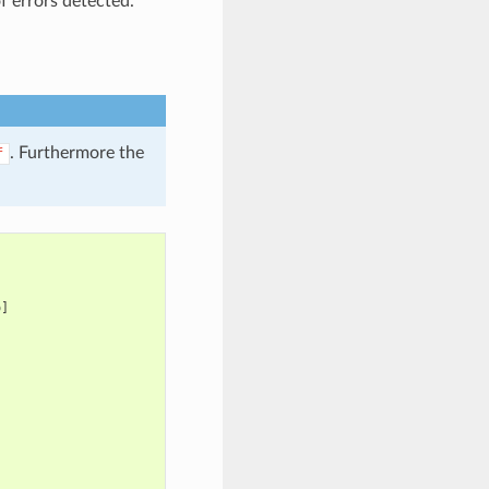
f errors detected.
. Furthermore the
f
]
