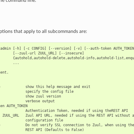
the command line.
ptions that apply to all subcommands are:
admin [-h] [-c CONFIG] [--version] [-v] [--auth-token AUTH_TOKEN
      [--zuul-url ZUUL_URL] [--insecure]

       {autohold,autohold-delete,autohold-info,autohold-list,enqu
      ...

ent.

            show this help message and exit

            specify the config file

            show zuul version

            verbose output

en AUTH_TOKEN

            Authentication Token, needed if using theREST API

 ZUUL_URL   Zuul API URL, needed if using the REST API without a
            configuration file

            Do not verify SSL connection to Zuul, when using the
            REST API (Defaults to False)
