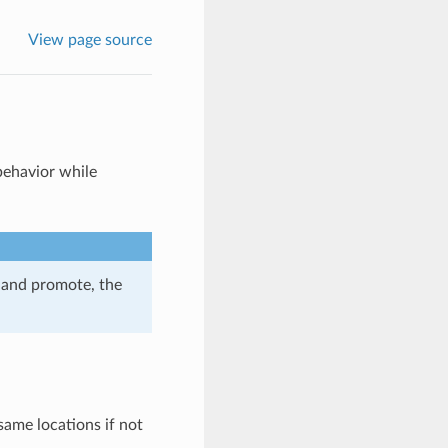
View page source
behavior while
 and promote, the
 same locations if not