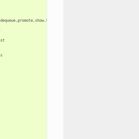
dequeue,promote,show,tenant-conf-check,create-auth-token,import-


st

s




