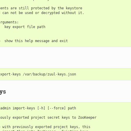
ents are still protected by the keystore

 can not be used or decrypted without it.

rguments:

  key export file path

export
-
keys
/
var
/
backup
/
zuul
-
keys
.
json
ys
admin import-keys [-h] [--force] path

ously exported project secret keys to ZooKeeper

 with previously exported project keys, this
