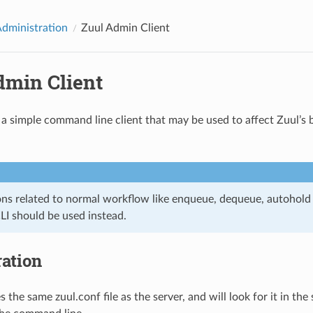
Administration
Zuul Admin Client
dmin Client
 a simple command line client that may be used to affect Zuul’s 
ons related to normal workflow like enqueue, dequeue, autohold
LI should be used instead.
ation
s the same zuul.conf file as the server, and will look for it in the