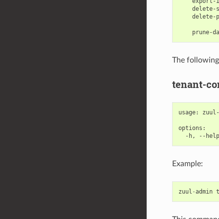
    export-i
    delete-s
    delete-p
            
The followin
tenant-co
usage: zuul-
options:

Example:
zuul
-
admin