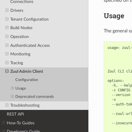
specified on 
Connections
Drivers
Usage
Tenant Configuration
Build Nodes
The general o
Operation
Authenticated Access
usage: zuul-
            
Monitoring
           
            
Tracing
Zuul CLI cli
Zuul Admin Client
Configuration
options:

  -h, --help
Usage
  -c CONFIG 
  --version 
Deprecated commands
  -v        
  --auth-tok
Troubleshooting
            
  --zuul-url
REST API
            
How-To Guides
  --insecure
            
Developer’s Guide