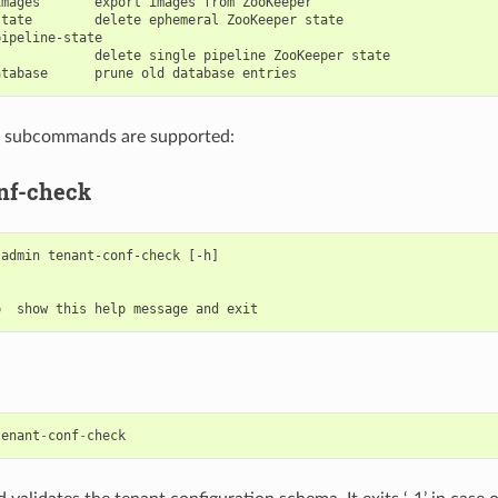
mages       export images from ZooKeeper

tate        delete ephemeral ZooKeeper state

ipeline-state

            delete single pipeline ZooKeeper state

g subcommands are supported:
nf-check
admin tenant-conf-check [-h]

tenant
-
conf
-
check