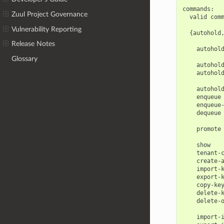
commands:

Zuul Project Governance
  valid comm
Vulnerability Reporting
  {autohold
            
Release Notes
    autohold
            
Glossary
    autohold
    autohold
            
    autohold
    enqueue 
    enqueue-
    dequeue 
            
    promote 
            
    show    
    tenant-c
    create-a
    import-k
    export-k
    copy-key
    delete-k
    delete-o
            
    import-i