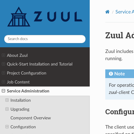
Service 
Zuul A
Zuul includes
About Zuul
running.
Quick-Start Installation and Tutorial
Project Configuration
Note
Job Content
For operati
Service Administration
zuul-client
C
Installation
Configur
Upgrading
Component Overview
Configuration
The client use