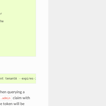
r

he

ant
tenantA
--
expires
-
in
1800
--
print
-
meta
-
info
hen querying a
claim with
l.admin
e token will be