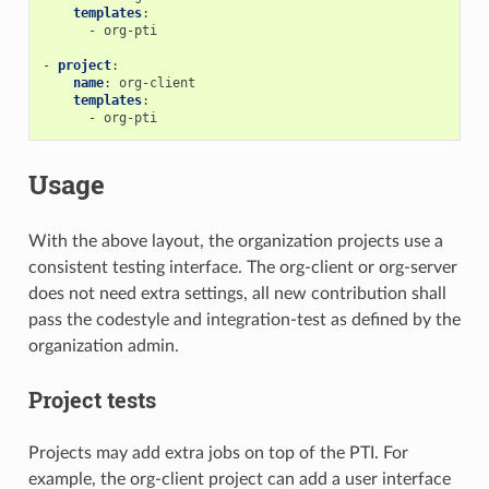
templates
:
-
org-pti
-
project
:
name
:
org-client
templates
:
-
org-pti
Usage
With the above layout, the organization projects use a
consistent testing interface. The org-client or org-server
does not need extra settings, all new contribution shall
pass the codestyle and integration-test as defined by the
organization admin.
Project tests
Projects may add extra jobs on top of the PTI. For
example, the org-client project can add a user interface