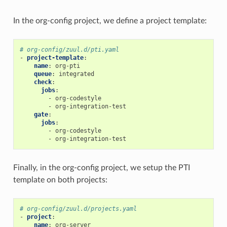
In the org-config project, we define a project template:
# org-config/zuul.d/pti.yaml
-
project-template
:
name
:
org-pti
queue
:
integrated
check
:
jobs
:
-
org-codestyle
-
org-integration-test
gate
:
jobs
:
-
org-codestyle
-
org-integration-test
Finally, in the org-config project, we setup the PTI
template on both projects:
# org-config/zuul.d/projects.yaml
-
project
:
name
:
org-server