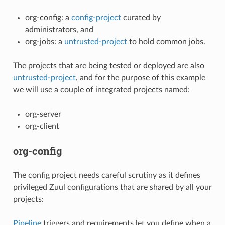
org-config: a
config-project
curated by
administrators, and
org-jobs: a
untrusted-project
to hold common jobs.
The projects that are being tested or deployed are also
untrusted-project
, and for the purpose of this example
we will use a couple of integrated projects named:
org-server
org-client
org-config
The config project needs careful scrutiny as it defines
privileged Zuul configurations that are shared by all your
projects:
Pipeline
triggers and requirements let you define when a