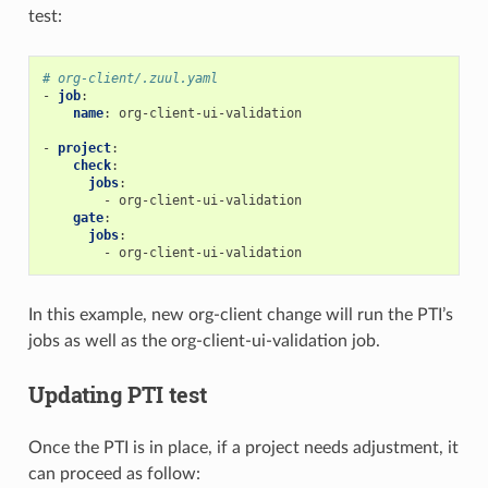
test:
# org-client/.zuul.yaml
-
job
:
name
:
org-client-ui-validation
-
project
:
check
:
jobs
:
-
org-client-ui-validation
gate
:
jobs
:
-
org-client-ui-validation
In this example, new org-client change will run the PTI’s
jobs as well as the org-client-ui-validation job.
Updating PTI test
Once the PTI is in place, if a project needs adjustment, it
can proceed as follow: