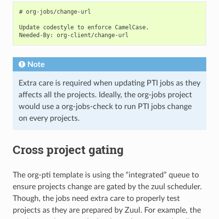
# org-jobs/change-url

Update codestyle to enforce CamelCase.

Note
Extra care is required when updating PTI jobs as they
affects all the projects. Ideally, the org-jobs project
would use a org-jobs-check to run PTI jobs change
on every projects.
Cross project gating
The org-pti template is using the “integrated” queue to
ensure projects change are gated by the zuul scheduler.
Though, the jobs need extra care to properly test
projects as they are prepared by Zuul. For example, the