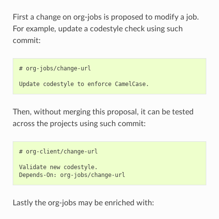
First a change on org-jobs is proposed to modify a job.
For example, update a codestyle check using such
commit:
# org-jobs/change-url

Then, without merging this proposal, it can be tested
across the projects using such commit:
# org-client/change-url

Validate new codestyle.

Lastly the org-jobs may be enriched with: