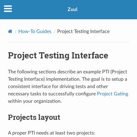
Zuul
How-To Guides
Project Testing Interface
Project Testing Interface
The following sections describe an example PTI (Project
Testing Interface) implementation. The goal is to setup a
consistent interface for driving tests and other
necessary tasks to successfully configure
Project Gating
within your organization.
Projects layout
A proper PTI needs at least two projects: