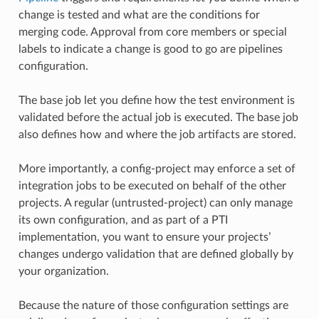
change is tested and what are the conditions for
merging code. Approval from core members or special
labels to indicate a change is good to go are pipelines
configuration.
The base job let you define how the test environment is
validated before the actual job is executed. The base job
also defines how and where the job artifacts are stored.
More importantly, a config-project may enforce a set of
integration jobs to be executed on behalf of the other
projects. A regular (untrusted-project) can only manage
its own configuration, and as part of a PTI
implementation, you want to ensure your projects’
changes undergo validation that are defined globally by
your organization.
Because the nature of those configuration settings are