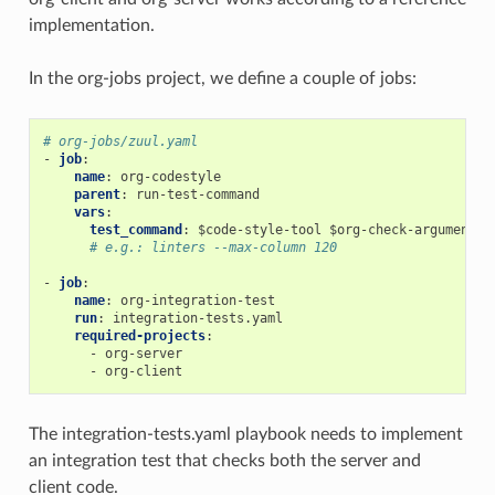
implementation.
In the org-jobs project, we define a couple of jobs:
# org-jobs/zuul.yaml
-
job
:
name
:
org-codestyle
parent
:
run-test-command
vars
:
test_command
:
$code-style-tool $org-check-argument
# e.g.: linters --max-column 120
-
job
:
name
:
org-integration-test
run
:
integration-tests.yaml
required-projects
:
-
org-server
-
org-client
The integration-tests.yaml playbook needs to implement
an integration test that checks both the server and
client code.