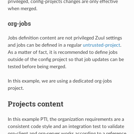
privileged, config-projects changes are only effective
when merged.
org-jobs
Jobs definition content are not privileged Zuul settings
and jobs can be defined in a regular
untrusted-project
.
As a matter of fact, it is recommended to define jobs
outside of the config project so that job updates can be
tested before being merged.
In this example, we are using a dedicated org-jobs
project.
Projects content
In this example PTI, the organization requirements are a
consistent code style and an integration test to validate
org-client and org-server works according to a reference