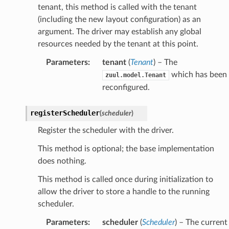
tenant, this method is called with the tenant
(including the new layout configuration) as an
argument. The driver may establish any global
resources needed by the tenant at this point.
Parameters
:
tenant
(
Tenant
) – The
which has been
zuul.model.Tenant
reconfigured.
registerScheduler
(
scheduler
)
Register the scheduler with the driver.
This method is optional; the base implementation
does nothing.
This method is called once during initialization to
allow the driver to store a handle to the running
scheduler.
Parameters
:
scheduler
(
Scheduler
) – The current