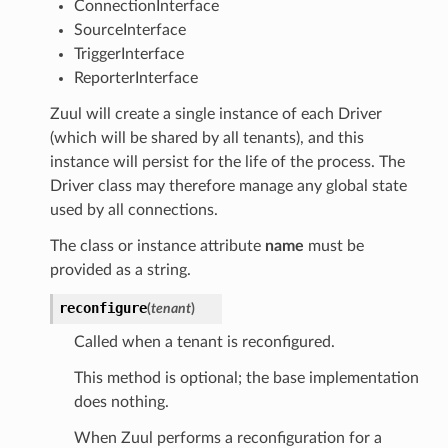
ConnectionInterface
SourceInterface
TriggerInterface
ReporterInterface
Zuul will create a single instance of each Driver
(which will be shared by all tenants), and this
instance will persist for the life of the process. The
Driver class may therefore manage any global state
used by all connections.
The class or instance attribute
name
must be
provided as a string.
reconfigure
(
tenant
)
Called when a tenant is reconfigured.
This method is optional; the base implementation
does nothing.
When Zuul performs a reconfiguration for a