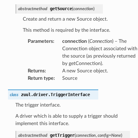
getSource
abstractmethod
(
connection
)
Create and return a new Source object.
This method is required by the interface.
Parameters
:
connection
(
Connection
) – The
Connection object associated with
the source (as previously returned
by getConnection).
Returns
:
A new Source object.
Return type
:
Source
zuul.driver.
TriggerInterface
class
The trigger interface.
A driver which is able to supply a trigger should
implement this interface.
getTrigger
abstractmethod
(
connection
,
config
=
None
)