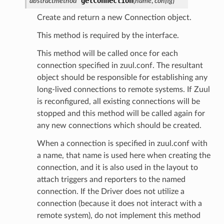
getConnection
abstractmethod
(
name
,
config
)
Create and return a new Connection object.
This method is required by the interface.
This method will be called once for each
connection specified in zuul.conf. The resultant
object should be responsible for establishing any
long-lived connections to remote systems. If Zuul
is reconfigured, all existing connections will be
stopped and this method will be called again for
any new connections which should be created.
When a connection is specified in zuul.conf with
a name, that name is used here when creating the
connection, and it is also used in the layout to
attach triggers and reporters to the named
connection. If the Driver does not utilize a
connection (because it does not interact with a
remote system), do not implement this method