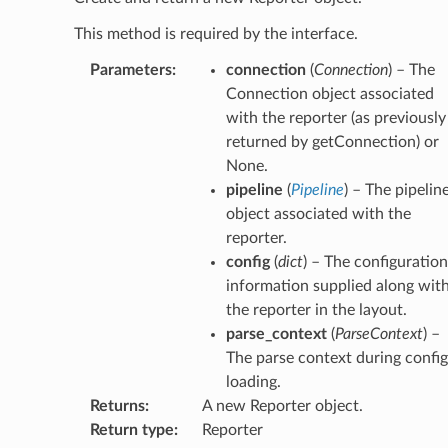
This method is required by the interface.
Parameters
:
connection
(
Connection
) – The
Connection object associated
with the reporter (as previously
returned by getConnection) or
None.
pipeline
(
Pipeline
) – The pipelin
object associated with the
reporter.
config
(
dict
) – The configuration
information supplied along wit
the reporter in the layout.
parse_context
(
ParseContext
) –
The parse context during config
loading.
Returns
:
A new Reporter object.
Return type
:
Reporter