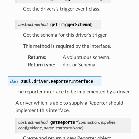
Get the drivers’s trigger event class.
getTriggerSchema
abstractmethod
(
)
Get the schema for this driver’s trigger.
This method is required by the interface.
Returns
:
A voluptuous schema.
Return type
:
dict or Schema
zuul.driver.
ReporterInterface
class
The reporter interface to be implemented by a driver.
A driver which is able to supply a Reporter should
implement this interface.
getReporter
abstractmethod
(
connection
,
pipeline
,
config
=
None
,
parse_context
=
None
)
Create and return a new Reporter object.