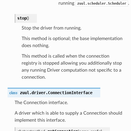
running
.
zuul.scheduler.Scheduler
stop
(
)
Stop the driver from running.
This method is optional; the base implementation
does nothing.
This method is called when the connection
registry is stopped allowing you additionally stop
any running Driver computation not specific to a
connection.
zuul.driver.
ConnectionInterface
class
The Connection interface.
A driver which is able to supply a Connection should
implement this interface.