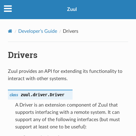
Zuul
Developer’s Guide
Drivers
Drivers
Zuul provides an API for extending its functionality to
interact with other systems.
zuul.driver.
Driver
class
A Driver is an extension component of Zuul that
supports interfacing with a remote system. It can
support any of the following interfaces (but must
support at least one to be useful):