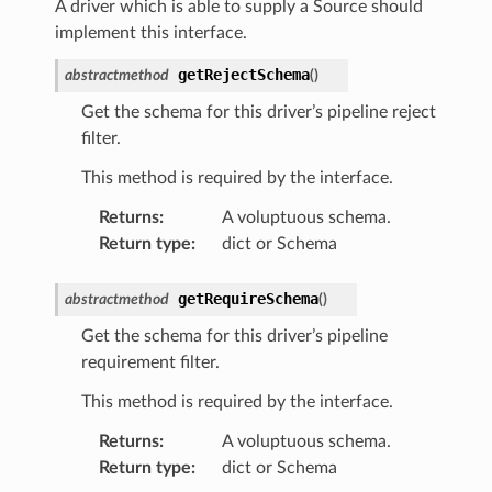
A driver which is able to supply a Source should
implement this interface.
getRejectSchema
abstractmethod
(
)
Get the schema for this driver’s pipeline reject
filter.
This method is required by the interface.
Returns
:
A voluptuous schema.
Return type
:
dict or Schema
getRequireSchema
abstractmethod
(
)
Get the schema for this driver’s pipeline
requirement filter.
This method is required by the interface.
Returns
:
A voluptuous schema.
Return type
:
dict or Schema