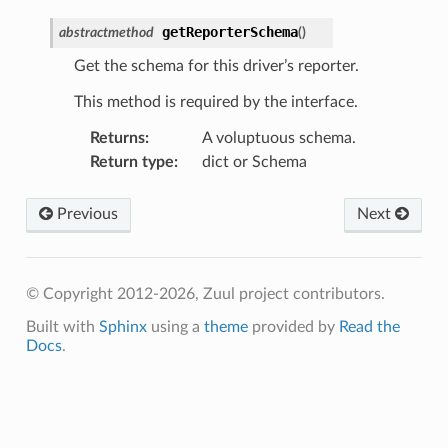
getReporterSchema
abstractmethod
(
)
Get the schema for this driver’s reporter.
This method is required by the interface.
Returns
:
A voluptuous schema.
Return type
:
dict or Schema
Previous
Next
© Copyright 2012-2026, Zuul project contributors.
Built with
Sphinx
using a
theme
provided by
Read the
Docs
.