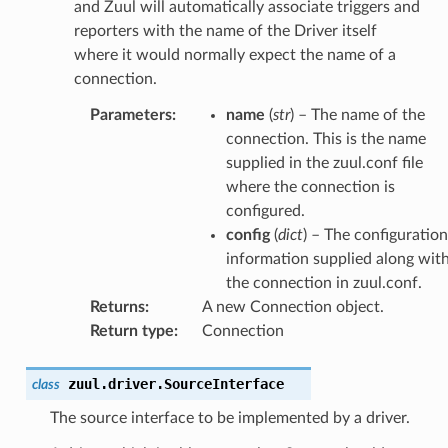
and Zuul will automatically associate triggers and
reporters with the name of the Driver itself
where it would normally expect the name of a
connection.
Parameters
:
name
(
str
) – The name of the
connection. This is the name
supplied in the zuul.conf file
where the connection is
configured.
config
(
dict
) – The configuration
information supplied along wit
the connection in zuul.conf.
Returns
:
A new Connection object.
Return type
:
Connection
zuul.driver.
SourceInterface
class
The source interface to be implemented by a driver.