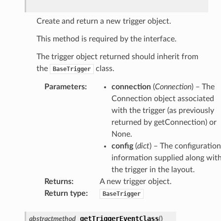
Create and return a new trigger object.
This method is required by the interface.
The trigger object returned should inherit from
the
class.
BaseTrigger
Parameters
:
connection
(
Connection
) – The
Connection object associated
with the trigger (as previously
returned by getConnection) or
None.
config
(
dict
) – The configuration
information supplied along wit
the trigger in the layout.
Returns
:
A new trigger object.
Return type
:
BaseTrigger
getTriggerEventClass
abstractmethod
(
)