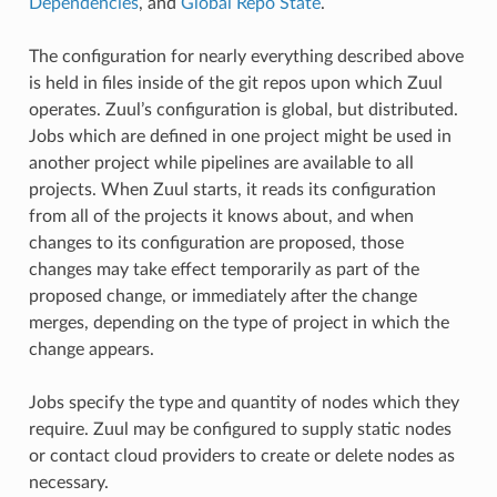
Dependencies
, and
Global Repo State
.
The configuration for nearly everything described above
is held in files inside of the git repos upon which Zuul
operates. Zuul’s configuration is global, but distributed.
Jobs which are defined in one project might be used in
another project while pipelines are available to all
projects. When Zuul starts, it reads its configuration
from all of the projects it knows about, and when
changes to its configuration are proposed, those
changes may take effect temporarily as part of the
proposed change, or immediately after the change
merges, depending on the type of project in which the
change appears.
Jobs specify the type and quantity of nodes which they
require. Zuul may be configured to supply static nodes
or contact cloud providers to create or delete nodes as
necessary.