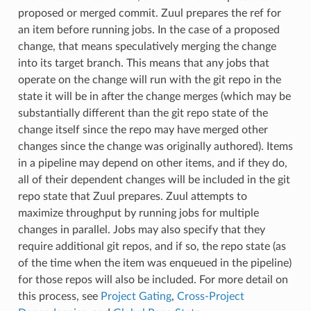
proposed or merged commit. Zuul prepares the ref for
an item before running jobs. In the case of a proposed
change, that means speculatively merging the change
into its target branch. This means that any jobs that
operate on the change will run with the git repo in the
state it will be in after the change merges (which may be
substantially different than the git repo state of the
change itself since the repo may have merged other
changes since the change was originally authored). Items
in a pipeline may depend on other items, and if they do,
all of their dependent changes will be included in the git
repo state that Zuul prepares. Zuul attempts to
maximize throughput by running jobs for multiple
changes in parallel. Jobs may also specify that they
require additional git repos, and if so, the repo state (as
of the time when the item was enqueued in the pipeline)
for those repos will also be included. For more detail on
this process, see
Project Gating
,
Cross-Project