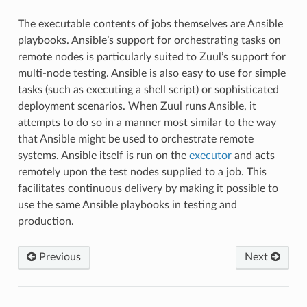
The executable contents of jobs themselves are Ansible
playbooks. Ansible’s support for orchestrating tasks on
remote nodes is particularly suited to Zuul’s support for
multi-node testing. Ansible is also easy to use for simple
tasks (such as executing a shell script) or sophisticated
deployment scenarios. When Zuul runs Ansible, it
attempts to do so in a manner most similar to the way
that Ansible might be used to orchestrate remote
systems. Ansible itself is run on the
executor
and acts
remotely upon the test nodes supplied to a job. This
facilitates continuous delivery by making it possible to
use the same Ansible playbooks in testing and
production.
Previous
Next