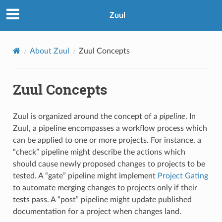
Zuul
About Zuul
Zuul Concepts
Zuul Concepts
Zuul is organized around the concept of a
pipeline
. In
Zuul, a pipeline encompasses a workflow process which
can be applied to one or more projects. For instance, a
“check” pipeline might describe the actions which
should cause newly proposed changes to projects to be
tested. A “gate” pipeline might implement
Project Gating
to automate merging changes to projects only if their
tests pass. A “post” pipeline might update published
documentation for a project when changes land.