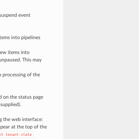
y suspend event
tems into pipelines
new items into
is unpaused. This may
o processing of the
ed on the status page
supplied).
g the web interface:
pear at the top of the
nt
tenant-state