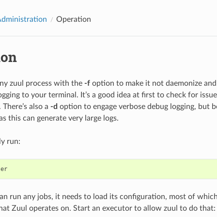
Administration
Operation
ion
ny zuul process with the
-f
option to make it not daemonize and 
gging to your terminal. It’s a good idea at first to check for issu
. There’s also a
-d
option to engage verbose debug logging, but be
s this can generate very large logs.
ly run:
ler
n run any jobs, it needs to load its configuration, most of which 
hat Zuul operates on. Start an executor to allow zuul to do that: