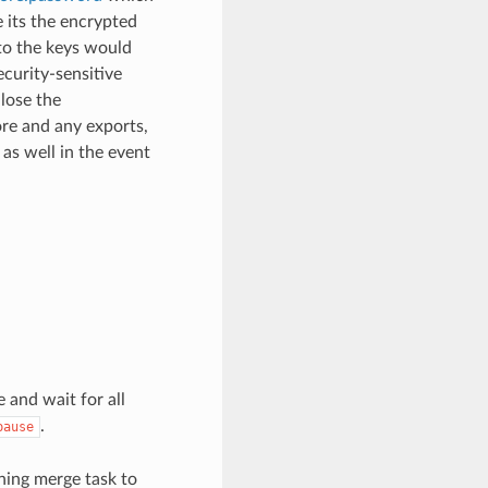
 its the encrypted
to the keys would
ecurity-sensitive
lose the
ore and any exports,
as well in the event
 and wait for all
.
pause
nning merge task to