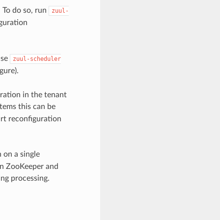
. To do so, run
zuul-
iguration
use
zuul-scheduler
gure).
ration in the tenant
stems this can be
rt reconfiguration
on a single
 in ZooKeeper and
ing processing.