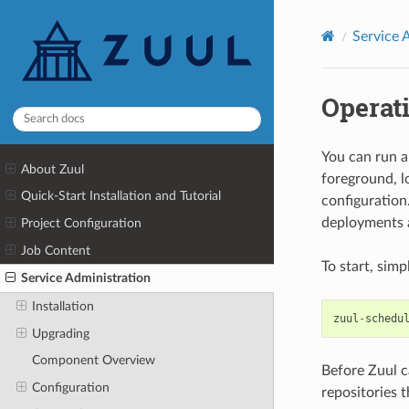
Service 
Operat
You can run a
About Zuul
foreground, lo
Quick-Start Installation and Tutorial
configuration
deployments a
Project Configuration
Job Content
To start, simp
Service Administration
Installation
zuul
-
schedu
Upgrading
Component Overview
Before Zuul ca
Configuration
repositories t