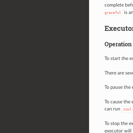
complete befor
is an
graceful
Executo
Operation
To start the 
There are sev
To pause the 
To cause the 
can run
zuul
To stop the e
executor will