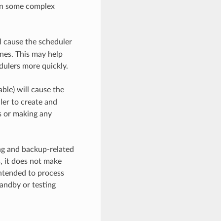
 in some complex
l cause the scheduler
ines. This may help
dulers more quickly.
ble) will cause the
uler to create and
s or making any
ing and backup-related
, it does not make
intended to process
tandby or testing