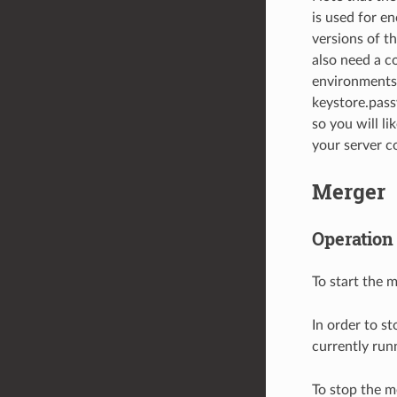
is used for e
versions of t
also need a c
environments 
keystore.pass
so you will l
your server co
Merger
Operation
To start the 
In order to s
currently runn
To stop the m