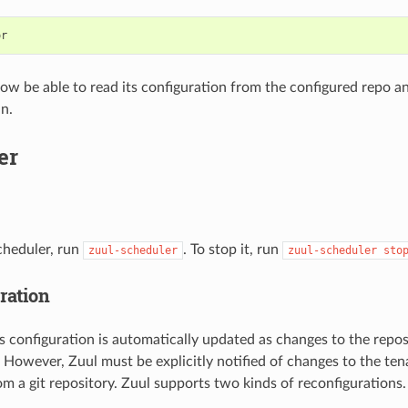
or
ow be able to read its configuration from the configured repo a
in.
er
scheduler, run
. To stop it, run
zuul-scheduler
zuul-scheduler
sto
ration
s configuration is automatically updated as changes to the repo
 However, Zuul must be explicitly notified of changes to the tenan
om a git repository. Zuul supports two kinds of reconfigurations.