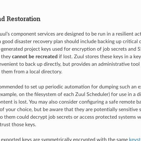
d Restoration
uul’s component services are designed to be run in a resilient ac
 good disaster recovery plan should include backing up critical 
generated project keys used for encryption of job secrets and 
s they
cannot be recreated
if lost. Zuul stores these keys in a k
nvenient to back up directly, but provides an administrative tool
them from a local directory.
ecommended to set up periodic automation for dumping such an e
example, on the filesystem of each Zuul Scheduler) for use in a d
tent is lost. You may also consider configuring a safe remote ba
 of your choice, but be aware that they are potentially sensitiv
to them could decrypt job secrets or access protected systems 
trust those keys.
 exported keys are symmetrically encrypted with the same
keys