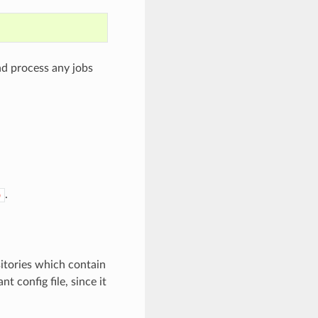
nd process any jobs
.
p
sitories which contain
t config file, since it