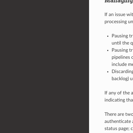
If an issue w
processing unt
Pausing tr
until the 
Pausing tr
pipelines 
include me
Discarding
backlog) u
If any of the 
indicating th
There are two
authenticate 
status page; c