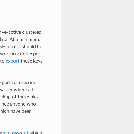
tive-active clustered
data. At a minimum,
SSH access should be
eystore in ZooKeeper
 to
export
these keys
xport to a secure
isaster where all
ckup of these files
e since anyone who
which have been
tore.password
which