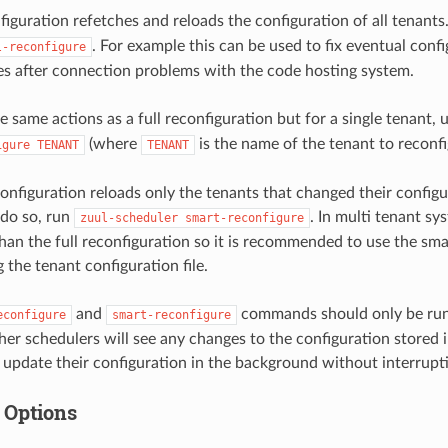
figuration refetches and reloads the configuration of all tenants
. For example this can be used to fix eventual conf
l-reconfigure
es after connection problems with the code hosting system.
e same actions as a full reconfiguration but for a single tenant, 
(where
is the name of the tenant to reconfi
igure
TENANT
TENANT
onfiguration reloads only the tenants that changed their configu
o do so, run
. In multi tenant sy
zuul-scheduler
smart-reconfigure
han the full reconfiguration so it is recommended to use the sma
 the tenant configuration file.
and
commands should only be run 
econfigure
smart-reconfigure
her schedulers will see any changes to the configuration stored
 update their configuration in the background without interrupt
 Options