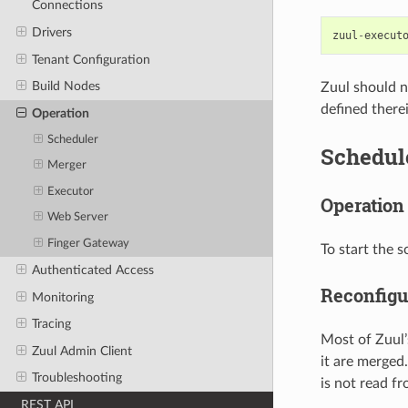
Connections
Drivers
zuul
-
execut
Tenant Configuration
Build Nodes
Zuul should n
defined there
Operation
Scheduler
Schedul
Merger
Executor
Operation
Web Server
Finger Gateway
To start the 
Authenticated Access
Reconfigu
Monitoring
Tracing
Most of Zuul’
Zuul Admin Client
it are merged.
Troubleshooting
is not read fr
REST API