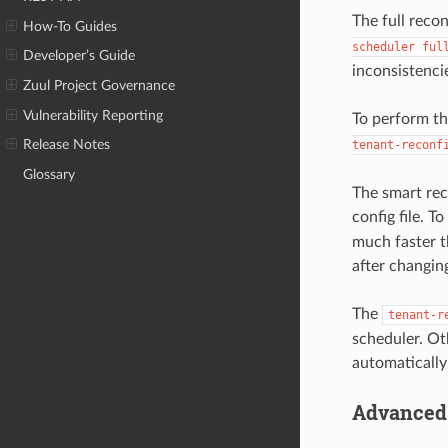
The full recon
How-To Guides
scheduler
ful
Developer’s Guide
inconsistenci
Zuul Project Governance
Vulnerability Reporting
To perform th
Release Notes
tenant-reconf
Glossary
The smart rec
config file. T
much faster t
after changing
The
tenant-r
scheduler. Ot
automatically
Advanced