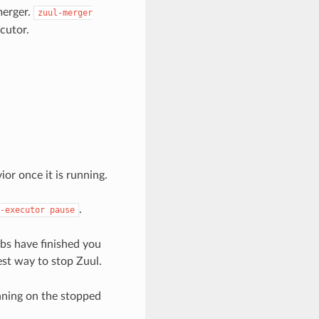
merger.
zuul-merger
cutor.
or once it is running.
.
-executor
pause
obs have finished you
est way to stop Zuul.
nning on the stopped