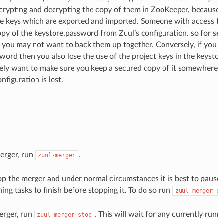
ncrypting and decrypting the copy of them in ZooKeeper, because
he keys which are exported and imported. Someone with access 
opy of the keystore.password from Zuul’s configuration, so for s
you may not want to back them up together. Conversely, if you 
word then you also lose the use of the project keys in the keyst
ikely want to make sure you keep a secured copy of it somewhere 
nfiguration is lost.
merger, run
.
zuul-merger
top the merger and under normal circumstances it is best to pause
ing tasks to finish before stopping it. To do so run
zuul-merger
erger, run
. This will wait for any currently ru
zuul-merger
stop