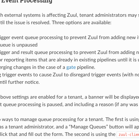
ith external systems is affecting Zuul, tenant administrators ma
il the issue is resolved. Three options are available:
igger event queue processing to prevent Zuul from adding new i
queue is unpaused
igger and result queue processing to prevent Zuul from adding 
or reporting items that are already in existing pipelines until it 
rging changes in the case of a
gate
pipeline.
 trigger events to cause Zuul to disregard trigger events (with n
ntil further notice.
above settings are enabled for a tenant, a banner will be display
at queue processing is paused, and including a reason (if any was 
 ways to manage queue processing for a tenant. The first is usin
as a tenant administrator, and a “Manage Queues” button will ap
lick that and fill out the form. The second is using the
zuul-clie