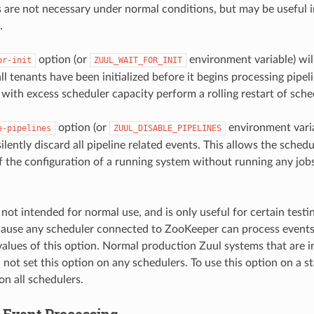
 are not necessary under normal conditions, but may be useful
.
option (or
environment variable) wil
or-init
ZUUL_WAIT_FOR_INIT
all tenants have been initialized before it begins processing pipel
 with excess scheduler capacity perform a rolling restart of sche
option (or
environment varia
e-pipelines
ZUUL_DISABLE_PIPELINES
ilently discard all pipeline related events. This allows the sched
of the configuration of a running system without running any job
 not intended for normal use, and is only useful for certain test
ecause any scheduler connected to ZooKeeper can process events
values of this option. Normal production Zuul systems that are 
 not set this option on any schedulers. To use this option on a s
 on all schedulers.
Event Processing