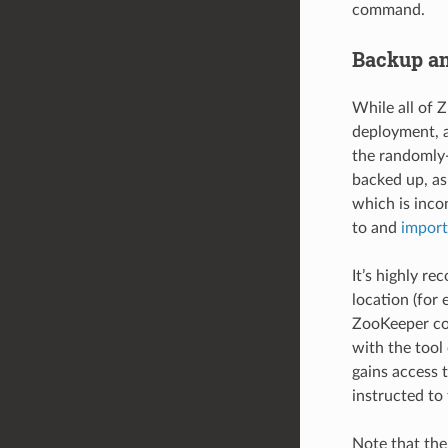
command.
Backup an
While all of Z
deployment, a
the randomly-
backed up, a
which is inco
to and
import
It’s highly r
location (for 
ZooKeeper con
with the tool
gains access 
instructed to 
Note that the