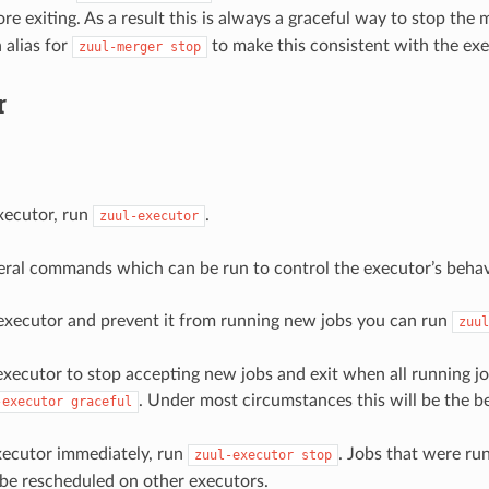
e exiting. As a result this is always a graceful way to stop the 
 alias for
to make this consistent with the exe
zuul-merger
stop
r
executor, run
.
zuul-executor
eral commands which can be run to control the executor’s behavi
executor and prevent it from running new jobs you can run
zuul
executor to stop accepting new jobs and exit when all running j
. Under most circumstances this will be the b
-executor
graceful
xecutor immediately, run
. Jobs that were ru
zuul-executor
stop
 be rescheduled on other executors.