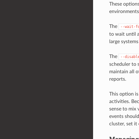
These options
environments
The
--wait-f
to wait until 
large systems
The
--disabl
scheduler to s
maintain all 
reports.
This option is
activities. B
sense to mix 
events should
cluster, set it
Managing 