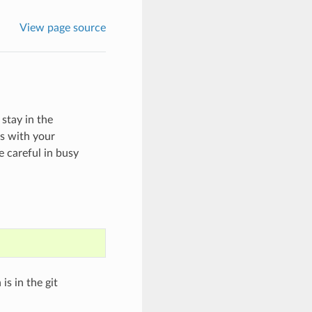
View page source
stay in the
es with your
 careful in busy
is in the git