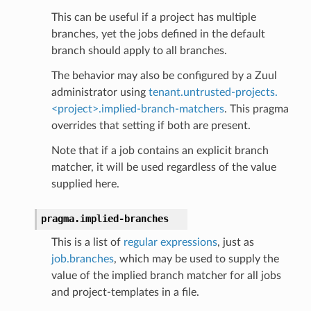
This can be useful if a project has multiple
branches, yet the jobs defined in the default
branch should apply to all branches.
The behavior may also be configured by a Zuul
administrator using
tenant.untrusted-projects.
<project>.implied-branch-matchers
. This pragma
overrides that setting if both are present.
Note that if a job contains an explicit branch
matcher, it will be used regardless of the value
supplied here.
pragma.
implied-branches
This is a list of
regular expressions
, just as
job.branches
, which may be used to supply the
value of the implied branch matcher for all jobs
and project-templates in a file.