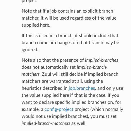
project.
Note that if a job contains an explicit branch
matcher, it will be used regardless of the value
supplied here.
If this is used in a branch, it should include that
branch name or changes on that branch may be
ignored.
Note also that the presence of
implied-branches
does not automatically set
implied-branch-
matchers
. Zuul will still decide if implied branch
matchers are warranted at all, using the
heuristics described in
job.branches
, and only use
the value supplied here if that is the case. If you
want to declare specific implied branches on, for
example, a
config-project
project (which normally
would not use implied branches), you must set
implied-branch-matchers
as well.