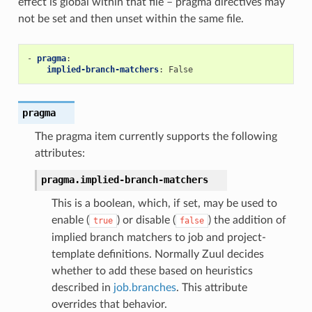
effect is global within that file – pragma directives may
not be set and then unset within the same file.
-
pragma
:
implied-branch-matchers
:
False
pragma
The pragma item currently supports the following
attributes:
pragma.
implied-branch-matchers
This is a boolean, which, if set, may be used to
enable (
) or disable (
) the addition of
true
false
implied branch matchers to job and project-
template definitions. Normally Zuul decides
whether to add these based on heuristics
described in
job.branches
. This attribute
overrides that behavior.