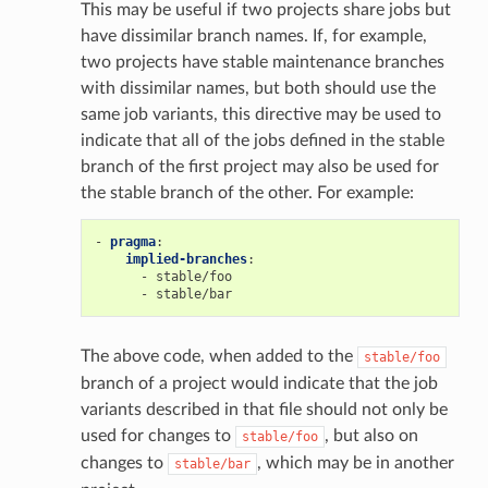
This may be useful if two projects share jobs but
have dissimilar branch names. If, for example,
two projects have stable maintenance branches
with dissimilar names, but both should use the
same job variants, this directive may be used to
indicate that all of the jobs defined in the stable
branch of the first project may also be used for
the stable branch of the other. For example:
-
pragma
:
implied-branches
:
-
stable/foo
-
stable/bar
The above code, when added to the
stable/foo
branch of a project would indicate that the job
variants described in that file should not only be
used for changes to
, but also on
stable/foo
changes to
, which may be in another
stable/bar