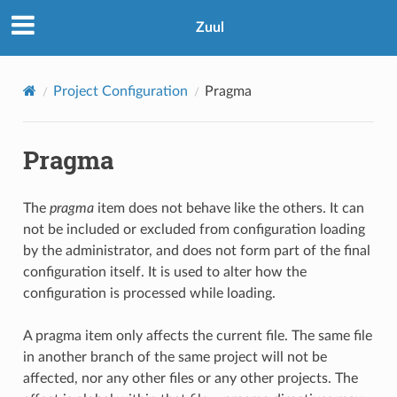
Zuul
Project Configuration
Pragma
Pragma
The
pragma
item does not behave like the others. It can
not be included or excluded from configuration loading
by the administrator, and does not form part of the final
configuration itself. It is used to alter how the
configuration is processed while loading.
A pragma item only affects the current file. The same file
in another branch of the same project will not be
affected, nor any other files or any other projects. The