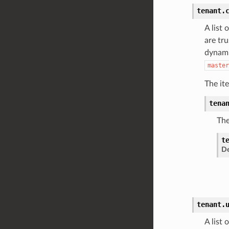
tenant.
A list 
are tr
dynami
master
The it
tena
The
t
De
tenant.
A list 