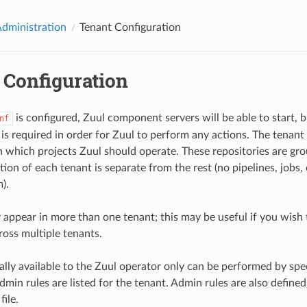
Administration
Tenant Configuration
 Configuration
is configured, Zuul component servers will be able to start, b
nf
is required in order for Zuul to perform any actions. The tenant 
n which projects Zuul should operate. These repositories are gro
ion of each tenant is separate from the rest (no pipelines, jobs,
).
 appear in more than one tenant; this may be useful if you wis
ross multiple tenants.
lly available to the Zuul operator only can be performed by spec
dmin rules are listed for the tenant. Admin rules are also defined
file.