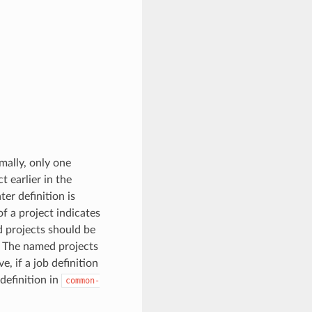
mally, only one
t earlier in the
ter definition is
of a project indicates
d projects should be
. The named projects
e, if a job definition
definition in
common-