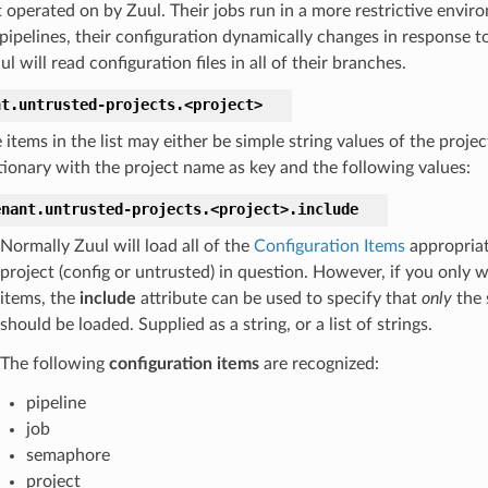
t operated on by Zuul. Their jobs run in a more restrictive envi
 pipelines, their configuration dynamically changes in response 
l will read configuration files in all of their branches.
nt.
untrusted-projects.
<project>
 items in the list may either be simple string values of the proje
tionary with the project name as key and the following values:
enant.
untrusted-projects.
<project>.
include
Normally Zuul will load all of the
Configuration Items
appropriat
project (config or untrusted) in question. However, if you only 
items, the
include
attribute can be used to specify that
only
the 
should be loaded. Supplied as a string, or a list of strings.
The following
configuration items
are recognized:
pipeline
job
semaphore
project