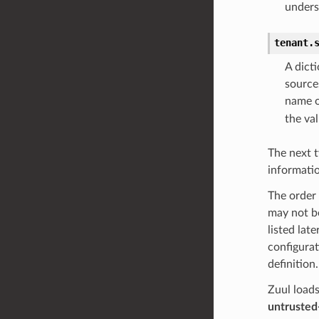
unders
tenant.
A dict
source
name 
the val
The next t
informatio
The order 
may not be
listed lat
configurat
definition.
Zuul loads
untrusted