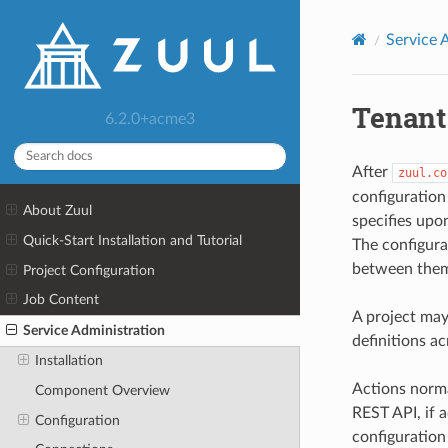
Service 
Tenant
6.2.0+acme3
After
zuul.co
configuration 
About Zuul
specifies upo
Quick-Start Installation and Tutorial
The configurat
between them
Project Configuration
Job Content
A project may
Service Administration
definitions ac
Installation
Actions norma
Component Overview
REST API, if a
Configuration
configuration 