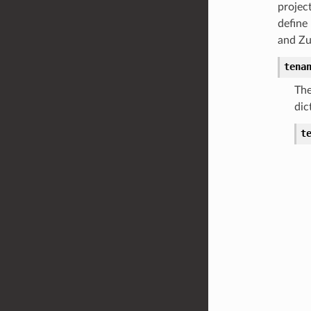
projec
define
and Zuu
tena
The
dic
t