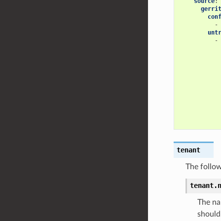
source
:
gerri
con
-
unt
-
tenant
The follow
tenant.
The na
should