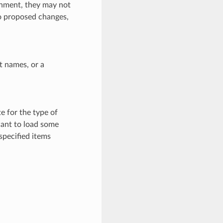
ronment, they may not
to proposed changes,
ct names, or a
e for the type of
want to load some
specified items