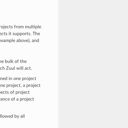
rojects from multiple
ects it supports. The
example above), and
he bulk of the
ch Zuul will act.
ined in one project
ne project, a project
pects of project
ance of a project
ollowed by all