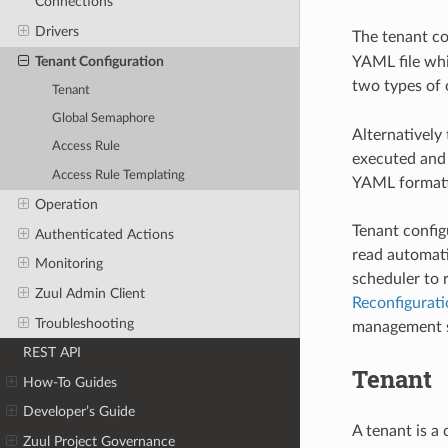
Connections
Drivers
The tenant con
Tenant Configuration
YAML file whic
two types of 
Tenant
Global Semaphore
Alternatively
Access Rule
executed and 
Access Rule Templating
YAML formatt
Operation
Tenant config
Authenticated Actions
read automatic
Monitoring
scheduler to 
Zuul Admin Client
Reconfigurati
Troubleshooting
management sh
REST API
Tenant
How-To Guides
Developer’s Guide
A tenant is a
Zuul Project Governance