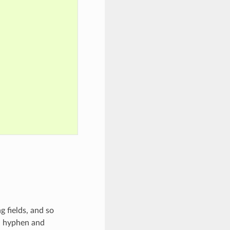
 fields, and so
s, hyphen and