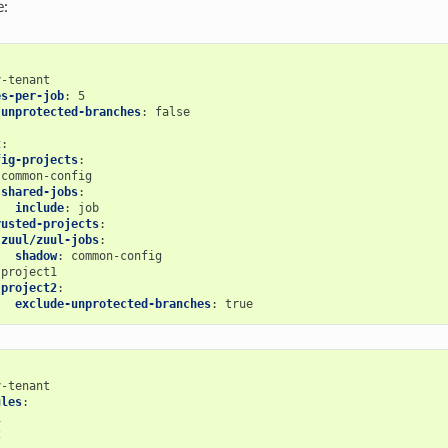
e:
y-tenant
es-per-job
:
5
-unprotected-branches
:
false
t
:
fig-projects
:
common-config
shared-jobs
:
include
:
job
rusted-projects
:
zuul/zuul-jobs
:
shadow
:
common-config
project1
project2
:
exclude-unprotected-branches
:
true
y-tenant
ules
:
1
2