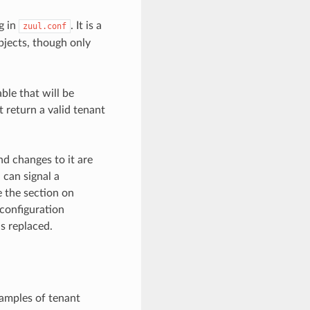
g in
. It is a
zuul.conf
objects, though only
ble that will be
 return a valid tenant
nd changes to it are
 can signal a
e the section on
 configuration
s replaced.
xamples of tenant