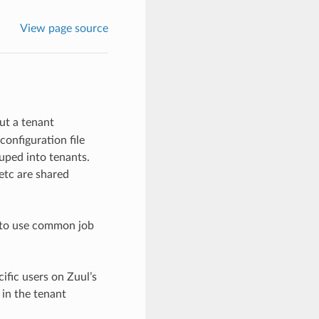
View page source
ut a tenant
configuration file
uped into tenants.
 etc are shared
h to use common job
ific users on Zuul’s
 in the tenant