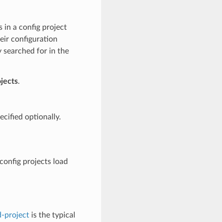
s in a config project
eir configuration
 searched for in the
jects
.
cified optionally.
config projects load
-project
is the typical