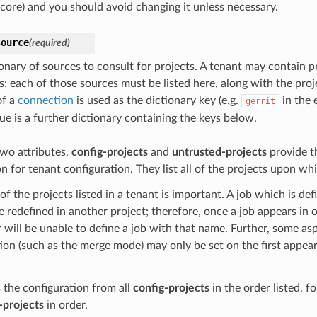
core) and you should avoid changing it unless necessary.
source
(required)
ionary of sources to consult for projects. A tenant may contain p
s; each of those sources must be listed here, along with the proj
of a
connection
is used as the dictionary key (e.g.
in the 
gerrit
ue is a further dictionary containing the keys below.
wo attributes,
config-projects
and
untrusted-projects
provide t
n for tenant configuration. They list all of the projects upon whi
of the projects listed in a tenant is important. A job which is def
 redefined in another project; therefore, once a job appears in o
er will be unable to define a job with that name. Further, some as
ion (such as the merge mode) may only be set on the first appear
 the configuration from all
config-projects
in the order listed, f
-projects
in order.