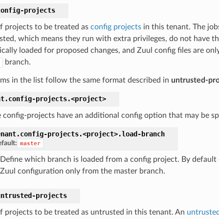
config-projects
of projects to be treated as
config projects
in this tenant. The job
usted, which means they run with extra privileges, do not have th
cally loaded for proposed changes, and Zuul config files are only
branch.
ems in the list follow the same format described in
untrusted-pro
nt.
config-projects.
<project>
 config-projects have an additional config option that may be spe
enant.
config-projects.
<project>.
load-branch
fault:
master
Define which branch is loaded from a config project. By default 
Zuul configuration only from the master branch.
untrusted-projects
of projects to be treated as untrusted in this tenant. An
untrusted