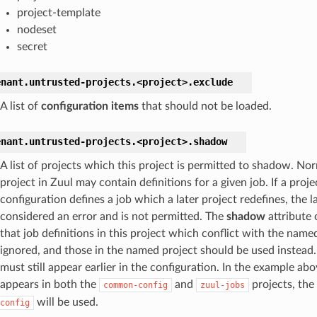
project-template
nodeset
secret
enant.
untrusted-projects.
<project>.
exclude
A list of
configuration items
that should not be loaded.
enant.
untrusted-projects.
<project>.
shadow
A list of projects which this project is permitted to shadow. Nor
project in Zuul may contain definitions for a given job. If a projec
configuration defines a job which a later project redefines, the la
considered an error and is not permitted. The
shadow
attribute 
that job definitions in this project which conflict with the name
ignored, and those in the named project should be used instead
must still appear earlier in the configuration. In the example abov
appears in both the
and
projects, the 
common-config
zuul-jobs
will be used.
config