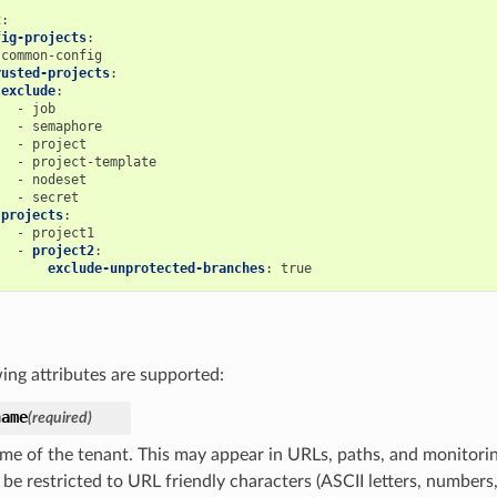
t
:
fig-projects
:
common-config
rusted-projects
:
exclude
:
-
job
-
semaphore
-
project
-
project-template
-
nodeset
-
secret
projects
:
-
project1
-
project2
:
exclude-unprotected-branches
:
true
ing attributes are supported:
name
(required)
me of the tenant. This may appear in URLs, paths, and monitoring
 be restricted to URL friendly characters (ASCII letters, number