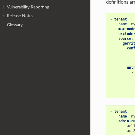
definitions ar
Vulnerability Reporting
Release Notes
-
tenant
:
name
:
m
Glossary
max-nod
exclude
source
:
gerri
con
-
-
unt
-
-
-
-
tenant
:
name
:
m
admin-r
-
acl
-
acl