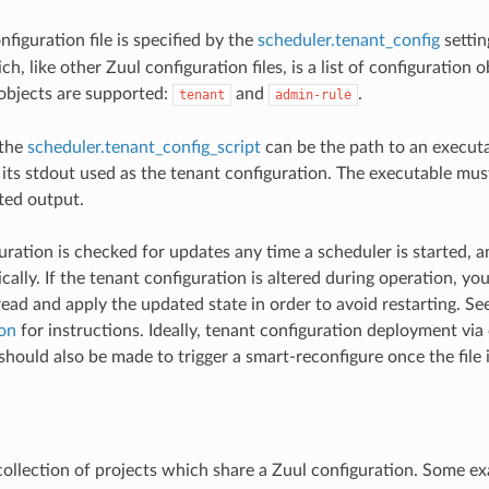
figuration file is specified by the
scheduler.tenant_config
settin
h, like other Zuul configuration files, is a list of configuration 
objects are supported:
and
.
tenant
admin-rule
 the
scheduler.tenant_config_script
can be the path to an executa
its stdout used as the tenant configuration. The executable must
ed output.
uration is checked for updates any time a scheduler is started, a
ally. If the tenant configuration is altered during operation, you
read and apply the updated state in order to avoid restarting. Se
on
for instructions. Ideally, tenant configuration deployment via
ould also be made to trigger a smart-reconfigure once the file i
 collection of projects which share a Zuul configuration. Some e