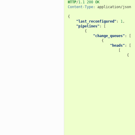
HTTP
/
1.1
200
OK
Content-Type
:
application/json
{
"last_reconfigured"
:
1
,
"pipelines"
:
[
{
"change_queues"
:
[
{
"heads"
:
[
[
{