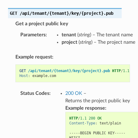
GET
/api/tenant/{tenant}/key/{project}.pub
Get a project public key
Parameters
:
tenant
(
string
) – The tenant name
project
(
string
) – The project name
Example request:
GET
/api/tenant/{tenant}/key/{project}.pub
HTTP
/
1.1
Host
:
example.com
Status Codes
:
200 OK
–
Returns the project public key
Example response:
HTTP
/
1.1
200
OK
Content-Type
:
text/plain
-----BEGIN PUBLIC KEY-----

MIICI...
