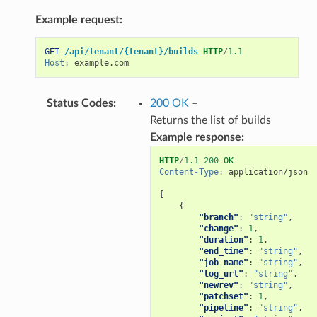
Example request:
GET
/api/tenant/{tenant}/builds
HTTP
/
1.1
Host
:
example.com
Status Codes
:
200 OK
–
Returns the list of builds
Example response:
HTTP
/
1.1
200
OK
Content-Type
:
application/json
[
{
"branch"
:
"string"
,
"change"
:
1
,
"duration"
:
1
,
"end_time"
:
"string"
,
"job_name"
:
"string"
,
"log_url"
:
"string"
,
"newrev"
:
"string"
,
"patchset"
:
1
,
"pipeline"
:
"string"
,