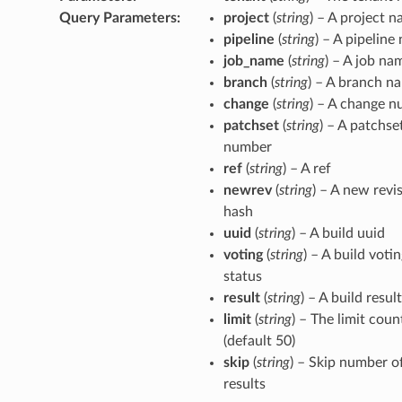
Query Parameters
:
project
(
string
) – A project 
pipeline
(
string
) – A pipeline
job_name
(
string
) – A job na
branch
(
string
) – A branch n
change
(
string
) – A change 
patchset
(
string
) – A patchse
number
ref
(
string
) – A ref
newrev
(
string
) – A new revi
hash
uuid
(
string
) – A build uuid
voting
(
string
) – A build voti
status
result
(
string
) – A build result
limit
(
string
) – The limit coun
(default 50)
skip
(
string
) – Skip number o
results