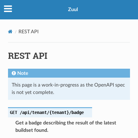
Zuul
REST API
REST API
Note
This page is a work-in-progress as the OpenAPI spec
is not yet complete.
GET
/api/tenant/{tenant}/badge
Get a badge describing the result of the latest
buildset found.