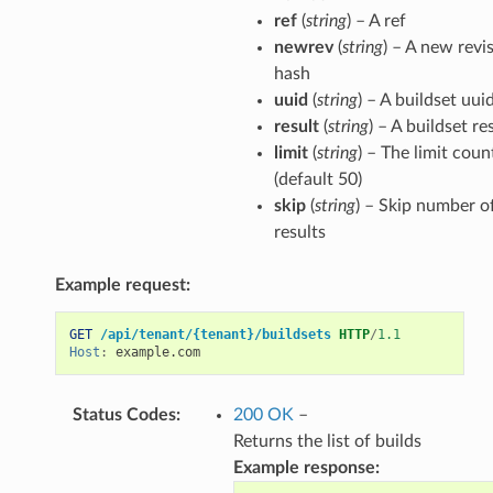
ref
(
string
) – A ref
newrev
(
string
) – A new revi
hash
uuid
(
string
) – A buildset uui
result
(
string
) – A buildset re
limit
(
string
) – The limit coun
(default 50)
skip
(
string
) – Skip number o
results
Example request:
GET
/api/tenant/{tenant}/buildsets
HTTP
/
1.1
Host
:
example.com
Status Codes
:
200 OK
–
Returns the list of builds
Example response: