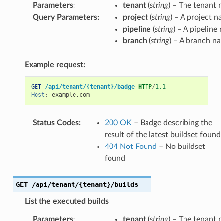
Parameters
:
tenant
(
string
) – The tenant
Query Parameters
:
project
(
string
) – A project 
pipeline
(
string
) – A pipeline
branch
(
string
) – A branch n
Example request:
GET
/api/tenant/{tenant}/badge
HTTP
/
1.1
Host
:
example.com
Status Codes
:
200 OK
– Badge describing the
result of the latest buildset found
404 Not Found
– No buildset
found
GET
/api/tenant/{tenant}/builds
List the executed builds
Parameters
:
tenant
(
string
) – The tenant