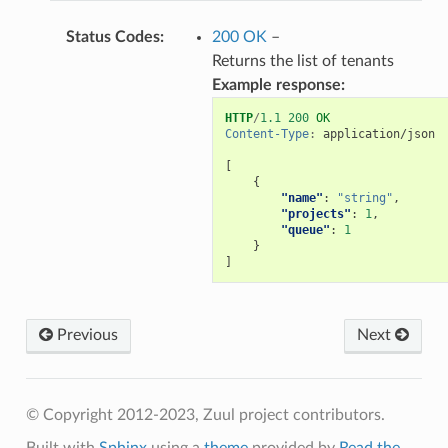
Status Codes
:
200 OK
–
Returns the list of tenants
Example response:
HTTP
/
1.1
200
OK
Content-Type
:
application/json
[
{
"name"
:
"string"
,
"projects"
:
1
,
"queue"
:
1
}
]
Previous
Next
© Copyright 2012-2023, Zuul project contributors.
Built with
Sphinx
using a
theme
provided by
Read the