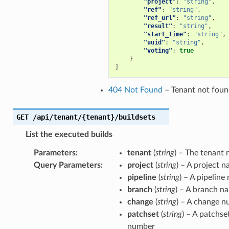
"project"
:
"string"
,
"ref"
:
"string"
,
"ref_url"
:
"string"
,
"result"
:
"string"
,
"start_time"
:
"string"
,
"uuid"
:
"string"
,
"voting"
:
true
}
]
404 Not Found
– Tenant not fou
GET
/api/tenant/{tenant}/buildsets
List the executed builds
Parameters
:
tenant
(
string
) – The tenant
Query Parameters
:
project
(
string
) – A project 
pipeline
(
string
) – A pipeline
branch
(
string
) – A branch n
change
(
string
) – A change 
patchset
(
string
) – A patchse
number