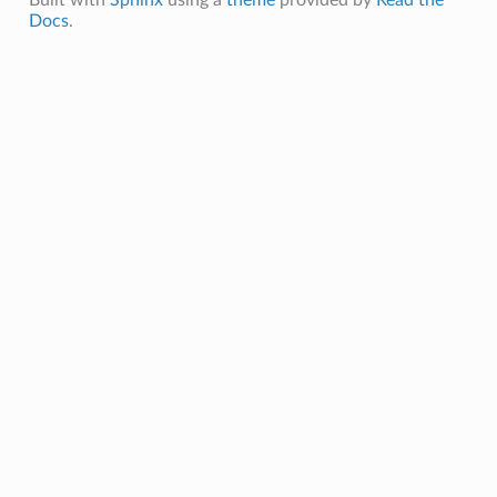
Docs
.