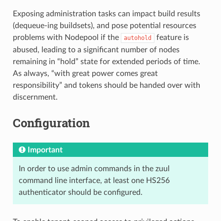
Exposing administration tasks can impact build results
(dequeue-ing buildsets), and pose potential resources
problems with Nodepool if the
feature is
autohold
abused, leading to a significant number of nodes
remaining in “hold” state for extended periods of time.
As always, “with great power comes great
responsibility” and tokens should be handed over with
discernment.
Configuration
Important
In order to use admin commands in the zuul
command line interface, at least one HS256
authenticator should be configured.