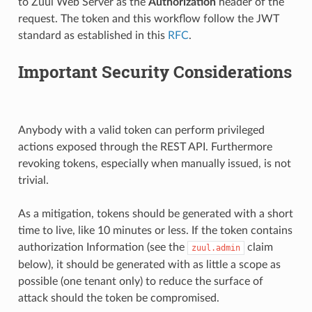
to Zuul Web Server as the
Authorization
header of the
request. The token and this workflow follow the JWT
standard as established in this
RFC
.
Important Security Considerations
Anybody with a valid token can perform privileged
actions exposed through the REST API. Furthermore
revoking tokens, especially when manually issued, is not
trivial.
As a mitigation, tokens should be generated with a short
time to live, like 10 minutes or less. If the token contains
authorization Information (see the
claim
zuul.admin
below), it should be generated with as little a scope as
possible (one tenant only) to reduce the surface of
attack should the token be compromised.