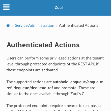
Zuul
Service Administration
Authenticated Actions
Authenticated Actions
Users can perform some privileged actions at the tenant
level through protected endpoints of the REST API, if
these endpoints are activated.
The supported actions are
autohold
,
enqueue/enqueue-
ref
,
dequeue/dequeue-ref
and
promote
. These are
similar to the ones available through Zuul’s CLI.
The protected endpoints require a bearer token, passed