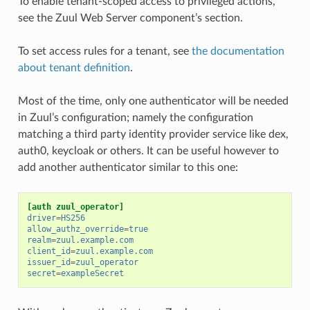
To enable tenant-scoped access to privileged actions,
see the Zuul Web Server component’s section.
To set access rules for a tenant, see
the documentation
about tenant definition
.
Most of the time, only one authenticator will be needed
in Zuul’s configuration; namely the configuration
matching a third party identity provider service like dex,
auth0, keycloak or others. It can be useful however to
add another authenticator similar to this one:
[auth zuul_operator]
driver
=
HS256
allow_authz_override
=
true
realm
=
zuul.example.com
client_id
=
zuul.example.com
issuer_id
=
zuul_operator
secret
=
exampleSecret