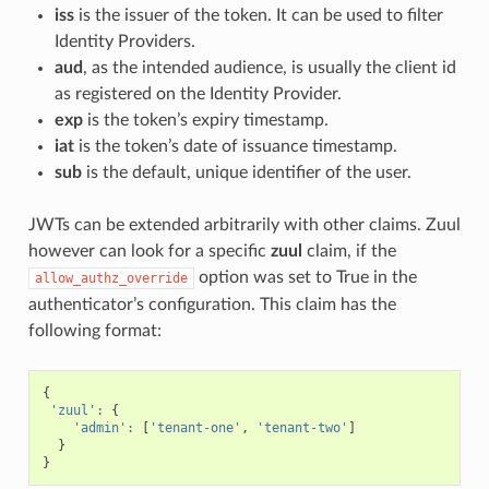
iss
is the issuer of the token. It can be used to filter
Identity Providers.
aud
, as the intended audience, is usually the client id
as registered on the Identity Provider.
exp
is the token’s expiry timestamp.
iat
is the token’s date of issuance timestamp.
sub
is the default, unique identifier of the user.
JWTs can be extended arbitrarily with other claims. Zuul
however can look for a specific
zuul
claim, if the
option was set to True in the
allow_authz_override
authenticator’s configuration. This claim has the
following format:
{
'zuul'
:
{
'admin'
:
[
'tenant-one'
,
'tenant-two'
]
}
}