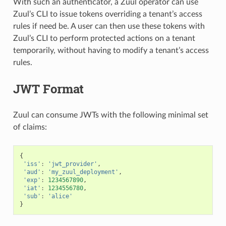
With such an authenticator, a Zuul operator can use
Zuul’s CLI to issue tokens overriding a tenant’s access
rules if need be. A user can then use these tokens with
Zuul’s CLI to perform protected actions on a tenant
temporarily, without having to modify a tenant’s access
rules.
JWT Format
Zuul can consume JWTs with the following minimal set
of claims:
{
'iss'
:
'jwt_provider'
,
'aud'
:
'my_zuul_deployment'
,
'exp'
:
1234567890
,
'iat'
:
1234556780
,
'sub'
:
'alice'
}