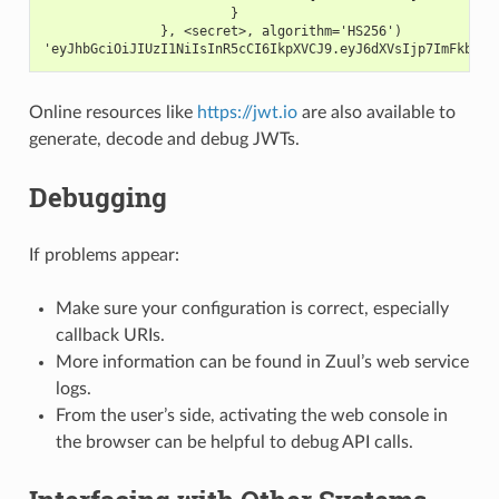
                        }
               }, <secret>, algorithm='HS256')
'eyJhbGciOiJIUzI1NiIsInR5cCI6IkpXVCJ9.eyJ6dXVsIjp7ImFkbWlu
Online resources like
https://jwt.io
are also available to
generate, decode and debug JWTs.
Debugging
If problems appear:
Make sure your configuration is correct, especially
callback URIs.
More information can be found in Zuul’s web service
logs.
From the user’s side, activating the web console in
the browser can be helpful to debug API calls.