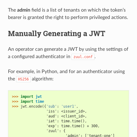
The
admin
field is a list of tenants on which the token’s
bearer is granted the right to perform privileged actions.
Manually Generating a JWT
An operator can generate a JWT by using the settings of
a configured authenticator in
.
zuul.conf
For example, in Python, and for an authenticator using
the
algorithm:
HS256
>>> 
import
jwt
>>> 
import
time
>>> 
jwt
.
encode
({
'sub'
:
'user1'
,
                'iss': <issuer_id>,
                'aud': <client_id>,
                'iat': time.time(),
                'exp': time.time() + 300,
                'zuul': {
                         'admin': ['tenant-one']