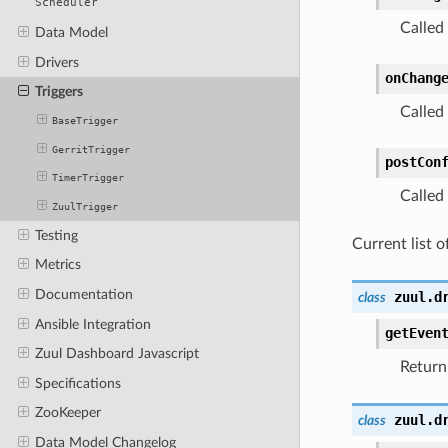
Scheduler
Called
Data Model
Drivers
onChang
Triggers
Called
BaseTrigger
GerritTrigger
postCon
TimerTrigger
Called 
ZuulTrigger
Testing
Current list of
Metrics
Documentation
zuul.d
class
Ansible Integration
getEven
Zuul Dashboard Javascript
Return 
Specifications
ZooKeeper
zuul.d
class
Data Model Changelog