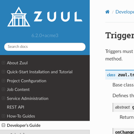
Develope
Trigge
6.2.0+acme3
Triggers must
method.
About Zuul
Quick-Start Installation and Tutorial
zuul.t
class
Project Configuration
Base class 
Job Content
Defines th
Service Administration
abstract
REST API
How-To Guides
Return 
Developer’s Guide
onChang