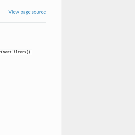
View page source
tEventFilters()