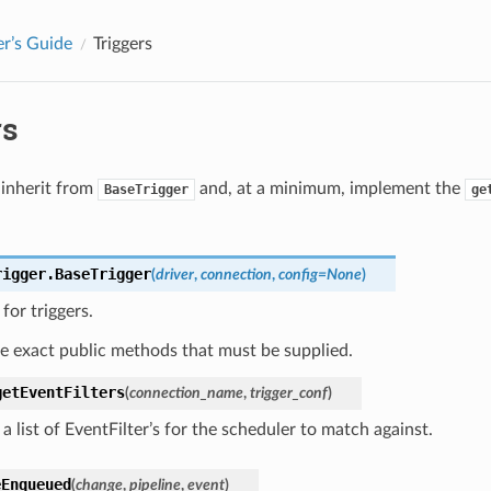
r’s Guide
Triggers
rs
 inherit from
and, at a minimum, implement the
BaseTrigger
ge
rigger.
BaseTrigger
(
driver
,
connection
,
config
=
None
)
for triggers.
e exact public methods that must be supplied.
getEventFilters
(
connection_name
,
trigger_conf
)
a list of EventFilter’s for the scheduler to match against.
eEnqueued
(
change
,
pipeline
,
event
)