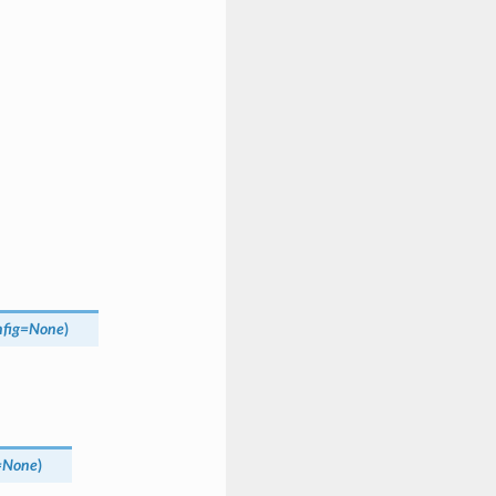
fig
=
None
)
=
None
)