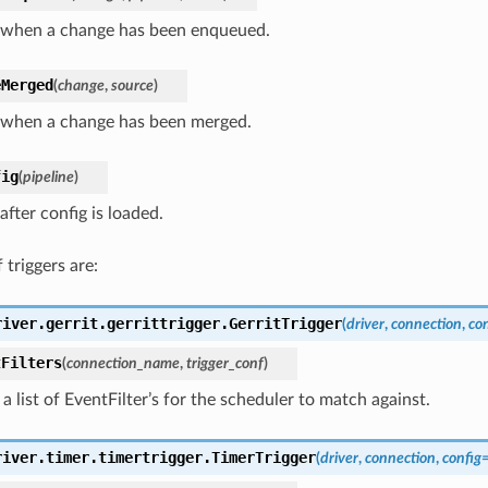
 when a change has been enqueued.
eMerged
(
change
,
source
)
 when a change has been merged.
fig
(
pipeline
)
after config is loaded.
 triggers are:
river.gerrit.gerrittrigger.
GerritTrigger
(
driver
,
connection
,
con
tFilters
(
connection_name
,
trigger_conf
)
a list of EventFilter’s for the scheduler to match against.
river.timer.timertrigger.
TimerTrigger
(
driver
,
connection
,
config