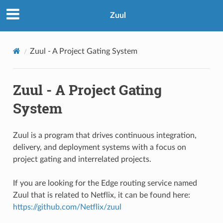
Zuul
Zuul - A Project Gating System
Zuul - A Project Gating
System
Zuul is a program that drives continuous integration,
delivery, and deployment systems with a focus on
project gating and interrelated projects.
If you are looking for the Edge routing service named
Zuul that is related to Netflix, it can be found here:
https://github.com/Netflix/zuul