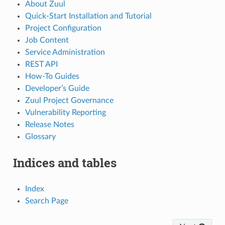
About Zuul
Quick-Start Installation and Tutorial
Project Configuration
Job Content
Service Administration
REST API
How-To Guides
Developer’s Guide
Zuul Project Governance
Vulnerability Reporting
Release Notes
Glossary
Indices and tables
Index
Search Page