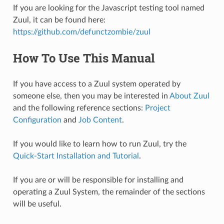
If you are looking for the Javascript testing tool named
Zuul, it can be found here:
https://github.com/defunctzombie/zuul
How To Use This Manual
If you have access to a Zuul system operated by
someone else, then you may be interested in
About Zuul
and the following reference sections:
Project
Configuration
and
Job Content
.
If you would like to learn how to run Zuul, try the
Quick-Start Installation and Tutorial
.
If you are or will be responsible for installing and
operating a Zuul System, the remainder of the sections
will be useful.