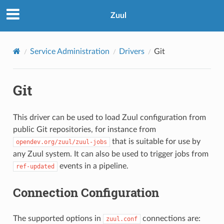
Zuul
Service Administration
Drivers
Git
Git
This driver can be used to load Zuul configuration from
public Git repositories, for instance from
that is suitable for use by
opendev.org/zuul/zuul-jobs
any Zuul system. It can also be used to trigger jobs from
events in a pipeline.
ref-updated
Connection Configuration
The supported options in
connections are:
zuul.conf