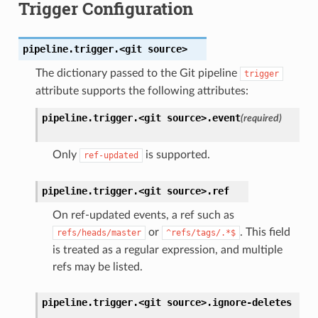
Trigger Configuration
pipeline.trigger.<git
source>
The dictionary passed to the Git pipeline
trigger
attribute supports the following attributes:
pipeline.trigger.<git
source>.
event
(required)
Only
is supported.
ref-updated
pipeline.trigger.<git
source>.
ref
On ref-updated events, a ref such as
or
. This field
refs/heads/master
^refs/tags/.*$
is treated as a regular expression, and multiple
refs may be listed.
pipeline.trigger.<git
source>.
ignore-deletes