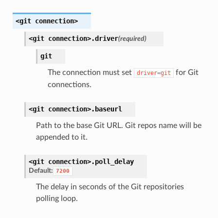
<git
connection>
<git
connection>.
driver
(required)
git
The connection must set
for Git
driver=git
connections.
<git
connection>.
baseurl
Path to the base Git URL. Git repos name will be
appended to it.
<git
connection>.
poll_delay
Default:
7200
The delay in seconds of the Git repositories
polling loop.