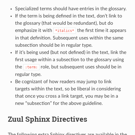
Specialized terms should have entries in the glossary.
If the term is being defined in the text, don’t link to
the glossary (that would be redundant), but do
emphasize it with
the first time it appears
*italics*
in that definition. Subsequent uses within the same
subsection should be in regular type.
If it’s being used (but not defined) in the text, link the
first usage within a subsection to the glossary using
the
role, but subsequent uses should be in
:term:
regular type.
Be cognizant of how readers may jump to link
targets within the text, so be liberal in considering
that once you cross a link target, you may be in a
new “subsection” for the above guideline.
Zuul Sphinx Directives
The following extra Sphinx directives are available in the