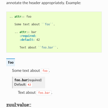
annotate the header appropriately. Example:
..
attr
::
 foo

   Some text about 
``foo``
.

   ..
attr
::
 bar

:required:
:default:
 42

      Text about 
``foo.bar``
foo
Some text about
.
foo
foo.
bar
(required)
Default:
42
Text about
.
foo.bar
zuul:value::