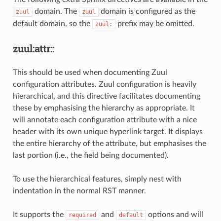
domain. The
domain is configured as the
zuul
zuul
default domain, so the
prefix may be omitted.
zuul:
zuul:attr::
This should be used when documenting Zuul
configuration attributes. Zuul configuration is heavily
hierarchical, and this directive facilitates documenting
these by emphasising the hierarchy as appropriate. It
will annotate each configuration attribute with a nice
header with its own unique hyperlink target. It displays
the entire hierarchy of the attribute, but emphasises the
last portion (i.e., the field being documented).
To use the hierarchical features, simply nest with
indentation in the normal RST manner.
It supports the
and
options and will
required
default