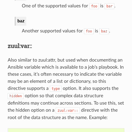
One of the supported values for
is
.
foo
bar
baz
Another supported values for
is
.
foo
baz
zuul:var::
Also similar to zuul:attr, but used when documenting an
Ansible variable which is available to a job’s playbook. In
these cases, it’s often necessary to indicate the variable
may be an element of a list or dictionary, so this
directive supports a
option. It also supports the
type
option so that complex data structure
hidden
definitions may continue across sections. To use this, set
the hidden option on a
directive with the
zuul:var::
root of the data structure as the name. Example: