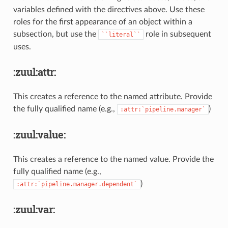
variables defined with the directives above. Use these
roles for the first appearance of an object within a
subsection, but use the
role in subsequent
``literal``
uses.
:zuul:attr:
This creates a reference to the named attribute. Provide
the fully qualified name (e.g.,
)
:attr:`pipeline.manager`
:zuul:value:
This creates a reference to the named value. Provide the
fully qualified name (e.g.,
)
:attr:`pipeline.manager.dependent`
:zuul:var: