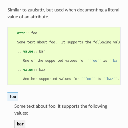
Similar to zuul:attr, but used when documenting a literal
value of an attribute.
..
attr
::
 foo

   Some text about foo.  It supports the following values:

   ..
value
::
 bar

      One of the supported values for 
``foo``
 is 
``bar``
.

   ..
value
::
 baz

      Another supported values for 
``foo``
 is 
``baz``
foo
Some text about foo. It supports the following
values:
bar