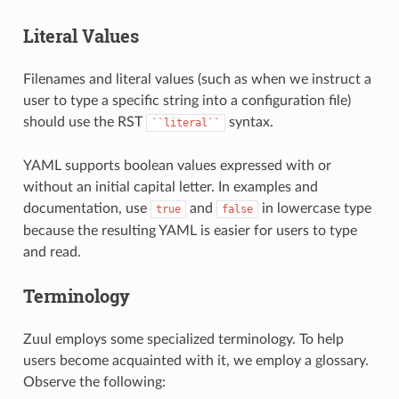
Literal Values
Filenames and literal values (such as when we instruct a
user to type a specific string into a configuration file)
should use the RST
syntax.
``literal``
YAML supports boolean values expressed with or
without an initial capital letter. In examples and
documentation, use
and
in lowercase type
true
false
because the resulting YAML is easier for users to type
and read.
Terminology
Zuul employs some specialized terminology. To help
users become acquainted with it, we employ a glossary.
Observe the following: