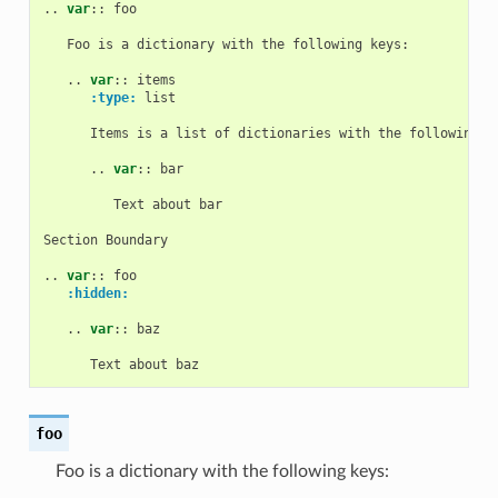
..
var
::
 foo

   Foo is a dictionary with the following keys:

   ..
var
::
 items

:type:
 list

      Items is a list of dictionaries with the following ke
      ..
var
::
 bar

         Text about bar

Section Boundary

..
var
::
 foo

:hidden:
   ..
var
::
 baz

foo
Foo is a dictionary with the following keys: