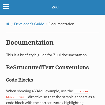
Zuul
Developer’s Guide
Documentation
Documentation
This is a brief style guide for Zuul documentation.
ReStructuredText Conventions
Code Blocks
When showing a YAML example, use the
..
code-
directive so that the sample appears as a
block::
yaml
code block with the correct syntax highlighting.