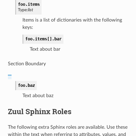
foo.
items
Type:
list
Items is a list of dictionaries with the following
keys:
foo.
items[].
bar
Text about bar
Section Boundary
foo.
baz
Text about baz
Zuul Sphinx Roles
The following extra Sphinx roles are available. Use these
within the text when referring to attributes, values, and