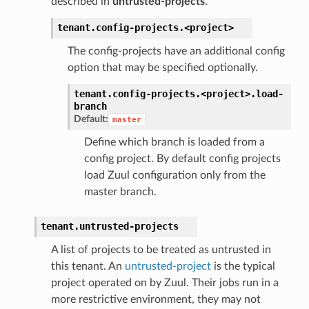
described in
untrusted-projects
.
tenant.
config-projects.
<project>
The config-projects have an additional config
option that may be specified optionally.
tenant.
config-projects.
<project>.
load-
branch
Default:
master
Define which branch is loaded from a
config project. By default config projects
load Zuul configuration only from the
master branch.
tenant.
untrusted-projects
A list of projects to be treated as untrusted in
this tenant. An
untrusted-project
is the typical
project operated on by Zuul. Their jobs run in a
more restrictive environment, they may not