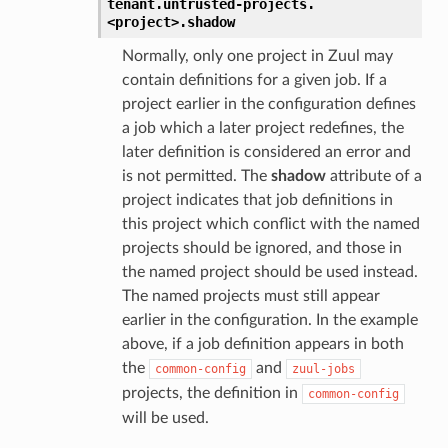
tenant.
untrusted-projects.
<project>.
shadow
Normally, only one project in Zuul may
contain definitions for a given job. If a
project earlier in the configuration defines
a job which a later project redefines, the
later definition is considered an error and
is not permitted. The
shadow
attribute of a
project indicates that job definitions in
this project which conflict with the named
projects should be ignored, and those in
the named project should be used instead.
The named projects must still appear
earlier in the configuration. In the example
above, if a job definition appears in both
the
and
common-config
zuul-jobs
projects, the definition in
common-config
will be used.