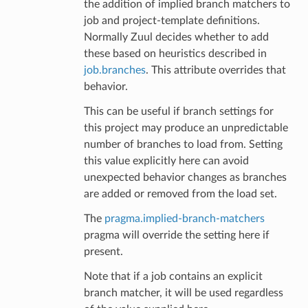
the addition of implied branch matchers to
job and project-template definitions.
Normally Zuul decides whether to add
these based on heuristics described in
job.branches
. This attribute overrides that
behavior.
This can be useful if branch settings for
this project may produce an unpredictable
number of branches to load from. Setting
this value explicitly here can avoid
unexpected behavior changes as branches
are added or removed from the load set.
The
pragma.implied-branch-matchers
pragma will override the setting here if
present.
Note that if a job contains an explicit
branch matcher, it will be used regardless