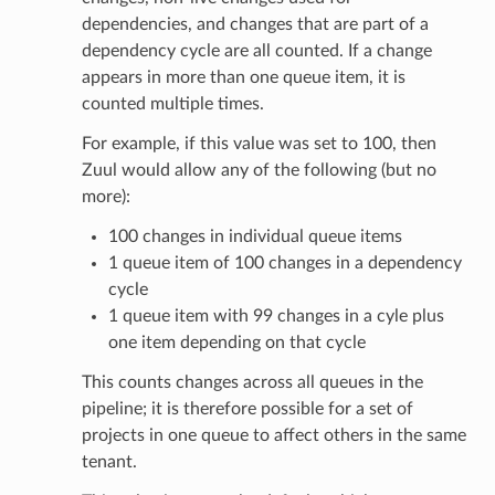
dependencies, and changes that are part of a
dependency cycle are all counted. If a change
appears in more than one queue item, it is
counted multiple times.
For example, if this value was set to 100, then
Zuul would allow any of the following (but no
more):
100 changes in individual queue items
1 queue item of 100 changes in a dependency
cycle
1 queue item with 99 changes in a cyle plus
one item depending on that cycle
This counts changes across all queues in the
pipeline; it is therefore possible for a set of
projects in one queue to affect others in the same
tenant.