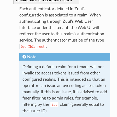
Each authenticator defined in Zuul’s
configuration is associated to a realm. When
authenticating through Zuul’s Web User
Interface under this tenant, the Web UI will
redirect the user to this realm’s authentication
service. The authenticator must be of the type
.
OpenIDConnect
Note
Defining a default realm for a tenant will not
invalidate access tokens issued from other
configured realms. This is intended so that an
operator can issue an overriding access token
manually. If this is an issue, it is advised to add
finer filtering to admin rules, for example,
filtering by the
claim (generally equal to
iss
the issuer ID).