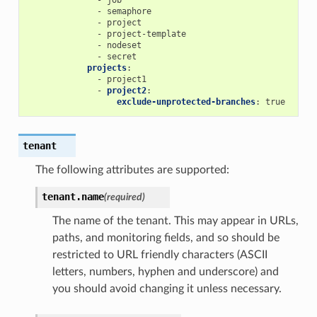
-
semaphore
-
project
-
project-template
-
nodeset
-
secret
projects
:
-
project1
-
project2
:
exclude-unprotected-branches
:
true
tenant
The following attributes are supported:
tenant.
name
(required)
The name of the tenant. This may appear in URLs,
paths, and monitoring fields, and so should be
restricted to URL friendly characters (ASCII
letters, numbers, hyphen and underscore) and
you should avoid changing it unless necessary.