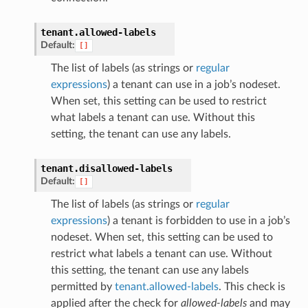
tenant.
allowed-labels
Default:
[]
The list of labels (as strings or
regular
expressions
) a tenant can use in a job’s nodeset.
When set, this setting can be used to restrict
what labels a tenant can use. Without this
setting, the tenant can use any labels.
tenant.
disallowed-labels
Default:
[]
The list of labels (as strings or
regular
expressions
) a tenant is forbidden to use in a job’s
nodeset. When set, this setting can be used to
restrict what labels a tenant can use. Without
this setting, the tenant can use any labels
permitted by
tenant.allowed-labels
. This check is
applied after the check for
allowed-labels
and may