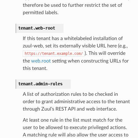
therefore be used to further restrict the set of
permitted labels.
tenant.
web-root
If this tenant has a whitelabeled installation of
zuul-web, set its externally visible URL here (e.g.,
). This will override
https://tenant.example.com/
the
web.root
setting when constructing URLs for
this tenant.
tenant.
admin-rules
A list of authorization rules to be checked in
order to grant administrative access to the tenant
through Zuul’s REST API and web interface.
At least one rule in the list must match for the
user to be allowed to execute privileged actions.
A matching rule will also allow the user access to