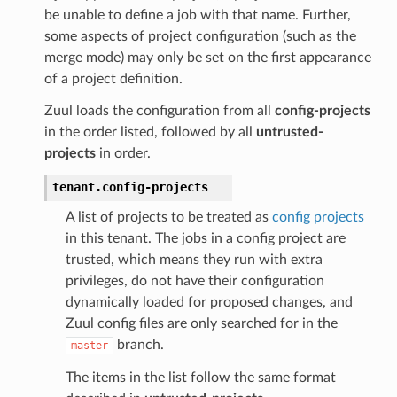
be unable to define a job with that name. Further,
some aspects of project configuration (such as the
merge mode) may only be set on the first appearance
of a project definition.
Zuul loads the configuration from all
config-projects
in the order listed, followed by all
untrusted-
projects
in order.
tenant.
config-projects
A list of projects to be treated as
config projects
in this tenant. The jobs in a config project are
trusted, which means they run with extra
privileges, do not have their configuration
dynamically loaded for proposed changes, and
Zuul config files are only searched for in the
branch.
master
The items in the list follow the same format