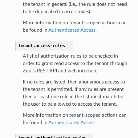
the tenant in general (i.e., the rule does not need
to be duplicated in
access-rules
).
More information on tenant-scoped actions can
be found in
Authenticated Access
.
tenant.
access-rules
A list of authorization rules to be checked in
order to grant read access to the tenant through
Zuul’s REST API and web interface.
If no rules are listed, then anonymous access to
the tenant is permitted. If any rules are present
then at least one rule in the list must match for
the user to be allowed to access the tenant.
More information on tenant-scoped actions can
be found in
Authenticated Access
.
tenant.
authentication-realm