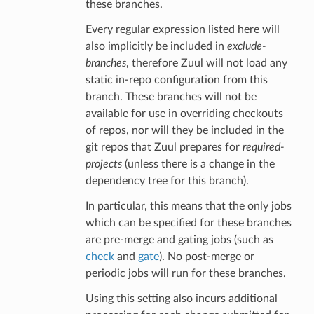
these branches.
Every regular expression listed here will
also implicitly be included in
exclude-
branches
, therefore Zuul will not load any
static in-repo configuration from this
branch. These branches will not be
available for use in overriding checkouts
of repos, nor will they be included in the
git repos that Zuul prepares for
required-
projects
(unless there is a change in the
dependency tree for this branch).
In particular, this means that the only jobs
which can be specified for these branches
are pre-merge and gating jobs (such as
check
and
gate
). No post-merge or
periodic jobs will run for these branches.
Using this setting also incurs additional