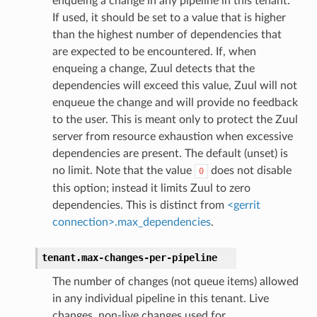
enqueing a change in any pipeline in this tenant.
If used, it should be set to a value that is higher
than the highest number of dependencies that
are expected to be encountered. If, when
enqueing a change, Zuul detects that the
dependencies will exceed this value, Zuul will not
enqueue the change and will provide no feedback
to the user. This is meant only to protect the Zuul
server from resource exhaustion when excessive
dependencies are present. The default (unset) is
no limit. Note that the value
does not disable
0
this option; instead it limits Zuul to zero
dependencies. This is distinct from
<gerrit
connection>.max_dependencies
.
tenant.
max-changes-per-pipeline
The number of changes (not queue items) allowed
in any individual pipeline in this tenant. Live
changes, non-live changes used for