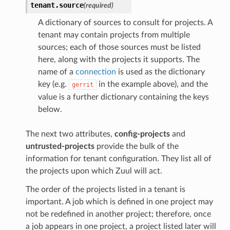
tenant.
source
(required)
A dictionary of sources to consult for projects. A
tenant may contain projects from multiple
sources; each of those sources must be listed
here, along with the projects it supports. The
name of a
connection
is used as the dictionary
key (e.g.
in the example above), and the
gerrit
value is a further dictionary containing the keys
below.
The next two attributes,
config-projects
and
untrusted-projects
provide the bulk of the
information for tenant configuration. They list all of
the projects upon which Zuul will act.
The order of the projects listed in a tenant is
important. A job which is defined in one project may
not be redefined in another project; therefore, once
a job appears in one project, a project listed later will