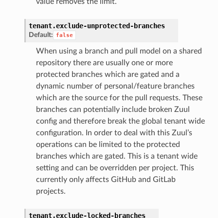
value removes the limit.
tenant.
exclude-unprotected-branches
Default:
false
When using a branch and pull model on a shared
repository there are usually one or more
protected branches which are gated and a
dynamic number of personal/feature branches
which are the source for the pull requests. These
branches can potentially include broken Zuul
config and therefore break the global tenant wide
configuration. In order to deal with this Zuul’s
operations can be limited to the protected
branches which are gated. This is a tenant wide
setting and can be overridden per project. This
currently only affects GitHub and GitLab
projects.
tenant.
exclude-locked-branches