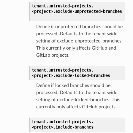
tenant.
untrusted-projects.
<project>.
exclude-unprotected-branches
Define if unprotected branches should be
processed. Defaults to the tenant wide
setting of exclude-unprotected-branches.
This currently only affects GitHub and
GitLab projects.
tenant.
untrusted-projects.
<project>.
exclude-locked-branches
Define if locked branches should be
processed. Defaults to the tenant wide
setting of exclude-locked-branches. This
currently only affects GitHub projects.
tenant.
untrusted-projects.
<project>.
include-branches