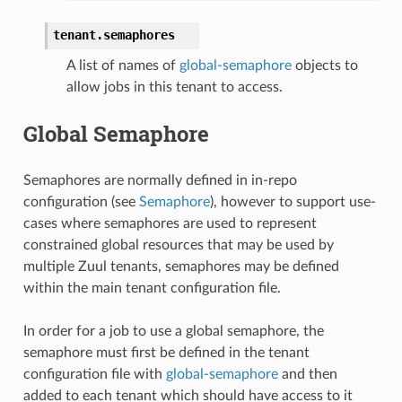
tenant.
semaphores
A list of names of
global-semaphore
objects to
allow jobs in this tenant to access.
Global Semaphore
Semaphores are normally defined in in-repo
configuration (see
Semaphore
), however to support use-
cases where semaphores are used to represent
constrained global resources that may be used by
multiple Zuul tenants, semaphores may be defined
within the main tenant configuration file.
In order for a job to use a global semaphore, the
semaphore must first be defined in the tenant
configuration file with
global-semaphore
and then
added to each tenant which should have access to it