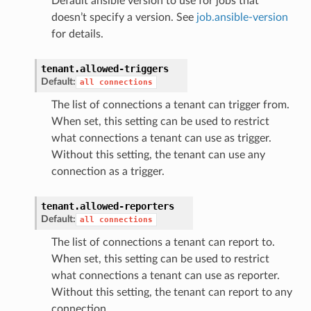
Default ansible version to use for jobs that
doesn’t specify a version. See
job.ansible-version
for details.
tenant.
allowed-triggers
Default:
all
connections
The list of connections a tenant can trigger from.
When set, this setting can be used to restrict
what connections a tenant can use as trigger.
Without this setting, the tenant can use any
connection as a trigger.
tenant.
allowed-reporters
Default:
all
connections
The list of connections a tenant can report to.
When set, this setting can be used to restrict
what connections a tenant can use as reporter.
Without this setting, the tenant can report to any
connection.