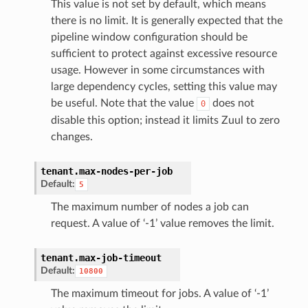
This value is not set by default, which means
there is no limit. It is generally expected that the
pipeline window configuration should be
sufficient to protect against excessive resource
usage. However in some circumstances with
large dependency cycles, setting this value may
be useful. Note that the value
does not
0
disable this option; instead it limits Zuul to zero
changes.
tenant.
max-nodes-per-job
Default:
5
The maximum number of nodes a job can
request. A value of ‘-1’ value removes the limit.
tenant.
max-job-timeout
Default:
10800
The maximum timeout for jobs. A value of ‘-1’