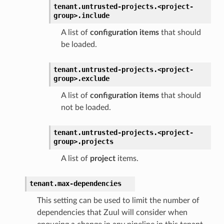
tenant.
untrusted-projects.
<project-
group>.
include
A list of
configuration items
that should
be loaded.
tenant.
untrusted-projects.
<project-
group>.
exclude
A list of
configuration items
that should
not be loaded.
tenant.
untrusted-projects.
<project-
group>.
projects
A list of
project
items.
tenant.
max-dependencies
This setting can be used to limit the number of
dependencies that Zuul will consider when