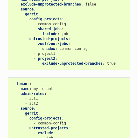
exclude-unprotected-branches
:
false
source
:
gerrit
:
config-projects
:
-
common-config
-
shared-jobs
:
include
:
job
untrusted-projects
:
-
zuul/zuul-jobs
:
shadow
:
common-config
-
project1
-
project2
:
exclude-unprotected-branches
:
true
-
tenant
:
name
:
my-tenant
admin-rules
:
-
acl1
-
acl2
source
:
gerrit
:
config-projects
:
-
common-config
untrusted-projects
:
-
exclude
:
-
job