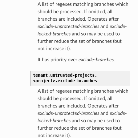
A list of regexes matching branches which
should be processed. If omitted, all
branches are included. Operates after
exclude-unprotected-branches
and
exclude-
locked-branches
and so may be used to
further reduce the set of branches (but
not increase it).
It has priority over
exclude-branches
.
tenant.
untrusted-projects.
<project>.
exclude-branches
A list of regexes matching branches which
should be processed. If omitted, all
branches are included. Operates after
exclude-unprotected-branches
and
exclude-
locked-branches
and so may be used to
further reduce the set of branches (but
not increase it).