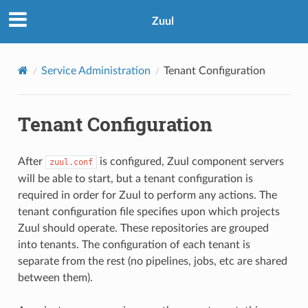
Zuul
Service Administration
Tenant Configuration
Tenant Configuration
After
is configured, Zuul component servers
zuul.conf
will be able to start, but a tenant configuration is
required in order for Zuul to perform any actions. The
tenant configuration file specifies upon which projects
Zuul should operate. These repositories are grouped
into tenants. The configuration of each tenant is
separate from the rest (no pipelines, jobs, etc are shared
between them).