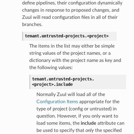
define pipelines, their configuration dynamically
changes in response to proposed changes, and
Zuul will read configuration files in all of their
branches.
tenant.
untrusted-projects.
<project>
The items in the list may either be simple
string values of the project names, or a
dictionary with the project name as key and
the following values:
tenant.
untrusted-projects.
<project>.
include
Normally Zuul will load all of the
Configuration Items
appropriate for the
type of project (config or untrusted) in
question. However, if you only want to
load some items, the
include
attribute can
be used to specify that
only
the specified