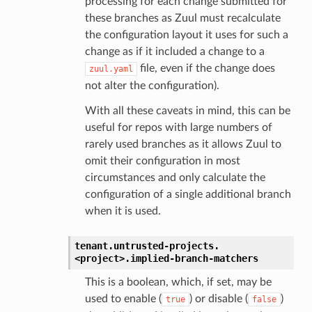
processing for each change submitted for
these branches as Zuul must recalculate
the configuration layout it uses for such a
change as if it included a change to a
file, even if the change does
zuul.yaml
not alter the configuration).
With all these caveats in mind, this can be
useful for repos with large numbers of
rarely used branches as it allows Zuul to
omit their configuration in most
circumstances and only calculate the
configuration of a single additional branch
when it is used.
tenant.
untrusted-projects.
<project>.
implied-branch-matchers
This is a boolean, which, if set, may be
used to enable (
) or disable (
)
true
false