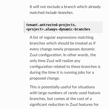
It will not exclude a branch which already
matched
include-branches
.
tenant.
untrusted-projects.
<project>.
always-dynamic-branches
A list of regular expressions matching
branches which should be treated as if
every change newly proposes dynamic
Zuul configuration. In other words, the
only time Zuul will realize any
configuration related to these branches is
during the time it is running jobs for a
proposed change.
This is potentially useful for situations
with large numbers of rarely used feature
branches, but comes at the cost of a
significant reduction in Zuul features for