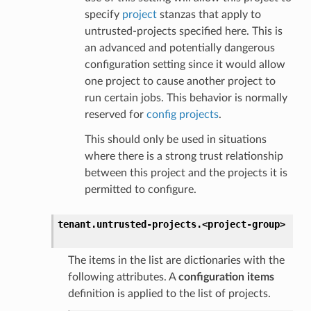
specify
project
stanzas that apply to
untrusted-projects specified here. This is
an advanced and potentially dangerous
configuration setting since it would allow
one project to cause another project to
run certain jobs. This behavior is normally
reserved for
config projects
.
This should only be used in situations
where there is a strong trust relationship
between this project and the projects it is
permitted to configure.
tenant.
untrusted-projects.
<project-group>
The items in the list are dictionaries with the
following attributes. A
configuration items
definition is applied to the list of projects.