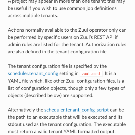
A project may appear in more than one tenant; this may
be useful if you wish to use common job definitions
across multiple tenants.
Actions normally available to the Zuul operator only can
be performed by specific users on Zuul’s REST API if
admin rules are listed for the tenant. Authorization rules
are also defined in the tenant configuration file.
The tenant configuration file is specified by the
scheduler.tenant_config
setting in
. It is a
zuul.conf
YAML file which, like other Zuul configuration files, is a
list of configuration objects, though only a few types of
objects (described below) are supported.
Alternatively the
scheduler.tenant_config_script
can be
the path to an executable that will be executed and its
stdout used as the tenant configuration. The executable
must return a valid tenant YAML formatted output.