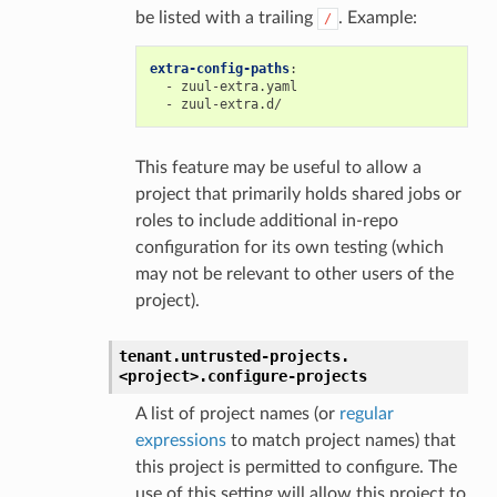
be listed with a trailing
. Example:
/
extra-config-paths
:
-
zuul-extra.yaml
-
zuul-extra.d/
This feature may be useful to allow a
project that primarily holds shared jobs or
roles to include additional in-repo
configuration for its own testing (which
may not be relevant to other users of the
project).
tenant.
untrusted-projects.
<project>.
configure-projects
A list of project names (or
regular
expressions
to match project names) that
this project is permitted to configure. The
use of this setting will allow this project to