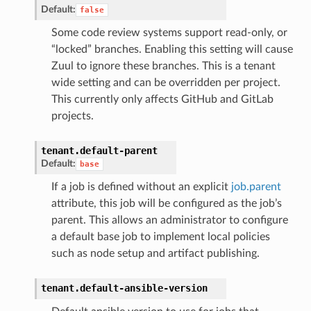
Default:
false
Some code review systems support read-only, or
“locked” branches. Enabling this setting will cause
Zuul to ignore these branches. This is a tenant
wide setting and can be overridden per project.
This currently only affects GitHub and GitLab
projects.
tenant.
default-parent
Default:
base
If a job is defined without an explicit
job.parent
attribute, this job will be configured as the job’s
parent. This allows an administrator to configure
a default base job to implement local policies
such as node setup and artifact publishing.
tenant.
default-ansible-version