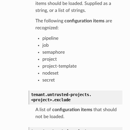
items should be loaded. Supplied as a
string, or a list of strings.
The following
configuration items
are
recognized:
pipeline
job
semaphore
project
project-template
nodeset
secret
tenant.
untrusted-projects.
<project>.
exclude
A list of
configuration items
that should
not be loaded.