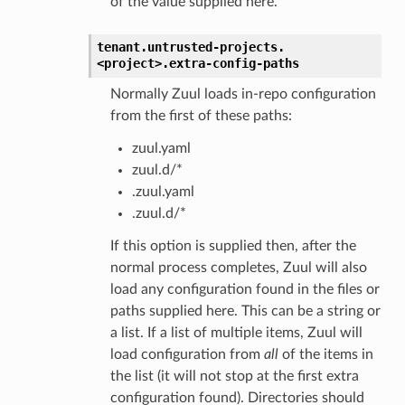
of the value supplied here.
tenant.
untrusted-projects.
<project>.
extra-config-paths
Normally Zuul loads in-repo configuration
from the first of these paths:
zuul.yaml
zuul.d/*
.zuul.yaml
.zuul.d/*
If this option is supplied then, after the
normal process completes, Zuul will also
load any configuration found in the files or
paths supplied here. This can be a string or
a list. If a list of multiple items, Zuul will
load configuration from
all
of the items in
the list (it will not stop at the first extra
configuration found). Directories should