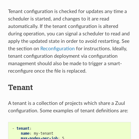
Tenant configuration is checked for updates any time a
scheduler is started, and changes to it are read
automatically. If the tenant configuration is altered
during operation, you can signal a scheduler to read and
apply the updated state in order to avoid restarting. See
the section on
Reconfiguration
for instructions. Ideally,
tenant configuration deployment via configuration
management should also be made to trigger a smart-
reconfigure once the file is replaced.
Tenant
A tenant is a collection of projects which share a Zuul
configuration. Some examples of tenant definitions are:
-
tenant
:
name
:
my-tenant
max-nodes-per-job
:
5