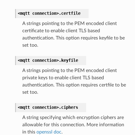
<mqtt
connection>.
certfile
A strings pointing to the PEM encoded client
certificate to enable client TLS based
authentication. This option requires keyfile to be
set too.
<mqtt
connection>.
keyfile
A strings pointing to the PEM encoded client
private keys to enable client TLS based
authentication. This option requires certfile to be
set too.
<mqtt
connection>.
ciphers
A string specifying which encryption ciphers are
allowable for this connection. More information
in this
openssl doc
.