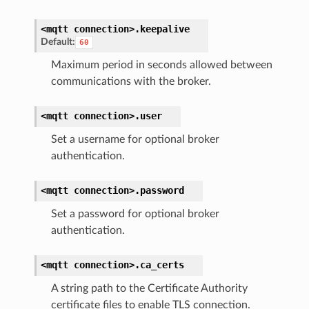
<mqtt
connection>.
keepalive
Default:
60
Maximum period in seconds allowed between
communications with the broker.
<mqtt
connection>.
user
Set a username for optional broker
authentication.
<mqtt
connection>.
password
Set a password for optional broker
authentication.
<mqtt
connection>.
ca_certs
A string path to the Certificate Authority
certificate files to enable TLS connection.