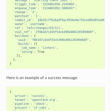
'message'
:
'Starting check jobs.'
,
'trigger_time'
:
'1524801056.2545864'
,
'enqueue_time'
:
'1524801093.5689457'
,
'change'
:
'3'
,
'patchset'
:
'1'
,
'commit_id'
:
'2db20c7fb26adf9ac9936a9e750ced9b4854a964'
,
'owner'
:
'username'
,
'ref'
:
'refs/changes/03/3/1'
,
'zuul_ref'
:
'Zf8b3d7cd34f54cb396b488226589db8f'
,
'buildset'
:
{
'uuid'
:
'f8b3d7cd34f54cb396b488226589db8f'
,
'builds'
:
[{
'job_name'
:
'linters'
,
'voting'
:
True
}],
},
}
Here is an example of a success message:
{
'action'
:
'success'
,
'tenant'
:
'openstack.org'
,
'pipeline'
:
'check'
,
'project'
:
'sf-jobs'
,