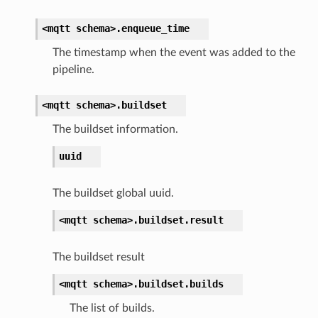
<mqtt
schema>.
enqueue_time
The timestamp when the event was added to the
pipeline.
<mqtt
schema>.
buildset
The buildset information.
uuid
The buildset global uuid.
<mqtt
schema>.
buildset.
result
The buildset result
<mqtt
schema>.
buildset.
builds
The list of builds.