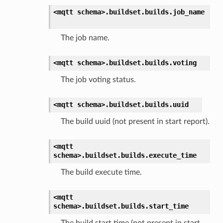
<mqtt
schema>.
buildset.
builds.
job_name
The job name.
<mqtt
schema>.
buildset.
builds.
voting
The job voting status.
<mqtt
schema>.
buildset.
builds.
uuid
The build uuid (not present in start report).
<mqtt
schema>.
buildset.
builds.
execute_time
The build execute time.
<mqtt
schema>.
buildset.
builds.
start_time
The build start time (not present in start