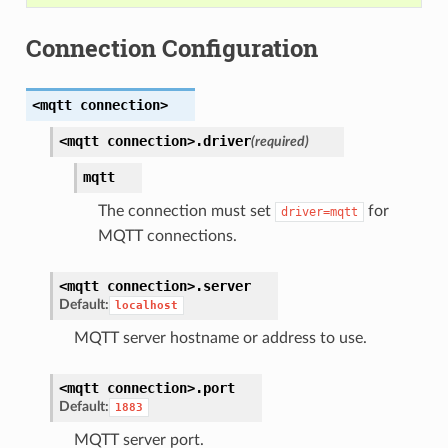
Connection Configuration
<mqtt
connection>
<mqtt
connection>.
driver
(required)
mqtt
The connection must set
for
driver=mqtt
MQTT connections.
<mqtt
connection>.
server
Default:
localhost
MQTT server hostname or address to use.
<mqtt
connection>.
port
Default:
1883
MQTT server port.