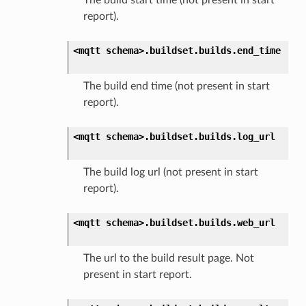
report).
<mqtt
schema>.
buildset.
builds.
end_time
The build end time (not present in start
report).
<mqtt
schema>.
buildset.
builds.
log_url
The build log url (not present in start
report).
<mqtt
schema>.
buildset.
builds.
web_url
The url to the build result page. Not
present in start report.