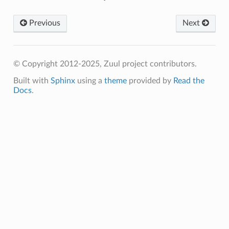
Previous
Next
© Copyright 2012-2025, Zuul project contributors.
Built with
Sphinx
using a
theme
provided by
Read the
Docs
.