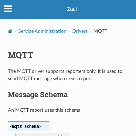
Zuul
Service Administration
Drivers
MQTT
MQTT
The MQTT driver supports reporters only. It is used to
send MQTT message when items report.
Message Schema
An MQTT report uses this schema:
<mqtt
schema>