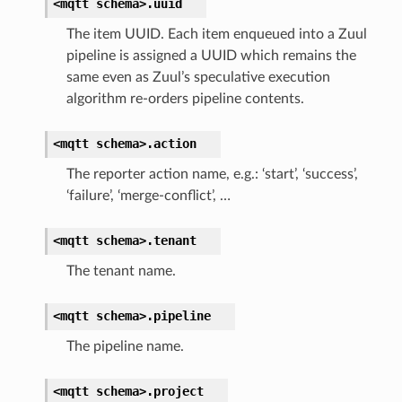
<mqtt
schema>.
uuid
The item UUID. Each item enqueued into a Zuul
pipeline is assigned a UUID which remains the
same even as Zuul’s speculative execution
algorithm re-orders pipeline contents.
<mqtt
schema>.
action
The reporter action name, e.g.: ‘start’, ‘success’,
‘failure’, ‘merge-conflict’, …
<mqtt
schema>.
tenant
The tenant name.
<mqtt
schema>.
pipeline
The pipeline name.
<mqtt
schema>.
project