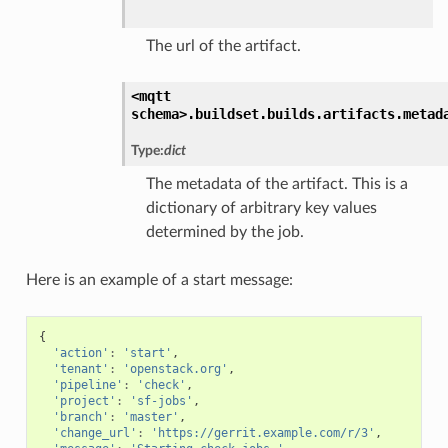
The url of the artifact.
<mqtt
schema>.
buildset.
builds.
artifacts.
metad
Type:
dict
The metadata of the artifact. This is a
dictionary of arbitrary key values
determined by the job.
Here is an example of a start message:
{
'action'
:
'start'
,
'tenant'
:
'openstack.org'
,
'pipeline'
:
'check'
,
'project'
:
'sf-jobs'
,
'branch'
:
'master'
,
'change_url'
:
'https://gerrit.example.com/r/3'
,