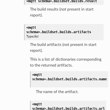
<mqtt
schema>.
buildset.
builds.
result
The build results (not present in start
report).
<mqtt
schema>.
buildset.
builds.
artifacts
Type:
list
The build artifacts (not present in start
report).
This is a list of dictionaries corresponding
to the returned artifacts.
<mqtt
schema>.
buildset.
builds.
artifacts.
name
The name of the artifact.
<mqtt
schema>.
buildset.
builds.
artifacts.
url