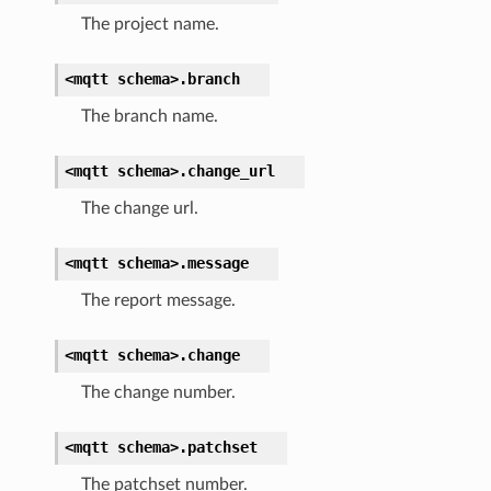
The project name.
<mqtt
schema>.
branch
The branch name.
<mqtt
schema>.
change_url
The change url.
<mqtt
schema>.
message
The report message.
<mqtt
schema>.
change
The change number.
<mqtt
schema>.
patchset
The patchset number.