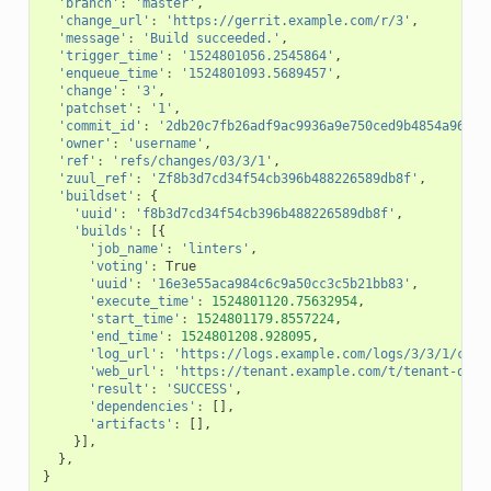
'branch'
:
'master'
,
'change_url'
:
'https://gerrit.example.com/r/3'
,
'message'
:
'Build succeeded.'
,
'trigger_time'
:
'1524801056.2545864'
,
'enqueue_time'
:
'1524801093.5689457'
,
'change'
:
'3'
,
'patchset'
:
'1'
,
'commit_id'
:
'2db20c7fb26adf9ac9936a9e750ced9b4854a964'
,
'owner'
:
'username'
,
'ref'
:
'refs/changes/03/3/1'
,
'zuul_ref'
:
'Zf8b3d7cd34f54cb396b488226589db8f'
,
'buildset'
:
{
'uuid'
:
'f8b3d7cd34f54cb396b488226589db8f'
,
'builds'
:
[{
'job_name'
:
'linters'
,
'voting'
:
True
'uuid'
:
'16e3e55aca984c6c9a50cc3c5b21bb83'
,
'execute_time'
:
1524801120.75632954
,
'start_time'
:
1524801179.8557224
,
'end_time'
:
1524801208.928095
,
'log_url'
:
'https://logs.example.com/logs/3/3/1/chec
'web_url'
:
'https://tenant.example.com/t/tenant-one/
'result'
:
'SUCCESS'
,
'dependencies'
:
[],
'artifacts'
:
[],
}],
},
}