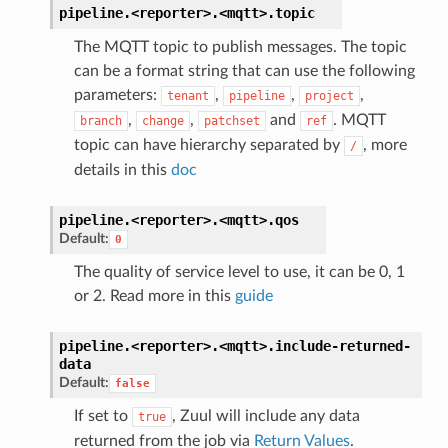
pipeline.<reporter>.<mqtt>.
topic
The MQTT topic to publish messages. The topic
can be a format string that can use the following
parameters:
,
,
,
tenant
pipeline
project
,
,
and
. MQTT
branch
change
patchset
ref
topic can have hierarchy separated by
, more
/
details in this
doc
pipeline.<reporter>.<mqtt>.
qos
Default:
0
The quality of service level to use, it can be 0, 1
or 2. Read more in this
guide
pipeline.<reporter>.<mqtt>.
include-returned-
data
Default:
false
If set to
, Zuul will include any data
true
returned from the job via
Return Values
.