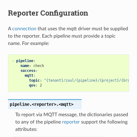
Reporter Configuration
A
connection
that uses the mqtt driver must be supplied
to the reporter. Each pipeline must provide a topic
name. For example:
-
pipeline
:
name
:
check
success
:
mqtt
:
topic
:
"{tenant}/zuul/{pipeline}/{project}/{branch
qos
:
2
pipeline.<reporter>.<mqtt>
To report via MQTT message, the dictionaries passed
to any of the pipeline
reporter
support the following
attributes: