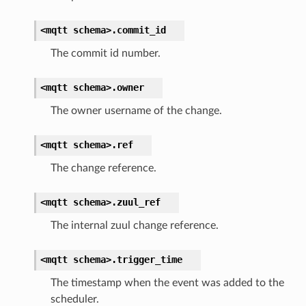
<mqtt
schema>.
commit_id
The commit id number.
<mqtt
schema>.
owner
The owner username of the change.
<mqtt
schema>.
ref
The change reference.
<mqtt
schema>.
zuul_ref
The internal zuul change reference.
<mqtt
schema>.
trigger_time
The timestamp when the event was added to the
scheduler.