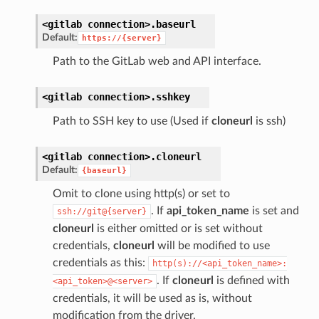
<gitlab
connection>.
baseurl
Default:
https://{server}
Path to the GitLab web and API interface.
<gitlab
connection>.
sshkey
Path to SSH key to use (Used if
cloneurl
is ssh)
<gitlab
connection>.
cloneurl
Default:
{baseurl}
Omit to clone using http(s) or set to
. If
api_token_name
is set and
ssh://git@{server}
cloneurl
is either omitted or is set without
credentials,
cloneurl
will be modified to use
credentials as this:
http(s)://<api_token_name>:
. If
cloneurl
is defined with
<api_token>@<server>
credentials, it will be used as is, without
modification from the driver.