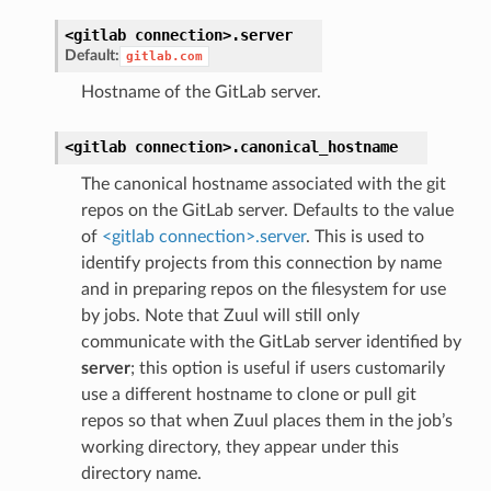
<gitlab
connection>.
server
Default:
gitlab.com
Hostname of the GitLab server.
<gitlab
connection>.
canonical_hostname
The canonical hostname associated with the git
repos on the GitLab server. Defaults to the value
of
<gitlab connection>.server
. This is used to
identify projects from this connection by name
and in preparing repos on the filesystem for use
by jobs. Note that Zuul will still only
communicate with the GitLab server identified by
server
; this option is useful if users customarily
use a different hostname to clone or pull git
repos so that when Zuul places them in the job’s
working directory, they appear under this
directory name.