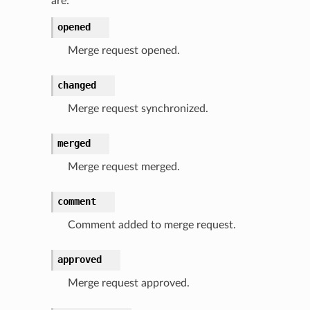
are:
opened
Merge request opened.
changed
Merge request synchronized.
merged
Merge request merged.
comment
Comment added to merge request.
approved
Merge request approved.