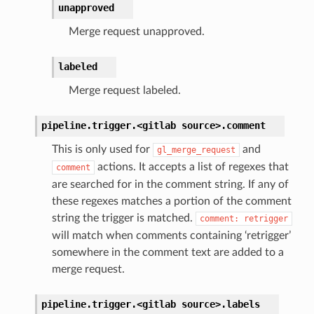
unapproved
Merge request unapproved.
labeled
Merge request labeled.
pipeline.trigger.<gitlab
source>.
comment
This is only used for
and
gl_merge_request
actions. It accepts a list of regexes that
comment
are searched for in the comment string. If any of
these regexes matches a portion of the comment
string the trigger is matched.
comment:
retrigger
will match when comments containing ‘retrigger’
somewhere in the comment text are added to a
merge request.
pipeline.trigger.<gitlab
source>.
labels