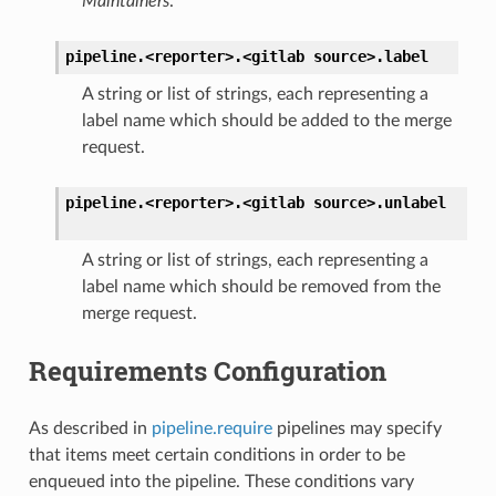
Maintainers
.
pipeline.<reporter>.<gitlab
source>.
label
A string or list of strings, each representing a
label name which should be added to the merge
request.
pipeline.<reporter>.<gitlab
source>.
unlabel
A string or list of strings, each representing a
label name which should be removed from the
merge request.
Requirements Configuration
As described in
pipeline.require
pipelines may specify
that items meet certain conditions in order to be
enqueued into the pipeline. These conditions vary