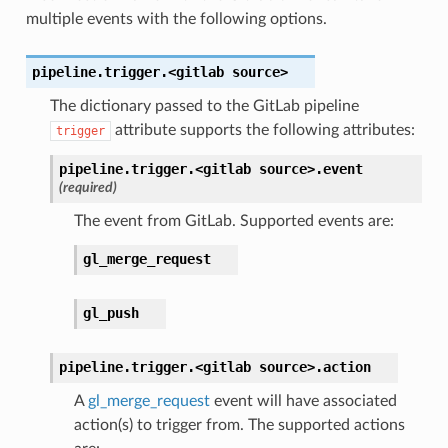
multiple events with the following options.
pipeline.trigger.<gitlab
source>
The dictionary passed to the GitLab pipeline
attribute supports the following attributes:
trigger
pipeline.trigger.<gitlab
source>.
event
(required)
The event from GitLab. Supported events are:
gl_merge_request
gl_push
pipeline.trigger.<gitlab
source>.
action
A
gl_merge_request
event will have associated
action(s) to trigger from. The supported actions