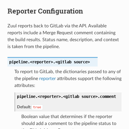
Reporter Configuration
Zuul reports back to GitLab via the API. Available
reports include a Merge Request comment containing
the build results. Status name, description, and context
is taken from the pipeline.
pipeline.<reporter>.<gitlab
source>
To report to GitLab, the dictionaries passed to any of
the pipeline
reporter
attributes support the following
attributes:
pipeline.<reporter>.<gitlab
source>.
comment
Default:
true
Boolean value that determines if the reporter
should add a comment to the pipeline status to