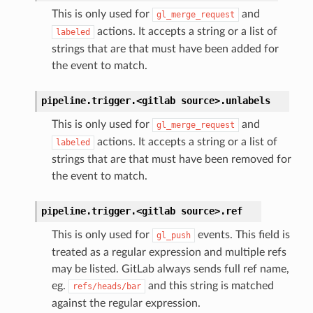
This is only used for
and
gl_merge_request
actions. It accepts a string or a list of
labeled
strings that are that must have been added for
the event to match.
pipeline.trigger.<gitlab
source>.
unlabels
This is only used for
and
gl_merge_request
actions. It accepts a string or a list of
labeled
strings that are that must have been removed for
the event to match.
pipeline.trigger.<gitlab
source>.
ref
This is only used for
events. This field is
gl_push
treated as a regular expression and multiple refs
may be listed. GitLab always sends full ref name,
eg.
and this string is matched
refs/heads/bar
against the regular expression.