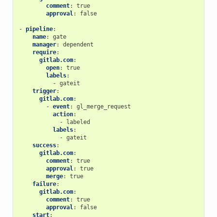
comment
:
true
approval
:
false
-
pipeline
:
name
:
gate
manager
:
dependent
require
:
gitlab.com
:
open
:
true
labels
:
-
gateit
trigger
:
gitlab.com
:
-
event
:
gl_merge_request
action
:
-
labeled
labels
:
-
gateit
success
:
gitlab.com
:
comment
:
true
approval
:
true
merge
:
true
failure
:
gitlab.com
:
comment
:
true
approval
:
false
start
: