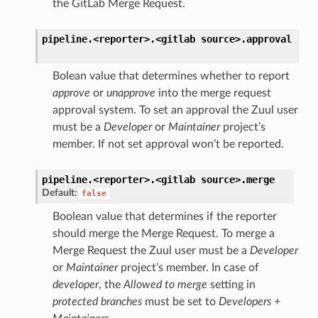
the GitLab Merge Request.
pipeline.<reporter>.<gitlab
source>.
approval
Bolean value that determines whether to report
approve
or
unapprove
into the merge request
approval system. To set an approval the Zuul user
must be a
Developer
or
Maintainer
project’s
member. If not set approval won’t be reported.
pipeline.<reporter>.<gitlab
source>.
merge
Default:
false
Boolean value that determines if the reporter
should merge the Merge Request. To merge a
Merge Request the Zuul user must be a
Developer
or
Maintainer
project’s member. In case of
developer
, the
Allowed to merge
setting in
protected branches
must be set to
Developers +