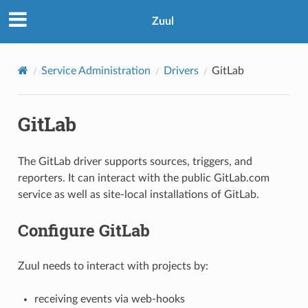
Zuul
Service Administration
Drivers
GitLab
GitLab
The GitLab driver supports sources, triggers, and
reporters. It can interact with the public GitLab.com
service as well as site-local installations of GitLab.
Configure GitLab
Zuul needs to interact with projects by:
receiving events via web-hooks