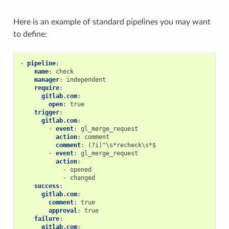
Here is an example of standard pipelines you may want
to define:
-
pipeline
:
name
:
check
manager
:
independent
require
:
gitlab.com
:
open
:
true
trigger
:
gitlab.com
:
-
event
:
gl_merge_request
action
:
comment
comment
:
(?i)^\s*recheck\s*$
-
event
:
gl_merge_request
action
:
-
opened
-
changed
success
:
gitlab.com
:
comment
:
true
approval
:
true
failure
:
gitlab.com
: