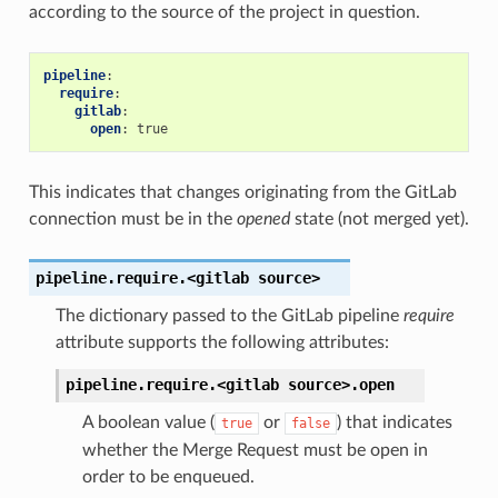
according to the source of the project in question.
pipeline
:
require
:
gitlab
:
open
:
true
This indicates that changes originating from the GitLab
connection must be in the
opened
state (not merged yet).
pipeline.require.<gitlab
source>
The dictionary passed to the GitLab pipeline
require
attribute supports the following attributes:
pipeline.require.<gitlab
source>.
open
A boolean value (
or
) that indicates
true
false
whether the Merge Request must be open in
order to be enqueued.