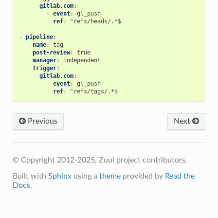
gitlab.com
:
-
event
:
gl_push
ref
:
^refs/heads/.*$
-
pipeline
:
name
:
tag
post-review
:
true
manager
:
independent
trigger
:
gitlab.com
:
-
event
:
gl_push
ref
:
^refs/tags/.*$
Previous
Next
© Copyright 2012-2025, Zuul project contributors.
Built with
Sphinx
using a
theme
provided by
Read the
Docs
.