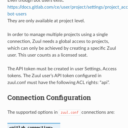
Even though bot users exist:
https://docs.gitlab.com/ce/user/project/settings/project_ac
bot-users
They are only available at project level.
In order to manage multiple projects using a single
connection, Zuul needs a global access to projects,
which can only be achieved by creating a specific Zuul
user. This user counts as a licensed seat.
The API token must be created in user Settings, Access
tokens. The Zuul user’s API token configured in
zuul.conf must have the following ACL rights: “api”.
Connection Configuration
The supported options in
connections are:
zuul.conf
<gitlab
connection>