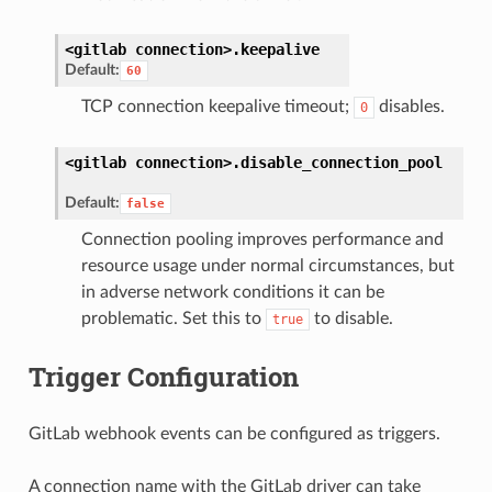
<gitlab
connection>.
keepalive
Default:
60
TCP connection keepalive timeout;
disables.
0
<gitlab
connection>.
disable_connection_pool
Default:
false
Connection pooling improves performance and
resource usage under normal circumstances, but
in adverse network conditions it can be
problematic. Set this to
to disable.
true
Trigger Configuration
GitLab webhook events can be configured as triggers.
A connection name with the GitLab driver can take