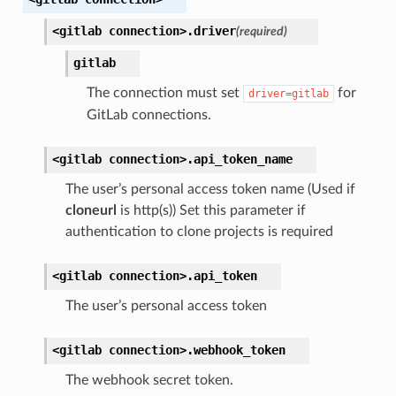
<gitlab
connection>.
driver
(required)
gitlab
The connection must set
for
driver=gitlab
GitLab connections.
<gitlab
connection>.
api_token_name
The user’s personal access token name (Used if
cloneurl
is http(s)) Set this parameter if
authentication to clone projects is required
<gitlab
connection>.
api_token
The user’s personal access token
<gitlab
connection>.
webhook_token
The webhook secret token.