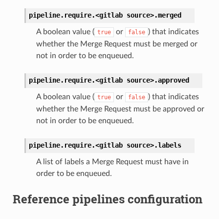
pipeline.require.<gitlab
source>.
merged
A boolean value (
or
) that indicates
true
false
whether the Merge Request must be merged or
not in order to be enqueued.
pipeline.require.<gitlab
source>.
approved
A boolean value (
or
) that indicates
true
false
whether the Merge Request must be approved or
not in order to be enqueued.
pipeline.require.<gitlab
source>.
labels
A list of labels a Merge Request must have in
order to be enqueued.
Reference pipelines configuration