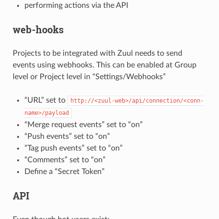
performing actions via the API
web-hooks
Projects to be integrated with Zuul needs to send
events using webhooks. This can be enabled at Group
level or Project level in “Settings/Webhooks”
“URL” set to
http://<zuul-web>/api/connection/<conn-
name>/payload
“Merge request events” set to “on”
“Push events” set to “on”
“Tag push events” set to “on”
“Comments” set to “on”
Define a “Secret Token”
API