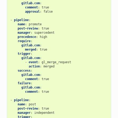
gitlab.com
:
comment
:
true
approval
:
false
-
pipeline
:
name
:
promote
post-review
:
true
manager
:
supercedent
precedence
:
high
require
:
gitlab.com
:
merged
:
true
trigger
:
gitlab.com
:
-
event
:
gl_merge_request
action
:
merged
success
:
gitlab.com
:
comment
:
true
failure
:
gitlab.com
:
comment
:
true
-
pipeline
:
name
:
post
post-review
:
true
manager
:
independent
trigger
: