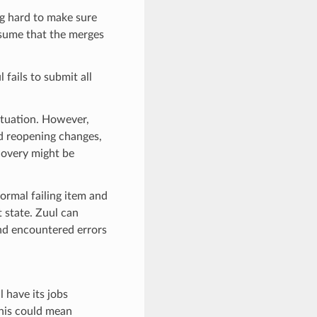
ng hard to make sure
ssume that the merges
 fails to submit all
ituation. However,
nd reopening changes,
covery might be
normal failing item and
 state. Zuul can
and encountered errors
 have its jobs
this could mean