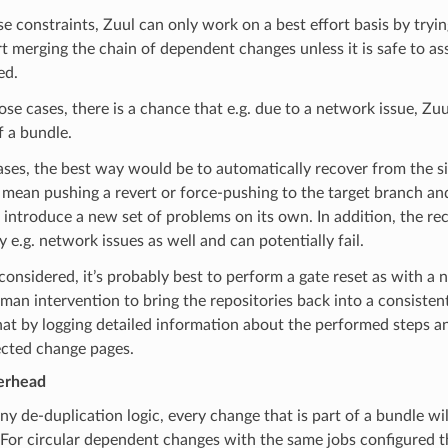
e constraints, Zuul can only work on a best effort basis by tryi
rt merging the chain of dependent changes unless it is safe to a
ed.
ose cases, there is a chance that e.g. due to a network issue, Zuul
 a bundle.
ases, the best way would be to automatically recover from the s
 mean pushing a revert or force-pushing to the target branch a
 introduce a new set of problems on its own. In addition, the re
y e.g. network issues as well and can potentially fail.
 considered, it’s probably best to perform a gate reset as with a 
man intervention to bring the repositories back into a consistent
that by logging detailed information about the performed steps 
ected change pages.
erhead
y de-duplication logic, every change that is part of a bundle will
 For circular dependent changes with the same jobs configured 