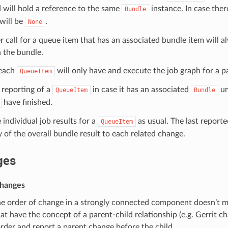
 will hold a reference to the same
instance. In case there
Bundle
will be
.
None
 call for a queue item that has an associated bundle item will al
 the bundle.
each
will only have and execute the job graph for a p
QueueItem
 reporting of a
in case it has an associated
un
QueueItem
Bundle
have finished.
 individual job results for a
as usual. The last reporte
QueueItem
of the overall bundle result to each related change.
ges
changes
he order of change in a strongly connected component doesn’t m
at have the concept of a parent-child relationship (e.g. Gerrit c
rder and report a parent change before the child.