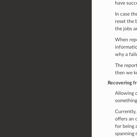
have succe
In case th
reset the 
the jobs a
When repor
informatio
why a fail
The report
then we k
Recovering f
Allowing c
something
Currently,
offers an 
for being 
spanning m