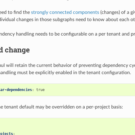
eed to find the
strongly connected components
(changes) of a g
dividual changes in those subgraphs need to know about each ot
ndency handling needs to be configurable on a per tenant and pr
d change
uul will retain the current behavior of preventing dependency cyc
ndling must be explicitly enabled in the tenant configuration.
lar-dependencies
:
true
the tenant default may be overridden on a per-project basis:
rojects
: