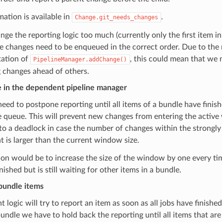
mation is available in
.
Change.git_needs_changes
nge the reporting logic too much (currently only the first item i
he changes need to be enqueued in the correct order. Due to the 
ation of
, this could mean that we 
PipelineManager.addChange()
 changes ahead of others.
 in the dependent pipeline manager
eed to postpone reporting until all items of a bundle have finish
e queue. This will prevent new changes from entering the active
to a deadlock in case the number of changes within the strongl
is larger than the current window size.
on would be to increase the size of the window by one every ti
nished but is still waiting for other items in a bundle.
bundle items
 logic will try to report an item as soon as all jobs have finished.
bundle we have to hold back the reporting until all items that are