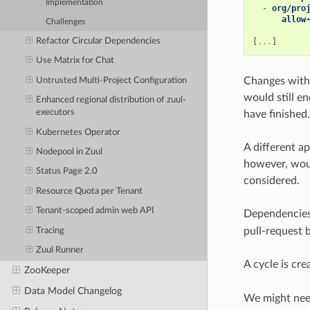
Implementation
-
org/pro
allow
Challenges
Refactor Circular Dependencies
[
...
]
Use Matrix for Chat
Changes with 
Untrusted Multi-Project Configuration
would still e
Enhanced regional distribution of zuul-
executors
have finished.
Kubernetes Operator
A different a
Nodepool in Zuul
however, woul
Status Page 2.0
considered.
Resource Quota per Tenant
Tenant-scoped admin web API
Dependencies
pull-request 
Tracing
Zuul Runner
A cycle is cr
ZooKeeper
Data Model Changelog
We might need