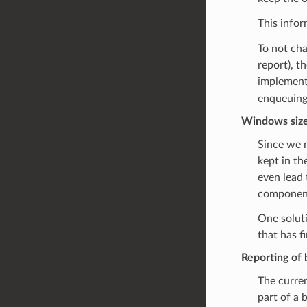
This infor
To not cha
report), t
implement
enqueuing
Windows size
Since we n
kept in th
even lead 
component 
One soluti
that has fi
Reporting of 
The current
part of a 