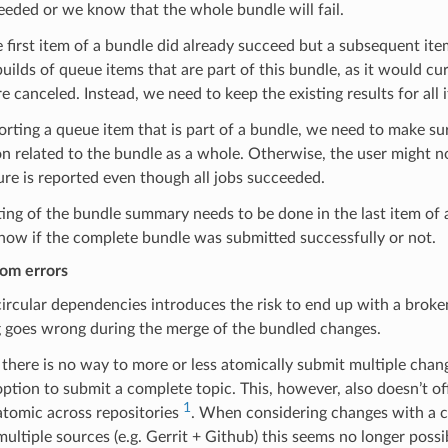
eded or we know that the whole bundle will fail.
e first item of a bundle did already succeed but a subsequent ite
builds of queue items that are part of this bundle, as it would 
re canceled. Instead, we need to keep the existing results for all 
ting a queue item that is part of a bundle, we need to make sur
n related to the bundle as a whole. Otherwise, the user might no
ure is reported even though all jobs succeeded.
ing of the bundle summary needs to be done in the last item of
now if the complete bundle was submitted successfully or not.
rom errors
ircular dependencies introduces the risk to end up with a brok
 goes wrong during the merge of the bundled changes.
 there is no way to more or less atomically submit multiple chang
option to submit a complete topic. This, however, also doesn’t o
1
atomic across repositories
. When considering changes with a c
ultiple sources (e.g. Gerrit + Github) this seems no longer possibl