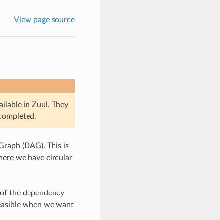
View page source
ailable in Zuul. They
 completed.
Graph (DAG). This is
here we have circular
s of the dependency
 feasible when we want