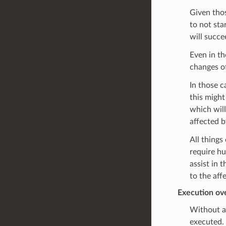
Given thos
to not sta
will succe
Even in th
changes of
In those c
this might
which will
affected b
All things
require hu
assist in 
to the aff
Execution ov
Without an
executed.