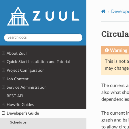
Develope
Circul
Warning
About Zuul
This is not 
Quick-Start Installation and Tutorial
may change 
Project Configuration
Job Content
The current a
Service Administration
also what sho
REST API
dependencies
How-To Guides
The current i
Developer’s Guide
graph and bai
Scheduler
to allow circ