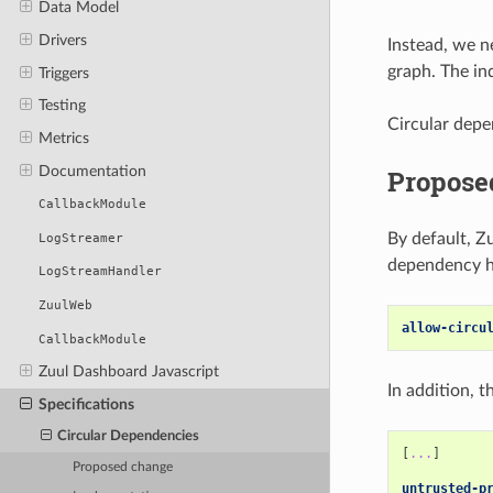
Data Model
Drivers
Instead, we n
graph. The in
Triggers
Testing
Circular depe
Metrics
Documentation
Propose
CallbackModule
By default, Z
LogStreamer
dependency ha
LogStreamHandler
ZuulWeb
allow-circu
CallbackModule
Zuul Dashboard Javascript
In addition, 
Specifications
Circular Dependencies
[
...
]
Proposed change
untrusted-p