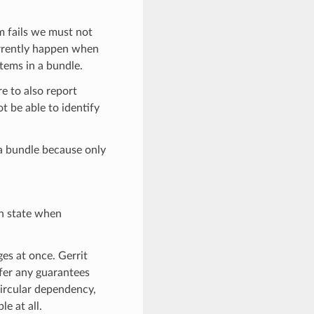
m fails we must not
currently happen when
items in a bundle.
e to also report
t be able to identify
 a bundle because only
en state when
es at once. Gerrit
ffer any guarantees
ircular dependency,
e at all.