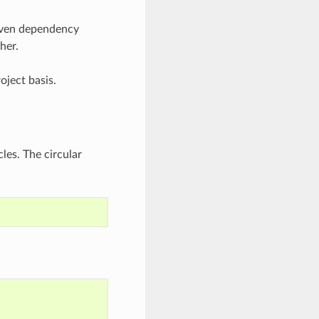
iven dependency
her.
oject basis.
les. The circular