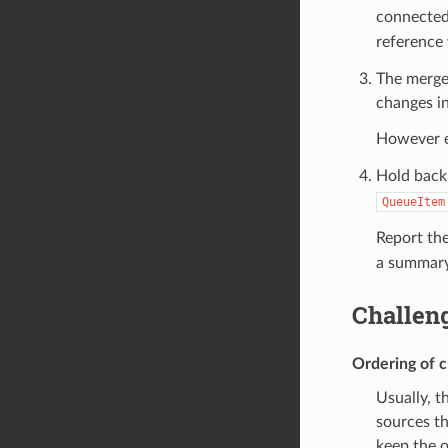
connected
reference 
The merger
changes in
However 
Hold back
QueueItem
Report the
a summary 
Challen
Ordering of 
Usually, t
sources th
keep the o