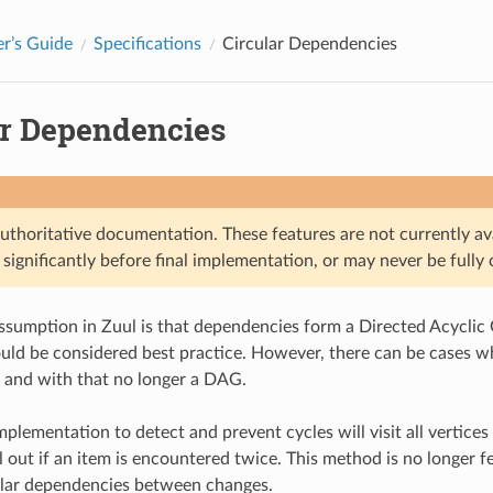
r’s Guide
Specifications
Circular Dependencies
ar Dependencies
authoritative documentation. These features are not currently av
significantly before final implementation, or may never be fully
ssumption in Zuul is that dependencies form a Directed Acyclic 
uld be considered best practice. However, there can be cases w
 and with that no longer a DAG.
mplementation to detect and prevent cycles will visit all vertice
l out if an item is encountered twice. This method is no longer
ular dependencies between changes.