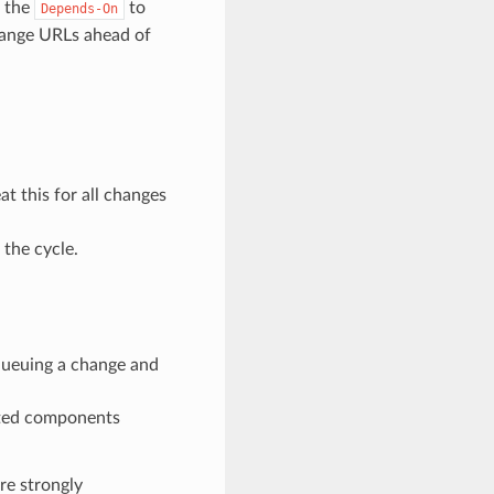
r the
to
Depends-On
change URLs ahead of
at this for all changes
 the cycle.
ueuing a change and
ected components
re strongly