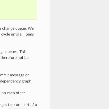
me change queue. We
ycle until all items
ge queues. This,
 therefore not be
commit message or
he dependency graph.
 on each other.
es that are part of a