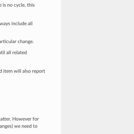
 is no cycle, this
ways include all
articular change.
til all related
d item will also report
atter. However for
hanges) we need to