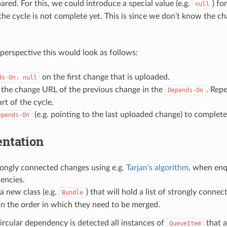
ared. For this, we could introduce a special value (e.g.
) fo
null
 the cycle is not complete yet. This is since we don’t know the 
 perspective this would look as follows:
on the first change that is uploaded.
ds-On:
null
 the change URL of the previous change in the
. Repe
Depends-On
art of the cycle.
(e.g. pointing to the last uploaded change) to complete
epends-On
ntation
rongly connected changes using e.g.
Tarjan’s algorithm
, when enq
encies.
a new class (e.g.
) that will hold a list of strongly conn
Bundle
in the order in which they need to be merged.
circular dependency is detected all instances of
that a
QueueItem