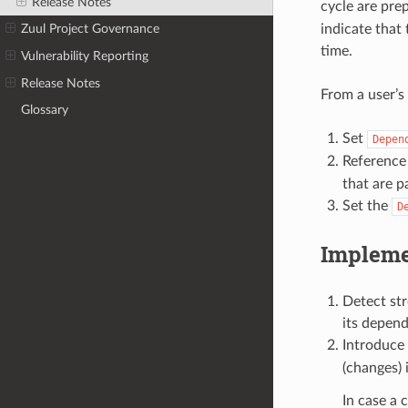
Release Notes
cycle are prep
indicate that
Zuul Project Governance
time.
Vulnerability Reporting
Release Notes
From a user’s
Glossary
Set
Depen
Reference
that are p
Set the
D
Impleme
Detect st
its depend
Introduce 
(changes) 
In case a 