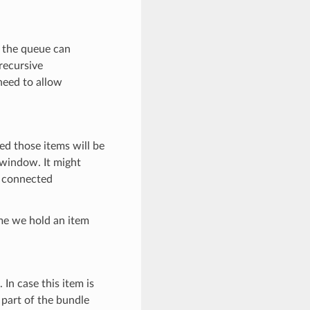
n the queue can
recursive
need to allow
ed those items will be
 window. It might
y connected
me we hold an item
 In case this item is
 part of the bundle