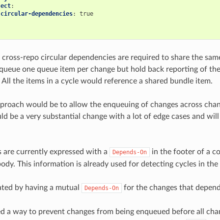
ject
:
-circular-dependencies
:
true
cross-repo circular dependencies are required to share the sa
nqueue one queue item per change but hold back reporting of the c
 All the items in a cycle would reference a shared bundle item.
pproach would be to allow the enqueuing of changes across chan
d be a very substantial change with a lot of edge cases and will
 are currently expressed with a
in the footer of a 
Depends-On
body. This information is already used for detecting cycles in t
eated by having a mutual
for the changes that depend
Depends-On
 a way to prevent changes from being enqueued before all chang