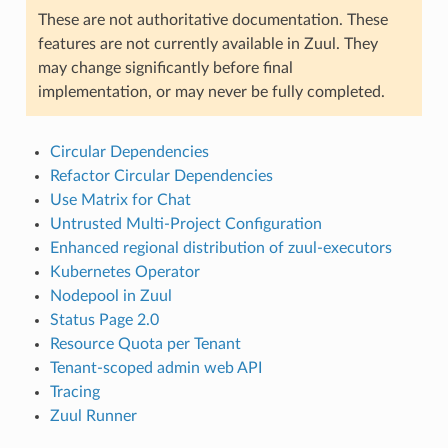
These are not authoritative documentation. These
features are not currently available in Zuul. They
may change significantly before final
implementation, or may never be fully completed.
Circular Dependencies
Refactor Circular Dependencies
Use Matrix for Chat
Untrusted Multi-Project Configuration
Enhanced regional distribution of zuul-executors
Kubernetes Operator
Nodepool in Zuul
Status Page 2.0
Resource Quota per Tenant
Tenant-scoped admin web API
Tracing
Zuul Runner