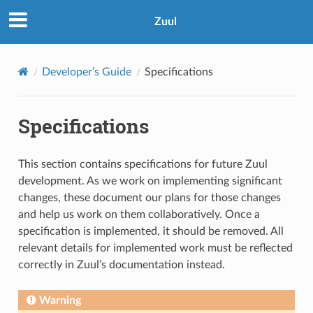
Zuul
Developer’s Guide
Specifications
Specifications
This section contains specifications for future Zuul
development. As we work on implementing significant
changes, these document our plans for those changes
and help us work on them collaboratively. Once a
specification is implemented, it should be removed. All
relevant details for implemented work must be reflected
correctly in Zuul’s documentation instead.
Warning