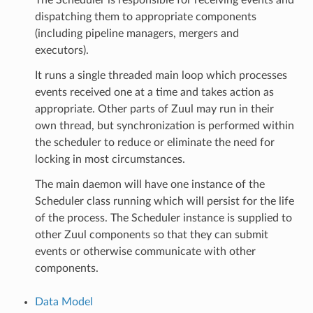
dispatching them to appropriate components
(including pipeline managers, mergers and
executors).
It runs a single threaded main loop which processes
events received one at a time and takes action as
appropriate. Other parts of Zuul may run in their
own thread, but synchronization is performed within
the scheduler to reduce or eliminate the need for
locking in most circumstances.
The main daemon will have one instance of the
Scheduler class running which will persist for the life
of the process. The Scheduler instance is supplied to
other Zuul components so that they can submit
events or otherwise communicate with other
components.
Data Model