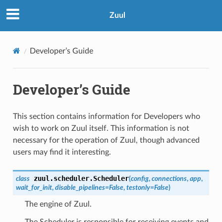
Zuul
Developer’s Guide
Developer’s Guide
This section contains information for Developers who
wish to work on Zuul itself. This information is not
necessary for the operation of Zuul, though advanced
users may find it interesting.
zuul.scheduler.
Scheduler
class
(
config
,
connections
,
app
,
wait_for_init
,
disable_pipelines
=
False
,
testonly
=
False
)
The engine of Zuul.
The Scheduler is responsible for receiving events and