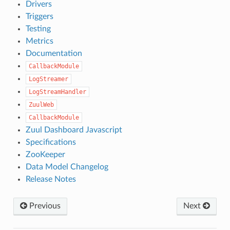
Drivers
Triggers
Testing
Metrics
Documentation
CallbackModule
LogStreamer
LogStreamHandler
ZuulWeb
CallbackModule
Zuul Dashboard Javascript
Specifications
ZooKeeper
Data Model Changelog
Release Notes
Previous
Next