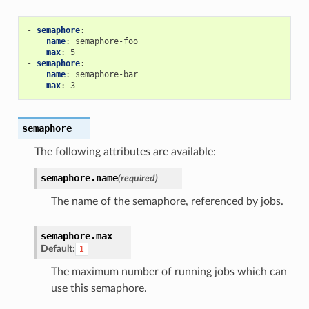
-
semaphore
:
name
:
semaphore-foo
max
:
5
-
semaphore
:
name
:
semaphore-bar
max
:
3
semaphore
The following attributes are available:
semaphore.
name
(required)
The name of the semaphore, referenced by jobs.
semaphore.
max
Default:
1
The maximum number of running jobs which can
use this semaphore.