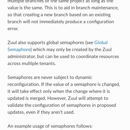
multiple branches of the same project as long as the
value is the same. This is to aid in branch maintenance,
so that creating a new branch based on an existing
branch will not immediately produce a configuration
error.
Zuul also supports global semaphores (see
Global
Semaphore
) which may only be created by the Zuul
administrator, but can be used to coordinate resources
across multiple tenants.
Semaphores are never subject to dynamic
reconfiguration. If the value of a semaphore is changed,
it will take effect only when the change where it is
updated is merged. However, Zuul will attempt to
validate the configuration of semaphores in proposed
updates, even if they aren’t used.
An example usage of semaphores follows: