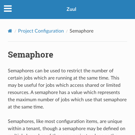
Zuul
Project Configuration
Semaphore
Semaphore
Semaphores can be used to restrict the number of
certain jobs which are running at the same time. This
may be useful for jobs which access shared or limited
resources. A semaphore has a value which represents
the maximum number of jobs which use that semaphore
at the same time.
Semaphores, like most configuration items, are unique
within a tenant, though a semaphore may be defined on