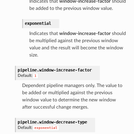
Indicates that
window-increase-factor
should
be added to the previous window value.
exponential
Indicates that
window-increase-factor
should
be multiplied against the previous window
value and the result will become the window
size.
pipeline.
window-increase-factor
Default:
1
Dependent pipeline managers only. The value to
be added or multiplied against the previous
window value to determine the new window
after successful change merges.
pipeline.
window-decrease-type
Default:
exponential