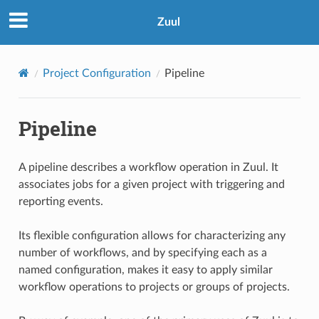
Zuul
Project Configuration
Pipeline
Pipeline
A pipeline describes a workflow operation in Zuul. It
associates jobs for a given project with triggering and
reporting events.
Its flexible configuration allows for characterizing any
number of workflows, and by specifying each as a
named configuration, makes it easy to apply similar
workflow operations to projects or groups of projects.