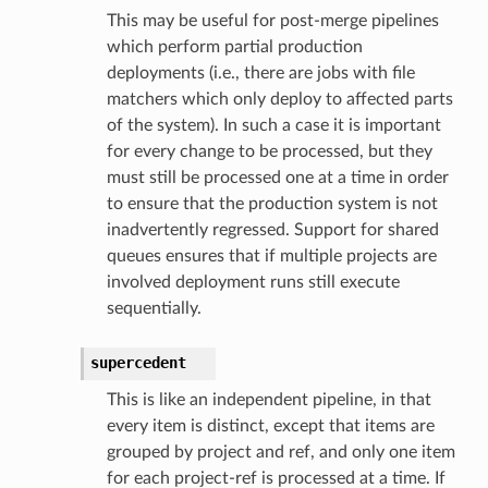
This may be useful for post-merge pipelines
which perform partial production
deployments (i.e., there are jobs with file
matchers which only deploy to affected parts
of the system). In such a case it is important
for every change to be processed, but they
must still be processed one at a time in order
to ensure that the production system is not
inadvertently regressed. Support for shared
queues ensures that if multiple projects are
involved deployment runs still execute
sequentially.
supercedent
This is like an independent pipeline, in that
every item is distinct, except that items are
grouped by project and ref, and only one item
for each project-ref is processed at a time. If