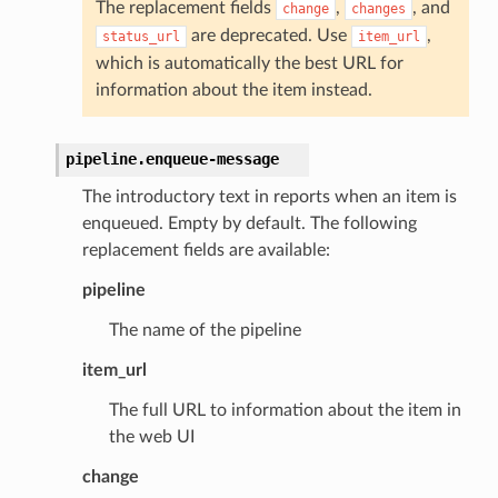
The replacement fields
,
, and
change
changes
are deprecated. Use
,
status_url
item_url
which is automatically the best URL for
information about the item instead.
pipeline.
enqueue-message
The introductory text in reports when an item is
enqueued. Empty by default. The following
replacement fields are available:
pipeline
The name of the pipeline
item_url
The full URL to information about the item in
the web UI
change