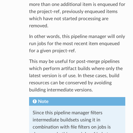
more than one additional item is enqueued for
the project-ref, previously enqueued items
which have not started processing are
removed.
In other words, this pipeline manager will only
run jobs for the most recent item enqueued
for a given project-ref.
This may be useful for post-merge pipelines
which perform artifact builds where only the
latest version is of use. In these cases, build
resources can be conserved by avoiding
building intermediate versions.
Note
Since this pipeline manager filters
intermediate buildsets using it in
combination with file filters on jobs is