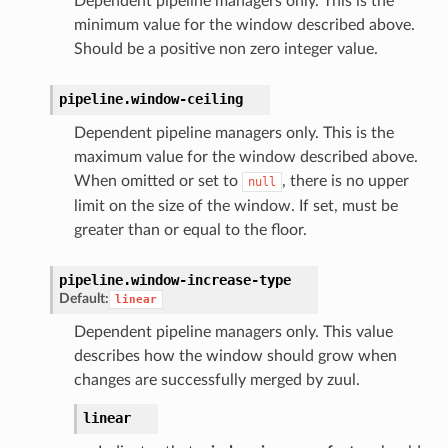
Dependent pipeline managers only. This is the
minimum value for the window described above.
Should be a positive non zero integer value.
pipeline.
window-ceiling
Dependent pipeline managers only. This is the
maximum value for the window described above.
When omitted or set to
, there is no upper
null
limit on the size of the window. If set, must be
greater than or equal to the floor.
pipeline.
window-increase-type
Default:
linear
Dependent pipeline managers only. This value
describes how the window should grow when
changes are successfully merged by zuul.
linear