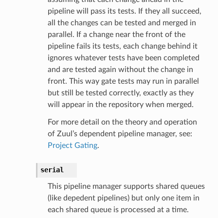
pipeline will pass its tests. If they all succeed,
all the changes can be tested and merged in
parallel. If a change near the front of the
pipeline fails its tests, each change behind it
ignores whatever tests have been completed
and are tested again without the change in
front. This way gate tests may run in parallel
but still be tested correctly, exactly as they
will appear in the repository when merged.
For more detail on the theory and operation
of Zuul’s dependent pipeline manager, see:
Project Gating
.
serial
This pipeline manager supports shared queues
(like depedent pipelines) but only one item in
each shared queue is processed at a time.