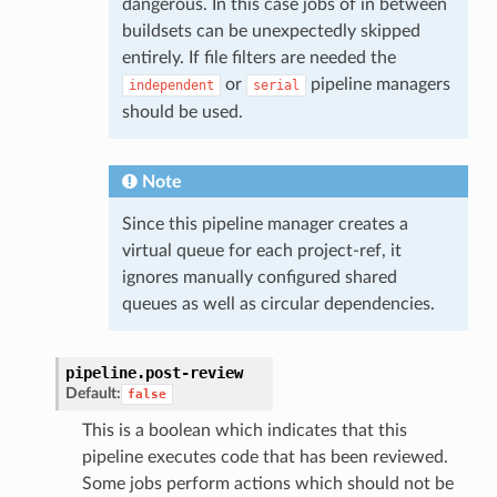
dangerous. In this case jobs of in between
buildsets can be unexpectedly skipped
entirely. If file filters are needed the
or
pipeline managers
independent
serial
should be used.
Note
Since this pipeline manager creates a
virtual queue for each project-ref, it
ignores manually configured shared
queues as well as circular dependencies.
pipeline.
post-review
Default:
false
This is a boolean which indicates that this
pipeline executes code that has been reviewed.
Some jobs perform actions which should not be