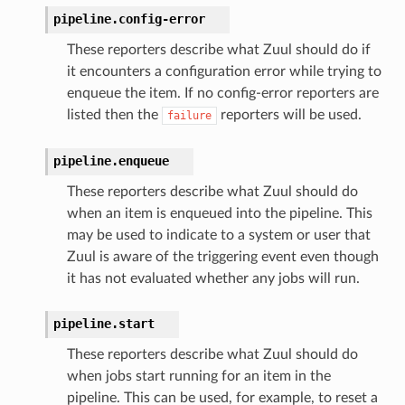
pipeline.
config-error
These reporters describe what Zuul should do if
it encounters a configuration error while trying to
enqueue the item. If no config-error reporters are
listed then the
reporters will be used.
failure
pipeline.
enqueue
These reporters describe what Zuul should do
when an item is enqueued into the pipeline. This
may be used to indicate to a system or user that
Zuul is aware of the triggering event even though
it has not evaluated whether any jobs will run.
pipeline.
start
These reporters describe what Zuul should do
when jobs start running for an item in the
pipeline. This can be used, for example, to reset a