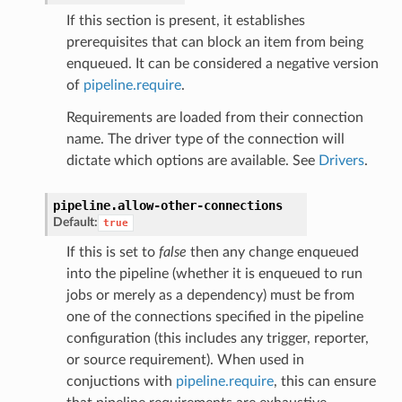
If this section is present, it establishes
prerequisites that can block an item from being
enqueued. It can be considered a negative version
of
pipeline.require
.
Requirements are loaded from their connection
name. The driver type of the connection will
dictate which options are available. See
Drivers
.
pipeline.
allow-other-connections
Default:
true
If this is set to
false
then any change enqueued
into the pipeline (whether it is enqueued to run
jobs or merely as a dependency) must be from
one of the connections specified in the pipeline
configuration (this includes any trigger, reporter,
or source requirement). When used in
conjuctions with
pipeline.require
, this can ensure