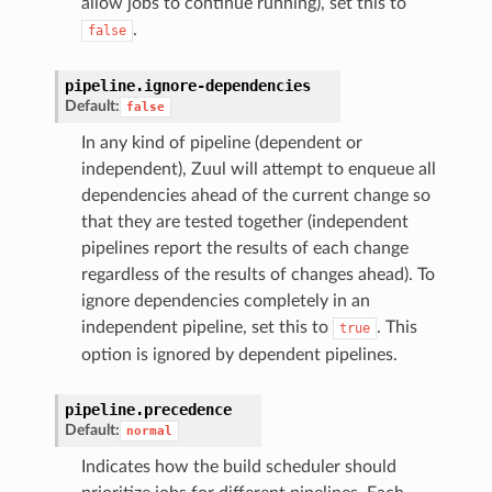
allow jobs to continue running), set this to
.
false
pipeline.
ignore-dependencies
Default:
false
In any kind of pipeline (dependent or
independent), Zuul will attempt to enqueue all
dependencies ahead of the current change so
that they are tested together (independent
pipelines report the results of each change
regardless of the results of changes ahead). To
ignore dependencies completely in an
independent pipeline, set this to
. This
true
option is ignored by dependent pipelines.
pipeline.
precedence
Default:
normal
Indicates how the build scheduler should