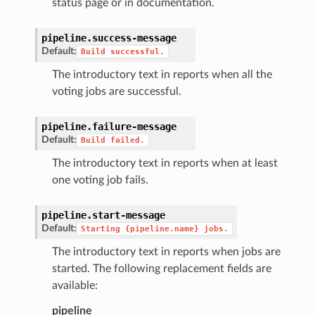
status page or in documentation.
pipeline.
success-message
Default:
Build
successful.
The introductory text in reports when all the
voting jobs are successful.
pipeline.
failure-message
Default:
Build
failed.
The introductory text in reports when at least
one voting job fails.
pipeline.
start-message
Default:
Starting
{pipeline.name}
jobs.
The introductory text in reports when jobs are
started. The following replacement fields are
available:
pipeline