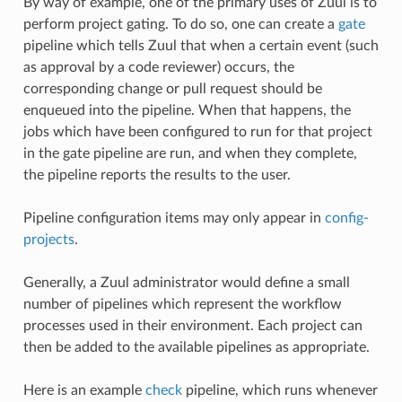
By way of example, one of the primary uses of Zuul is to
perform project gating. To do so, one can create a
gate
pipeline which tells Zuul that when a certain event (such
as approval by a code reviewer) occurs, the
corresponding change or pull request should be
enqueued into the pipeline. When that happens, the
jobs which have been configured to run for that project
in the gate pipeline are run, and when they complete,
the pipeline reports the results to the user.
Pipeline configuration items may only appear in
config-
projects
.
Generally, a Zuul administrator would define a small
number of pipelines which represent the workflow
processes used in their environment. Each project can
then be added to the available pipelines as appropriate.
Here is an example
check
pipeline, which runs whenever