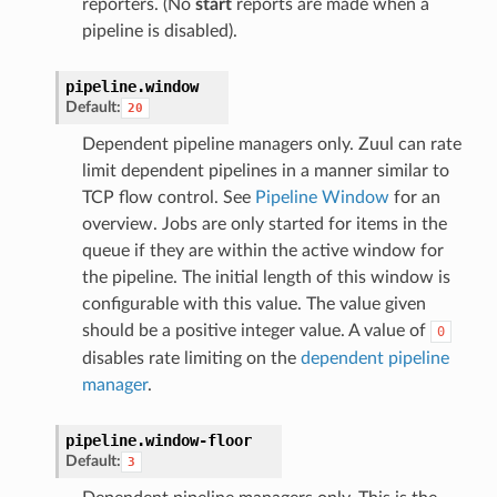
reporters. (No
start
reports are made when a
pipeline is disabled).
pipeline.
window
Default:
20
Dependent pipeline managers only. Zuul can rate
limit dependent pipelines in a manner similar to
TCP flow control. See
Pipeline Window
for an
overview. Jobs are only started for items in the
queue if they are within the active window for
the pipeline. The initial length of this window is
configurable with this value. The value given
should be a positive integer value. A value of
0
disables rate limiting on the
dependent pipeline
manager
.
pipeline.
window-floor
Default:
3