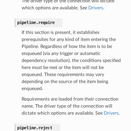
The driver type of the connection will dictate
which options are available. See
Drivers
.
pipeline.
require
If this section is present, it establishes
prerequisites for any kind of item entering the
Pipeline. Regardless of how the item is to be
enqueued (via any trigger or automatic
dependency resolution), the conditions specified
here must be met or the item will not be
enqueued. These requirements may vary
depending on the source of the item being
enqueued.
Requirements are loaded from their connection
name. The driver type of the connection will
dictate which options are available. See
Drivers
.
pipeline.
reject