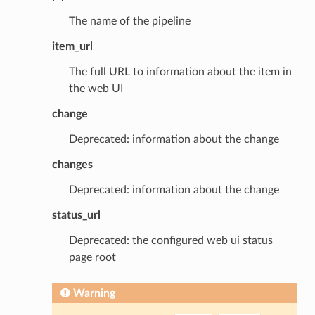
The name of the pipeline
item_url
The full URL to information about the item in
the web UI
change
Deprecated: information about the change
changes
Deprecated: information about the change
status_url
Deprecated: the configured web ui status
page root
Warning