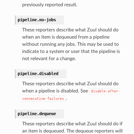
previously reported result.
pipeline.
no-jobs
These reporters describe what Zuul should do
when an item is dequeued from a pipeline
without running any jobs. This may be used to
indicate to a system or user that the pipeline is
not relevant for a change.
pipeline.
disabled
These reporters describe what Zuul should do
when a pipeline is disabled. See
disable-after-
.
consecutive-failures
pipeline.
dequeue
These reporters describe what Zuul should do if
an item is dequeued. The dequeue reporters will