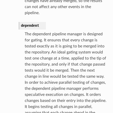
changes have already merged, so the results
can not affect any other events in the
pipeline.
dependent
The dependent pipeline manager is designed
for gating. It ensures that every change is
tested exactly as it is going to be merged into
the repository. An ideal gating system would
test one change at a time, applied to the tip of
the repository, and only if that change passed
tests would it be merged. Then the next
change in line would be tested the same way.
In order to achieve parallel testing of changes,
the dependent pipeline manager performs
speculative execution on changes. It orders
changes based on their entry into the pipeline.
It begins testing all changes in parallel,
assuming that each change ahead in the