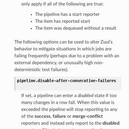
only apply if all of the following are true:
The pipeline has a start reporter
The item has reported start
The item was dequeued without a result
The following options can be used to alter Zuul’s
behavior to mitigate situations in which jobs are
failing frequently (perhaps due to a problem with an
external dependency, or unusually high non-
deterministic test failures).
pipeline.
disable-after-consecutive-failures
If set, a pipeline can enter a
disabled
state if too
many changes in a row fail. When this value is
exceeded the pipeline will stop reporting to any
of the
success
,
failure
or
merge-conflict
reporters and instead only report to the
disabled