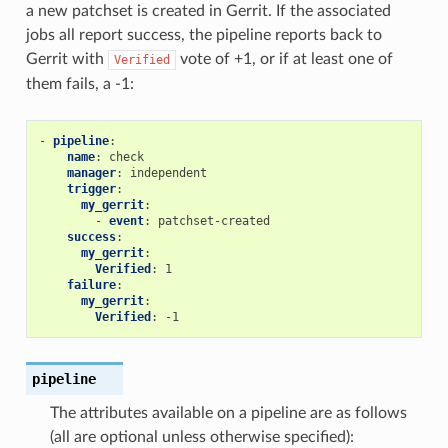
a new patchset is created in Gerrit. If the associated
jobs all report success, the pipeline reports back to
Gerrit with
vote of +1, or if at least one of
Verified
them fails, a -1:
-
pipeline
:
name
:
check
manager
:
independent
trigger
:
my_gerrit
:
-
event
:
patchset-created
success
:
my_gerrit
:
Verified
:
1
failure
:
my_gerrit
:
Verified
:
-1
pipeline
The attributes available on a pipeline are as follows
(all are optional unless otherwise specified):