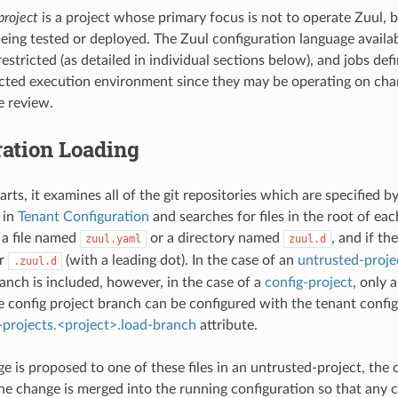
project
is a project whose primary focus is not to operate Zuul, bu
being tested or deployed. The Zuul configuration language availab
stricted (as detailed in individual sections below), and jobs def
ricted execution environment since they may be operating on ch
e review.
ration Loading
ts, it examines all of the git repositories which are specified b
 in
Tenant Configuration
and searches for files in the root of eac
r a file named
or a directory named
, and if th
zuul.yaml
zuul.d
r
(with a leading dot). In the case of an
untrusted-proje
.zuul.d
anch is included, however, in the case of a
config-project
, only 
 config project branch can be configured with the tenant confi
-projects.<project>.load-branch
attribute.
 is proposed to one of these files in an untrusted-project, the 
he change is merged into the running configuration so that any 