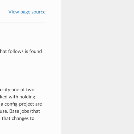
View page source
what follows is found
pecify one of two
sked with holding
 a config-project are
use. Base jobs (that
d that changes to