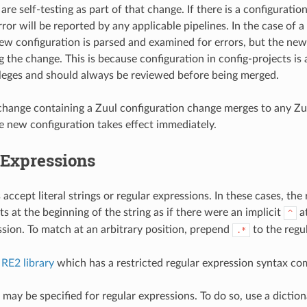
are self-testing as part of that change. If there is a configuration
ror will be reported by any applicable pipelines. In the case of a
new configuration is parsed and examined for errors, but the new
g the change. This is because configuration in config-projects is 
ileges and should always be reviewed before being merged.
change containing a Zuul configuration change merges to any 
he new configuration takes effect immediately.
 Expressions
ccept literal strings or regular expressions. In these cases, the
s at the beginning of the string as if there were an implicit
at
^
ssion. To match at an arbitrary position, prepend
to the regu
.*
e
RE2 library
which has a restricted regular expression syntax c
may be specified for regular expressions. To do so, use a diction