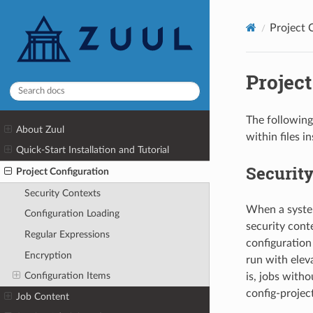
Project 
Project
The following
About Zuul
within files i
Quick-Start Installation and Tutorial
Security
Project Configuration
Security Contexts
When a system
Configuration Loading
security conte
Regular Expressions
configuration
Encryption
run with eleva
Configuration Items
is, jobs witho
config-projec
Job Content