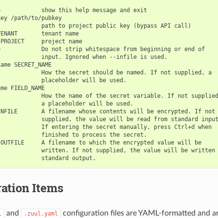
            show this help message and exit

ey /path/to/pubkey

            path to project public key (bypass API call)

ENANT       tenant name

PROJECT     project name

            Do not strip whitespace from beginning or end of

            input. Ignored when --infile is used.

ame SECRET_NAME

            How the secret should be named. If not supplied, a

            placeholder will be used.

me FIELD_NAME

            How the name of the secret variable. If not supplied
            a placeholder will be used.

NFILE       A filename whose contents will be encrypted. If not

            supplied, the value will be read from standard input
            If entering the secret manually, press Ctrl+d when

            finished to process the secret.

OUTFILE     A filename to which the encrypted value will be

            written. If not supplied, the value will be written 
ation Items
and
configuration files are YAML-formatted and ar
l
.zuul.yaml