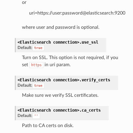
or
uri=https://user:password@elasticsearch:9200
where user and password is optional.
<Elasticsearch
connection>.
use_ssl
Default:
true
Turn on SSL. This option is not required, if you
set
in uri param.
https
<Elasticsearch
connection>.
verify_certs
Default:
true
Make sure we verify SSL certificates.
<Elasticsearch
connection>.
ca_certs
Default:
''
Path to CA certs on disk.