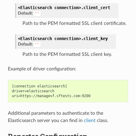
<Elasticsearch
connection>.
client_cert
Default:
''
Path to the PEM formatted SSL client certificate.
<Elasticsearch
connection>.
client_key
Default:
''
Path to the PEM formatted SSL client key.
Example of driver configuration:
[connection elasticsearch]

driver=elasticsearch

Additional parameters to authenticate to the
Elasticsearch server you can find in
client
class.