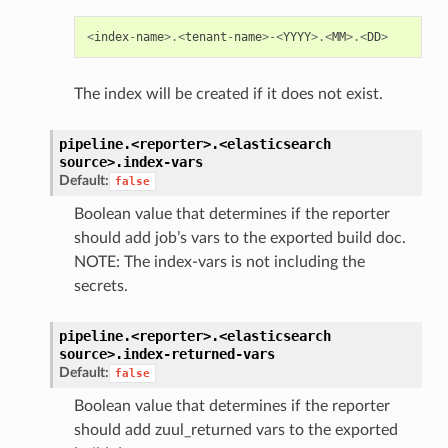
<
index
-
name
>.<
tenant
-
name
>-<
YYYY
>.<
MM
>.<
DD
>
The index will be created if it does not exist.
pipeline.<reporter>.<elasticsearch
source>.
index-vars
Default:
false
Boolean value that determines if the reporter
should add job’s vars to the exported build doc.
NOTE: The index-vars is not including the
secrets.
pipeline.<reporter>.<elasticsearch
source>.
index-returned-vars
Default:
false
Boolean value that determines if the reporter
should add zuul_returned vars to the exported