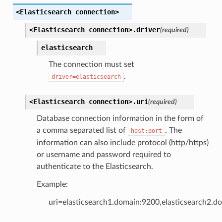
<Elasticsearch
connection>
<Elasticsearch
connection>.
driver
(required)
elasticsearch
The connection must set
.
driver=elasticsearch
<Elasticsearch
connection>.
uri
(required)
Database connection information in the form of
a comma separated list of
. The
host:port
information can also include protocol (http/https)
or username and password required to
authenticate to the Elasticsearch.
Example:
uri=elasticsearch1.domain:9200,elasticsearch2.d