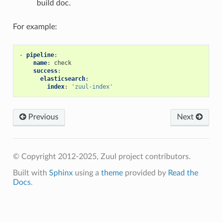
build doc.
For example:
-
pipeline
:
name
:
check
success
:
elasticsearch
:
index
:
'zuul-index'
Previous
Next
© Copyright 2012-2025, Zuul project contributors.
Built with
Sphinx
using a
theme
provided by
Read the
Docs
.