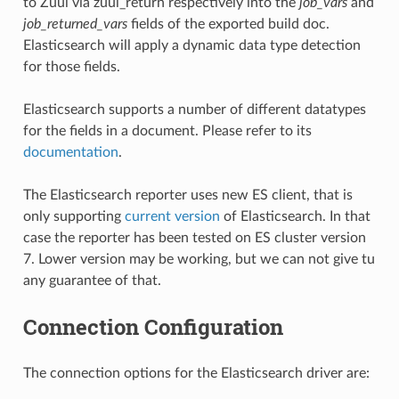
to Zuul via zuul_return respectively into the
job_vars
and
job_returned_vars
fields of the exported build doc.
Elasticsearch will apply a dynamic data type detection
for those fields.
Elasticsearch supports a number of different datatypes
for the fields in a document. Please refer to its
documentation
.
The Elasticsearch reporter uses new ES client, that is
only supporting
current version
of Elasticsearch. In that
case the reporter has been tested on ES cluster version
7. Lower version may be working, but we can not give tu
any guarantee of that.
Connection Configuration
The connection options for the Elasticsearch driver are: