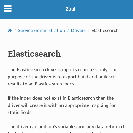
Zuul
Service Administration
Drivers
Elasticsearch
Elasticsearch
The Elasticsearch driver supports reporters only. The
purpose of the driver is to export build and buildset
results to an Elasticsearch index.
If the index does not exist in Elasticsearch then the
driver will create it with an appropriate mapping for
static fields.
The driver can add job’s variables and any data returned