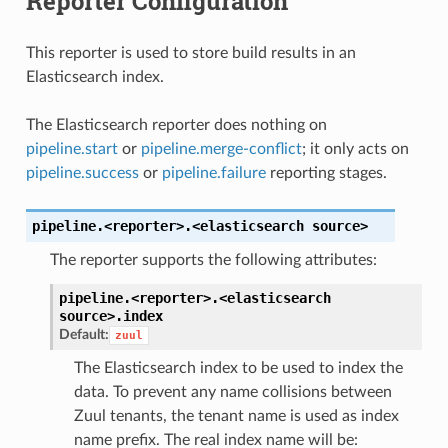
Reporter Configuration
This reporter is used to store build results in an
Elasticsearch index.
The Elasticsearch reporter does nothing on
pipeline.start
or
pipeline.merge-conflict
; it only acts on
pipeline.success
or
pipeline.failure
reporting stages.
pipeline.<reporter>.<elasticsearch
source>
The reporter supports the following attributes:
pipeline.<reporter>.<elasticsearch
source>.
index
Default:
zuul
The Elasticsearch index to be used to index the
data. To prevent any name collisions between
Zuul tenants, the tenant name is used as index
name prefix. The real index name will be: