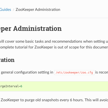
Guides
ZooKeeper Administration
per Administration
will cover some basic tasks and recommendations when setting 
complete tutorial for ZooKeeper is out of scope for this documen
ation
 general configuration setting in
is rec
/etc/zookeeper/zoo.cfg
urgeInterval
=
6
 ZooKeeper to purge old snapshots every 6 hours. This will avoid f