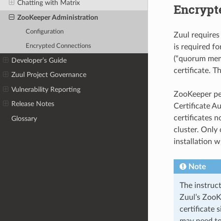
Chatting with Matrix
Encrypt
ZooKeeper Administration
Configuration
Zuul requires
Encrypted Connections
is required f
(“quorum mem
Developer’s Guide
certificate. T
Zuul Project Governance
Vulnerability Reporting
ZooKeeper perf
Release Notes
Certificate A
certificates n
Glossary
cluster. Only
installation w
Note
The instruct
Zuul’s ZooKe
certificate 
may need to