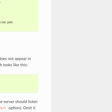
m
.
com
.
pem
oes not appear in
looks like this:
he server should listen
option). Omit it
Port