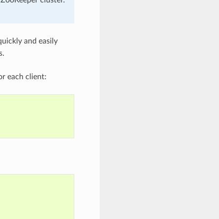
uickly and easily
s.
or each client: