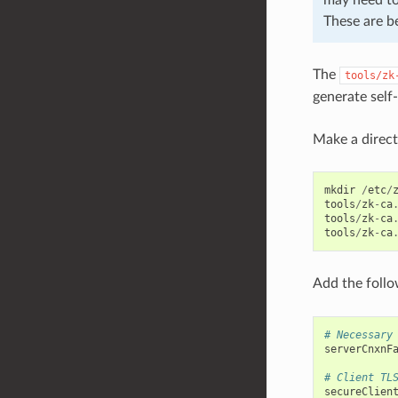
These are b
The
tools/zk
generate self
Make a directo
mkdir
/
etc
/
tools
/
zk
-
ca
tools
/
zk
-
ca
tools
/
zk
-
ca
Add the foll
# Necessary
serverCnxnF
# Client TL
secureClien