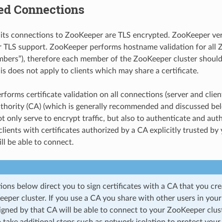
ed Connections
 its connections to ZooKeeper are TLS encrypted. ZooKeeper vers
or TLS support. ZooKeeper performs hostname validation for all
bers”), therefore each member of the ZooKeeper cluster should
his does not apply to clients which may share a certificate.
orms certificate validation on all connections (server and client
uthority (CA) (which is generally recommended and discussed be
ot only serve to encrypt traffic, but also to authenticate and auth
 clients with certificates authorized by a CA explicitly trusted b
ill be able to connect.
ions below direct you to sign certificates with a CA that you crea
eper cluster. If you use a CA you share with other users in your
signed by that CA will be able to connect to your ZooKeeper clust
 take additional steps such as network isolation to protect your