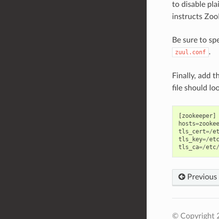
to disable pla
instructs Zoo
Be sure to sp
.
zuul.conf
Finally, add 
file should loo
[
zookeeper
]
hosts
=
zooke
tls_cert
=/
e
tls_key
=/
et
tls_ca
=/
etc
Previous
© Copyright 2