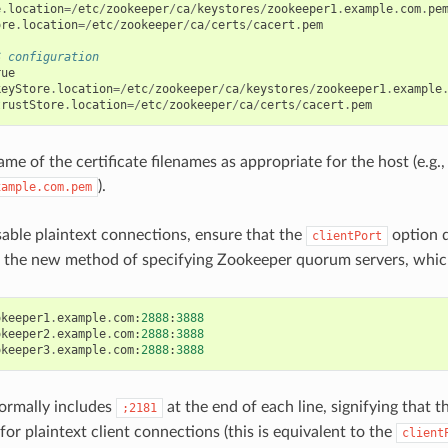
e
.
location
=/
etc
/
zookeeper
/
ca
/
keystores
/
zookeeper1
.
example
.
com
.
pe
ore
.
location
=/
etc
/
zookeeper
/
ca
/
certs
/
cacert
.
pem
S configuration
rue
keyStore
.
location
=/
etc
/
zookeeper
/
ca
/
keystores
/
zookeeper1
.
example
trustStore
.
location
=/
etc
/
zookeeper
/
ca
/
certs
/
cacert
.
pem
e of the certificate filenames as appropriate for the host (e.g.,
).
xample.com.pem
isable plaintext connections, ensure that the
option d
clientPort
e the new method of specifying Zookeeper quorum servers, which 
okeeper1
.
example
.
com
:
2888
:
3888
okeeper2
.
example
.
com
:
2888
:
3888
okeeper3
.
example
.
com
:
2888
:
3888
ormally includes
at the end of each line, signifying that t
;2181
or plaintext client connections (this is equivalent to the
client