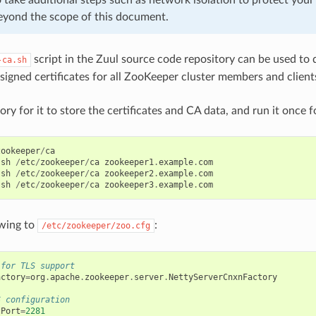
eyond the scope of this document.
script in the Zuul source code repository can be used to q
-ca.sh
-signed certificates for all ZooKeeper cluster members and client
ry for it to store the certificates and CA data, and run it once f
zookeeper
/
ca
.
sh
/
etc
/
zookeeper
/
ca
zookeeper1
.
example
.
com
.
sh
/
etc
/
zookeeper
/
ca
zookeeper2
.
example
.
com
.
sh
/
etc
/
zookeeper
/
ca
zookeeper3
.
example
.
com
owing to
:
/etc/zookeeper/zoo.cfg
 for TLS support
actory
=
org
.
apache
.
zookeeper
.
server
.
NettyServerCnxnFactory
S configuration
tPort
=
2281