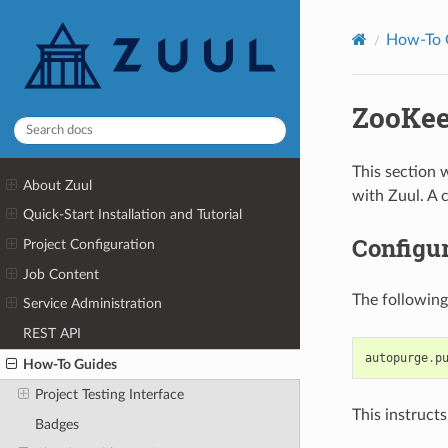
How-To 
ZooKee
This section 
About Zuul
with Zuul. A 
Quick-Start Installation and Tutorial
Configur
Project Configuration
Job Content
The following
Service Administration
REST API
autopurge
.
p
How-To Guides
Project Testing Interface
This instructs
Badges