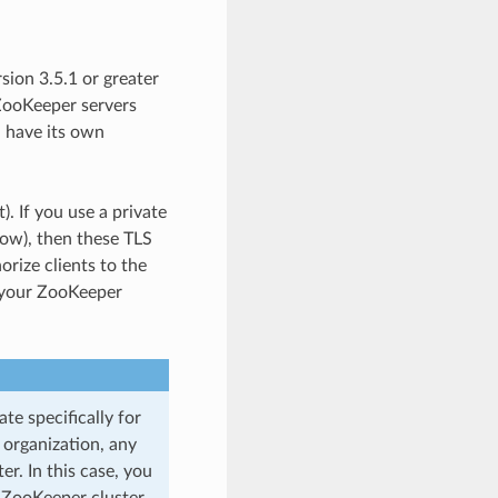
ion 3.5.1 or greater
 ZooKeeper servers
 have its own
). If you use a private
low), then these TLS
orize clients to the
y your ZooKeeper
te specifically for
 organization, any
er. In this case, you
 ZooKeeper cluster.