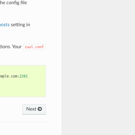
he config file
hosts
setting in
ions. Your
zuul.conf
ample
.
com
:
2281
Next