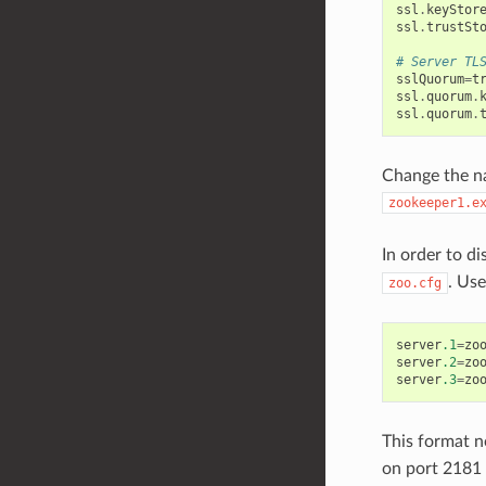
ssl
.
keyStor
ssl
.
trustSt
# Server TL
sslQuorum
=
t
ssl
.
quorum
.
ssl
.
quorum
.
Change the nam
zookeeper1.e
In order to d
. Us
zoo.cfg
server
.1
=
zo
server
.2
=
zo
server
.3
=
zo
This format n
on port 2181 f