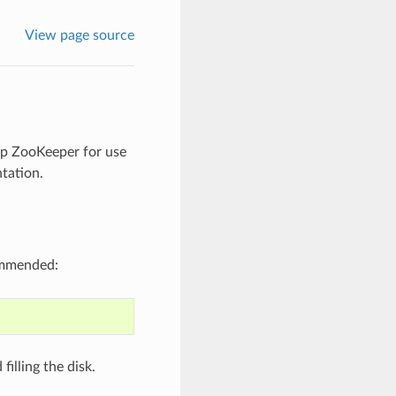
View page source
up ZooKeeper for use
tation.
ommended:
illing the disk.