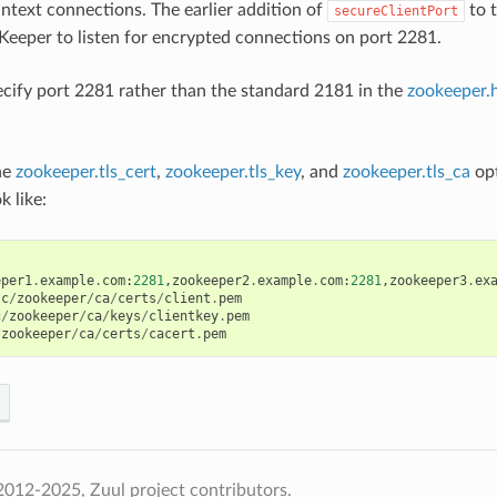
intext connections. The earlier addition of
to t
secureClientPort
Keeper to listen for encrypted connections on port 2281.
ecify port 2281 rather than the standard 2181 in the
zookeeper.
the
zookeeper.tls_cert
,
zookeeper.tls_key
, and
zookeeper.tls_ca
opt
k like:
eper1
.
example
.
com
:
2281
,
zookeeper2
.
example
.
com
:
2281
,
zookeeper3
.
ex
tc
/
zookeeper
/
ca
/
certs
/
client
.
pem
c
/
zookeeper
/
ca
/
keys
/
clientkey
.
pem
/
zookeeper
/
ca
/
certs
/
cacert
.
pem
012-2025, Zuul project contributors.