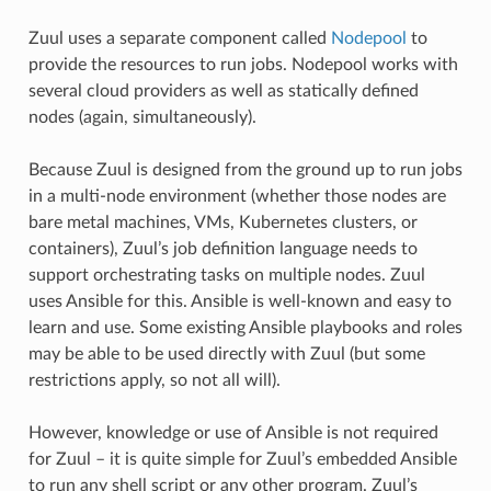
Zuul uses a separate component called
Nodepool
to
provide the resources to run jobs. Nodepool works with
several cloud providers as well as statically defined
nodes (again, simultaneously).
Because Zuul is designed from the ground up to run jobs
in a multi-node environment (whether those nodes are
bare metal machines, VMs, Kubernetes clusters, or
containers), Zuul’s job definition language needs to
support orchestrating tasks on multiple nodes. Zuul
uses Ansible for this. Ansible is well-known and easy to
learn and use. Some existing Ansible playbooks and roles
may be able to be used directly with Zuul (but some
restrictions apply, so not all will).
However, knowledge or use of Ansible is not required
for Zuul – it is quite simple for Zuul’s embedded Ansible
to run any shell script or any other program. Zuul’s