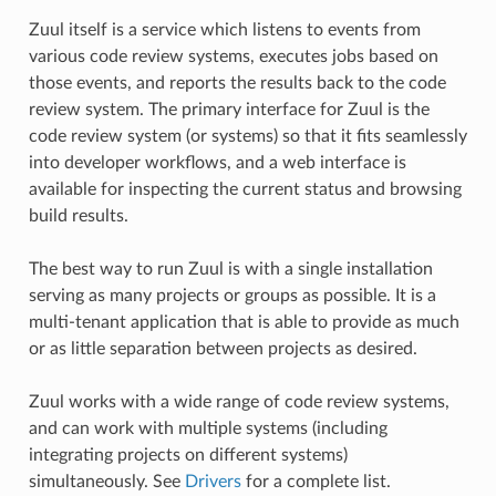
Zuul itself is a service which listens to events from
various code review systems, executes jobs based on
those events, and reports the results back to the code
review system. The primary interface for Zuul is the
code review system (or systems) so that it fits seamlessly
into developer workflows, and a web interface is
available for inspecting the current status and browsing
build results.
The best way to run Zuul is with a single installation
serving as many projects or groups as possible. It is a
multi-tenant application that is able to provide as much
or as little separation between projects as desired.
Zuul works with a wide range of code review systems,
and can work with multiple systems (including
integrating projects on different systems)
simultaneously. See
Drivers
for a complete list.