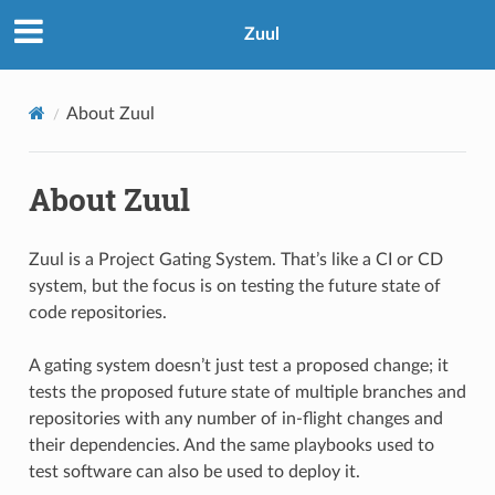
Zuul
About Zuul
About Zuul
Zuul is a Project Gating System. That’s like a CI or CD
system, but the focus is on testing the future state of
code repositories.
A gating system doesn’t just test a proposed change; it
tests the proposed future state of multiple branches and
repositories with any number of in-flight changes and
their dependencies. And the same playbooks used to
test software can also be used to deploy it.