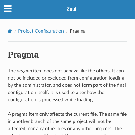
Zuul
Project Configuration
Pragma
Pragma
The
pragma
item does not behave like the others. It can
not be included or excluded from configuration loading
by the administrator, and does not form part of the final
configuration itself. It is used to alter how the
configuration is processed while loading.
A pragma item only affects the current file. The same file
in another branch of the same project will not be
affected, nor any other files or any other projects. The