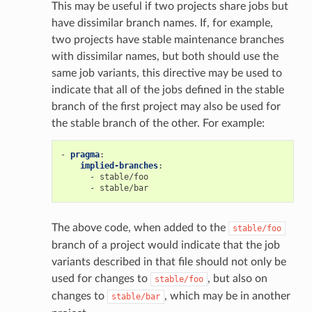
This may be useful if two projects share jobs but
have dissimilar branch names. If, for example,
two projects have stable maintenance branches
with dissimilar names, but both should use the
same job variants, this directive may be used to
indicate that all of the jobs defined in the stable
branch of the first project may also be used for
the stable branch of the other. For example:
-
pragma
:
implied-branches
:
-
stable/foo
-
stable/bar
The above code, when added to the
stable/foo
branch of a project would indicate that the job
variants described in that file should not only be
used for changes to
, but also on
stable/foo
changes to
, which may be in another
stable/bar