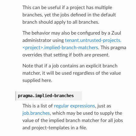
This can be useful if a project has multiple
branches, yet the jobs defined in the default
branch should apply to all branches.
The behavior may also be configured by a Zuul
administrator using
tenant.untrusted-projects.
<project>.implied-branch-matchers
. This pragma
overrides that setting if both are present.
Note that if a job contains an explicit branch
matcher, it will be used regardless of the value
supplied here.
pragma.
implied-branches
This is a list of
regular expressions
, just as
job.branches
, which may be used to supply the
value of the implied branch matcher for all jobs
and project-templates in a file.