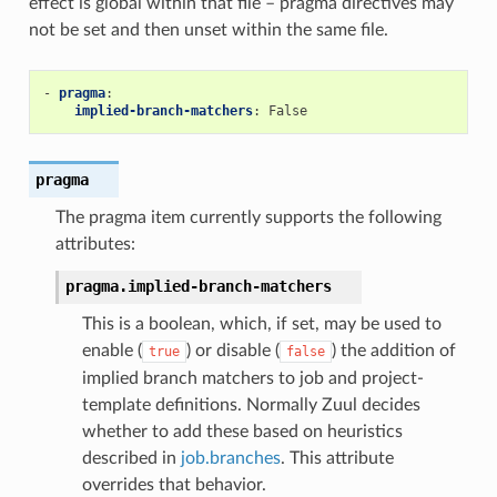
effect is global within that file – pragma directives may
not be set and then unset within the same file.
-
pragma
:
implied-branch-matchers
:
False
pragma
The pragma item currently supports the following
attributes:
pragma.
implied-branch-matchers
This is a boolean, which, if set, may be used to
enable (
) or disable (
) the addition of
true
false
implied branch matchers to job and project-
template definitions. Normally Zuul decides
whether to add these based on heuristics
described in
job.branches
. This attribute
overrides that behavior.