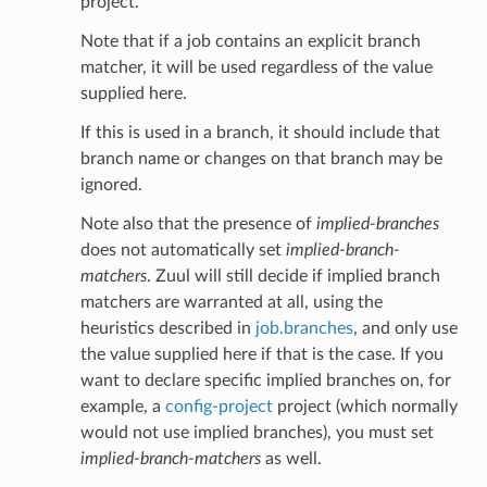
project.
Note that if a job contains an explicit branch
matcher, it will be used regardless of the value
supplied here.
If this is used in a branch, it should include that
branch name or changes on that branch may be
ignored.
Note also that the presence of
implied-branches
does not automatically set
implied-branch-
matchers
. Zuul will still decide if implied branch
matchers are warranted at all, using the
heuristics described in
job.branches
, and only use
the value supplied here if that is the case. If you
want to declare specific implied branches on, for
example, a
config-project
project (which normally
would not use implied branches), you must set
implied-branch-matchers
as well.