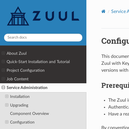
Service 
Config
About Zuul
This document
Quick-Start Installation and Tutorial
Zuul with Key
versions with
Project Configuration
Job Content
Prerequi
Service Administration
Installation
The Zuul 
Upgrading
Authentica
Component Overview
Have a rea
Configuration
By convention