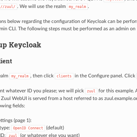
. We will use the realm
.
://zuul/
my_realm
ns below regarding the configuration of Keycloak can be perfo
min CLI. The following steps must be performed as an admin on 
 up Keycloak
lient
ealm
, then click
in the Configure panel. Click
my_realm
clients
ent whatever ID you please; we will pick
for this example. 
zuul
Zuul WebUI is served from a host referred to as zuul.example.
lowing fields:
ttings (page 1):
 type:
(default)
OpenID
Connect
 ID:
(or whatever else you want)
zuul