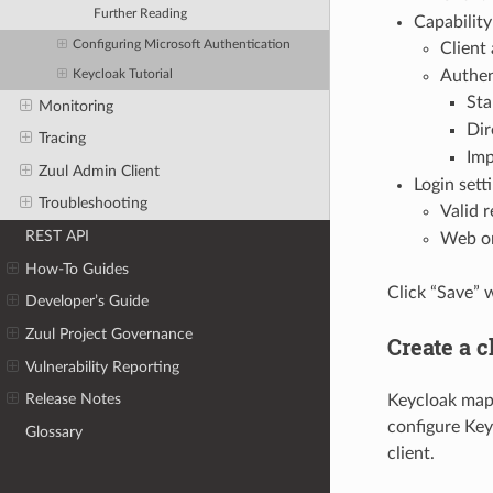
Further Reading
Capability
Configuring Microsoft Authentication
Client
Authen
Keycloak Tutorial
Sta
Monitoring
Dir
Tracing
Imp
Zuul Admin Client
Login setti
Troubleshooting
Valid 
REST API
Web or
How-To Guides
Click “Save” 
Developer’s Guide
Zuul Project Governance
Create a c
Vulnerability Reporting
Release Notes
Keycloak maps 
configure Key
Glossary
client.