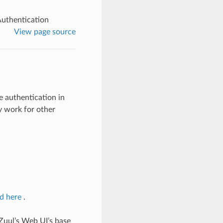
Authentication
View page source
e authentication in
y work for other
d here
.
 Zuul’s Web UI’s base