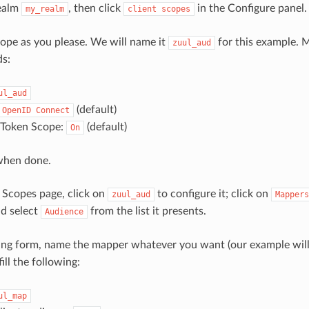
ealm
, then click
in the Configure panel.
my_realm
client
scopes
pe as you please. We will name it
for this example. M
zuul_aud
ds:
ul_aud
(default)
OpenID
Connect
n Token Scope:
(default)
On
when done.
 Scopes page, click on
to configure it; click on
zuul_aud
Mappers
d select
from the list it presents.
Audience
ing form, name the mapper whatever you want (our example wil
ill the following:
ul_map