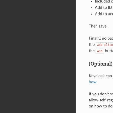
Included c
Add to ID
Add to ac
Then save.
Finally, go ba
the
Add
clien
the
butt
Add
(Optional)
Keycloak can 
how.
If you don’t s
allow self-re
on how to do 