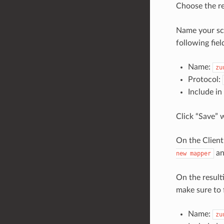
Choose the r
Name your sco
following fiel
Name:
zu
Protocol:
Include i
Click “Save” 
On the Client
an
new
mapper
On the result
make sure to f
Name:
zu