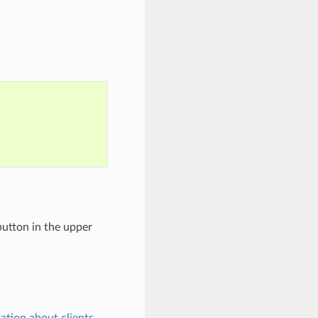
 button in the upper
tion about clients
.