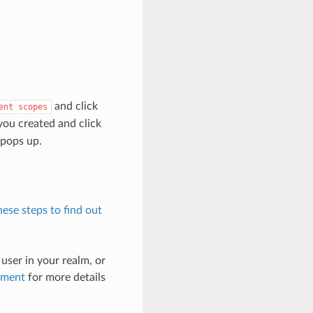
and click
ent
scopes
ou created and click
 pops up.
hese steps to find out
 user in your realm, or
ement
for more details