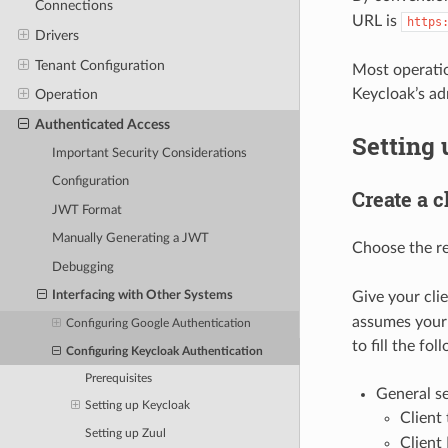
Connections
URL is
https
Drivers
Tenant Configuration
Most operatio
Keycloak’s ad
Operation
Authenticated Access
Setting
Important Security Considerations
Configuration
Create a c
JWT Format
Manually Generating a JWT
Choose the r
Debugging
Give your cli
Interfacing with Other Systems
assumes your 
Configuring Google Authentication
to fill the fol
Configuring Keycloak Authentication
Prerequisites
General se
Setting up Keycloak
Client
Setting up Zuul
Client