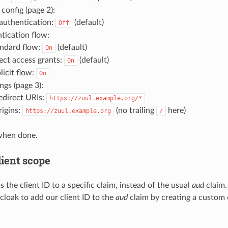
 config (page 2):
 authentication:
(default)
Off
tication flow:
ndard flow:
(default)
On
ect access grants:
(default)
On
licit flow:
On
ngs (page 3):
redirect URIs:
https://zuul.example.org/*
igins:
(no trailing
here)
https://zuul.example.org
/
when done.
lient scope
the client ID to a specific claim, instead of the usual
aud
claim.
cloak to add our client ID to the
aud
claim by creating a custom 