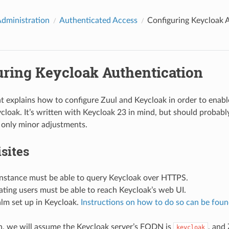
Administration
Authenticated Access
Configuring Keycloak 
uring Keycloak Authentication
 explains how to configure Zuul and Keycloak in order to enabl
cloak. It’s written with Keycloak 23 in mind, but should probabl
 only minor adjustments.
sites
instance must be able to query Keycloak over HTTPS.
ting users must be able to reach Keycloak’s web UI.
lm set up in Keycloak.
Instructions on how to do so can be foun
, we will assume the Keycloak server’s FQDN is
, and
keycloak