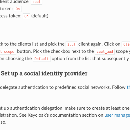
lient audience:
zuul
 token:
On
cess token:
(default)
On
ck to the clients list and pick the
client again. Click on
zuul
Cli
button. Pick the checkbox next to the
scope y
t
scope
zuul_aud
on choosing the
option from the list that subsequently
Default
 Set up a social identity provider
delegate authentication to predefined social networks. Follow
t
et up authentication delegation, make sure to create at least one
gistration. See Keycloak’s documentation section on
user manag
so.