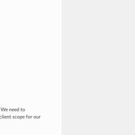
 We need to
client scope for our