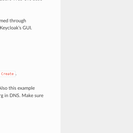
rmed through
Keycloak’s GUI.
.
Create
Also this example
org in DNS. Make sure