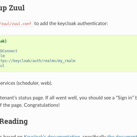
up Zuul
to add the keycloak authenticator:
/zuul/zuul.conf
oak]
e
IDConnect
alm
ttps://keycloak/auth/realms/my_realm
uul
ervices (scheduler, web).
enant’s status page. If all went well, you should see a “Sign in”
of the page. Congratulations!
 Reading
is based on
Keycloak’s documentation
, specifically
the documenta