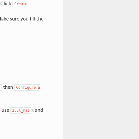
 Click
.
Create
ake sure you fill the
then
Configure
a
l use
), and
zuul_map