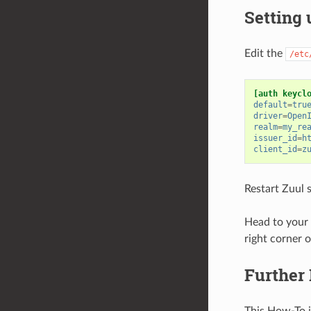
Setting 
Edit the
/etc
[auth keycl
default
=
tru
driver
=
Open
realm
=
my_re
issuer_id
=
h
client_id
=
z
Restart Zuul s
Head to your t
right corner 
Further
This How-To 