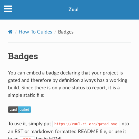
Zuul
How-To Guides
Badges
Badges
You can embed a badge declaring that your project is
gated and therefore by definition always has a working
build. Since there is only one status to report, it is a
simple static file:
To use it, simply put
into
https://zuul-ci.org/gated.svg
an RST or markdown formatted README file, or use it
in an
tag in HTML.