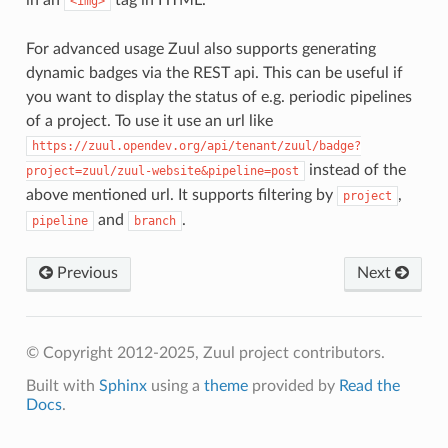
<img>
For advanced usage Zuul also supports generating
dynamic badges via the REST api. This can be useful if
you want to display the status of e.g. periodic pipelines
of a project. To use it use an url like
https://zuul.opendev.org/api/tenant/zuul/badge?
instead of the
project=zuul/zuul-website&pipeline=post
above mentioned url. It supports filtering by
,
project
and
.
pipeline
branch
Previous
Next
© Copyright 2012-2025, Zuul project contributors.
Built with
Sphinx
using a
theme
provided by
Read the
Docs
.