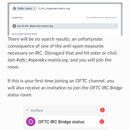
There will be no search results; an unfortunate
consequence of one of the anti-spam measures
necessary on IRC. Disregard that and hit
enter
or click
Join #oftc_#opendev:matrix.org
, and you will join the
room.
If this is your first time joining an OFTC channel, you
will also receive an invitation to join the
OFTC IRC Bridge
status
room.