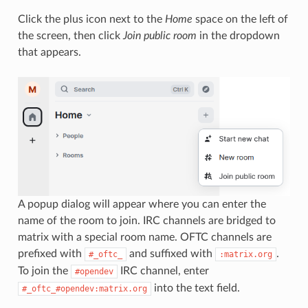
Click the plus icon next to the
Home
space on the left of
the screen, then click
Join public room
in the dropdown
that appears.
A popup dialog will appear where you can enter the
name of the room to join. IRC channels are bridged to
matrix with a special room name. OFTC channels are
prefixed with
and suffixed with
.
#_oftc_
:matrix.org
To join the
IRC channel, enter
#opendev
into the text field.
#_oftc_#opendev:matrix.org