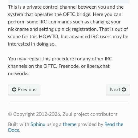
This is a private control channel between you and the
system that operates the OFTC bridge. Here you can
perform some IRC commands such as changing your
nickname and setting up nick registration. That is out of
scope for this HOWTO, but advanced IRC users may be
interested in doing so.
You may repeat this procedure for any other IRC
channels on the OFTC, Freenode, or libera.chat
networks.
Previous
Next
© Copyright 2012-2026, Zuul project contributors.
Built with
Sphinx
using a
theme
provided by
Read the
Docs
.