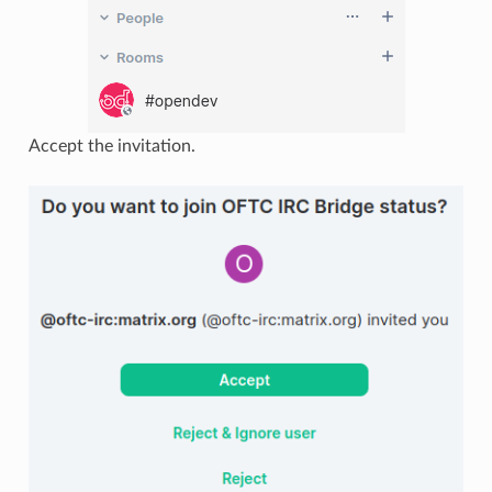
Accept the invitation.