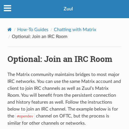
Zuul
How-To Guides
Chatting with Matrix
Optional: Join an IRC Room
Optional: Join an IRC Room
The Matrix community maintains bridges to most major
IRC networks. You can use the same Matrix account and
client to join IRC channels as well as Zuul’s Matrix
Room. You will benefit from the persistent connection
and history features as well. Follow the instructions
below to join an IRC channel. The example below is for
the
channel on OFTC, but the process is
#opendev
similar for other channels or networks.