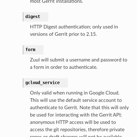
most Gerrit installations.
digest
HTTP Digest authentication; only used in
versions of Gerrit prior to 2.15.
form
Zuul will submit a username and password to
a form in order to authenticate.
gcloud_service
Only valid when running in Google Cloud.
This will use the default service account to
authenticate to Gerrit. Note that this will only
be used for interacting with the Gerrit API;
anonymous HTTP access will be used to
access the git repositories, therefore private
repos or draft changes will not be available.