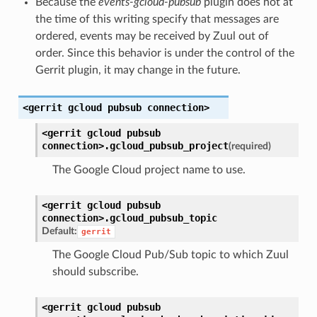
Because the
events-gcloud-pubsub
plugin does not at
the time of this writing specify that messages are
ordered, events may be received by Zuul out of
order. Since this behavior is under the control of the
Gerrit plugin, it may change in the future.
<gerrit
gcloud
pubsub
connection>
<gerrit
gcloud
pubsub
connection>.
gcloud_pubsub_project
(required)
The Google Cloud project name to use.
<gerrit
gcloud
pubsub
connection>.
gcloud_pubsub_topic
Default:
gerrit
The Google Cloud Pub/Sub topic to which Zuul
should subscribe.
<gerrit
gcloud
pubsub