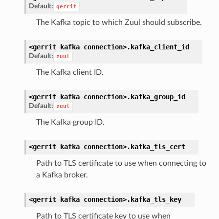
Default:
gerrit
The Kafka topic to which Zuul should subscribe.
<gerrit
kafka
connection>.
kafka_client_id
Default:
zuul
The Kafka client ID.
<gerrit
kafka
connection>.
kafka_group_id
Default:
zuul
The Kafka group ID.
<gerrit
kafka
connection>.
kafka_tls_cert
Path to TLS certificate to use when connecting to
a Kafka broker.
<gerrit
kafka
connection>.
kafka_tls_key
Path to TLS certificate key to use when