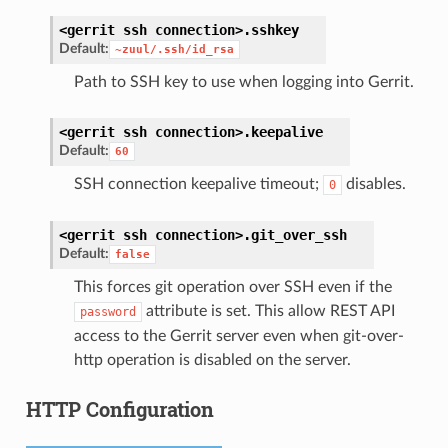
<gerrit
ssh
connection>.
sshkey
Default:
~zuul/.ssh/id_rsa
Path to SSH key to use when logging into Gerrit.
<gerrit
ssh
connection>.
keepalive
Default:
60
SSH connection keepalive timeout;
disables.
0
<gerrit
ssh
connection>.
git_over_ssh
Default:
false
This forces git operation over SSH even if the
attribute is set. This allow REST API
password
access to the Gerrit server even when git-over-
http operation is disabled on the server.
HTTP Configuration