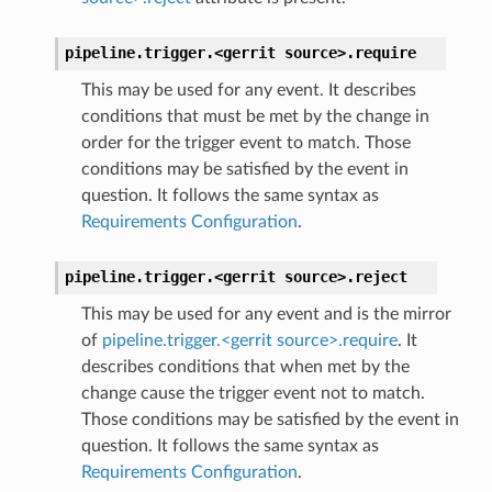
pipeline.trigger.<gerrit
source>.
require
This may be used for any event. It describes
conditions that must be met by the change in
order for the trigger event to match. Those
conditions may be satisfied by the event in
question. It follows the same syntax as
Requirements Configuration
.
pipeline.trigger.<gerrit
source>.
reject
This may be used for any event and is the mirror
of
pipeline.trigger.<gerrit source>.require
. It
describes conditions that when met by the
change cause the trigger event not to match.
Those conditions may be satisfied by the event in
question. It follows the same syntax as
Requirements Configuration
.