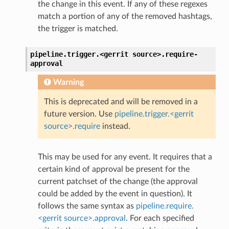
the change in this event. If any of these regexes
match a portion of any of the removed hashtags,
the trigger is matched.
pipeline.trigger.<gerrit
source>.
require-
approval
Warning
This is deprecated and will be removed in a
future version. Use
pipeline.trigger.<gerrit
source>.require
instead.
This may be used for any event. It requires that a
certain kind of approval be present for the
current patchset of the change (the approval
could be added by the event in question). It
follows the same syntax as
pipeline.require.
<gerrit source>.approval
. For each specified