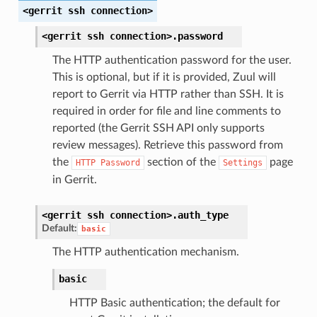
<gerrit
ssh
connection>
<gerrit
ssh
connection>.
password
The HTTP authentication password for the user.
This is optional, but if it is provided, Zuul will
report to Gerrit via HTTP rather than SSH. It is
required in order for file and line comments to
reported (the Gerrit SSH API only supports
review messages). Retrieve this password from
the
section of the
page
HTTP
Password
Settings
in Gerrit.
<gerrit
ssh
connection>.
auth_type
Default:
basic
The HTTP authentication mechanism.
basic
HTTP Basic authentication; the default for