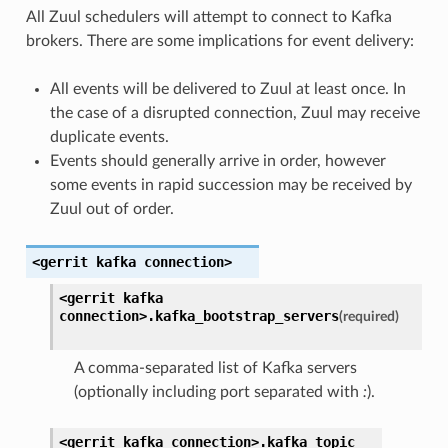
All Zuul schedulers will attempt to connect to Kafka
brokers. There are some implications for event delivery:
All events will be delivered to Zuul at least once. In
the case of a disrupted connection, Zuul may receive
duplicate events.
Events should generally arrive in order, however
some events in rapid succession may be received by
Zuul out of order.
<gerrit
kafka
connection>
<gerrit
kafka
connection>.
kafka_bootstrap_servers
(required)
A comma-separated list of Kafka servers
(optionally including port separated with
:
).
<gerrit
kafka
connection>.
kafka_topic