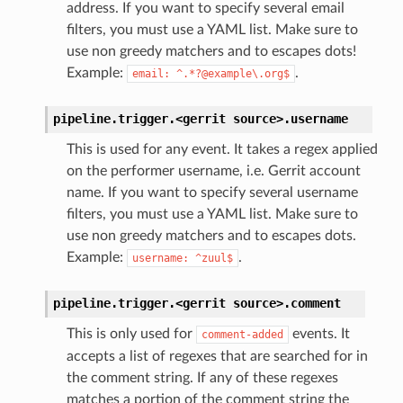
address. If you want to specify several email
filters, you must use a YAML list. Make sure to
use non greedy matchers and to escapes dots!
Example:
.
email:
^.*?@example\.org$
pipeline.trigger.<gerrit
source>.
username
This is used for any event. It takes a regex applied
on the performer username, i.e. Gerrit account
name. If you want to specify several username
filters, you must use a YAML list. Make sure to
use non greedy matchers and to escapes dots.
Example:
.
username:
^zuul$
pipeline.trigger.<gerrit
source>.
comment
This is only used for
events. It
comment-added
accepts a list of regexes that are searched for in
the comment string. If any of these regexes
matches a portion of the comment string the