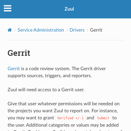
Zuul
Service Administration
Drivers
Gerrit
Gerrit
Gerrit
is a code review system. The Gerrit driver
supports sources, triggers, and reporters.
Zuul will need access to a Gerrit user.
Give that user whatever permissions will be needed on
the projects you want Zuul to report on. For instance,
you may want to grant
and
to
Verified
+/-1
Submit
the user. Additional categories or values may be added