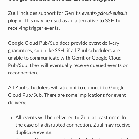
Zuul includes support for Gerrit’s
events-gcloud-pubsub
plugin. This may be used as an alternative to SSH for
receiving trigger events.
Google Cloud Pub/Sub does provide event delivery
guarantees, so unlike SSH, if all Zuul schedulers are
unable to communicate with Gerrit or Google Cloud
Pub/Sub, they will eventually receive queued events on
reconnection.
All Zuul schedulers will attempt to connect to Google
Cloud Pub/Sub. There are some implications for event
delivery:
All events will be delivered to Zuul at least once. In
the case of a disrupted connection, Zuul may receive
duplicate events.