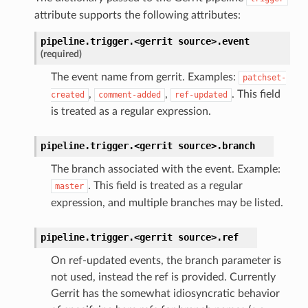
attribute supports the following attributes:
pipeline.trigger.<gerrit
source>.
event
(required)
The event name from gerrit. Examples:
patchset-
,
,
. This field
created
comment-added
ref-updated
is treated as a regular expression.
pipeline.trigger.<gerrit
source>.
branch
The branch associated with the event. Example:
. This field is treated as a regular
master
expression, and multiple branches may be listed.
pipeline.trigger.<gerrit
source>.
ref
On ref-updated events, the branch parameter is
not used, instead the ref is provided. Currently
Gerrit has the somewhat idiosyncratic behavior