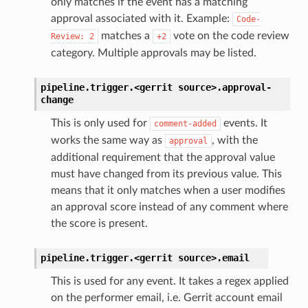
only matches if the event has a matching
approval associated with it. Example:
Code-
matches a
vote on the code review
Review:
2
+2
category. Multiple approvals may be listed.
pipeline.trigger.<gerrit
source>.
approval-
change
This is only used for
events. It
comment-added
works the same way as
, with the
approval
additional requirement that the approval value
must have changed from its previous value. This
means that it only matches when a user modifies
an approval score instead of any comment where
the score is present.
pipeline.trigger.<gerrit
source>.
email
This is used for any event. It takes a regex applied
on the performer email, i.e. Gerrit account email