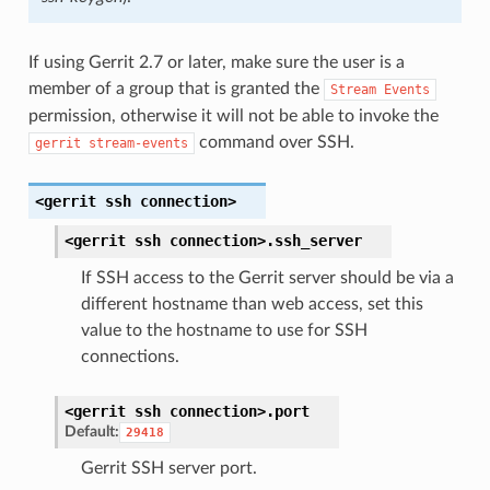
If using Gerrit 2.7 or later, make sure the user is a
member of a group that is granted the
Stream
Events
permission, otherwise it will not be able to invoke the
command over SSH.
gerrit
stream-events
<gerrit
ssh
connection>
<gerrit
ssh
connection>.
ssh_server
If SSH access to the Gerrit server should be via a
different hostname than web access, set this
value to the hostname to use for SSH
connections.
<gerrit
ssh
connection>.
port
Default:
29418
Gerrit SSH server port.