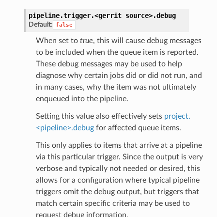
pipeline.trigger.<gerrit
source>.
debug
Default:
false
When set to
true
, this will cause debug messages
to be included when the queue item is reported.
These debug messages may be used to help
diagnose why certain jobs did or did not run, and
in many cases, why the item was not ultimately
enqueued into the pipeline.
Setting this value also effectively sets
project.
<pipeline>.debug
for affected queue items.
This only applies to items that arrive at a pipeline
via this particular trigger. Since the output is very
verbose and typically not needed or desired, this
allows for a configuration where typical pipeline
triggers omit the debug output, but triggers that
match certain specific criteria may be used to
request debug information.