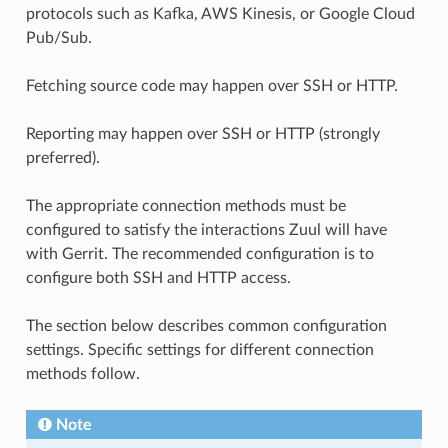
protocols such as Kafka, AWS Kinesis, or Google Cloud
Pub/Sub.
Fetching source code may happen over SSH or HTTP.
Reporting may happen over SSH or HTTP (strongly
preferred).
The appropriate connection methods must be
configured to satisfy the interactions Zuul will have
with Gerrit. The recommended configuration is to
configure both SSH and HTTP access.
The section below describes common configuration
settings. Specific settings for different connection
methods follow.
Note