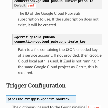
connection>.
gcloud_pubsub_subscription_id
Default:
zuul
The ID of the Google Cloud Pub/Sub
subscription to use. If the subscription does not
exist, it will be created.
<gerrit
gcloud
pubsub
connection>.
gcloud_pubsub_private_key
Path to a file containing the JSON encoded key
of a service account. If not provided, then Google
Cloud local auth is used. If Zuul is not running in
the same Google Cloud project as Gerrit, this is
required.
Trigger Configuration
pipeline.trigger.<gerrit
source>
The dictionary passed to the Gerrit pipeline
trigger