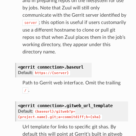
and in preparing repos on the filesystem for use
by jobs. Note that Zuul will still only
communicate with the Gerrit server identified by
; this option is useful if users customarily
server
use a different hostname to clone or pull git
repos so that when Zuul places them in the job’s
working directory, they appear under this
directory name.
<gerrit
connection>.
baseurl
Default:
https://{server}
Path to Gerrit web interface. Omit the trailing
.
/
<gerrit
connection>.
gitweb_url_template
Default:
{baseurl}/gitweb?p=
{project.name}.git;a=commitdiff;h={sha}
Url template for links to specific git shas. By
default this will point at Gerrit’s built in gitweb