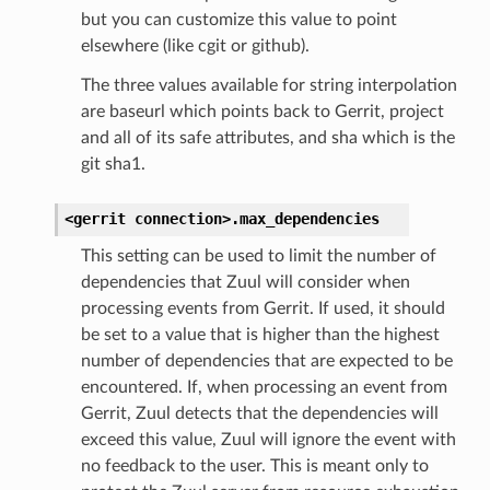
but you can customize this value to point
elsewhere (like cgit or github).
The three values available for string interpolation
are baseurl which points back to Gerrit, project
and all of its safe attributes, and sha which is the
git sha1.
<gerrit
connection>.
max_dependencies
This setting can be used to limit the number of
dependencies that Zuul will consider when
processing events from Gerrit. If used, it should
be set to a value that is higher than the highest
number of dependencies that are expected to be
encountered. If, when processing an event from
Gerrit, Zuul detects that the dependencies will
exceed this value, Zuul will ignore the event with
no feedback to the user. This is meant only to