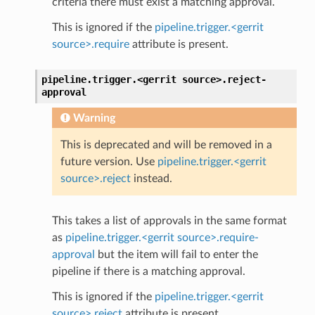
criteria there must exist a matching approval.
This is ignored if the
pipeline.trigger.<gerrit
source>.require
attribute is present.
pipeline.trigger.<gerrit
source>.
reject-
approval
Warning
This is deprecated and will be removed in a
future version. Use
pipeline.trigger.<gerrit
source>.reject
instead.
This takes a list of approvals in the same format
as
pipeline.trigger.<gerrit source>.require-
approval
but the item will fail to enter the
pipeline if there is a matching approval.
This is ignored if the
pipeline.trigger.<gerrit
source>.reject
attribute is present.