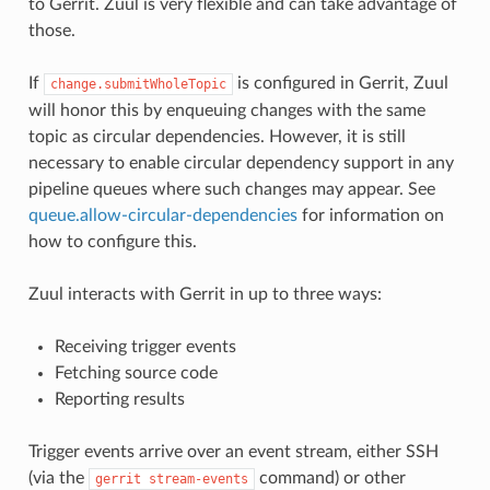
to Gerrit. Zuul is very flexible and can take advantage of
those.
If
is configured in Gerrit, Zuul
change.submitWholeTopic
will honor this by enqueuing changes with the same
topic as circular dependencies. However, it is still
necessary to enable circular dependency support in any
pipeline queues where such changes may appear. See
queue.allow-circular-dependencies
for information on
how to configure this.
Zuul interacts with Gerrit in up to three ways:
Receiving trigger events
Fetching source code
Reporting results
Trigger events arrive over an event stream, either SSH
(via the
command) or other
gerrit
stream-events