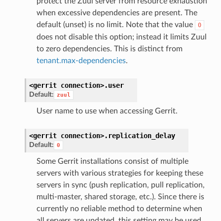
protect the Zuul server from resource exhaustion
when excessive dependencies are present. The
default (unset) is no limit. Note that the value
0
does not disable this option; instead it limits Zuul
to zero dependencies. This is distinct from
tenant.max-dependencies
.
<gerrit
connection>.
user
Default:
zuul
User name to use when accessing Gerrit.
<gerrit
connection>.
replication_delay
Default:
0
Some Gerrit installations consist of multiple
servers with various strategies for keeping these
servers in sync (push replication, pull replication,
multi-master, shared storage, etc.). Since there is
currently no reliable method to determine when
all servers are updated, this setting may be used