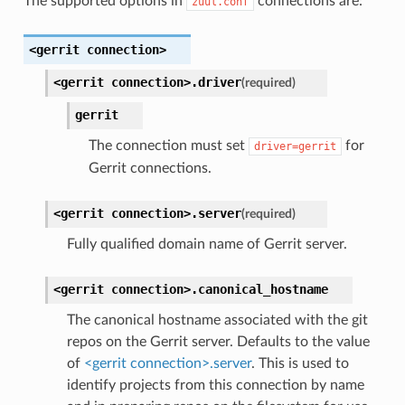
The supported options in
connections are:
zuul.conf
<gerrit
connection>
<gerrit
connection>.
driver
(required)
gerrit
The connection must set
for
driver=gerrit
Gerrit connections.
<gerrit
connection>.
server
(required)
Fully qualified domain name of Gerrit server.
<gerrit
connection>.
canonical_hostname
The canonical hostname associated with the git
repos on the Gerrit server. Defaults to the value
of
<gerrit connection>.server
. This is used to
identify projects from this connection by name