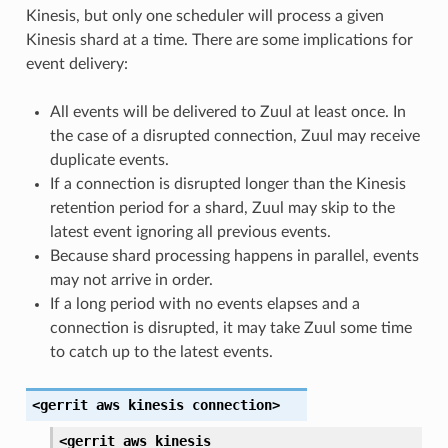
Kinesis, but only one scheduler will process a given
Kinesis shard at a time. There are some implications for
event delivery:
All events will be delivered to Zuul at least once. In
the case of a disrupted connection, Zuul may receive
duplicate events.
If a connection is disrupted longer than the Kinesis
retention period for a shard, Zuul may skip to the
latest event ignoring all previous events.
Because shard processing happens in parallel, events
may not arrive in order.
If a long period with no events elapses and a
connection is disrupted, it may take Zuul some time
to catch up to the latest events.
<gerrit
aws
kinesis
connection>
<gerrit
aws
kinesis