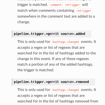
trigger is matched.
will
comment:
retrigger
match when comments containing
retrigger
somewhere in the comment text are added to a
change.
pipeline.trigger.<gerrit
source>.
added
This is only used for
events. It
hashtags-changed
accepts a regex or list of regexes that are
searched for in the list of hashtags added to the
change in this event. If any of these regexes
match a portion of any of the added hashtags,
the trigger is matched.
pipeline.trigger.<gerrit
source>.
removed
This is only used for
events. It
hashtags-changed
accepts a regex or list of regexes that are
searched for in the list of hashtags removed from