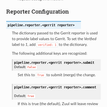
Reporter Configuration
pipeline.reporter.<gerrit
reporter>
The dictionary passed to the Gerrit reporter is used
to provide label values to Gerrit. To set the
Verified
label to
1
, add
to the dictionary.
verified:
1
The following additional keys are recognized:
pipeline.reporter.<gerrit
reporter>.
submit
Default:
False
Set this to
to submit (merge) the change.
True
pipeline.reporter.<gerrit
reporter>.
comment
Default:
True
If this is true (the default), Zuul will leave review