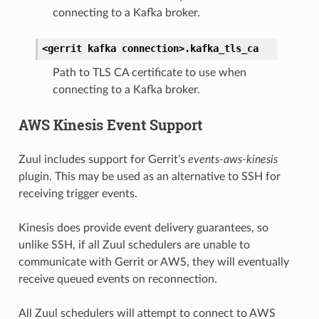
connecting to a Kafka broker.
<gerrit
kafka
connection>.
kafka_tls_ca
Path to TLS CA certificate to use when
connecting to a Kafka broker.
AWS Kinesis Event Support
Zuul includes support for Gerrit’s
events-aws-kinesis
plugin. This may be used as an alternative to SSH for
receiving trigger events.
Kinesis does provide event delivery guarantees, so
unlike SSH, if all Zuul schedulers are unable to
communicate with Gerrit or AWS, they will eventually
receive queued events on reconnection.
All Zuul schedulers will attempt to connect to AWS