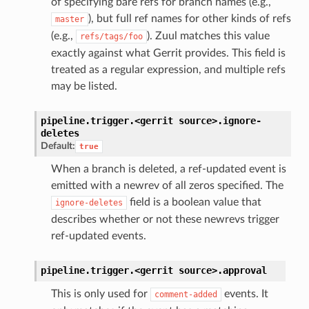
of specifying bare refs for branch names (e.g.,
), but full ref names for other kinds of refs
master
(e.g.,
). Zuul matches this value
refs/tags/foo
exactly against what Gerrit provides. This field is
treated as a regular expression, and multiple refs
may be listed.
pipeline.trigger.<gerrit
source>.
ignore-
deletes
Default:
true
When a branch is deleted, a ref-updated event is
emitted with a newrev of all zeros specified. The
field is a boolean value that
ignore-deletes
describes whether or not these newrevs trigger
ref-updated events.
pipeline.trigger.<gerrit
source>.
approval
This is only used for
events. It
comment-added