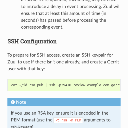
to introduce a delay in event processing. Zuul will
ensure that at least this amount of time (in
seconds) has passed before processing the
corresponding event.
SSH Configuration
To prepare for SSH access, create an SSH keypair for
Zuul to use if there isn’t one already, and create a Gerrit
user with that key:
cat
~/
id_rsa
.
pub
|
ssh
-
p29418
review
.
example
.
com
gerrit
c
Note
If you use an RSA key, ensure it is encoded in the
PEM format (use the
arguments to
-t
rsa
-m
PEM
ssh-keygen
).