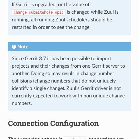
If Gerrit is upgraded, or the value of
is changed while Zuul is
change.submitWholeTopic
running, all running Zuul schedulers should be
restarted in order to see the change.
Note
Since Gerrit 3.7 it has been possible to import
projects and their changes from one Gerrit server to
another. Doing so may result in change number
collisions (change numbers that do not uniquely
identify a single change). Zuul’s Gerrit driver is not
currently expected to work with non unique change
numbers.
Connection Configuration