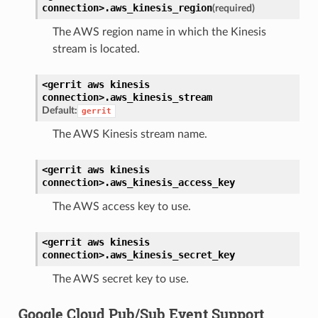
connection>.
aws_kinesis_region
(required)
The AWS region name in which the Kinesis
stream is located.
<gerrit
aws
kinesis
connection>.
aws_kinesis_stream
Default:
gerrit
The AWS Kinesis stream name.
<gerrit
aws
kinesis
connection>.
aws_kinesis_access_key
The AWS access key to use.
<gerrit
aws
kinesis
connection>.
aws_kinesis_secret_key
The AWS secret key to use.
Google Cloud Pub/Sub Event Support