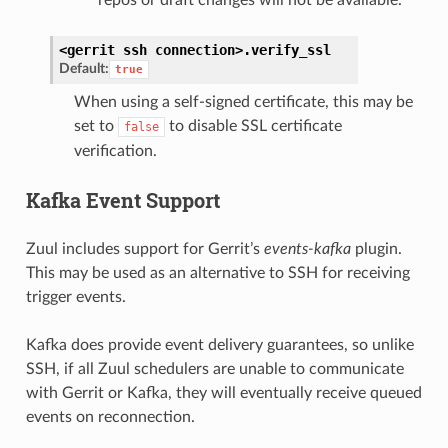
<gerrit
ssh
connection>.
verify_ssl
Default:
true
When using a self-signed certificate, this may be
set to
to disable SSL certificate
false
verification.
Kafka Event Support
Zuul includes support for Gerrit’s
events-kafka
plugin.
This may be used as an alternative to SSH for receiving
trigger events.
Kafka does provide event delivery guarantees, so unlike
SSH, if all Zuul schedulers are unable to communicate
with Gerrit or Kafka, they will eventually receive queued
events on reconnection.