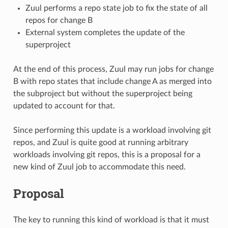
Zuul performs a repo state job to fix the state of all
repos for change B
External system completes the update of the
superproject
At the end of this process, Zuul may run jobs for change
B with repo states that include change A as merged into
the subproject but without the superproject being
updated to account for that.
Since performing this update is a workload involving git
repos, and Zuul is quite good at running arbitrary
workloads involving git repos, this is a proposal for a
new kind of Zuul job to accommodate this need.
Proposal
The key to running this kind of workload is that it must