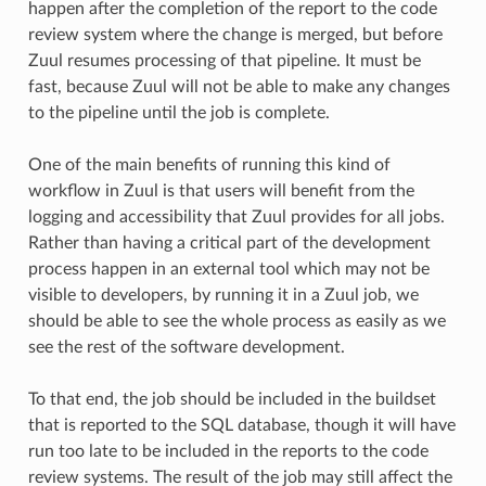
happen after the completion of the report to the code
review system where the change is merged, but before
Zuul resumes processing of that pipeline. It must be
fast, because Zuul will not be able to make any changes
to the pipeline until the job is complete.
One of the main benefits of running this kind of
workflow in Zuul is that users will benefit from the
logging and accessibility that Zuul provides for all jobs.
Rather than having a critical part of the development
process happen in an external tool which may not be
visible to developers, by running it in a Zuul job, we
should be able to see the whole process as easily as we
see the rest of the software development.
To that end, the job should be included in the buildset
that is reported to the SQL database, though it will have
run too late to be included in the reports to the code
review systems. The result of the job may still affect the