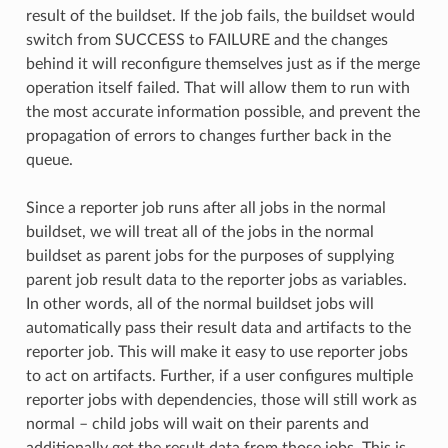
result of the buildset. If the job fails, the buildset would
switch from SUCCESS to FAILURE and the changes
behind it will reconfigure themselves just as if the merge
operation itself failed. That will allow them to run with
the most accurate information possible, and prevent the
propagation of errors to changes further back in the
queue.
Since a reporter job runs after all jobs in the normal
buildset, we will treat all of the jobs in the normal
buildset as parent jobs for the purposes of supplying
parent job result data to the reporter jobs as variables.
In other words, all of the normal buildset jobs will
automatically pass their result data and artifacts to the
reporter job. This will make it easy to use reporter jobs
to act on artifacts. Further, if a user configures multiple
reporter jobs with dependencies, those will still work as
normal – child jobs will wait on their parents and
additionally get the result data from those jobs. This is