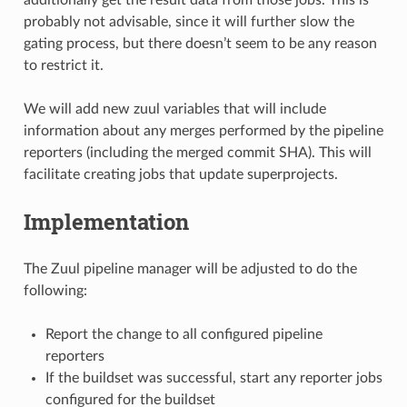
probably not advisable, since it will further slow the
gating process, but there doesn’t seem to be any reason
to restrict it.
We will add new zuul variables that will include
information about any merges performed by the pipeline
reporters (including the merged commit SHA). This will
facilitate creating jobs that update superprojects.
Implementation
The Zuul pipeline manager will be adjusted to do the
following:
Report the change to all configured pipeline
reporters
If the buildset was successful, start any reporter jobs
configured for the buildset