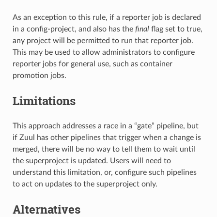
As an exception to this rule, if a reporter job is declared
in a config-project, and also has the
final
flag set to true,
any project will be permitted to run that reporter job.
This may be used to allow administrators to configure
reporter jobs for general use, such as container
promotion jobs.
Limitations
This approach addresses a race in a “gate” pipeline, but
if Zuul has other pipelines that trigger when a change is
merged, there will be no way to tell them to wait until
the superproject is updated. Users will need to
understand this limitation, or, configure such pipelines
to act on updates to the superproject only.
Alternatives