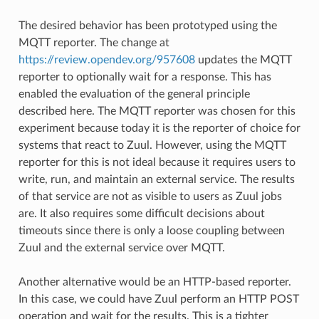
The desired behavior has been prototyped using the
MQTT reporter. The change at
https://review.opendev.org/957608
updates the MQTT
reporter to optionally wait for a response. This has
enabled the evaluation of the general principle
described here. The MQTT reporter was chosen for this
experiment because today it is the reporter of choice for
systems that react to Zuul. However, using the MQTT
reporter for this is not ideal because it requires users to
write, run, and maintain an external service. The results
of that service are not as visible to users as Zuul jobs
are. It also requires some difficult decisions about
timeouts since there is only a loose coupling between
Zuul and the external service over MQTT.
Another alternative would be an HTTP-based reporter.
In this case, we could have Zuul perform an HTTP POST
operation and wait for the results. This is a tighter