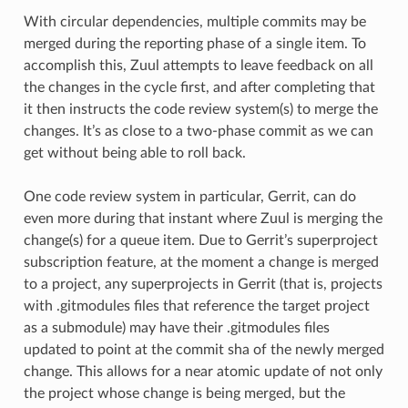
With circular dependencies, multiple commits may be
merged during the reporting phase of a single item. To
accomplish this, Zuul attempts to leave feedback on all
the changes in the cycle first, and after completing that
it then instructs the code review system(s) to merge the
changes. It’s as close to a two-phase commit as we can
get without being able to roll back.
One code review system in particular, Gerrit, can do
even more during that instant where Zuul is merging the
change(s) for a queue item. Due to Gerrit’s superproject
subscription feature, at the moment a change is merged
to a project, any superprojects in Gerrit (that is, projects
with .gitmodules files that reference the target project
as a submodule) may have their .gitmodules files
updated to point at the commit sha of the newly merged
change. This allows for a near atomic update of not only
the project whose change is being merged, but the