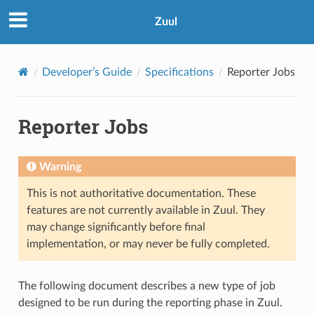
Zuul
Developer’s Guide
Specifications
Reporter Jobs
Reporter Jobs
Warning
This is not authoritative documentation. These
features are not currently available in Zuul. They
may change significantly before final
implementation, or may never be fully completed.
The following document describes a new type of job
designed to be run during the reporting phase in Zuul.