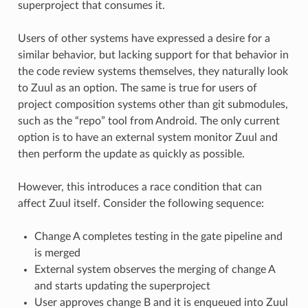
superproject that consumes it.
Users of other systems have expressed a desire for a
similar behavior, but lacking support for that behavior in
the code review systems themselves, they naturally look
to Zuul as an option. The same is true for users of
project composition systems other than git submodules,
such as the “repo” tool from Android. The only current
option is to have an external system monitor Zuul and
then perform the update as quickly as possible.
However, this introduces a race condition that can
affect Zuul itself. Consider the following sequence:
Change A completes testing in the gate pipeline and
is merged
External system observes the merging of change A
and starts updating the superproject
User approves change B and it is enqueued into Zuul