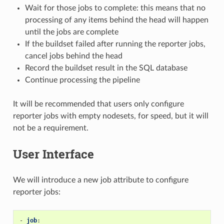
Wait for those jobs to complete: this means that no
processing of any items behind the head will happen
until the jobs are complete
If the buildset failed after running the reporter jobs,
cancel jobs behind the head
Record the buildset result in the SQL database
Continue processing the pipeline
It will be recommended that users only configure
reporter jobs with empty nodesets, for speed, but it will
not be a requirement.
User Interface
We will introduce a new job attribute to configure
reporter jobs:
-
job
: