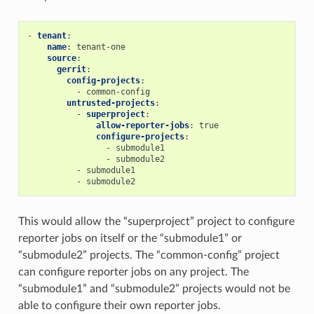
-
tenant
:
name
:
tenant-one
source
:
gerrit
:
config-projects
:
-
common-config
untrusted-projects
:
-
superproject
:
allow-reporter-jobs
:
true
configure-projects
:
-
submodule1
-
submodule2
-
submodule1
-
submodule2
This would allow the “superproject” project to configure
reporter jobs on itself or the “submodule1” or
“submodule2” projects. The “common-config” project
can configure reporter jobs on any project. The
“submodule1” and “submodule2” projects would not be
able to configure their own reporter jobs.