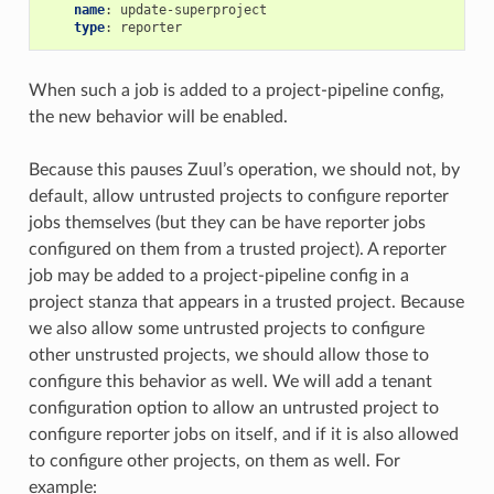
name
:
update-superproject
type
:
reporter
When such a job is added to a project-pipeline config,
the new behavior will be enabled.
Because this pauses Zuul’s operation, we should not, by
default, allow untrusted projects to configure reporter
jobs themselves (but they can be have reporter jobs
configured on them from a trusted project). A reporter
job may be added to a project-pipeline config in a
project stanza that appears in a trusted project. Because
we also allow some untrusted projects to configure
other unstrusted projects, we should allow those to
configure this behavior as well. We will add a tenant
configuration option to allow an untrusted project to
configure reporter jobs on itself, and if it is also allowed
to configure other projects, on them as well. For
example: