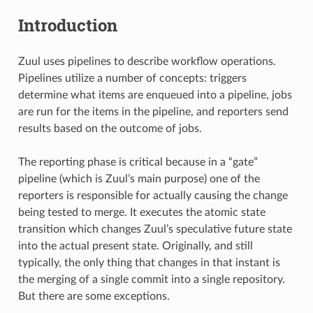
Introduction
Zuul uses pipelines to describe workflow operations.
Pipelines utilize a number of concepts: triggers
determine what items are enqueued into a pipeline, jobs
are run for the items in the pipeline, and reporters send
results based on the outcome of jobs.
The reporting phase is critical because in a “gate”
pipeline (which is Zuul’s main purpose) one of the
reporters is responsible for actually causing the change
being tested to merge. It executes the atomic state
transition which changes Zuul’s speculative future state
into the actual present state. Originally, and still
typically, the only thing that changes in that instant is
the merging of a single commit into a single repository.
But there are some exceptions.