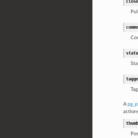
clos
Pul
comm
Com
stat
Sta
tagg
Tag
A
pg_p
actions
thum
Pos