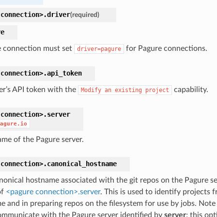
connection>.
driver
(required)
re
 connection must set
for Pagure connections.
driver=pagure
connection>.
api_token
er’s API token with the
capability.
Modify
an
existing
project
connection>.
server
agure.io
me of the Pagure server.
connection>.
canonical_hostname
nonical hostname associated with the git repos on the Pagure ser
of
<pagure connection>.server
. This is used to identify projects
 and in preparing repos on the filesystem for use by jobs. Note t
ommunicate with the Pagure server identified by
server
; this opt