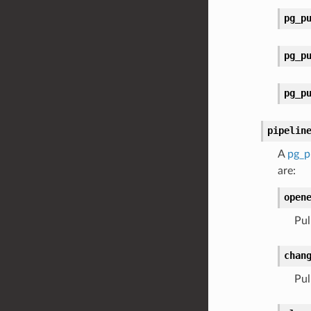
pg_p
pg_p
pg_p
pipelin
A
pg_p
are:
open
Pul
chan
Pul