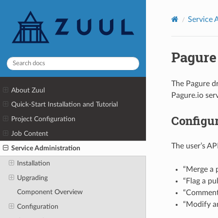
Service 
Pagure
The Pagure dri
About Zuul
Pagure.io serv
Quick-Start Installation and Tutorial
Configu
Project Configuration
Job Content
The user’s AP
Service Administration
Installation
“Merge a p
Upgrading
“Flag a pu
Component Overview
“Comment 
“Modify an
Configuration