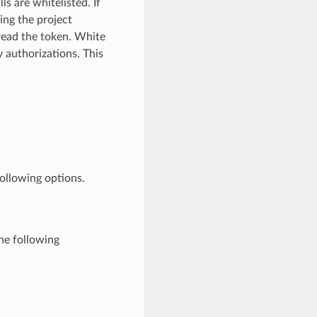
 are whitelisted. If
sing the project
read the token. White
y authorizations. This
ollowing options.
he following