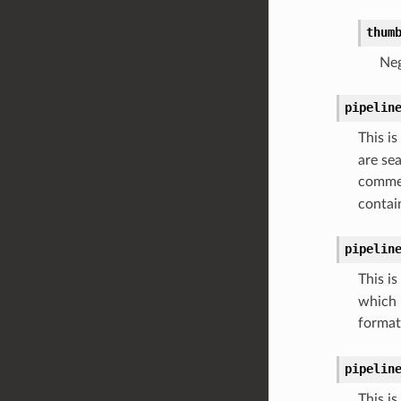
thum
Neg
pipelin
This is
are se
commen
contai
pipelin
This is
which m
format
pipelin
This is