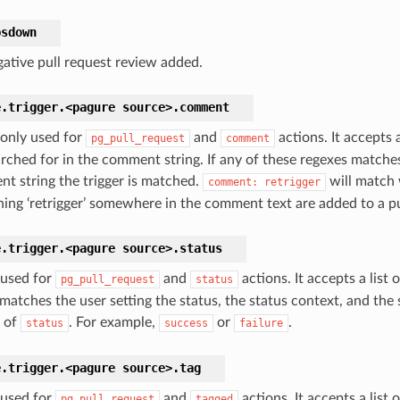
bsdown
ative pull request review added.
e.trigger.<pagure
source>.
comment
 only used for
and
actions. It accepts a
pg_pull_request
comment
arched for in the comment string. If any of these regexes matches
t string the trigger is matched.
will match
comment:
retrigger
ning ‘retrigger’ somewhere in the comment text are added to a pu
e.trigger.<pagure
source>.
status
 used for
and
actions. It accepts a list 
pg_pull_request
status
atches the user setting the status, the status context, and the s
 of
. For example,
or
.
status
success
failure
e.trigger.<pagure
source>.
tag
 used for
and
actions. It accepts a list 
pg_pull_request
tagged