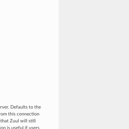
ver. Defaults to the
 from this connection
hat Zuul will still
ion is useful if users