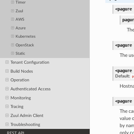
Timer
<pagure
Zuul
pagu
AWS
Azure
The
Kubernetes
<pagure
OpenStack
Static
The us
Tenant Configuration
<pagure
Build Nodes
Default:
p
Operation
Hostna
Authenticated Access
Monitoring
<pagure
Tracing
The ca
Zuul Admin Client
value 
Troubleshooting
by name
only c
REST API