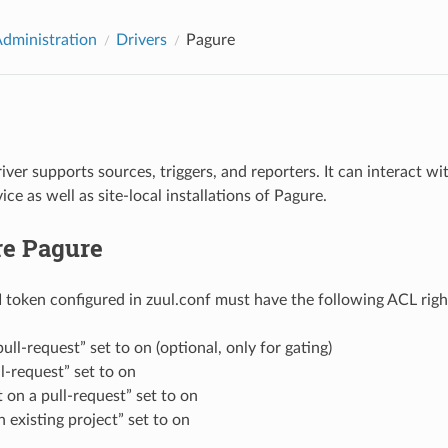
Administration
Drivers
Pagure
ver supports sources, triggers, and reporters. It can interact wi
ice as well as site-local installations of Pagure.
re Pagure
I token configured in zuul.conf must have the following ACL righ
ull-request” set to on (optional, only for gating)
ll-request” set to on
on a pull-request” set to on
 existing project” set to on