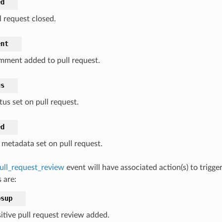
ed
l request closed.
ent
ment added to pull request.
us
tus set on pull request.
ed
 metadata set on pull request.
ull_request_review
event will have associated action(s) to trigg
 are:
bsup
itive pull request review added.