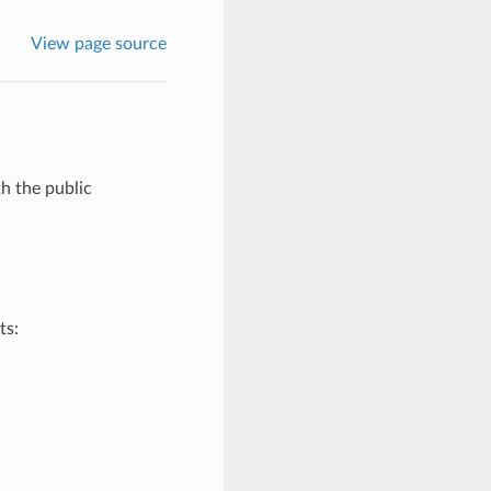
View page source
th the public
ts: