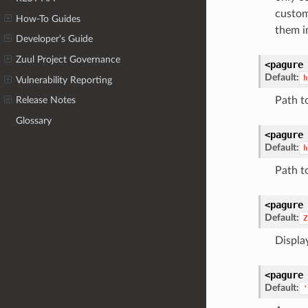
custom
How-To Guides
them i
Developer’s Guide
Zuul Project Governance
<pagure
Default:
h
Vulnerability Reporting
Path t
Release Notes
Glossary
<pagure
Default:
h
Path t
<pagure
Default:
Z
Display
<pagure
Default:
'