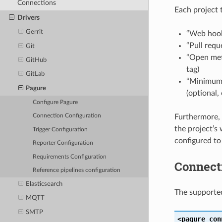
Connections
Each project 
Drivers
Gerrit
“Web hook
“Pull requ
Git
“Open meta
GitHub
tag)
GitLab
“Minimum 
Pagure
(optional,
Configure Pagure
Furthermore, 
Connection Configuration
the project’s
Trigger Configuration
configured to
Reporter Configuration
Requirements Configuration
Connect
Reference pipelines configuration
Elasticsearch
The supporte
MQTT
SMTP
<pagure
con