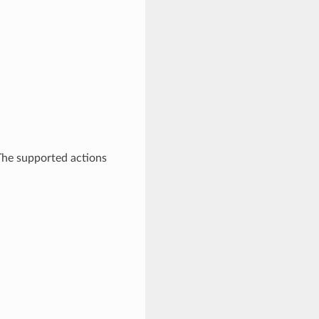
 The supported actions