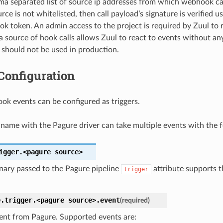
a separated list of source ip addresses from which webhook calls
rce is not whitelisted, then call payload’s signature is verified u
k token. An admin access to the project is required by Zuul to 
 a source of hook calls allows Zuul to react to events without an
g should not be used in production.
Configuration
k events can be configured as triggers.
name with the Pagure driver can take multiple events with the f
igger.<pagure
source>
nary passed to the Pagure pipeline
attribute supports t
trigger
e.trigger.<pagure
source>.
event
(required)
ent from Pagure. Supported events are: