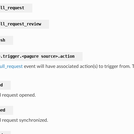
ull_request
ull_request_review
ush
e.trigger.<pagure
source>.
action
ull_request
event will have associated action(s) to trigger from.
ed
l request opened.
ged
l request synchronized.