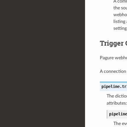
A comm
the sou
webhoo
listing
settin
Trigger 
Pagure webhoo
A connection 
pipeline.tr
The dictio
attributes:
pipelin
The ev