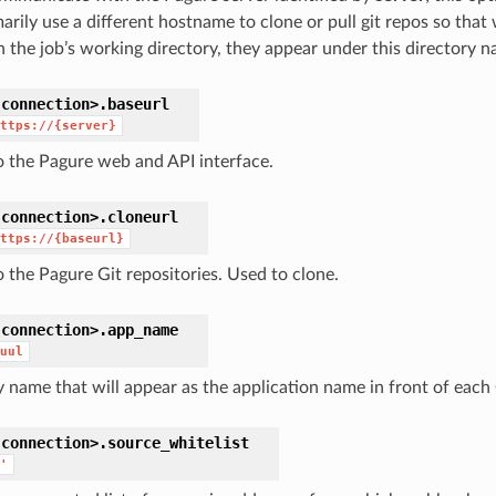
arily use a different hostname to clone or pull git repos so that
n the job’s working directory, they appear under this directory n
connection>.
baseurl
ttps://{server}
o the Pagure web and API interface.
connection>.
cloneurl
ttps://{baseurl}
o the Pagure Git repositories. Used to clone.
connection>.
app_name
uul
 name that will appear as the application name in front of each C
connection>.
source_whitelist
'