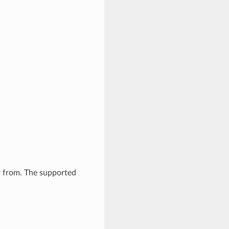
er from. The supported