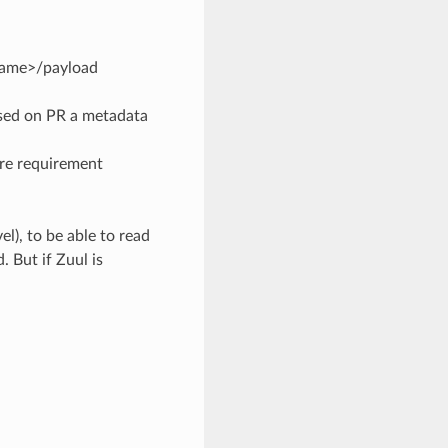
name>/payload
based on PR a metadata
ore requirement
el), to be able to read
 But if Zuul is