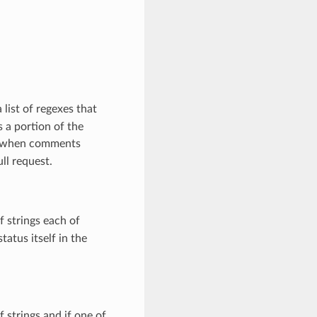
 list of regexes that
 a portion of the
 when comments
ll request.
of strings each of
tatus itself in the
of strings and if one of