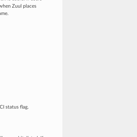
 when Zuul places
ame.
I status flag.