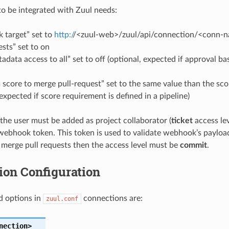
to be integrated with Zuul needs:
 target” set to
http:/
/<zuul-web>/zuul/api/connection/<conn-
ests” set to on
data access to all” set to off (optional, expected if approval 
score to merge pull-request” set to the same value than the sc
 expected if score requirement is defined in a pipeline)
the user must be added as project collaborator (
ticket
access lev
 webhook token. This token is used to validate webhook’s payload.
 merge pull requests then the access level must be
commit
.
ion Configuration
d options in
connections are:
zuul.conf
nection>