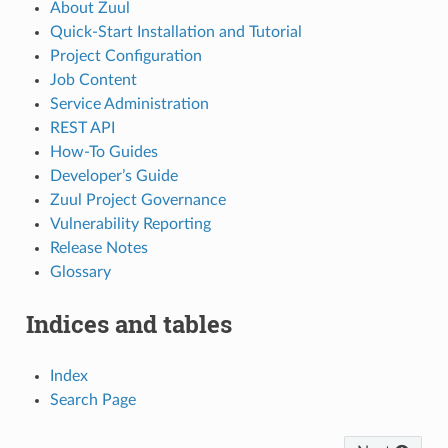
About Zuul
Quick-Start Installation and Tutorial
Project Configuration
Job Content
Service Administration
REST API
How-To Guides
Developer’s Guide
Zuul Project Governance
Vulnerability Reporting
Release Notes
Glossary
Indices and tables
Index
Search Page