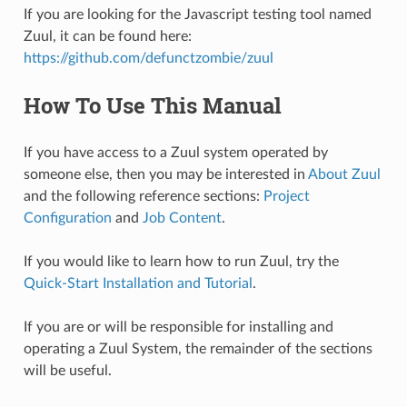
If you are looking for the Javascript testing tool named
Zuul, it can be found here:
https://github.com/defunctzombie/zuul
How To Use This Manual
If you have access to a Zuul system operated by
someone else, then you may be interested in
About Zuul
and the following reference sections:
Project
Configuration
and
Job Content
.
If you would like to learn how to run Zuul, try the
Quick-Start Installation and Tutorial
.
If you are or will be responsible for installing and
operating a Zuul System, the remainder of the sections
will be useful.