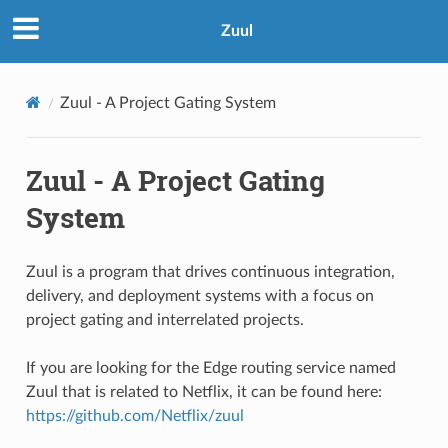
Zuul
Zuul - A Project Gating System
Zuul - A Project Gating
System
Zuul is a program that drives continuous integration,
delivery, and deployment systems with a focus on
project gating and interrelated projects.
If you are looking for the Edge routing service named
Zuul that is related to Netflix, it can be found here:
https://github.com/Netflix/zuul