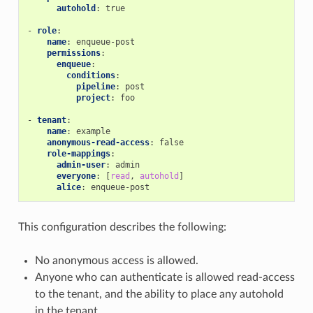
autohold
:
true
-
role
:
name
:
enqueue-post
permissions
:
enqueue
:
conditions
:
pipeline
:
post
project
:
foo
-
tenant
:
name
:
example
anonymous-read-access
:
false
role-mappings
:
admin-user
:
admin
everyone
:
[
read
,
autohold
]
alice
:
enqueue-post
This configuration describes the following:
No anonymous access is allowed.
Anyone who can authenticate is allowed read-access
to the tenant, and the ability to place any autohold
in the tenant.