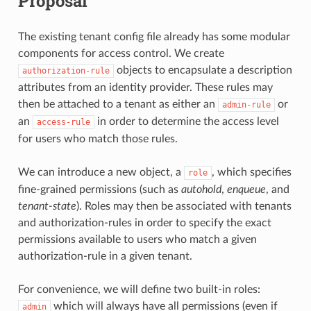
Proposal
The existing tenant config file already has some modular
components for access control. We create
objects to encapsulate a description
authorization-rule
attributes from an identity provider. These rules may
then be attached to a tenant as either an
or
admin-rule
an
in order to determine the access level
access-rule
for users who match those rules.
We can introduce a new object, a
, which specifies
role
fine-grained permissions (such as
autohold
,
enqueue
, and
tenant-state
). Roles may then be associated with tenants
and authorization-rules in order to specify the exact
permissions available to users who match a given
authorization-rule in a given tenant.
For convenience, we will define two built-in roles:
which will always have all permissions (even if
admin