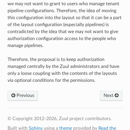
we may not want to grant to users who manage tenant
pipeline configurations. Therefore, the idea of moving
this configuration into the layout so that it can be a part
of the layout configuration (especially pipelines) is
contradicted by the idea that we may not want to give
authorization configuration access to the people who
manage pipelines.
Therefore, the proposal is to keep authorization
managed centrally by the Zuul administrators and have
only a loose coupling with the contents of the layouts
via optional conditions for the permissions.
Previous
Next
© Copyright 2012-2026, Zuul project contributors.
Built with
Sphinx
using a
theme
provided by
Read the