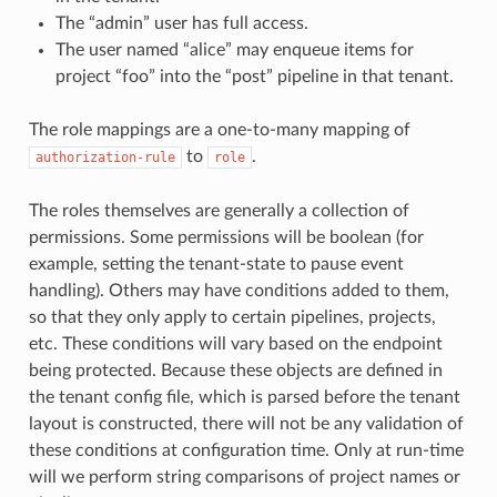
The “admin” user has full access.
The user named “alice” may enqueue items for
project “foo” into the “post” pipeline in that tenant.
The role mappings are a one-to-many mapping of
to
.
authorization-rule
role
The roles themselves are generally a collection of
permissions. Some permissions will be boolean (for
example, setting the tenant-state to pause event
handling). Others may have conditions added to them,
so that they only apply to certain pipelines, projects,
etc. These conditions will vary based on the endpoint
being protected. Because these objects are defined in
the tenant config file, which is parsed before the tenant
layout is constructed, there will not be any validation of
these conditions at configuration time. Only at run-time
will we perform string comparisons of project names or