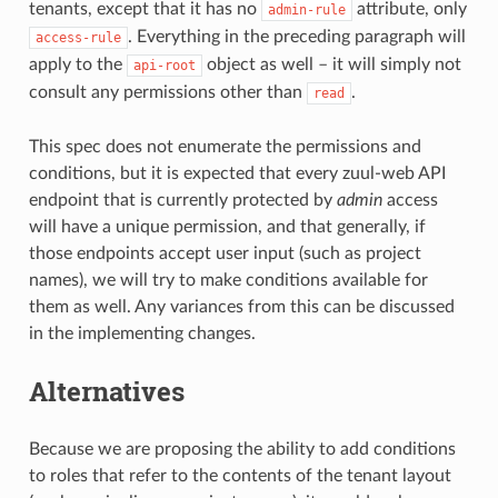
tenants, except that it has no
attribute, only
admin-rule
. Everything in the preceding paragraph will
access-rule
apply to the
object as well – it will simply not
api-root
consult any permissions other than
.
read
This spec does not enumerate the permissions and
conditions, but it is expected that every zuul-web API
endpoint that is currently protected by
admin
access
will have a unique permission, and that generally, if
those endpoints accept user input (such as project
names), we will try to make conditions available for
them as well. Any variances from this can be discussed
in the implementing changes.
Alternatives
Because we are proposing the ability to add conditions
to roles that refer to the contents of the tenant layout