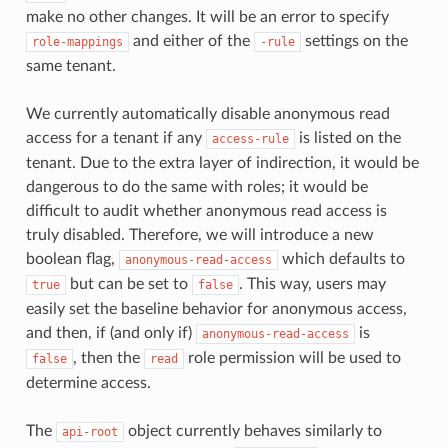
make no other changes. It will be an error to specify
and either of the
settings on the
role-mappings
-rule
same tenant.
We currently automatically disable anonymous read
access for a tenant if any
is listed on the
access-rule
tenant. Due to the extra layer of indirection, it would be
dangerous to do the same with roles; it would be
difficult to audit whether anonymous read access is
truly disabled. Therefore, we will introduce a new
boolean flag,
which defaults to
anonymous-read-access
but can be set to
. This way, users may
true
false
easily set the baseline behavior for anonymous access,
and then, if (and only if)
is
anonymous-read-access
, then the
role permission will be used to
false
read
determine access.
The
object currently behaves similarly to
api-root