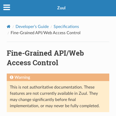
Zuul
Developer’s Guide
Specifications
Fine-Grained API/Web Access Control
Fine-Grained API/Web
Access Control
Warning
This is not authoritative documentation. These
features are not currently available in Zuul. They
may change significantly before final
implementation, or may never be fully completed.