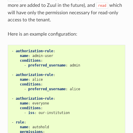
more are added to Zuul in the future), and
which
read
will have only the permission necessary for read-only
access to the tenant.
Here is an example configuration:
-
authorization-rule
:
name
:
admin-user
conditions
:
-
preferred_username
:
admin
-
authorization-rule
:
name
:
alice
conditions
:
-
preferred_username
:
alice
-
authorization-rule
:
name
:
everyone
conditions
:
-
iss
:
our-institution
-
role
:
name
:
autohold
permissions
: