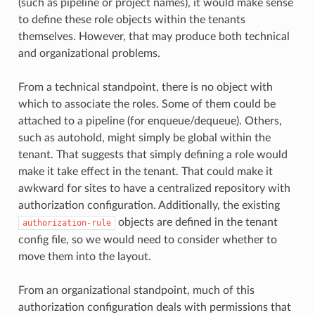
(such as pipeline or project names), it would make sense
to define these role objects within the tenants
themselves. However, that may produce both technical
and organizational problems.
From a technical standpoint, there is no object with
which to associate the roles. Some of them could be
attached to a pipeline (for enqueue/dequeue). Others,
such as autohold, might simply be global within the
tenant. That suggests that simply defining a role would
make it take effect in the tenant. That could make it
awkward for sites to have a centralized repository with
authorization configuration. Additionally, the existing
objects are defined in the tenant
authorization-rule
config file, so we would need to consider whether to
move them into the layout.
From an organizational standpoint, much of this
authorization configuration deals with permissions that