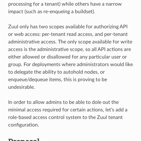
processing for a tenant) while others have a narrow
impact (such as re-enqueing a buildset).
Zuul only has two scopes available for authorizing API
or web access: per-tenant read access, and per-tenant
administrative access. The only scope available for write
access is the administrative scope, so all API actions are
either allowed or disallowed for any particular user or
group. For deployments where administrators would like
to delegate the ability to autohold nodes, or
enqueue/dequeue items, this is proving to be
undesirable.
In order to allow admins to be able to dole out the
minimal access required for certain actions, let’s add a
role-based access control system to the Zuul tenant
configuration.