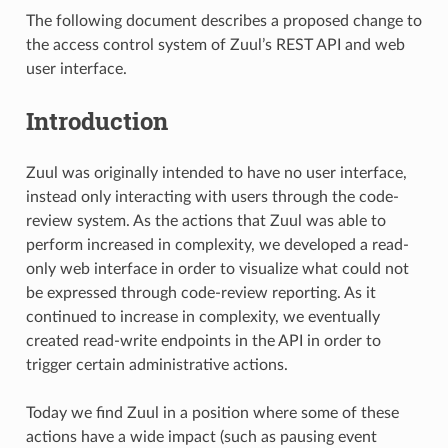
The following document describes a proposed change to
the access control system of Zuul’s REST API and web
user interface.
Introduction
Zuul was originally intended to have no user interface,
instead only interacting with users through the code-
review system. As the actions that Zuul was able to
perform increased in complexity, we developed a read-
only web interface in order to visualize what could not
be expressed through code-review reporting. As it
continued to increase in complexity, we eventually
created read-write endpoints in the API in order to
trigger certain administrative actions.
Today we find Zuul in a position where some of these
actions have a wide impact (such as pausing event