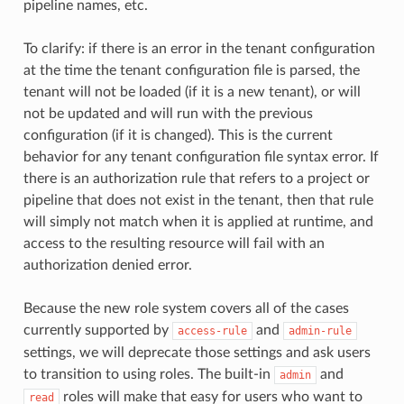
pipeline names, etc.
To clarify: if there is an error in the tenant configuration
at the time the tenant configuration file is parsed, the
tenant will not be loaded (if it is a new tenant), or will
not be updated and will run with the previous
configuration (if it is changed). This is the current
behavior for any tenant configuration file syntax error. If
there is an authorization rule that refers to a project or
pipeline that does not exist in the tenant, then that rule
will simply not match when it is applied at runtime, and
access to the resulting resource will fail with an
authorization denied error.
Because the new role system covers all of the cases
currently supported by
and
access-rule
admin-rule
settings, we will deprecate those settings and ask users
to transition to using roles. The built-in
and
admin
roles will make that easy for users who want to
read