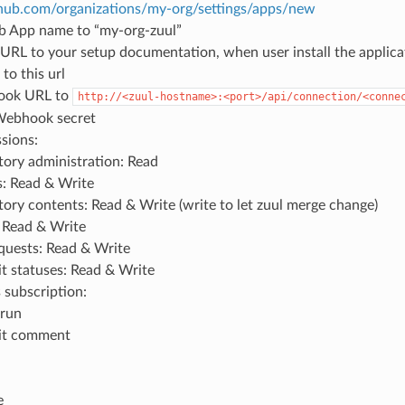
ithub.com/organizations/my-org/settings/apps/new
b App name to “my-org-zuul”
URL to your setup documentation, when user install the applica
to this url
ook URL to
http://<zuul-hostname>:<port>/api/connection/<conne
Webhook secret
sions:
tory administration: Read
: Read & Write
tory contents: Read & Write (write to let zuul merge change)
: Read & Write
equests: Read & Write
 statuses: Read & Write
 subscription:
run
t comment
e