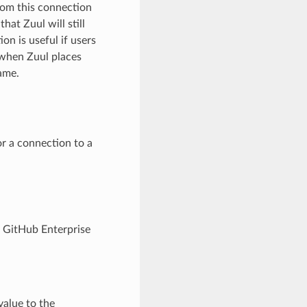
from this connection
hat Zuul will still
tion is useful if users
 when Zuul places
ame.
for a connection to a
in GitHub Enterprise
value to the