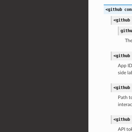
<github
con
<github
gith
The
<github
App ID
side l
<github
Path to
intera
<github
API to