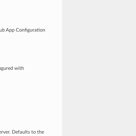
Hub App Configuration
figured with
rver. Defaults to the