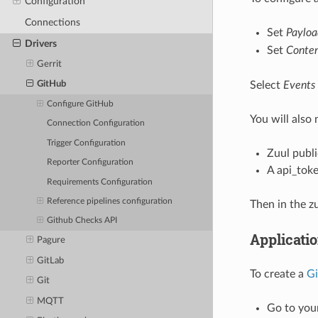
Configuration
Connections
Set
Paylo
Drivers
Set
Conten
Gerrit
Select
Events
GitHub
Configure GitHub
You will also
Connection Configuration
Trigger Configuration
Zuul publ
Reporter Configuration
A api_toke
Requirements Configuration
Reference pipelines configuration
Then in the z
Github Checks API
Applicati
Pagure
GitLab
To create a
Gi
Git
MQTT
Go to your