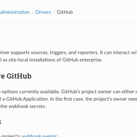
Administration
Drivers
GitHub
iver supports sources, triggers, and reporters. It can interact w
l as site-local installations of GitHub enterprise.
re GitHub
 options currently available. GitHub’s project owner can either
l a GitHub Application. In the first case, the project’s owner ne
 the webhook secrets.
k
a project’s
webhook events
: