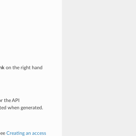
ink
on the right hand
or the API
ted when generated.
See
Creating an access