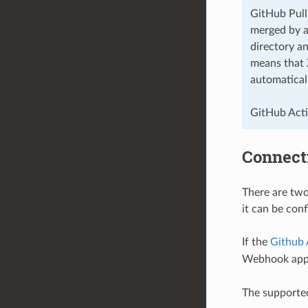
GitHub Pull
merged by ap
directory a
means that 
automatical
GitHub Actio
Connect
There are two
it can be con
If the
Github
Webhook appr
The supporte