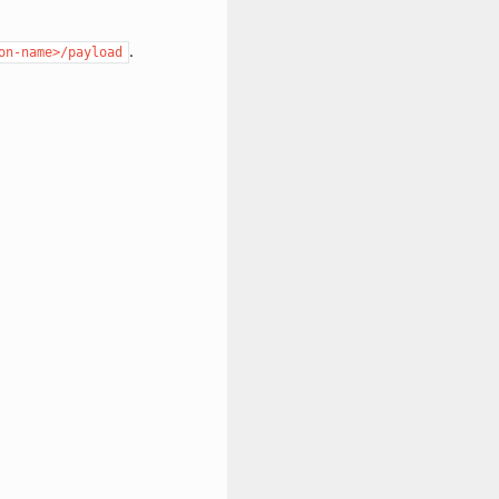
.
on-name>/payload