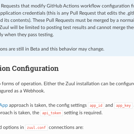
 Requests that modify GitHub Actions workflow configuration fi
plication credentials (this is any Pull Request that edits the .
nd its contents). These Pull Requests must be merged by a normal
Zuul will be limited to posting test results and cannot merge th
ly when they pass testing.
ns are still in Beta and this behavior may change.
ion Configuration
 forms of operation. Either the Zuul installation can be configur
figured as a Webhook.
 App
approach is taken, the config settings
and
app_id
app_key
oach is taken, the
setting is required.
api_token
d options in
connections are:
zuul.conf