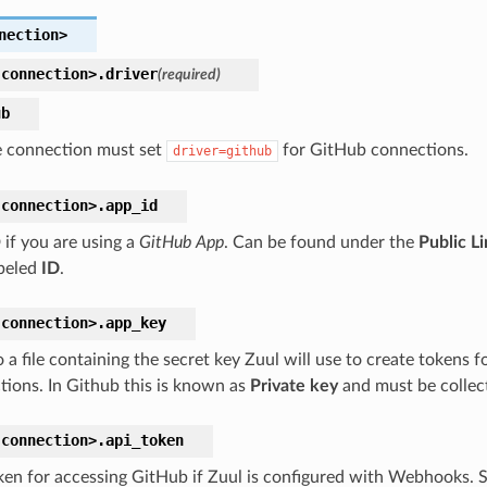
nection>
connection>.
driver
(required)
ub
 connection must set
for GitHub connections.
driver=github
connection>.
app_id
 if you are using a
GitHub App
. Can be found under the
Public L
abeled
ID
.
connection>.
app_key
 a file containing the secret key Zuul will use to create tokens f
ctions. In Github this is known as
Private key
and must be collec
connection>.
api_token
ken for accessing GitHub if Zuul is configured with Webhooks. 