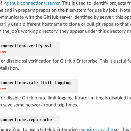
of
<github connection>.server
. This is used to identify projects 
 and in preparing repos on the filesystem for use by jobs. Note t
ommunicate with the GitHub server identified by
server
; this op
arily use a different hostname to clone or pull git repos so that
n the job’s working directory, they appear under this directory n
connection>.
verify_ssl
rue
or disable ssl verification for GitHub Enterprise. This is useful 
stallation.
connection>.
rate_limit_logging
rue
or disable GitHub rate limit logging. If rate limiting is disabled 
an save some network round trip times.
connection>.
repo_cache
figure Zuul to use a GitHub Enterprise
repository cache
set this 