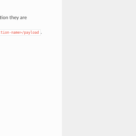
tion they are
.
ction-name>/payload