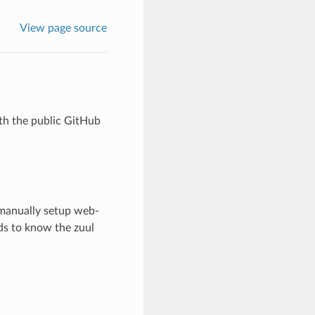
View page source
ith the public GitHub
 manually setup web-
eds to know the zuul