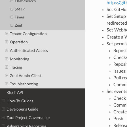
Elasticsearch
https://g
Set GitHu
SMTP
Set Setup 
Timer
redirected 
Zuul
Set Webh
Tenant Configuration
Create a 
Operation
Set permis
Reposi
Authenticated Access
Checks
Monitoring
Reposi
Tracing
Issues
Zuul Admin Client
Pull r
Troubleshooting
Commit
Set events
REST API
Check 
How-To Guides
Commi
Developer’s Guide
Create
Zuul Project Governance
Push
Releas
Vulnerability Reporting