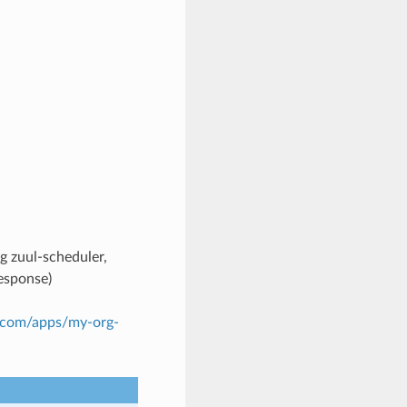
g zuul-scheduler,
response)
b.com/apps/my-org-