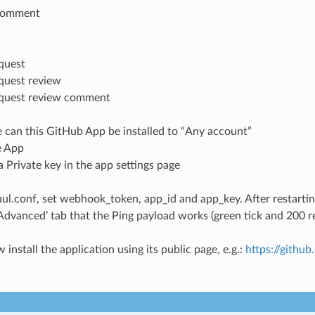
 comment
equest
equest review
equest review comment
 can this GitHub App be installed to “Any account”
e App
 Private key in the app settings page
uul.conf, set webhook_token, app_id and app_key. After restartin
 ‘Advanced’ tab that the Ping payload works (green tick and 200 
install the application using its public page, e.g.:
https://githu