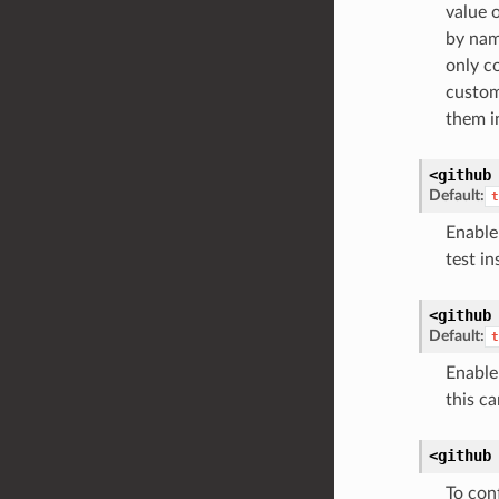
value 
by name
only c
custom
them i
<github
Default:
t
Enable 
test in
<github
Default:
t
Enable 
this c
<github
To con