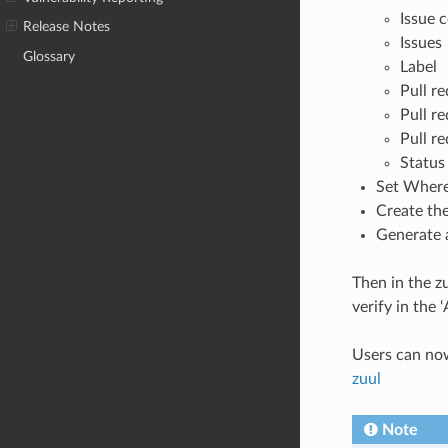
Issue
Release Notes
Issues
Glossary
Label
Pull r
Pull r
Pull r
Status
Set Where
Create th
Generate a
Then in the z
verify in the
Users can now 
zuul
Note