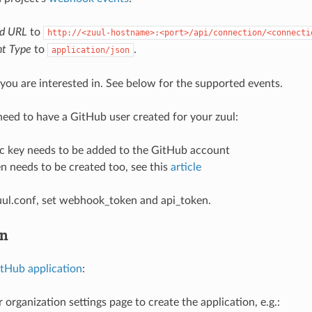
ad URL
to
http://<zuul-hostname>:<port>/api/connection/<connecti
t Type
to
.
application/json
you are interested in. See below for the supported events.
 need to have a GitHub user created for your zuul:
ic key needs to be added to the GitHub account
n needs to be created too, see this
article
uul.conf, set webhook_token and api_token.
on
tHub application
:
 organization settings page to create the application, e.g.: