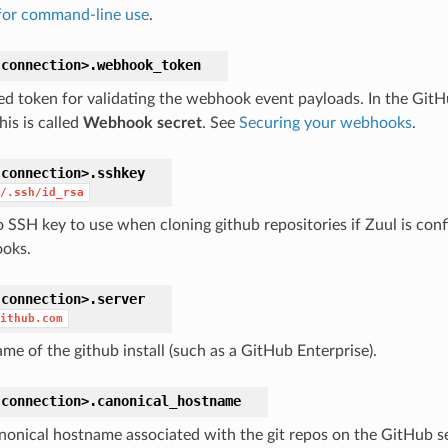
for command-line use
.
connection>.
webhook_token
ed token for validating the webhook event payloads. In the Git
his is called
Webhook secret
. See
Securing your webhooks
.
connection>.
sshkey
/.ssh/id_rsa
o SSH key to use when cloning github repositories if Zuul is con
oks.
connection>.
server
ithub.com
me of the github install (such as a GitHub Enterprise).
connection>.
canonical_hostname
nonical hostname associated with the git repos on the GitHub se