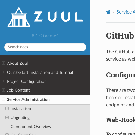
Service 
GitHub
8.1.0+acme4
The GitHub dr
service as wel
About Zuul
Configu
Quick-Start Installation and Tutorial
Project Configuration
There are two
Job Content
hook or instal
Service Administration
endpoint and
Installation
Upgrading
Web-Hoo
Component Overview
To configure 