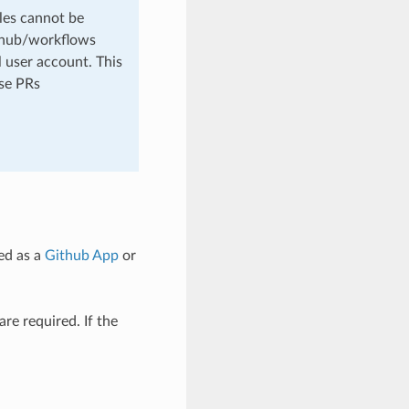
les cannot be
github/workflows
 user account. This
ese PRs
ed as a
Github App
or
are required. If the