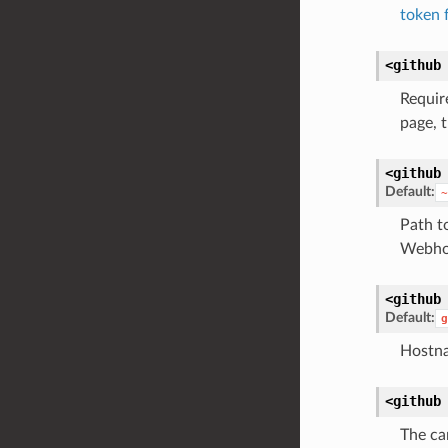
token 
<github
Requir
page, t
<github
Default:
~
Path t
Webho
<github
Default:
g
Hostna
<github
The ca