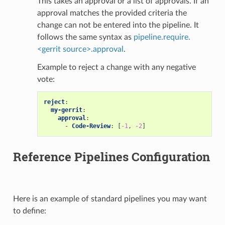
This takes an approval or a list of approvals. If an
approval matches the provided criteria the
change can not be entered into the pipeline. It
follows the same syntax as
pipeline.require.
<gerrit source>.approval
.
Example to reject a change with any negative
vote:
reject
:
my-gerrit
:
approval
:
-
Code-Review
:
[
-1
,
-2
]
Reference Pipelines Configuration
Here is an example of standard pipelines you may want
to define: