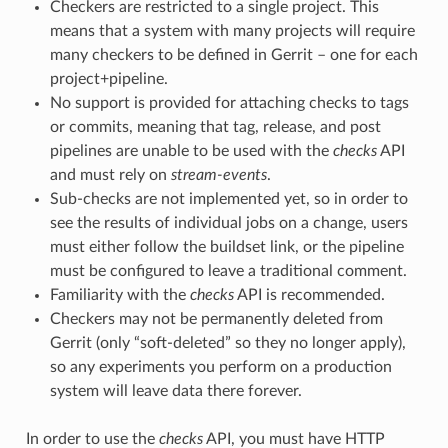
Checkers are restricted to a single project. This
means that a system with many projects will require
many checkers to be defined in Gerrit – one for each
project+pipeline.
No support is provided for attaching checks to tags
or commits, meaning that tag, release, and post
pipelines are unable to be used with the
checks
API
and must rely on
stream-events
.
Sub-checks are not implemented yet, so in order to
see the results of individual jobs on a change, users
must either follow the buildset link, or the pipeline
must be configured to leave a traditional comment.
Familiarity with the
checks
API is recommended.
Checkers may not be permanently deleted from
Gerrit (only “soft-deleted” so they no longer apply),
so any experiments you perform on a production
system will leave data there forever.
In order to use the
checks
API, you must have HTTP