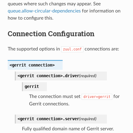
queues where such changes may appear. See
queue.allow-circular-dependencies
for information on
how to configure this.
Connection Configuration
The supported options in
connections are:
zuul.conf
<gerrit
connection>
<gerrit
connection>.
driver
(required)
gerrit
The connection must set
for
driver=gerrit
Gerrit connections.
<gerrit
connection>.
server
(required)
Fully qualified domain name of Gerrit server.