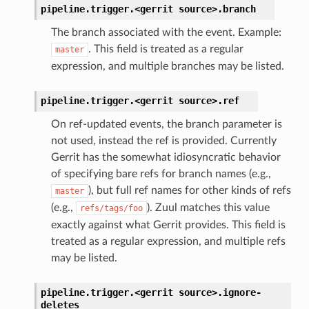
pipeline.trigger.<gerrit
source>.
branch
The branch associated with the event. Example:
. This field is treated as a regular
master
expression, and multiple branches may be listed.
pipeline.trigger.<gerrit
source>.
ref
On ref-updated events, the branch parameter is
not used, instead the ref is provided. Currently
Gerrit has the somewhat idiosyncratic behavior
of specifying bare refs for branch names (e.g.,
), but full ref names for other kinds of refs
master
(e.g.,
). Zuul matches this value
refs/tags/foo
exactly against what Gerrit provides. This field is
treated as a regular expression, and multiple refs
may be listed.
pipeline.trigger.<gerrit
source>.
ignore-
deletes