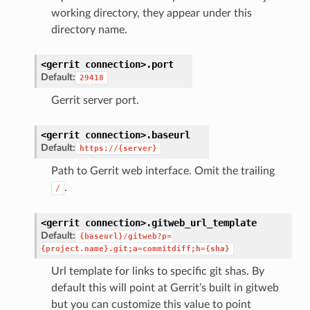
working directory, they appear under this
directory name.
<gerrit
connection>.
port
Default:
29418
Gerrit server port.
<gerrit
connection>.
baseurl
Default:
https://{server}
Path to Gerrit web interface. Omit the trailing
.
/
<gerrit
connection>.
gitweb_url_template
Default:
{baseurl}/gitweb?p=
{project.name}.git;a=commitdiff;h={sha}
Url template for links to specific git shas. By
default this will point at Gerrit’s built in gitweb
but you can customize this value to point