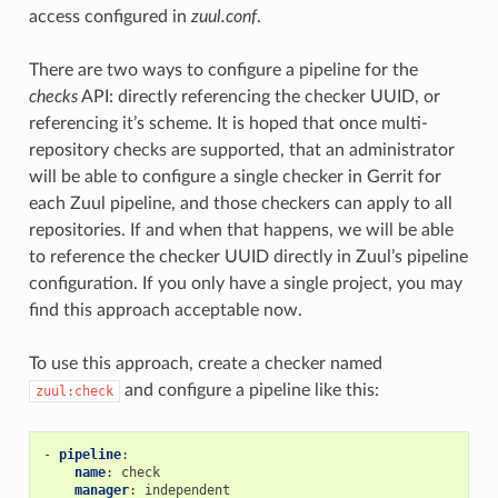
access configured in
zuul.conf
.
There are two ways to configure a pipeline for the
checks
API: directly referencing the checker UUID, or
referencing it’s scheme. It is hoped that once multi-
repository checks are supported, that an administrator
will be able to configure a single checker in Gerrit for
each Zuul pipeline, and those checkers can apply to all
repositories. If and when that happens, we will be able
to reference the checker UUID directly in Zuul’s pipeline
configuration. If you only have a single project, you may
find this approach acceptable now.
To use this approach, create a checker named
and configure a pipeline like this:
zuul:check
-
pipeline
:
name
:
check
manager
:
independent