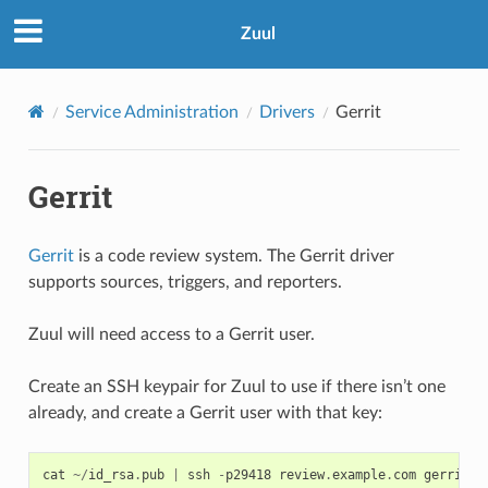
Zuul
Service Administration
Drivers
Gerrit
Gerrit
Gerrit
is a code review system. The Gerrit driver
supports sources, triggers, and reporters.
Zuul will need access to a Gerrit user.
Create an SSH keypair for Zuul to use if there isn’t one
already, and create a Gerrit user with that key:
cat
~/
id_rsa
.
pub
|
ssh
-
p29418
review
.
example
.
com
gerrit
c