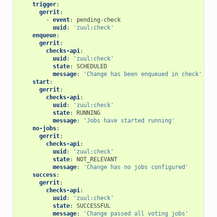
trigger
:
gerrit
:
-
event
:
pending-check
uuid
:
'zuul:check'
enqueue
:
gerrit
:
checks-api
:
uuid
:
'zuul:check'
state
:
SCHEDULED
message
:
'Change
has
been
enqueued
in
check'
start
:
gerrit
:
checks-api
:
uuid
:
'zuul:check'
state
:
RUNNING
message
:
'Jobs
have
started
running'
no-jobs
:
gerrit
:
checks-api
:
uuid
:
'zuul:check'
state
:
NOT_RELEVANT
message
:
'Change
has
no
jobs
configured'
success
:
gerrit
:
checks-api
:
uuid
:
'zuul:check'
state
:
SUCCESSFUL
message
:
'Change
passed
all
voting
jobs'