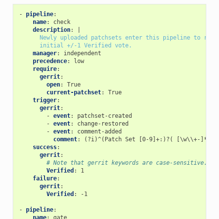
-
pipeline
:
name
:
check
description
:
|
Newly uploaded patchsets enter this pipeline to rece
initial +/-1 Verified vote.
manager
:
independent
precedence
:
low
require
:
gerrit
:
open
:
True
current-patchset
:
True
trigger
:
gerrit
:
-
event
:
patchset-created
-
event
:
change-restored
-
event
:
comment-added
comment
:
(?i)^(Patch Set [0-9]+:)?( [\w\\+-]*)*(
success
:
gerrit
:
# Note that gerrit keywords are case-sensitive.
Verified
:
1
failure
:
gerrit
:
Verified
:
-1
-
pipeline
:
name
:
gate