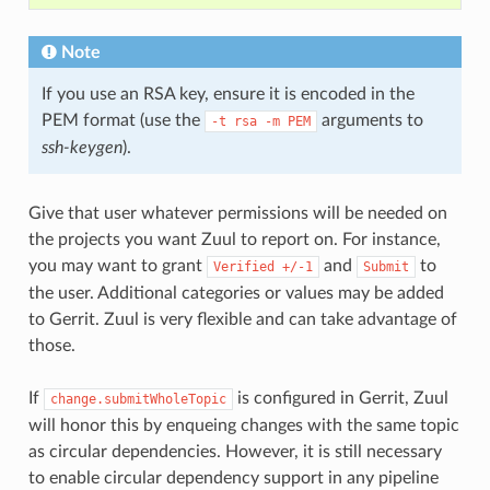
Note
If you use an RSA key, ensure it is encoded in the
PEM format (use the
arguments to
-t
rsa
-m
PEM
ssh-keygen
).
Give that user whatever permissions will be needed on
the projects you want Zuul to report on. For instance,
you may want to grant
and
to
Verified
+/-1
Submit
the user. Additional categories or values may be added
to Gerrit. Zuul is very flexible and can take advantage of
those.
If
is configured in Gerrit, Zuul
change.submitWholeTopic
will honor this by enqueing changes with the same topic
as circular dependencies. However, it is still necessary
to enable circular dependency support in any pipeline