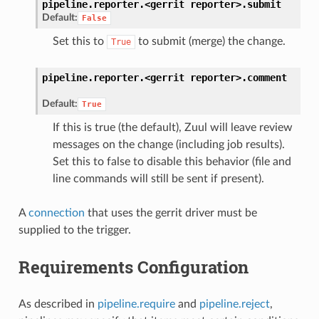
pipeline.reporter.<gerrit
reporter>.
submit
Default:
False
Set this to
to submit (merge) the change.
True
pipeline.reporter.<gerrit
reporter>.
comment
Default:
True
If this is true (the default), Zuul will leave review
messages on the change (including job results).
Set this to false to disable this behavior (file and
line commands will still be sent if present).
A
connection
that uses the gerrit driver must be
supplied to the trigger.
Requirements Configuration
As described in
pipeline.require
and
pipeline.reject
,