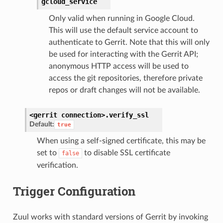
gcloud_service
Only valid when running in Google Cloud.
This will use the default service account to
authenticate to Gerrit. Note that this will only
be used for interacting with the Gerrit API;
anonymous HTTP access will be used to
access the git repositories, therefore private
repos or draft changes will not be available.
<gerrit
connection>.
verify_ssl
Default:
true
When using a self-signed certificate, this may be
set to
to disable SSL certificate
false
verification.
Trigger Configuration
Zuul works with standard versions of Gerrit by invoking