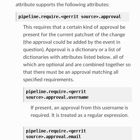
attribute supports the following attributes:
pipeline.require.<gerrit
source>.
approval
This requires that a certain kind of approval be
present for the current patchset of the change
(the approval could be added by the event in
question). Approval is a dictionary or a list of
dictionaries with attributes listed below, all of
which are optional and are combined together so
that there must be an approval matching all
specified requirements.
pipeline.require.<gerrit
source>.
approval.
username
If present, an approval from this username is
required. It is treated as a regular expression.
pipeline.require.<gerrit
source>.
approval.
email