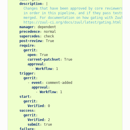
description
:
|
Changes that have been approved by core reviewers ar
in order in this pipeline, and if they pass tests, w
merged. For documentation on how gating with Zuul wo
https://zuul-ci.org/docs/zuul/latest/gating.html
manager
:
dependent
precedence
:
normal
supercedes
:
check
post-review
:
True
require
:
gerrit
:
open
:
True
current-patchset
:
True
approval
:
-
Workflow
:
1
trigger
:
gerrit
:
-
event
:
comment-added
approval
:
-
Workflow
:
1
start
:
gerrit
:
Verified
:
0
success
:
gerrit
:
Verified
:
2
submit
:
true
failure
: