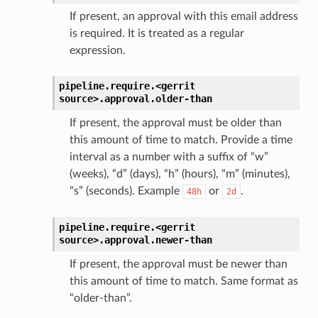
If present, an approval with this email address
is required. It is treated as a regular
expression.
pipeline.require.<gerrit
source>.
approval.
older-than
If present, the approval must be older than
this amount of time to match. Provide a time
interval as a number with a suffix of “w”
(weeks), “d” (days), “h” (hours), “m” (minutes),
“s” (seconds). Example
or
.
48h
2d
pipeline.require.<gerrit
source>.
approval.
newer-than
If present, the approval must be newer than
this amount of time to match. Same format as
“older-than”.