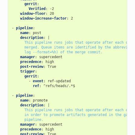
gerrit
:
Verified
:
-2
window-floor
:
20
window-increase-factor
:
2
-
pipeline
:
name
:
post
description
:
|
This pipeline runs jobs that operate after each chan
merged. Queue items are identified by the abbreviate
log --format=%h) of the merge commit.
manager
:
supercedent
precedence
:
high
post-review
:
True
trigger
:
gerrit
:
-
event
:
ref-updated
ref
:
^refs/heads/.*$
-
pipeline
:
name
:
promote
description
:
|
This pipeline runs jobs that operate after each chan
in order to promote artifacts generated in the gate
pipeline.
manager
:
supercedent
precedence
:
high
post-review
:
True