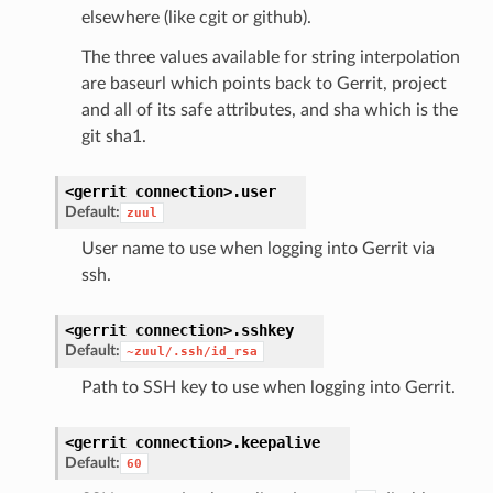
elsewhere (like cgit or github).
The three values available for string interpolation
are baseurl which points back to Gerrit, project
and all of its safe attributes, and sha which is the
git sha1.
<gerrit
connection>.
user
Default:
zuul
User name to use when logging into Gerrit via
ssh.
<gerrit
connection>.
sshkey
Default:
~zuul/.ssh/id_rsa
Path to SSH key to use when logging into Gerrit.
<gerrit
connection>.
keepalive
Default:
60