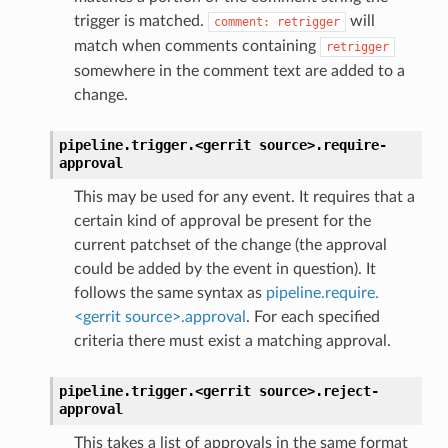
trigger is matched.
will
comment:
retrigger
match when comments containing
retrigger
somewhere in the comment text are added to a
change.
pipeline.trigger.<gerrit
source>.
require-
approval
This may be used for any event. It requires that a
certain kind of approval be present for the
current patchset of the change (the approval
could be added by the event in question). It
follows the same syntax as
pipeline.require.
<gerrit source>.approval
. For each specified
criteria there must exist a matching approval.
pipeline.trigger.<gerrit
source>.
reject-
approval
This takes a list of approvals in the same format