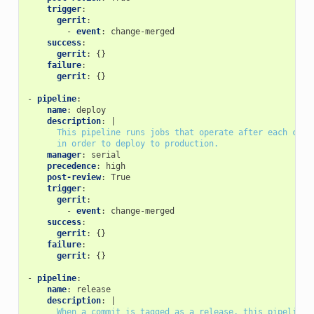
trigger
:
gerrit
:
-
event
:
change-merged
success
:
gerrit
:
{}
failure
:
gerrit
:
{}
-
pipeline
:
name
:
deploy
description
:
|
This pipeline runs jobs that operate after each chan
in order to deploy to production.
manager
:
serial
precedence
:
high
post-review
:
True
trigger
:
gerrit
:
-
event
:
change-merged
success
:
gerrit
:
{}
failure
:
gerrit
:
{}
-
pipeline
:
name
:
release
description
:
|
When a commit is tagged as a release, this pipeline 