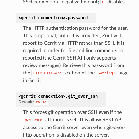
SSH connection keepalive timeout;
disables.
0
<gerrit
connection>.
password
The HTTP authentication password for the user.
This is optional, but if it is provided, Zuul will
report to Gerrit via HTTP rather than SSH. It is
required in order for file and line comments to
reported (the Gerrit SSH API only supports
review messages). Retrieve this password from
the
section of the
page
HTTP
Password
Settings
in Gerrit.
<gerrit
connection>.
git_over_ssh
Default:
false
This forces git operation over SSH even if the
attribute is set. This allow REST API
password
access to the Gerrit server even when git-over-
http operation is disabled on the server.