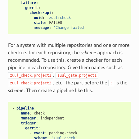
failure
:
gerrit
:
checks-api
:
uuid
:
'zuul:check'
state
:
FAILED
message
:
'Change
failed'
For a system with multiple repositories and one or more
checkers for each repository, the
scheme
approach is
recommended. To use this, create a checker for each
pipeline in each repository. Give them names such as
,
,
zuul_check:project1
zuul_gate:project1
, etc. The part before the
is the
zuul_check:project2
:
scheme
. Then create a pipeline like this:
-
pipeline
:
name
:
check
manager
:
independent
trigger
:
gerrit
:
-
event
:
pending-check
scheme
:
'zuul_check'