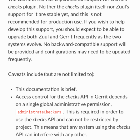
checks
plugin. Neither the
checks
plugin itself nor Zuul’s
support for it are stable yet, and this is not
recommended for production use. If you wish to help
develop this support, you should expect to be able to
upgrade both Zuul and Gerrit frequently as the two
systems evolve. No backward-compatible support will
be provided and configurations may need to be updated
frequently.
Caveats include (but are not limited to):
This documentation is brief.
Access control for the
checks
API in Gerrit depends
on a single global administrative permission,
. This is required in order to
administrateCheckers
use the
checks
API and can not be restricted by
project. This means that any system using the
checks
API can interfere with any other.