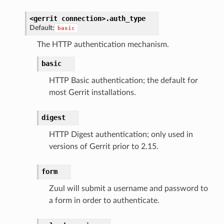
<gerrit
connection>.
auth_type
Default:
basic
The HTTP authentication mechanism.
basic
HTTP Basic authentication; the default for
most Gerrit installations.
digest
HTTP Digest authentication; only used in
versions of Gerrit prior to 2.15.
form
Zuul will submit a username and password to
a form in order to authenticate.