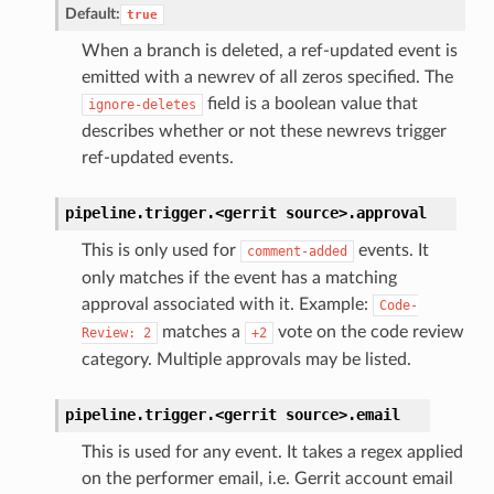
Default:
true
When a branch is deleted, a ref-updated event is
emitted with a newrev of all zeros specified. The
field is a boolean value that
ignore-deletes
describes whether or not these newrevs trigger
ref-updated events.
pipeline.trigger.<gerrit
source>.
approval
This is only used for
events. It
comment-added
only matches if the event has a matching
approval associated with it. Example:
Code-
matches a
vote on the code review
Review:
2
+2
category. Multiple approvals may be listed.
pipeline.trigger.<gerrit
source>.
email
This is used for any event. It takes a regex applied
on the performer email, i.e. Gerrit account email