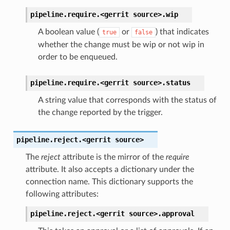
pipeline.require.<gerrit
source>.
wip
A boolean value (
or
) that indicates
true
false
whether the change must be wip or not wip in
order to be enqueued.
pipeline.require.<gerrit
source>.
status
A string value that corresponds with the status of
the change reported by the trigger.
pipeline.reject.<gerrit
source>
The
reject
attribute is the mirror of the
require
attribute. It also accepts a dictionary under the
connection name. This dictionary supports the
following attributes:
pipeline.reject.<gerrit
source>.
approval