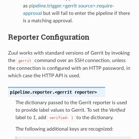
as
pipeline.trigger.<gerrit source>.require-
approval
but will fail to enter the pipeline if there
is a matching approval.
Reporter Configuration
Zuul works with standard versions of Gerrit by invoking
the
command over an SSH connection, unless
gerrit
the connection is configured with an HTTP password, in
which case the HTTP API is used.
pipeline.reporter.<gerrit
reporter>
The dictionary passed to the Gerrit reporter is used
to provide label values to Gerrit. To set the
Verified
label to
1
, add
to the dictionary.
verified:
1
The following additional keys are recognized: