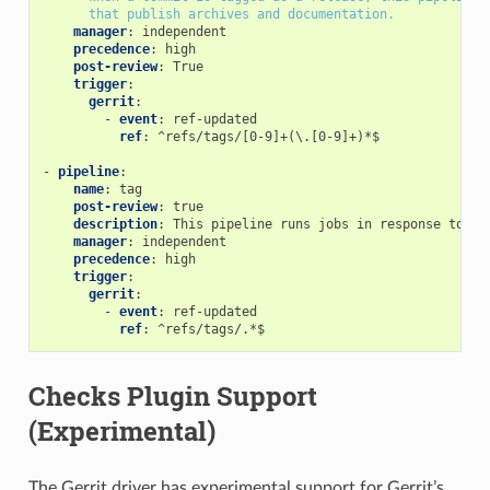
that publish archives and documentation.
manager
:
independent
precedence
:
high
post-review
:
True
trigger
:
gerrit
:
-
event
:
ref-updated
ref
:
^refs/tags/[0-9]+(\.[0-9]+)*$
-
pipeline
:
name
:
tag
post-review
:
true
description
:
This pipeline runs jobs in response to an
manager
:
independent
precedence
:
high
trigger
:
gerrit
:
-
event
:
ref-updated
ref
:
^refs/tags/.*$
Checks Plugin Support
(Experimental)
The Gerrit driver has experimental support for Gerrit’s