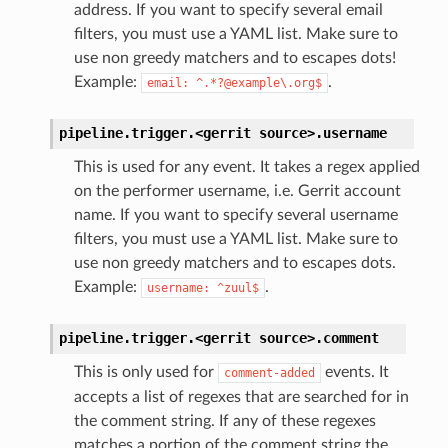
address. If you want to specify several email
filters, you must use a YAML list. Make sure to
use non greedy matchers and to escapes dots!
Example:
.
email:
^.*?@example\.org$
pipeline.trigger.<gerrit
source>.
username
This is used for any event. It takes a regex applied
on the performer username, i.e. Gerrit account
name. If you want to specify several username
filters, you must use a YAML list. Make sure to
use non greedy matchers and to escapes dots.
Example:
.
username:
^zuul$
pipeline.trigger.<gerrit
source>.
comment
This is only used for
events. It
comment-added
accepts a list of regexes that are searched for in
the comment string. If any of these regexes
matches a portion of the comment string the