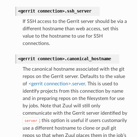
<gerrit
connection>.
ssh_server
If SSH access to the Gerrit server should be via a
different hostname than web access, set this
value to the hostname to use for SSH
connections.
<gerrit
connection>.
canonical_hostname
The canonical hostname associated with the git
repos on the Gerrit server. Defaults to the value
of
<gerrit connection>.server
. This is used to
identify projects from this connection by name
and in preparing repos on the filesystem for use
by jobs. Note that Zuul will still only
communicate with the Gerrit server identified by
; this option is useful if users customarily
server
use a different hostname to clone or pull git
repos so that when Zuul places them in the job’s