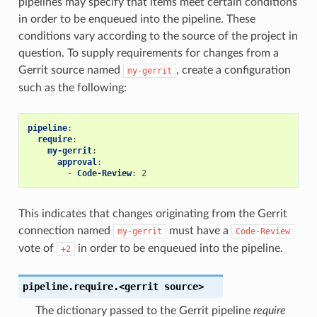
pipelines may specify that items meet certain conditions
in order to be enqueued into the pipeline. These
conditions vary according to the source of the project in
question. To supply requirements for changes from a
Gerrit source named
, create a configuration
my-gerrit
such as the following:
pipeline
:
require
:
my-gerrit
:
approval
:
-
Code-Review
:
2
This indicates that changes originating from the Gerrit
connection named
must have a
my-gerrit
Code-Review
vote of
in order to be enqueued into the pipeline.
+2
pipeline.require.<gerrit
source>
The dictionary passed to the Gerrit pipeline
require