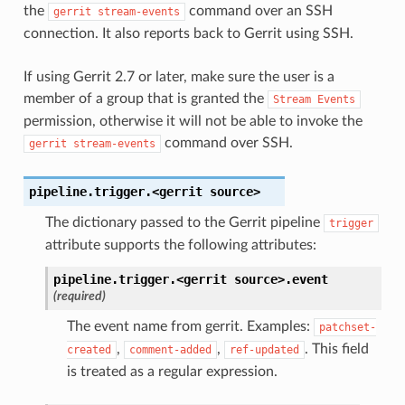
the
command over an SSH
gerrit
stream-events
connection. It also reports back to Gerrit using SSH.
If using Gerrit 2.7 or later, make sure the user is a
member of a group that is granted the
Stream
Events
permission, otherwise it will not be able to invoke the
command over SSH.
gerrit
stream-events
pipeline.trigger.<gerrit
source>
The dictionary passed to the Gerrit pipeline
trigger
attribute supports the following attributes:
pipeline.trigger.<gerrit
source>.
event
(required)
The event name from gerrit. Examples:
patchset-
,
,
. This field
created
comment-added
ref-updated
is treated as a regular expression.