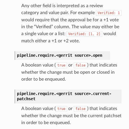
Any other field is interpreted as a review
category and value pair. For example
Verified:
1
would require that the approval be for a +1 vote
in the “Verified” column. The value may either be
a single value or a list:
would
Verified:
[1,
2]
match either a +1 or +2 vote.
pipeline.require.<gerrit
source>.
open
A boolean value (
or
) that indicates
true
false
whether the change must be open or closed in
order to be enqueued.
pipeline.require.<gerrit
source>.
current-
patchset
A boolean value (
or
) that indicates
true
false
whether the change must be the current patchset
in order to be enqueued.