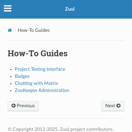
Zuul
How-To Guides
How-To Guides
Project Testing Interface
Badges
Chatting with Matrix
ZooKeeper Administration
Previous
Next
© Copyright 2012-2025, Zuul project contributors.