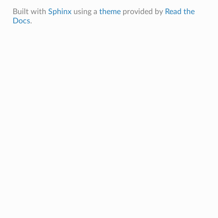
Built with
Sphinx
using a
theme
provided by
Read the
Docs
.