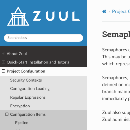
Project 
Semap
Semaphores ca
About Zuul
This may be u
Quick-Start Installation and Tutorial
which repres
Project Configuration
Semaphores, l
Security Contexts
defined on mul
Configuration Loading
branch mainte
Regular Expressions
immediately p
Encryption
Zuul also sup
Configuration Items
Zuul administ
Pipeline