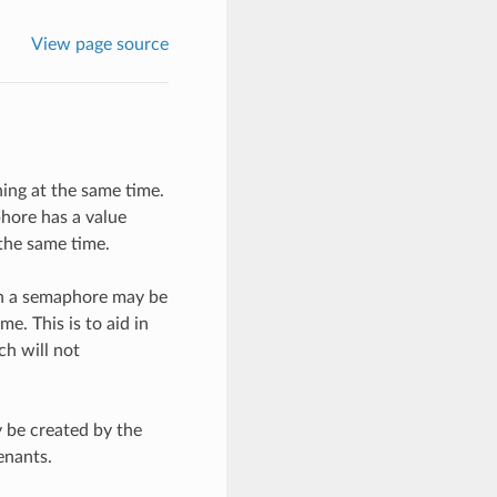
View page source
ing at the same time.
phore has a value
the same time.
gh a semaphore may be
e. This is to aid in
ch will not
 be created by the
enants.