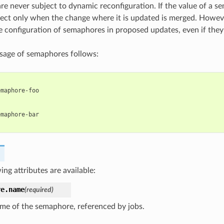
e never subject to dynamic reconfiguration. If the value of a s
effect only when the change where it is updated is merged. Howev
he configuration of semaphores in proposed updates, even if they
sage of semaphores follows:
:
emaphore-foo
:
emaphore-bar
ing attributes are available:
re.
name
(required)
me of the semaphore, referenced by jobs.