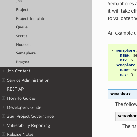
Job
Semaphores ar
Project
it will take 
to validate t
Project Template
Queue
An example u
Secret
Nodeset
-
semaphore
Semaphore
name
:
s
max
:
5
Pragma
-
semaphore
name
:
s
Job Content
max
:
3
Service Administration
REST API
semaphore
How-To Guides
The follow
Developer’s Guide
semapho
Zuul Project Governance
Vulnerability Reporting
The na
Release Notes