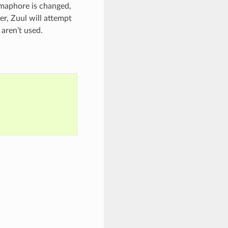
emaphore is changed,
er, Zuul will attempt
 aren’t used.