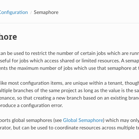
Configuration
Semaphore
hore
n be used to restrict the number of certain jobs which are runn
seful for jobs which access shared or limited resources. A sema
ents the maximum number of jobs which use that semaphore at 
ike most configuration items, are unique within a tenant, thou
tiple branches of the same project as long as the value is the sam
nance, so that creating a new branch based on an existing bran
roduce a configuration error.
ports global semaphores (see
Global Semaphore
) which may only
rator, but can be used to coordinate resources across multiple t