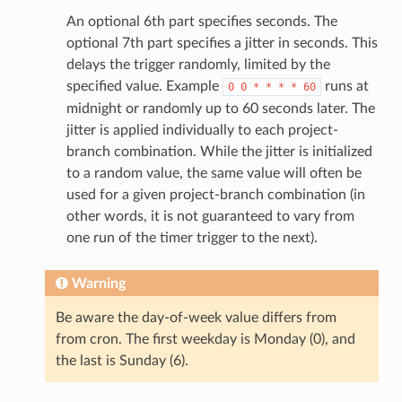
An optional 6th part specifies seconds. The
optional 7th part specifies a jitter in seconds. This
delays the trigger randomly, limited by the
specified value. Example
runs at
0
0
*
*
*
*
60
midnight or randomly up to 60 seconds later. The
jitter is applied individually to each project-
branch combination. While the jitter is initialized
to a random value, the same value will often be
used for a given project-branch combination (in
other words, it is not guaranteed to vary from
one run of the timer trigger to the next).
Warning
Be aware the day-of-week value differs from
from cron. The first weekday is Monday (0), and
the last is Sunday (6).