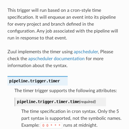
This trigger will run based on a cron-style time
specification. It will enqueue an event into its pipeline
for every project and branch defined in the
configuration. Any job associated with the pipeline will
run in response to that event.
Zuul implements the timer using
apscheduler
, Please
check the
apscheduler documentation
for more
information about the syntax.
pipeline.trigger.timer
The timer trigger supports the following attributes:
pipeline.trigger.timer.
time
(required)
The time specification in cron syntax. Only the 5
part syntax is supported, not the symbolic names.
Example:
runs at midnight.
0
0
*
*
*