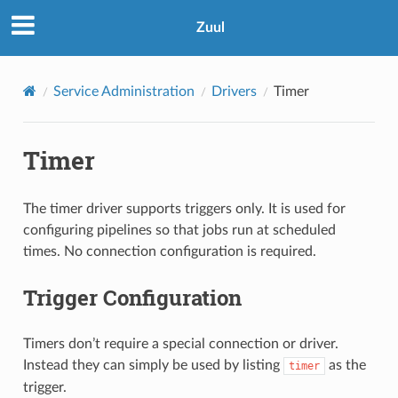
Zuul
Service Administration
Drivers
Timer
Timer
The timer driver supports triggers only. It is used for
configuring pipelines so that jobs run at scheduled
times. No connection configuration is required.
Trigger Configuration
Timers don’t require a special connection or driver.
Instead they can simply be used by listing
as the
timer
trigger.