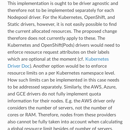
This implementation is ought to be driver agnostic and
therefore not to be implemented separately for each
Nodepool driver. For the Kubernetes, OpenShift, and
Static drivers, however, it is not easily possible to find
the current allocated resources. The proposed change
therefore does not currently apply to these. The
Kubernetes and OpenShift(Pods) drivers would need to
enforce resource request attributes on their labels
which are optional at the moment (cf.
Kubernetes
Driver Doc
). Another option would be to enforce
resource limits on a per Kubernetes namespace level.
How such limits can be implemented in this case needs
to be addressed separately. Similarly, the AWS, Azure,
and GCE drivers do not fully implement quota
information for their nodes. E.g. the AWS driver only
considers the number of servers, not the number of
cores or RAM. Therefore, nodes from these providers
also cannot be fully taken into account when calculating
a global resource limit besides of number of servers.