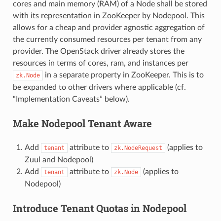
cores and main memory (RAM) of a Node shall be stored
with its representation in ZooKeeper by Nodepool. This
allows for a cheap and provider agnostic aggregation of
the currently consumed resources per tenant from any
provider. The OpenStack driver already stores the
resources in terms of cores, ram, and instances per
in a separate property in ZooKeeper. This is to
zk.Node
be expanded to other drivers where applicable (cf.
“Implementation Caveats” below).
Make Nodepool Tenant Aware
Add
attribute to
(applies to
tenant
zk.NodeRequest
Zuul and Nodepool)
Add
attribute to
(applies to
tenant
zk.Node
Nodepool)
Introduce Tenant Quotas in Nodepool