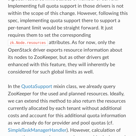
Implementing full quota support in those drivers is not
within the scope of this change. However, following this
spec, implementing quota support there to support a
per-tenant limit would be straight forward. It just
requires them to set the corresponding
attributes. As for now, only the
zk.Node.resources
OpenStack driver exports resource information about
its nodes to ZooKeeper, but as other drivers get
enhanced with this feature, they will inherently be
considered for such global limits as well.
In the
QuotaSupport
mixin class, we already query
ZooKeeper for the used and planned resources. Ideally,
we can extend this method to also return the resources
currently allocated by each tenant without additional
costs and account for this additional quota information
as we already do for provider and pool quotas (cf.
SimpleTaskManagerHandler
). However, calculation of