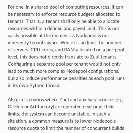
For one, in a shared pool of computing resources, it can
be necessary to enforce resource budgets allocated to
tenants. That is, a tenant shall only be able to allocate
resources within a defined and payed limit. This is not
easily possible at the moment as Nodepool is not
inherently tenant-aware. While it can limit the number
of servers, CPU cores, and RAM allocated on a per-pool
level, this does not directly translate to Zuul tenants.
Configuring a separate pool per tenant would not only
lead to much more complex Nodepool configurations,
but also induce performance penalties as each pool runs
in its own Python thread.
Also, in scenarios where Zuul and auxiliary services (e.g.
GitHub or Artifactory) are operated near or at their
limits, the system can become unstable. In such a
situation, a common measure is to lower Nodepools
resource quota to limit the number of concurrent builds