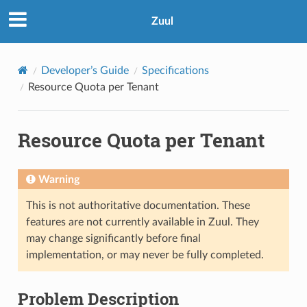
Zuul
Developer’s Guide
Specifications
Resource Quota per Tenant
Resource Quota per Tenant
Warning
This is not authoritative documentation. These
features are not currently available in Zuul. They
may change significantly before final
implementation, or may never be fully completed.
Problem Description