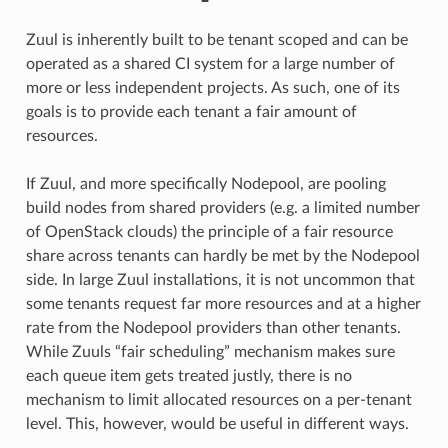
Zuul is inherently built to be tenant scoped and can be
operated as a shared CI system for a large number of
more or less independent projects. As such, one of its
goals is to provide each tenant a fair amount of
resources.
If Zuul, and more specifically Nodepool, are pooling
build nodes from shared providers (e.g. a limited number
of OpenStack clouds) the principle of a fair resource
share across tenants can hardly be met by the Nodepool
side. In large Zuul installations, it is not uncommon that
some tenants request far more resources and at a higher
rate from the Nodepool providers than other tenants.
While Zuuls “fair scheduling” mechanism makes sure
each queue item gets treated justly, there is no
mechanism to limit allocated resources on a per-tenant
level. This, however, would be useful in different ways.