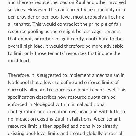
and thereby reduce the load on Zuul and other involved
services. However, this can currently be done only on a
per-provider or per-pool level, most probably affecting
all tenants. This would contradict the principle of fair
resource pooling as there might be less eager tenants
that do not, or rather insignificantly, contribute to the
overall high load. It would therefore be more advisable
to limit only those tenants’ resources that induce the
most load.
Therefore, it is suggested to implement a mechanism in
Nodepool that allows to define and enforce limits of
currently allocated resources on a per-tenant level. This
specification describes how resource quota can be
enforced in Nodepool with minimal additional
configuration and execution overhead and with little to
no impact on existing Zuul installations. A per-tenant
resource limit is then applied additionally to already
existing pool-level limits and treated globally across all