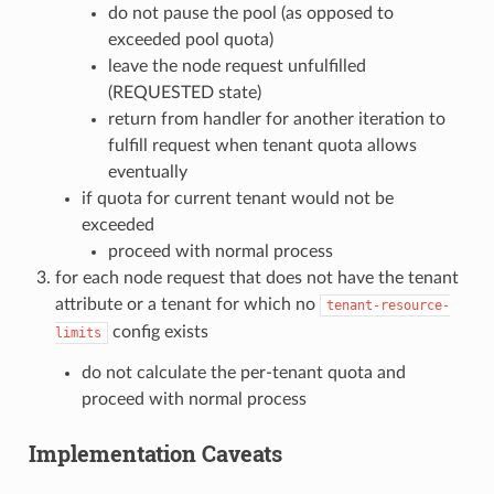
do not pause the pool (as opposed to
exceeded pool quota)
leave the node request unfulfilled
(REQUESTED state)
return from handler for another iteration to
fulfill request when tenant quota allows
eventually
if quota for current tenant would not be
exceeded
proceed with normal process
for each node request that does not have the tenant
attribute or a tenant for which no
tenant-resource-
config exists
limits
do not calculate the per-tenant quota and
proceed with normal process
Implementation Caveats