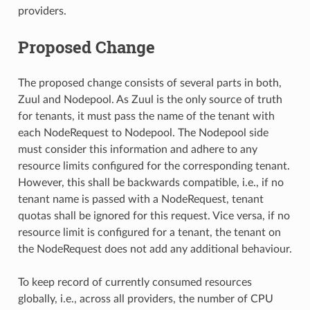
providers.
Proposed Change
The proposed change consists of several parts in both,
Zuul and Nodepool. As Zuul is the only source of truth
for tenants, it must pass the name of the tenant with
each NodeRequest to Nodepool. The Nodepool side
must consider this information and adhere to any
resource limits configured for the corresponding tenant.
However, this shall be backwards compatible, i.e., if no
tenant name is passed with a NodeRequest, tenant
quotas shall be ignored for this request. Vice versa, if no
resource limit is configured for a tenant, the tenant on
the NodeRequest does not add any additional behaviour.
To keep record of currently consumed resources
globally, i.e., across all providers, the number of CPU