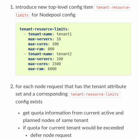
introduce new top-level config item
tenant-resource-
for Nodepool config
limits
tenant-resource-limits
:
-
tenant-name
:
tenant1
max-servers
:
10
max-cores
:
200
max-ram
:
800
-
tenant-name
:
tenant2
max-servers
:
100
max-cores
:
1500
max-ram
:
6000
for each node request that has the tenant attribute
set and a corresponding
tenant-resource-limits
config exists
get quota information from current active and
planned nodes of same tenant
if quota for current tenant would be exceeded
defer node request