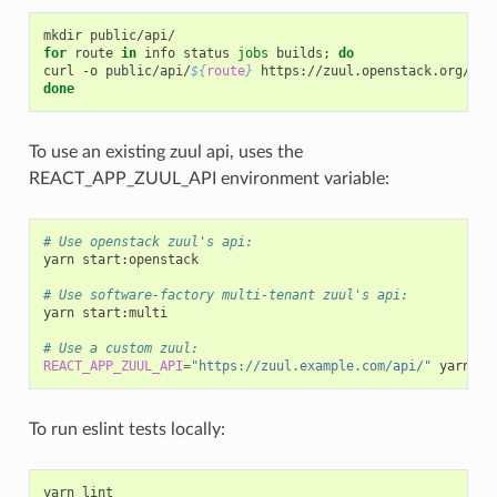
mkdir
for
route
in
info
status
jobs
builds
;
do
curl
-o
public/api/
${
route
}
https://zuul.openstack.org/api
done
To use an existing zuul api, uses the
REACT_APP_ZUUL_API environment variable:
# Use openstack zuul's api:
yarn
start:openstack

# Use software-factory multi-tenant zuul's api:
yarn
start:multi

# Use a custom zuul:
REACT_APP_ZUUL_API
=
"https://zuul.example.com/api/"
yarn
To run eslint tests locally:
yarn