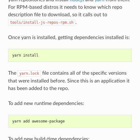
For RPM-based distros it needs to know which repo
description file to download, so it calls out to
.
tools/install-js-repos-rpm.sh
Once yarn is installed, getting dependencies installed is:
yarn install
The
file contains all of the specific versions
yarn.lock
that were installed before. Since this is an application it
has been added to the repo.
To add new runtime dependencies:
yarn add awesome-package
To add new build-time dependencies: