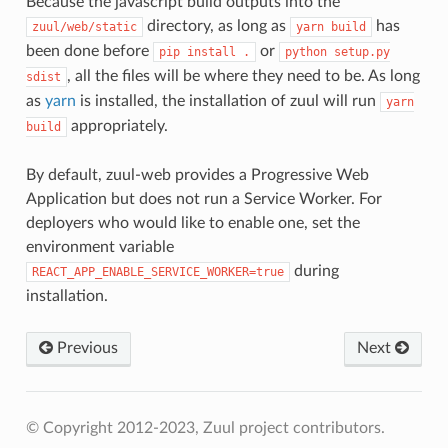
Because the javascript build outputs into the
directory, as long as
has
zuul/web/static
yarn
build
been done before
or
pip
install
.
python
setup.py
, all the files will be where they need to be. As long
sdist
as
yarn
is installed, the installation of zuul will run
yarn
appropriately.
build
By default, zuul-web provides a Progressive Web
Application but does not run a Service Worker. For
deployers who would like to enable one, set the
environment variable
during
REACT_APP_ENABLE_SERVICE_WORKER=true
installation.
Previous
Next
© Copyright 2012-2023, Zuul project contributors.