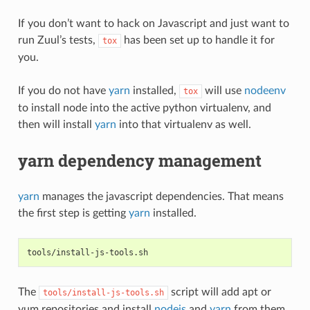
If you don’t want to hack on Javascript and just want to
run Zuul’s tests,
has been set up to handle it for
tox
you.
If you do not have
yarn
installed,
will use
nodeenv
tox
to install node into the active python virtualenv, and
then will install
yarn
into that virtualenv as well.
yarn dependency management
yarn
manages the javascript dependencies. That means
the first step is getting
yarn
installed.
tools/install-js-tools.sh
The
script will add apt or
tools/install-js-tools.sh
yum repositories and install
nodejs
and
yarn
from them.