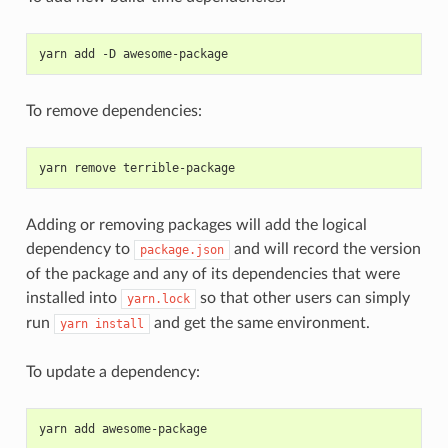
yarn add -D awesome-package
To remove dependencies:
yarn remove terrible-package
Adding or removing packages will add the logical
dependency to
and will record the version
package.json
of the package and any of its dependencies that were
installed into
so that other users can simply
yarn.lock
run
and get the same environment.
yarn
install
To update a dependency:
yarn add awesome-package