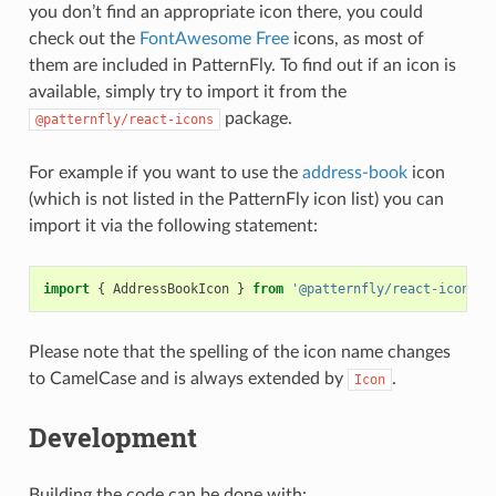
you don’t find an appropriate icon there, you could
check out the
FontAwesome Free
icons, as most of
them are included in PatternFly. To find out if an icon is
available, simply try to import it from the
package.
@patternfly/react-icons
For example if you want to use the
address-book
icon
(which is not listed in the PatternFly icon list) you can
import it via the following statement:
import
{
AddressBookIcon
}
from
'@patternfly/react-icons'
Please note that the spelling of the icon name changes
to CamelCase and is always extended by
.
Icon
Development
Building the code can be done with: