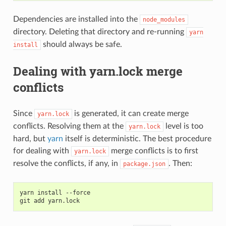
Dependencies are installed into the
node_modules
directory. Deleting that directory and re-running
yarn
should always be safe.
install
Dealing with yarn.lock merge
conflicts
Since
is generated, it can create merge
yarn.lock
conflicts. Resolving them at the
level is too
yarn.lock
hard, but
yarn
itself is deterministic. The best procedure
for dealing with
merge conflicts is to first
yarn.lock
resolve the conflicts, if any, in
. Then:
package.json
yarn install --force
git add yarn.lock