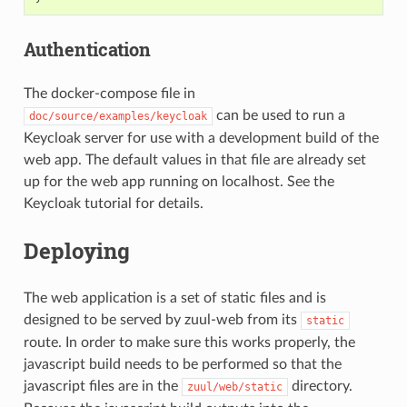
Authentication
The docker-compose file in
can be used to run a
doc/source/examples/keycloak
Keycloak server for use with a development build of the
web app. The default values in that file are already set
up for the web app running on localhost. See the
Keycloak tutorial for details.
Deploying
The web application is a set of static files and is
designed to be served by zuul-web from its
static
route. In order to make sure this works properly, the
javascript build needs to be performed so that the
javascript files are in the
directory.
zuul/web/static