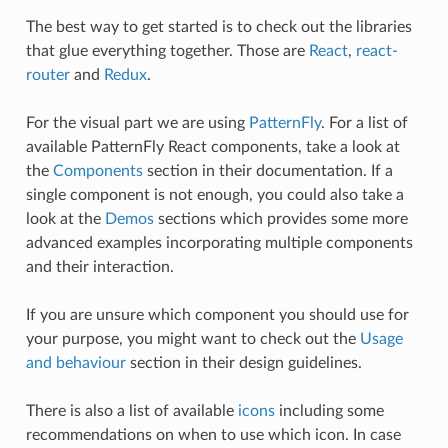
The best way to get started is to check out the libraries
that glue everything together. Those are
React
,
react-
router
and
Redux
.
For the visual part we are using
PatternFly
. For a list of
available PatternFly React components, take a look at
the
Components
section in their documentation. If a
single component is not enough, you could also take a
look at the
Demos
sections which provides some more
advanced examples incorporating multiple components
and their interaction.
If you are unsure which component you should use for
your purpose, you might want to check out the
Usage
and behaviour
section in their design guidelines.
There is also a list of available
icons
including some
recommendations on when to use which icon. In case