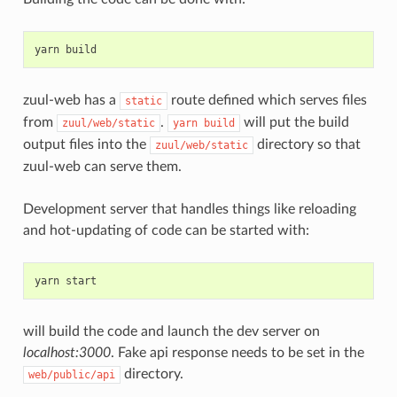
yarn
zuul-web has a
route defined which serves files
static
from
.
will put the build
zuul/web/static
yarn
build
output files into the
directory so that
zuul/web/static
zuul-web can serve them.
Development server that handles things like reloading
and hot-updating of code can be started with:
yarn
will build the code and launch the dev server on
localhost:3000
. Fake api response needs to be set in the
directory.
web/public/api