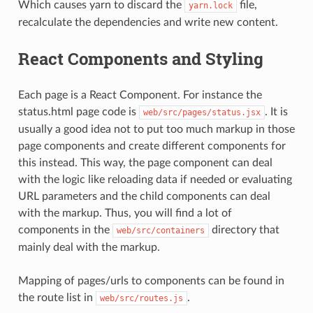
Which causes yarn to discard the
file,
yarn.lock
recalculate the dependencies and write new content.
React Components and Styling
Each page is a React Component. For instance the
status.html page code is
. It is
web/src/pages/status.jsx
usually a good idea not to put too much markup in those
page components and create different components for
this instead. This way, the page component can deal
with the logic like reloading data if needed or evaluating
URL parameters and the child components can deal
with the markup. Thus, you will find a lot of
components in the
directory that
web/src/containers
mainly deal with the markup.
Mapping of pages/urls to components can be found in
the route list in
.
web/src/routes.js