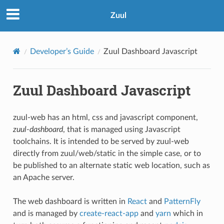
Zuul
Developer’s Guide
Zuul Dashboard Javascript
Zuul Dashboard Javascript
zuul-web has an html, css and javascript component,
zuul-dashboard
, that is managed using Javascript
toolchains. It is intended to be served by zuul-web
directly from zuul/web/static in the simple case, or to
be published to an alternate static web location, such as
an Apache server.
The web dashboard is written in
React
and
PatternFly
and is managed by
create-react-app
and
yarn
which in