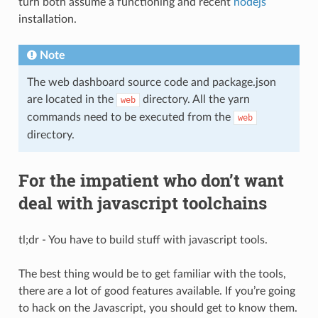
turn both assume a functioning and recent
nodejs
installation.
Note
The web dashboard source code and package.json
are located in the
directory. All the yarn
web
commands need to be executed from the
web
directory.
For the impatient who don’t want
deal with javascript toolchains
tl;dr - You have to build stuff with javascript tools.
The best thing would be to get familiar with the tools,
there are a lot of good features available. If you’re going
to hack on the Javascript, you should get to know them.