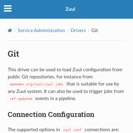
Zuul
Service Administration
Drivers
Git
Git
This driver can be used to load Zuul configuration from
public Git repositories, for instance from
that is suitable for use by
opendev.org/zuul/zuul-jobs
any Zuul system. It can also be used to trigger jobs from
events in a pipeline.
ref-updated
Connection Configuration
The supported options in
connections are:
zuul.conf