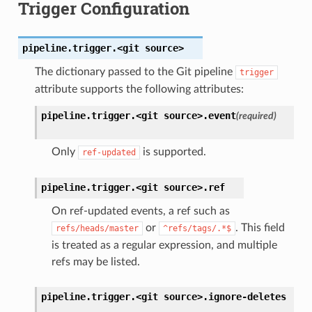
Trigger Configuration
pipeline.trigger.<git
source>
The dictionary passed to the Git pipeline
trigger
attribute supports the following attributes:
pipeline.trigger.<git
source>.
event
(required)
Only
is supported.
ref-updated
pipeline.trigger.<git
source>.
ref
On ref-updated events, a ref such as
or
. This field
refs/heads/master
^refs/tags/.*$
is treated as a regular expression, and multiple
refs may be listed.
pipeline.trigger.<git
source>.
ignore-deletes