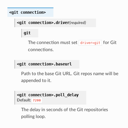
<git
connection>
<git
connection>.
driver
(required)
git
The connection must set
for Git
driver=git
connections.
<git
connection>.
baseurl
Path to the base Git URL. Git repos name will be
appended to it.
<git
connection>.
poll_delay
Default:
7200
The delay in seconds of the Git repositories
polling loop.