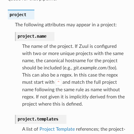
project
The following attributes may appear in a project:
project.
name
The name of the project. If Zuul is configured
with two or more unique projects with the same
name, the canonical hostname for the project
should be included (e.g.,
git.example.com/foo
).
This can also be a regex. In this case the regex
must start with
and match the full project
^
name following the same rule as name without
regex. If not given it is implicitly derived from the
project where this is defined.
project.
templates
A list of
Project Template
references; the project-