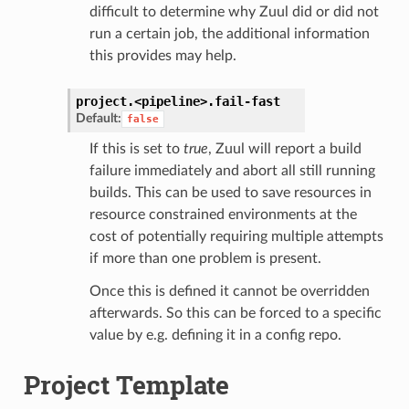
difficult to determine why Zuul did or did not
run a certain job, the additional information
this provides may help.
project.
<pipeline>.
fail-fast
Default:
false
If this is set to
true
, Zuul will report a build
failure immediately and abort all still running
builds. This can be used to save resources in
resource constrained environments at the
cost of potentially requiring multiple attempts
if more than one problem is present.
Once this is defined it cannot be overridden
afterwards. So this can be forced to a specific
value by e.g. defining it in a config repo.
Project Template