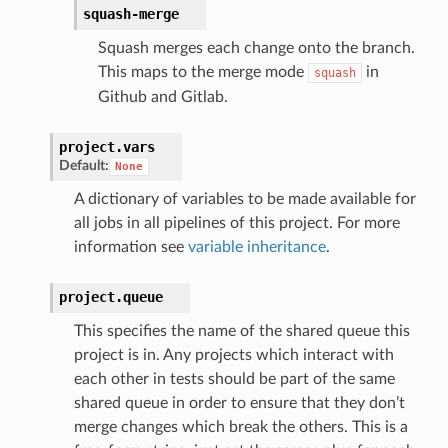
squash-merge
Squash merges each change onto the branch.
This maps to the merge mode
in
squash
Github and Gitlab.
project.
vars
Default:
None
A dictionary of variables to be made available for
all jobs in all pipelines of this project. For more
information see
variable inheritance
.
project.
queue
This specifies the name of the shared queue this
project is in. Any projects which interact with
each other in tests should be part of the same
shared queue in order to ensure that they don’t
merge changes which break the others. This is a