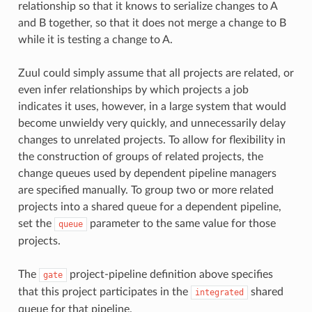
relationship so that it knows to serialize changes to A
and B together, so that it does not merge a change to B
while it is testing a change to A.
Zuul could simply assume that all projects are related, or
even infer relationships by which projects a job
indicates it uses, however, in a large system that would
become unwieldy very quickly, and unnecessarily delay
changes to unrelated projects. To allow for flexibility in
the construction of groups of related projects, the
change queues used by dependent pipeline managers
are specified manually. To group two or more related
projects into a shared queue for a dependent pipeline,
set the
parameter to the same value for those
queue
projects.
The
project-pipeline definition above specifies
gate
that this project participates in the
shared
integrated
queue for that pipeline.