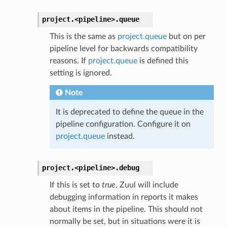
project.
<pipeline>.
queue
This is the same as
project.queue
but on per
pipeline level for backwards compatibility
reasons. If
project.queue
is defined this
setting is ignored.
Note
It is deprecated to define the queue in the
pipeline configuration. Configure it on
project.queue
instead.
project.
<pipeline>.
debug
If this is set to
true
, Zuul will include
debugging information in reports it makes
about items in the pipeline. This should not
normally be set, but in situations were it is