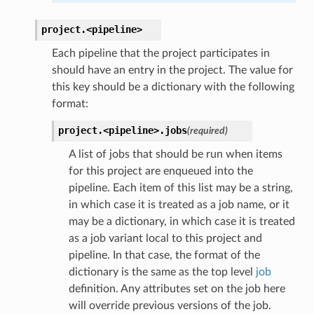
project.
<pipeline>
Each pipeline that the project participates in
should have an entry in the project. The value for
this key should be a dictionary with the following
format:
project.
<pipeline>.
jobs
(required)
A list of jobs that should be run when items
for this project are enqueued into the
pipeline. Each item of this list may be a string,
in which case it is treated as a job name, or it
may be a dictionary, in which case it is treated
as a job variant local to this project and
pipeline. In that case, the format of the
dictionary is the same as the top level
job
definition. Any attributes set on the job here
will override previous versions of the job.