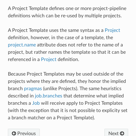
A Project Template defines one or more project-pipeline
definitions which can be re-used by multiple projects.
A Project Template uses the same syntax as a
Project
definition, however, in the case of a template, the
project.name
attribute does not refer to the name of a
project, but rather names the template so that it can be
referenced in a
Project
definition.
Because Project Templates may be used outside of the
projects where they are defined, they honor the implied
branch
pragmas
(unlike Projects). The same heuristics
described in
job.branches
that determine what implied
branches a
Job
will receive apply to Project Templates
(with the exception that it is not possible to explicity set
a branch matcher on a Project Template).
Previous
Next