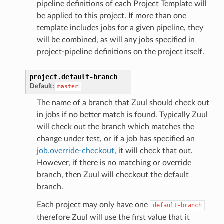
pipeline definitions of each Project Template will
be applied to this project. If more than one
template includes jobs for a given pipeline, they
will be combined, as will any jobs specified in
project-pipeline definitions on the project itself.
project.
default-branch
Default:
master
The name of a branch that Zuul should check out
in jobs if no better match is found. Typically Zuul
will check out the branch which matches the
change under test, or if a job has specified an
job.override-checkout
, it will check that out.
However, if there is no matching or override
branch, then Zuul will checkout the default
branch.
Each project may only have one
default-branch
therefore Zuul will use the first value that it