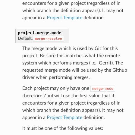
encounters for a given project (regardless of in
which branch the definition appears). It may not
appear in a
Project Template
definition.
project.
merge-mode
Default:
merge-resolve
The merge mode which is used by Git for this
project. Be sure this matches what the remote
system which performs merges (i.e., Gerrit). The
requested merge mode will be used by the Github
driver when performing merges.
Each project may only have one
merge-mode
therefore Zuul will use the first value that it
encounters for a given project (regardless of in
which branch the definition appears). It may not
appear in a
Project Template
definition.
It must be one of the following values: