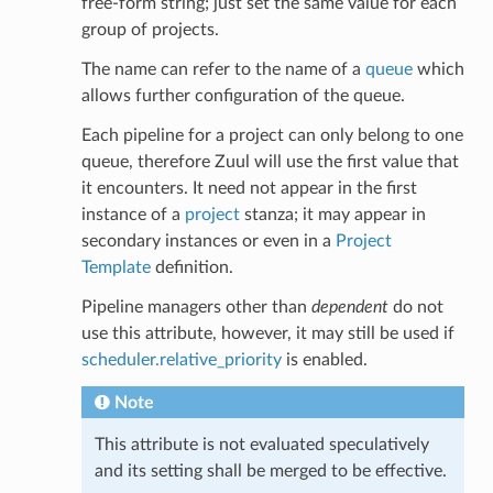
free-form string; just set the same value for each
group of projects.
The name can refer to the name of a
queue
which
allows further configuration of the queue.
Each pipeline for a project can only belong to one
queue, therefore Zuul will use the first value that
it encounters. It need not appear in the first
instance of a
project
stanza; it may appear in
secondary instances or even in a
Project
Template
definition.
Pipeline managers other than
dependent
do not
use this attribute, however, it may still be used if
scheduler.relative_priority
is enabled.
Note
This attribute is not evaluated speculatively
and its setting shall be merged to be effective.