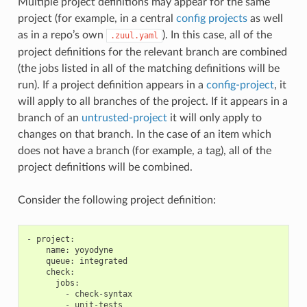
Multiple project definitions may appear for the same
project (for example, in a central
config projects
as well
as in a repo’s own
). In this case, all of the
.zuul.yaml
project definitions for the relevant branch are combined
(the jobs listed in all of the matching definitions will be
run). If a project definition appears in a
config-project
, it
will apply to all branches of the project. If it appears in a
branch of an
untrusted-project
it will only apply to
changes on that branch. In the case of an item which
does not have a branch (for example, a tag), all of the
project definitions will be combined.
Consider the following project definition:
-
project
:
name
:
yoyodyne
queue
:
integrated
check
:
jobs
:
-
check
-
syntax
-
unit
-
tests