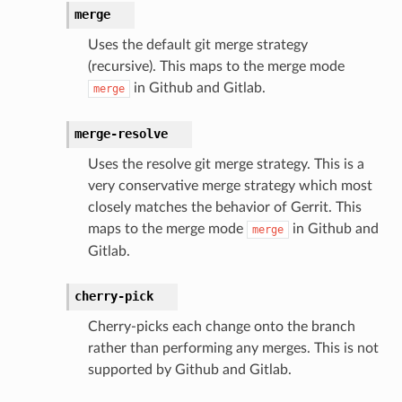
merge
Uses the default git merge strategy
(recursive). This maps to the merge mode
in Github and Gitlab.
merge
merge-resolve
Uses the resolve git merge strategy. This is a
very conservative merge strategy which most
closely matches the behavior of Gerrit. This
maps to the merge mode
in Github and
merge
Gitlab.
cherry-pick
Cherry-picks each change onto the branch
rather than performing any merges. This is not
supported by Github and Gitlab.