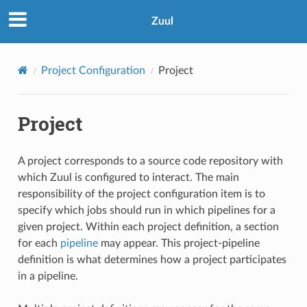
Zuul
Project Configuration
Project
Project
A project corresponds to a source code repository with
which Zuul is configured to interact. The main
responsibility of the project configuration item is to
specify which jobs should run in which pipelines for a
given project. Within each project definition, a section
for each
pipeline
may appear. This project-pipeline
definition is what determines how a project participates
in a pipeline.