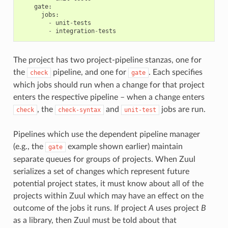
gate
:
jobs
:
-
unit
-
tests
-
integration
-
tests
The project has two project-pipeline stanzas, one for
the
pipeline, and one for
. Each specifies
check
gate
which jobs should run when a change for that project
enters the respective pipeline – when a change enters
, the
and
jobs are run.
check
check-syntax
unit-test
Pipelines which use the dependent pipeline manager
(e.g., the
example shown earlier) maintain
gate
separate queues for groups of projects. When Zuul
serializes a set of changes which represent future
potential project states, it must know about all of the
projects within Zuul which may have an effect on the
outcome of the jobs it runs. If project
A
uses project
B
as a library, then Zuul must be told about that