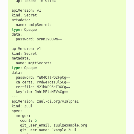
api_token
:
Tmf9fic
=
---
apiVersion
:
v1
kind
:
Secret
metadata
:
name
:
smtpSecrets
type
:
Opaque
data
:
password
:
orRn3V0Gwm
==
---
apiVersion
:
v1
kind
:
Secret
metadata
:
name
:
mqttSecrets
type
:
Opaque
data
:
password
:
YWQ4QTlPO2FpCg
==
ca_certs
:
PVdweTgzT3l5Cg
==
certfile
:
M21hWF95eTRXCg
==
keyfile
:
JnhlMElpNFVsCg
==
---
apiVersion
:
zuul
-
ci
.
org
/
v1alpha1
kind
:
Zuul
spec
:
merger
:
count
:
5
git_user_email
:
zuul
@example
.
org
git_user_name
:
Example
Zuul