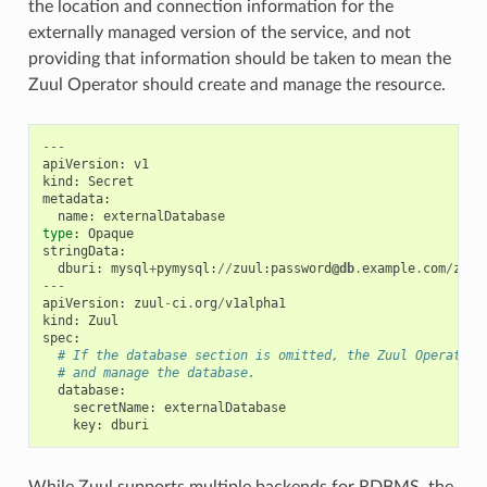
the location and connection information for the
externally managed version of the service, and not
providing that information should be taken to mean the
Zuul Operator should create and manage the resource.
---
apiVersion
:
v1
kind
:
Secret
metadata
:
name
:
externalDatabase
type
:
Opaque
stringData
:
dburi
:
mysql
+
pymysql
:
//
zuul
:
password
@db
.
example
.
com
/
zuul
---
apiVersion
:
zuul
-
ci
.
org
/
v1alpha1
kind
:
Zuul
spec
:
# If the database section is omitted, the Zuul Operator 
# and manage the database.
database
:
secretName
:
externalDatabase
key
:
dburi
While Zuul supports multiple backends for RDBMS, the