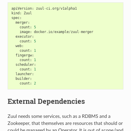
apiVersion
:
zuul
-
ci
.
org
/
v1alpha1
kind
:
Zuul
spec
:
merger
:
count
:
5
image
:
docker
.
io
/
example
/
zuul
-
merger
executor
:
count
:
5
web
:
count
:
1
fingergw
:
count
:
1
scheduler
:
count
:
1
launcher
:
builder
:
count
:
2
External Dependencies
Zuul needs some services, such as a RDBMS and a
Zookeeper, that themselves are resources that should or
could be managed by an Operator. It is out of scope (and