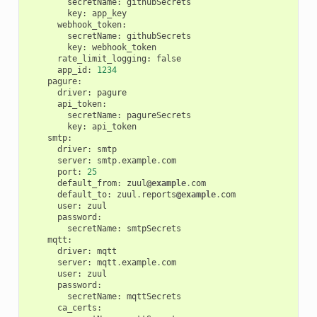
secretName
:
githubSecrets
key
:
app_key
webhook_token
:
secretName
:
githubSecrets
key
:
webhook_token
rate_limit_logging
:
false
app_id
:
1234
pagure
:
driver
:
pagure
api_token
:
secretName
:
pagureSecrets
key
:
api_token
smtp
:
driver
:
smtp
server
:
smtp
.
example
.
com
port
:
25
default_from
:
zuul
@example
.
com
default_to
:
zuul
.
reports
@example
.
com
user
:
zuul
password
:
secretName
:
smtpSecrets
mqtt
:
driver
:
mqtt
server
:
mqtt
.
example
.
com
user
:
zuul
password
:
secretName
:
mqttSecrets
ca_certs
: