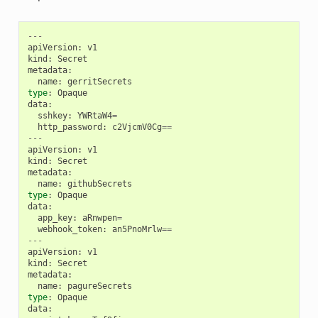
---
apiVersion
:
v1
kind
:
Secret
metadata
:
name
:
gerritSecrets
type
:
Opaque
data
:
sshkey
:
YWRtaW4
=
http_password
:
c2VjcmV0Cg
==
---
apiVersion
:
v1
kind
:
Secret
metadata
:
name
:
githubSecrets
type
:
Opaque
data
:
app_key
:
aRnwpen
=
webhook_token
:
an5PnoMrlw
==
---
apiVersion
:
v1
kind
:
Secret
metadata
:
name
:
pagureSecrets
type
:
Opaque
data
: