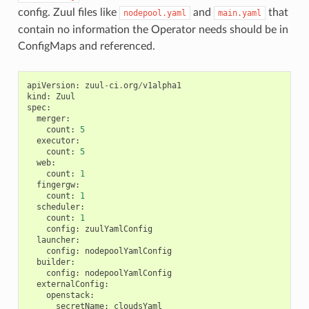
config. Zuul files like
and
that
nodepool.yaml
main.yaml
contain no information the Operator needs should be in
ConfigMaps and referenced.
apiVersion
:
zuul
-
ci
.
org
/
v1alpha1
kind
:
Zuul
spec
:
merger
:
count
:
5
executor
:
count
:
5
web
:
count
:
1
fingergw
:
count
:
1
scheduler
:
count
:
1
config
:
zuulYamlConfig
launcher
:
config
:
nodepoolYamlConfig
builder
:
config
:
nodepoolYamlConfig
externalConfig
:
openstack
:
secretName
:
cloudsYaml