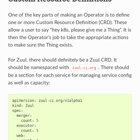
One of the key parts of making an Operator is to define
one or more Custom Resource Definition (CRD). These
allow a user to say “hey k8s, please give me a Thing”. It is
then the Operator’s job to take the appropriate actions
to make sure the Thing exists.
For Zuul, there should definitely be a Zuul CRD. It
should be namespaced with
. There should
zuul-ci.org
be a section for each service for managing service config
as well as capacity:
apiVersion
:
zuul
-
ci
.
org
/
v1alpha1
kind
:
Zuul
spec
:
merger
:
count
:
5
executor
:
count
:
5
web
: