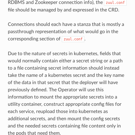
RDBMS and Zookeeper connection info), the
zuul.conf
file should be managed by and expressed in the CRD.
Connections should each have a stanza that is mostly a
passthrough representation of what would go in the
corresponding section of
.
zuul.conf
Due to the nature of secrets in kubernetes, fields that
would normally contain either a secret string or a path
to a file containing secret information should instead
take the name of a kubernetes secret and the key name
of the data in that secret that the deployer will have
previously defined. The Operator will use this
information to mount the appropriate secrets into a
utility container, construct appropriate config files for
each service, reupload those into kubernetes as
additional secrets, and then mount the config secrets
and the needed secrets containing file content only in
the pods that need them.