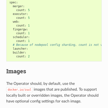
spec
:
merger
:
count
:
5
executor
:
count
:
5
web
:
count
:
1
fingergw
:
count
:
1
scheduler
:
count
:
1
# Because of nodepool config sharding, count is not vali
launcher
:
builder
:
count
:
2
Images
The Operator should, by default, use the
images that are published. To support
docker.io/zuul
locally built or overridden images, the Operator should
have optional config settings for each image.