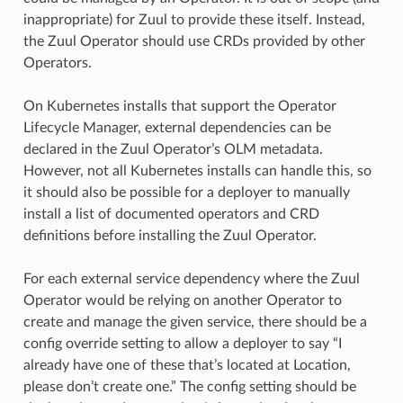
inappropriate) for Zuul to provide these itself. Instead,
the Zuul Operator should use CRDs provided by other
Operators.
On Kubernetes installs that support the Operator
Lifecycle Manager, external dependencies can be
declared in the Zuul Operator’s OLM metadata.
However, not all Kubernetes installs can handle this, so
it should also be possible for a deployer to manually
install a list of documented operators and CRD
definitions before installing the Zuul Operator.
For each external service dependency where the Zuul
Operator would be relying on another Operator to
create and manage the given service, there should be a
config override setting to allow a deployer to say “I
already have one of these that’s located at Location,
please don’t create one.” The config setting should be