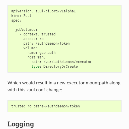
apiVersion
:
zuul
-
ci
.
org
/
v1alpha1
kind
:
Zuul
spec
:
...
jobVolumes
:
-
context
:
trusted
access
:
ro
path
:
/
authdaemon
/
token
volume
:
name
:
gcp
-
auth
hostPath
:
path
:
/
var
/
authdaemon
/
executor
type
:
DirectoryOrCreate
Which would result in a new executor mountpath along
with this zuul.conf change:
trusted_ro_paths
=/
authdaemon
/
token
Logging