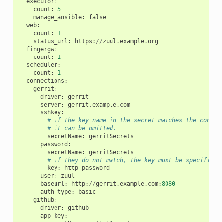
executor
:
count
:
5
manage_ansible
:
false
web
:
count
:
1
status_url
:
https
:
//
zuul
.
example
.
org
fingergw
:
count
:
1
scheduler
:
count
:
1
connections
:
gerrit
:
driver
:
gerrit
server
:
gerrit
.
example
.
com
sshkey
:
# If the key name in the secret matches the connec
# it can be omitted.
secretName
:
gerritSecrets
password
:
secretName
:
gerritSecrets
# If they do not match, the key must be specified.
key
:
http_password
user
:
zuul
baseurl
:
http
:
//
gerrit
.
example
.
com
:
8080
auth_type
:
basic
github
:
driver
:
github
app_key
: