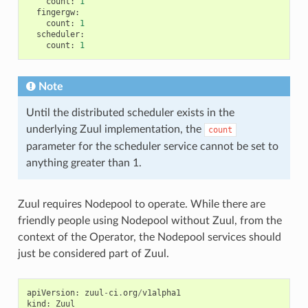
count
:
1
fingergw
:
count
:
1
scheduler
:
count
:
1
Note
Until the distributed scheduler exists in the
underlying Zuul implementation, the
count
parameter for the scheduler service cannot be set to
anything greater than 1.
Zuul requires Nodepool to operate. While there are
friendly people using Nodepool without Zuul, from the
context of the Operator, the Nodepool services should
just be considered part of Zuul.
apiVersion
:
zuul
-
ci
.
org
/
v1alpha1
kind
:
Zuul