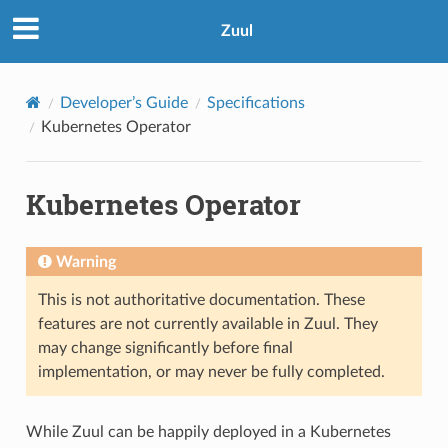
Zuul
Developer’s Guide
Specifications
Kubernetes Operator
Kubernetes Operator
Warning
This is not authoritative documentation. These
features are not currently available in Zuul. They
may change significantly before final
implementation, or may never be fully completed.
While Zuul can be happily deployed in a Kubernetes