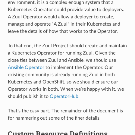
environment, it is a complex enough system that a
Kubernetes Operator could provide value to deployers.
A Zuul Operator would allow a deployer to create,
manage and operate “A Zuul” in their Kubernetes and
leave the details of how that works to the Operator.
To that end, the Zuul Project should create and maintain
a Kubernetes Operator for running Zuul. Given the
close ties between Zuul and Ansible, we should use
Ansible Operator
to implement the Operator. Our
existing community is already running Zuul in both
Kubernetes and OpenShift, so we should ensure our
Operator works in both. When we’re happy with it, we
should publish it to
OperatorHub
.
That’s the easy part. The remainder of the document is
for hammering out some of the finer details.
Custom Resource Definitions