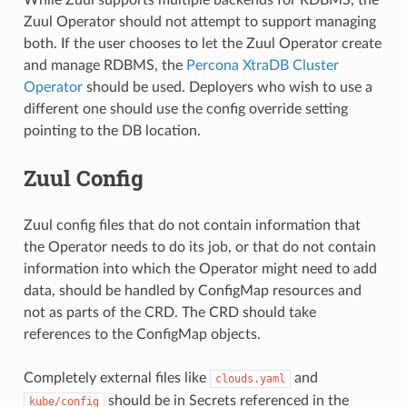
Zuul Operator should not attempt to support managing
both. If the user chooses to let the Zuul Operator create
and manage RDBMS, the
Percona XtraDB Cluster
Operator
should be used. Deployers who wish to use a
different one should use the config override setting
pointing to the DB location.
Zuul Config
Zuul config files that do not contain information that
the Operator needs to do its job, or that do not contain
information into which the Operator might need to add
data, should be handled by ConfigMap resources and
not as parts of the CRD. The CRD should take
references to the ConfigMap objects.
Completely external files like
and
clouds.yaml
should be in Secrets referenced in the
kube/config