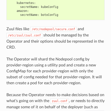
kubernetes
:
secretName
:
kubeConfig
amazon
:
secretName
:
botoConfig
Zuul files like
and
/etc/nodepool/secure.conf
should be managed by the
/etc/zuul/zuul.conf
Operator and their options should be represented in the
CRD.
The Operator will shard the Nodepool config by
provider-region using a utility pod and create a new
ConfigMap for each provider-region with only the
subset of config needed for that provider-region. It will
then create a pod for each provider-region.
Because the Operator needs to make decisions based on
what’s going on with the
, or needs to directly
zuul.conf
manage some of it on behalf of the deployer (such as