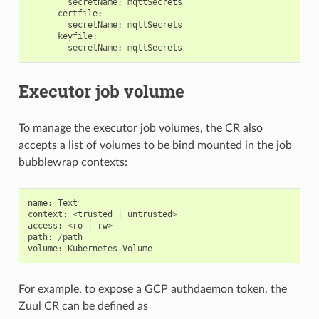
secretName
:
mqttSecrets
certfile
:
secretName
:
mqttSecrets
keyfile
:
secretName
:
mqttSecrets
Executor job volume
To manage the executor job volumes, the CR also
accepts a list of volumes to be bind mounted in the job
bubblewrap contexts:
name
:
Text
context
:
<
trusted
|
untrusted
>
access
:
<
ro
|
rw
>
path
:
/
path
volume
:
Kubernetes
.
Volume
For example, to expose a GCP authdaemon token, the
Zuul CR can be defined as