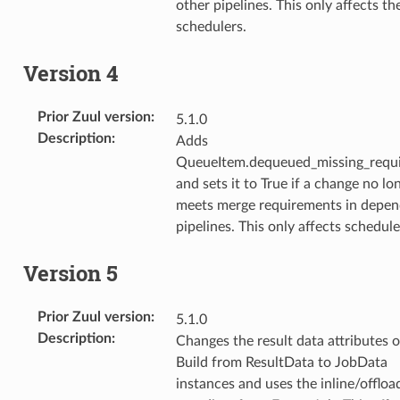
other pipelines. This only affects th
schedulers.
Version 4
Prior Zuul version
:
5.1.0
Description
:
Adds
QueueItem.dequeued_missing_requ
and sets it to True if a change no lo
meets merge requirements in depe
pipelines. This only affects schedule
Version 5
Prior Zuul version
:
5.1.0
Description
:
Changes the result data attributes 
Build from ResultData to JobData
instances and uses the inline/offloa