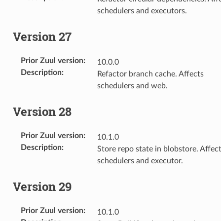
schedulers and executors.
Version 27
Prior Zuul version
:
10.0.0
Description
:
Refactor branch cache. Affects
schedulers and web.
Version 28
Prior Zuul version
:
10.1.0
Description
:
Store repo state in blobstore. Affec
schedulers and executor.
Version 29
Prior Zuul version
:
10.1.0