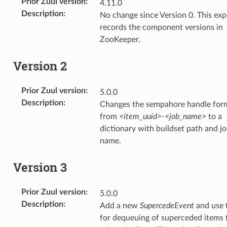
Prior Zuul version
:
4.11.0
Description
:
No change since Version 0. This expl
records the component versions in
ZooKeeper.
Version 2
Prior Zuul version
:
5.0.0
Description
:
Changes the sempahore handle for
from
<item_uuid>-<job_name>
to a
dictionary with buildset path and j
name.
Version 3
Prior Zuul version
:
5.0.0
Description
:
Add a new
SupercedeEvent
and use 
for dequeuing of superceded items