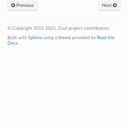
Previous
Next
© Copyright 2012-2025, Zuul project contributors.
Built with
Sphinx
using a
theme
provided by
Read the
Docs
.