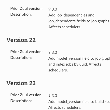
Prior Zuul version
:
9.3.0
Description
:
Add job_dependencies and
job_dependents fields to job graphs
Affects schedulers.
Version 22
Prior Zuul version
:
9.3.0
Description
:
Add model_version field to job grap
and index jobs by uuid. Affects
schedulers.
Version 23
Prior Zuul version
:
9.3.0
Description
:
Add model_version field to bulid set
Affects schedulers.