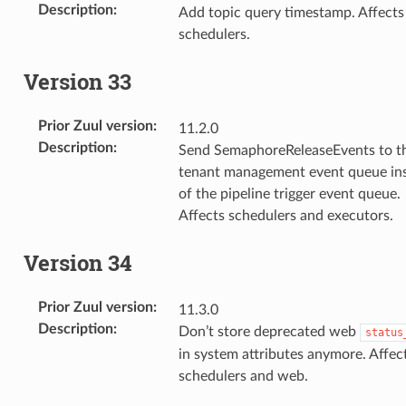
Description
:
Add topic query timestamp. Affects
schedulers.
Version 33
Prior Zuul version
:
11.2.0
Description
:
Send SemaphoreReleaseEvents to t
tenant management event queue in
of the pipeline trigger event queue.
Affects schedulers and executors.
Version 34
Prior Zuul version
:
11.3.0
Description
:
Don’t store deprecated web
status
in system attributes anymore. Affec
schedulers and web.