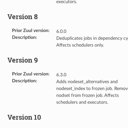
executors.
Version 8
Prior Zuul version
:
6.0.0
Description
:
Deduplicates jobs in dependency cy
Affects schedulers only.
Version 9
Prior Zuul version
:
6.3.0
Description
:
Adds nodeset_alternatives and
nodeset_index to frozen job. Remov
nodset from frozen job. Affects
schedulers and executors.
Version 10