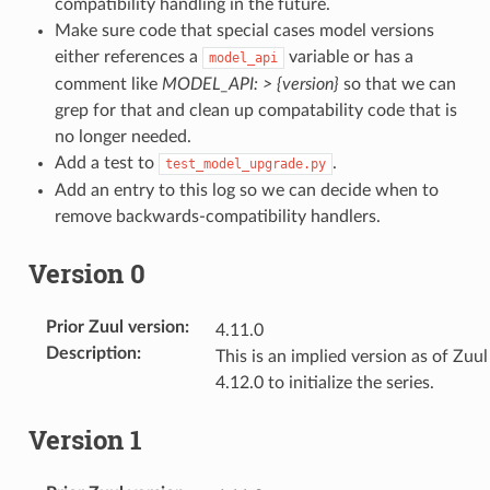
compatibility handling in the future.
Make sure code that special cases model versions
either references a
variable or has a
model_api
comment like
MODEL_API: > {version}
so that we can
grep for that and clean up compatability code that is
no longer needed.
Add a test to
.
test_model_upgrade.py
Add an entry to this log so we can decide when to
remove backwards-compatibility handlers.
Version 0
Prior Zuul version
:
4.11.0
Description
:
This is an implied version as of Zuul
4.12.0 to initialize the series.
Version 1