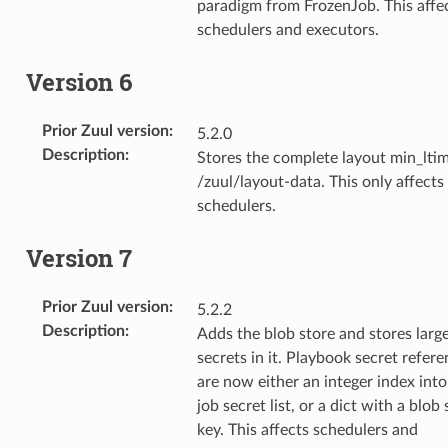
paradigm from FrozenJob. This affe
schedulers and executors.
Version 6
Prior Zuul version
:
5.2.0
Description
:
Stores the complete layout min_ltim
/zuul/layout-data. This only affects
schedulers.
Version 7
Prior Zuul version
:
5.2.2
Description
:
Adds the blob store and stores larg
secrets in it. Playbook secret refer
are now either an integer index into
job secret list, or a dict with a blob 
key. This affects schedulers and