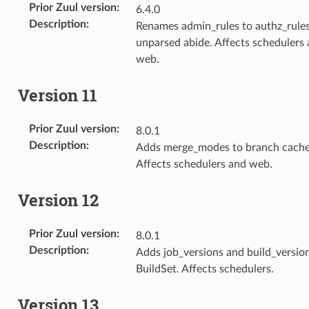
Prior Zuul version
:
6.4.0
Description
:
Renames admin_rules to authz_rules
unparsed abide. Affects schedulers
web.
Version 11
Prior Zuul version
:
8.0.1
Description
:
Adds merge_modes to branch cache
Affects schedulers and web.
Version 12
Prior Zuul version
:
8.0.1
Description
:
Adds job_versions and build_versio
BuildSet. Affects schedulers.
Version 13