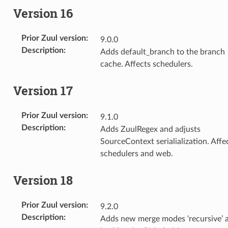
Version 16
Prior Zuul version
:
9.0.0
Description
:
Adds default_branch to the branch
cache. Affects schedulers.
Version 17
Prior Zuul version
:
9.1.0
Description
:
Adds ZuulRegex and adjusts
SourceContext serialialization. Affe
schedulers and web.
Version 18
Prior Zuul version
:
9.2.0
Description
:
Adds new merge modes ‘recursive’ 