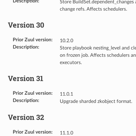
Description
:
Store BuildSet.dependent_changes 
change refs. Affects schedulers.
Version 30
Prior Zuul version
:
10.2.0
Description
:
Store playbook nesting_level and c
on frozen job. Affects schedulers a
executors.
Version 31
Prior Zuul version
:
11.0.1
Description
:
Upgrade sharded zkobject format.
Version 32
Prior Zuul version
:
11.1.0