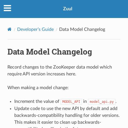
Zuul
Developer’s Guide
Data Model Changelog
Data Model Changelog
Record changes to the ZooKeeper data model which
require API version increases here.
When making a model change:
Increment the value of
in
.
MODEL_API
model_api.py
Update code to use the new API by default and add
backwards-compatibility handling for older versions.
This makes it easier to clean up backwards-