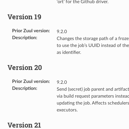
‘ort’ for the Github driver.
Version 19
Prior Zuul version
:
9.2.0
Description
:
Changes the storage path of a froze
to use the job’s UUID instead of th
as identifier.
Version 20
Prior Zuul version
:
9.2.0
Description
:
Send (secret) job parent and artifac
via build request parameters instea
updating the job. Affects scheduler
executors.
Version 21