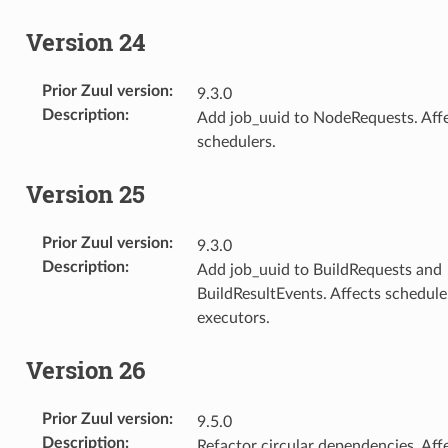
Version 24
Prior Zuul version
:
9.3.0
Description
:
Add job_uuid to NodeRequests. Aff
schedulers.
Version 25
Prior Zuul version
:
9.3.0
Description
:
Add job_uuid to BuildRequests and
BuildResultEvents. Affects schedule
executors.
Version 26
Prior Zuul version
:
9.5.0
Description
:
Refactor circular dependencies. Aff