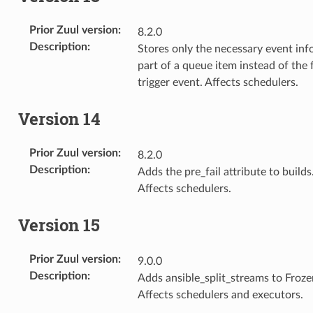
Prior Zuul version
:
8.2.0
Description
:
Stores only the necessary event inf
part of a queue item instead of the f
trigger event. Affects schedulers.
Version 14
Prior Zuul version
:
8.2.0
Description
:
Adds the pre_fail attribute to builds
Affects schedulers.
Version 15
Prior Zuul version
:
9.0.0
Description
:
Adds ansible_split_streams to Froze
Affects schedulers and executors.