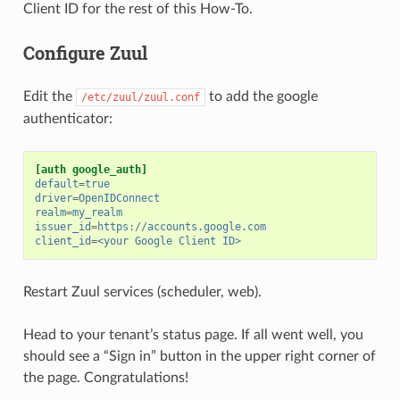
Client ID for the rest of this How-To.
Configure Zuul
Edit the
to add the google
/etc/zuul/zuul.conf
authenticator:
[auth google_auth]
default
=
true
driver
=
OpenIDConnect
realm
=
my_realm
issuer_id
=
https://accounts.google.com
client_id
=
<your Google Client ID>
Restart Zuul services (scheduler, web).
Head to your tenant’s status page. If all went well, you
should see a “Sign in” button in the upper right corner of
the page. Congratulations!