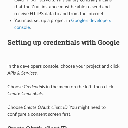
that the Zuul instance must be able to send and
receive HTTPS data to and from the Internet.
You must set up a project in
Google’s developers
console
.
Setting up credentials with Google
In the developers console, choose your project and click
APIs & Services
.
Choose
Credentials
in the menu on the left, then click
Create Credentials
.
Choose
Create OAuth client ID
. You might need to
configure a consent screen first.