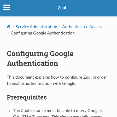
Zuul
Service Administration
Authenticated Access
Configuring Google Authentication
Configuring Google
Authentication
This document explains how to configure Zuul in order
to enable authentication with Google.
Prerequisites
The Zuul instance must be able to query Google’s
OAUTH API servers. This simply generally means