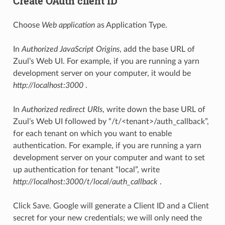
Create OAuth client ID
Choose
Web application
as Application Type.
In
Authorized JavaScript Origins
, add the base URL of
Zuul’s Web UI. For example, if you are running a yarn
development server on your computer, it would be
http://localhost:3000
.
In
Authorized redirect URIs
, write down the base URL of
Zuul’s Web UI followed by “/t/<tenant>/auth_callback”,
for each tenant on which you want to enable
authentication. For example, if you are running a yarn
development server on your computer and want to set
up authentication for tenant “local”, write
http://localhost:3000/t/local/auth_callback
.
Click Save. Google will generate a Client ID and a Client
secret for your new credentials; we will only need the